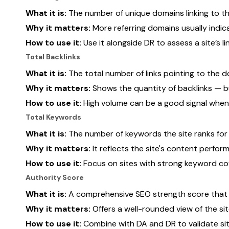
What it is:
The number of unique domains linking to th
Why it matters:
More referring domains usually indica
How to use it:
Use it alongside DR to assess a site’s lin
Total Backlinks
What it is:
The total number of links pointing to the d
Why it matters:
Shows the quantity of backlinks — bu
How to use it:
High volume can be a good signal when
Total Keywords
What it is:
The number of keywords the site ranks for i
Why it matters:
It reflects the site's content perfor
How to use it:
Focus on sites with strong keyword cov
Authority Score
What it is:
A comprehensive SEO strength score that fac
Why it matters:
Offers a well-rounded view of the sit
How to use it:
Combine with DA and DR to validate site