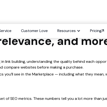
 link quality metri
Service
Customer Love
Resources
Pricing
relevance, and mor
 in link building, understanding the quality behind each oppor
 and compare websites before making a purchase.
etrics you’ll see in the Marketplace — including what they mea
et of SEO metrics. These numbers tell you a lot more than just