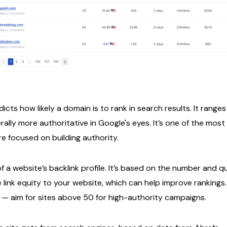
ts how likely a domain is to rank in search results. It ranges 
ally more authoritative in Google's eyes. It’s one of the mos
re focused on building authority.
f a website’s backlink profile. It’s based on the number and qu
 link equity to your website, which can help improve rankings.
h — aim for sites above 50 for high-authority campaigns.