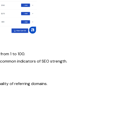
from 1 to 100.
t common indicators of SEO strength.
ality of referring domains.