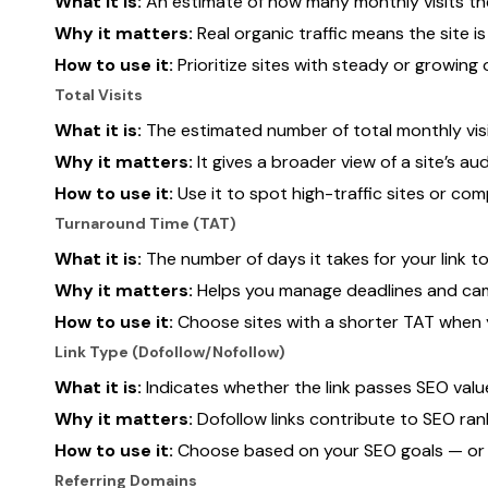
What it is:
An estimate of how many monthly visits the
Why it matters:
Real organic traffic means the site i
How to use it:
Prioritize sites with steady or growing o
Total Visits
What it is:
The estimated number of total monthly visi
Why it matters:
It gives a broader view of a site’s au
How to use it:
Use it to spot high-traffic sites or c
Turnaround Time (TAT)
What it is:
The number of days it takes for your link to
Why it matters:
Helps you manage deadlines and cam
How to use it:
Choose sites with a shorter TAT when y
Link Type (Dofollow/Nofollow)
What it is:
Indicates whether the link passes SEO value
Why it matters:
Dofollow links contribute to SEO ranki
How to use it:
Choose based on your SEO goals — or m
Referring Domains