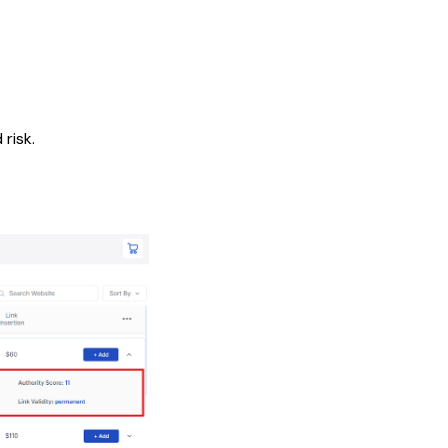
risk.