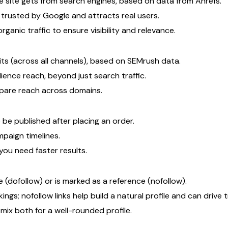
 site gets from search engines, based on data from Ahrefs.
s trusted by Google and attracts real users.
rganic traffic to ensure visibility and relevance.
ts (across all channels), based on SEMrush data.
dience reach, beyond just search traffic.
ompare reach across domains.
 be published after placing an order.
paign timelines.
ou need faster results.
 (dofollow) or is marked as a reference (nofollow).
ngs; nofollow links help build a natural profile and can drive tr
ix both for a well-rounded profile.