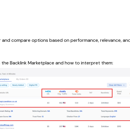
ter and compare options based on performance, relevance, and 
n the Backlink Marketplace and how to interpret them: