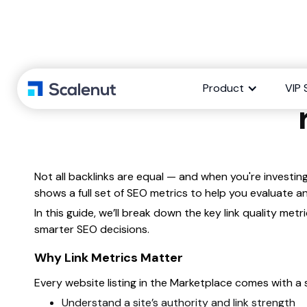
Explaining
Product
VIP 
Not all backlinks are equal — and when you're investing
shows a full set of SEO metrics to help you evaluate
In this guide, we’ll break down the key link quality m
smarter SEO decisions.
Why Link Metrics Matter
Every website listing in the Marketplace comes with a s
Understand a site’s authority and link strength