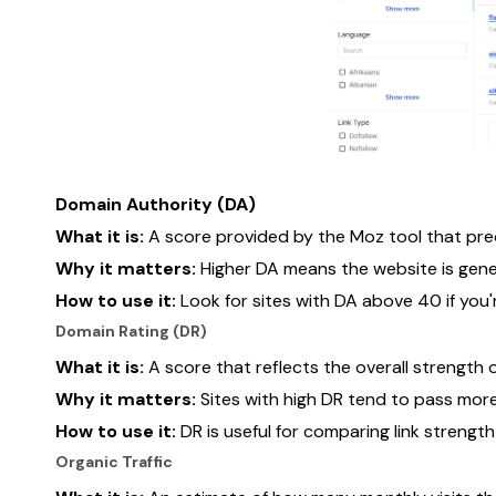
Domain Authority (DA)
What it is:
A score provided by the Moz tool that predic
Why it matters:
Higher DA means the website is gener
How to use it:
Look for sites with DA above 40 if you'
Domain Rating (DR)
What it is:
A score that reflects the overall strength o
Why it matters:
Sites with high DR tend to pass more
How to use it:
DR is useful for comparing link strengt
Organic Traffic