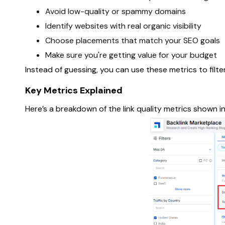
Avoid low-quality or spammy domains
Identify websites with real organic visibility
Choose placements that match your SEO goals
Make sure you're getting value for your budget
Instead of guessing, you can use these metrics to fil
Key Metrics Explained
Here’s a breakdown of the link quality metrics shown i