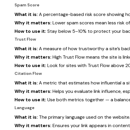
Spam Score
What it is:
A percentage-based risk score showing how 
Why it matters:
Lower spam scores mean less risk of 
How to use it:
Stay below 5–10% to protect your back
Trust Flow
What it is:
A measure of how trustworthy a site’s backl
Why it matters:
High Trust Flow means the site is lin
How to use it:
Look for sites with Trust Flow above 20
Citation Flow
What it is:
A metric that estimates how influential a si
Why it matters:
Helps you evaluate link influence, es
How to use it:
Use both metrics together — a balanced 
Language
What it is:
The primary language used on the website
Why it matters:
Ensures your link appears in conten