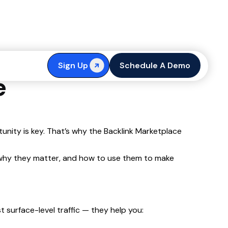
cs: DA, DR,
Sign Up
Schedule A Demo
e
tunity is key. That’s why the Backlink Marketplace
n, why they matter, and how to use them to make
 surface-level traffic — they help you: