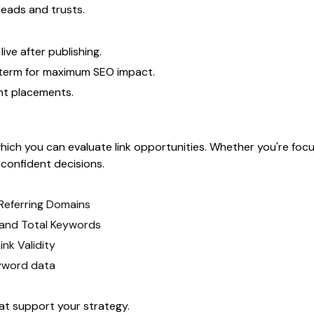
reads and trusts.
ive after publishing.
-term for maximum SEO impact.
nt placements.
hich you can evaluate link opportunities. Whether you're focuse
 confident decisions.
 Referring Domains
s, and Total Keywords
nk Validity
yword data
at support your strategy.