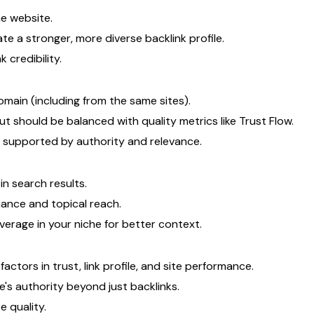
e website.
te a stronger, more diverse backlink profile.
k credibility.
omain (including from the same sites).
t should be balanced with quality metrics like Trust Flow.
 supported by authority and relevance.
n search results.
mance and topical reach.
erage in your niche for better context.
tors in trust, link profile, and site performance.
e's authority beyond just backlinks.
 quality.