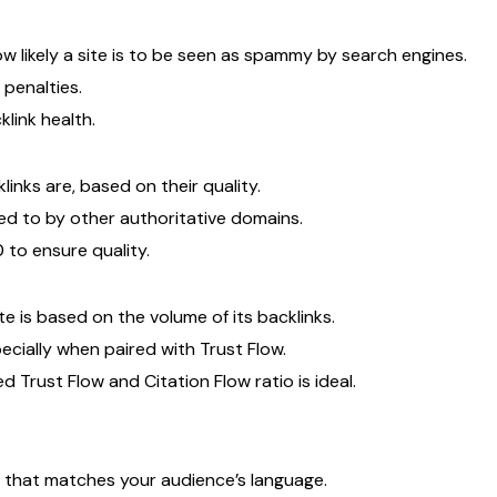
likely a site is to be seen as spammy by search engines.
penalties.
link health.
inks are, based on their quality.
ked to by other authoritative domains.
 to ensure quality.
te is based on the volume of its backlinks.
pecially when paired with Trust Flow.
Trust Flow and Citation Flow ratio is ideal.
.
t that matches your audience’s language.