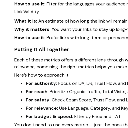
How to use it:
Filter for the languages your audience 
Link Validity
What it is:
An estimate of how long the link will remain l
Why it matters:
You want your links to stay up long
How to use it:
Prefer links with long-term or permane
Putting It All Together
Each of these metrics offers a different lens through w
relevance, combining the right metrics helps you make
Here’s how to approach it:
For authority:
Focus on DA, DR, Trust Flow, and
For reach:
Prioritize Organic Traffic, Total Visit
For safety:
Check Spam Score, Trust Flow, and Li
For relevance:
Use Language, Category, and Ke
For budget & speed:
Filter by Price and TAT
You don’t need to use every metric — just the ones th