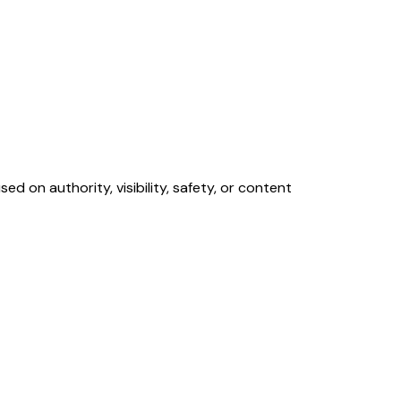
d on authority, visibility, safety, or content