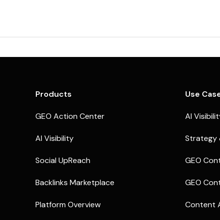
Products
Use Cas
GEO Action Center
AI Visibili
AI Visibility
Strategy 
Social UpReach
GEO Cont
Backlinks Marketplace
GEO Cont
Platform Overview
Content 