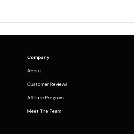
Company
About
Customer Reviews
Affiliate Program
Meet The Team