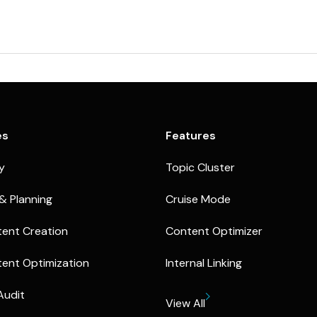
es
Features
ty
Topic Cluster
& Planning
Cruise Mode
ent Creation
Content Optimizer
ent Optimization
Internal Linking
Audit
View All