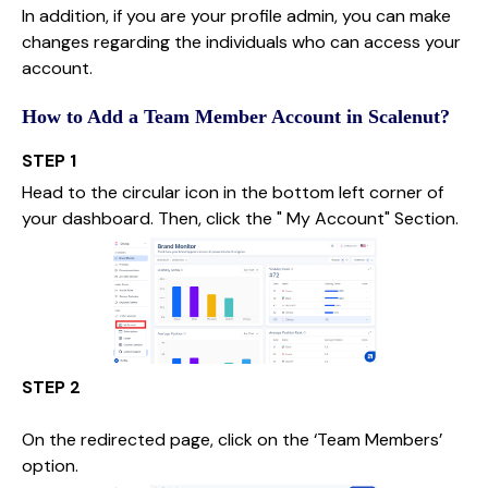
In addition, if you are your profile admin, you can make
changes regarding the individuals who can access your
account.
How to Add a Team Member Account in Scalenut?
STEP 1
Head to the circular icon in the bottom left corner of
your dashboard. Then, click the " My Account" Section.
STEP 2
On the redirected page, click on the ‘Team Members’
option.