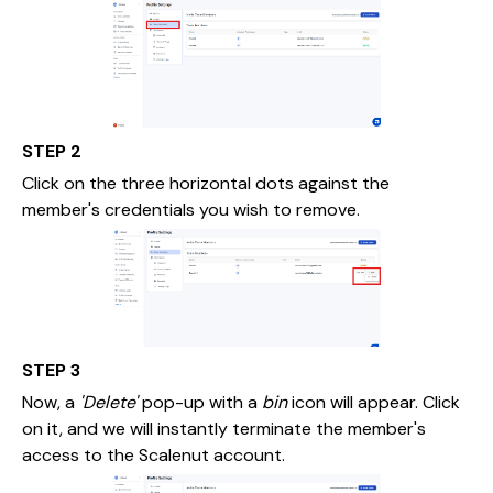
STEP 2
Click on the three horizontal dots against the
member's credentials you wish to remove.
STEP 3
Now, a
'Delete'
pop-up with a
bin
icon will appear. Click
on it, and we will instantly terminate the member's
access to the Scalenut account.