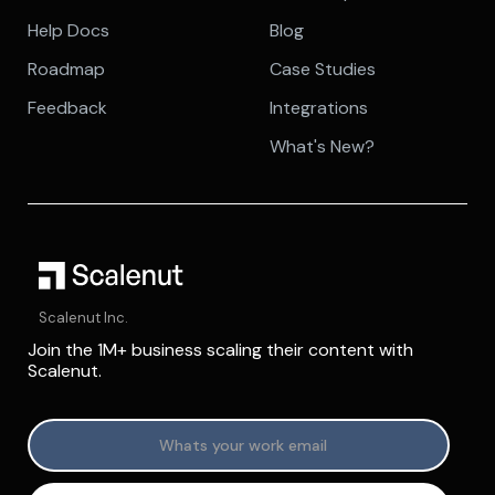
Help Docs
Blog
Roadmap
Case Studies
Feedback
Integrations
What's New?
Scalenut Inc.
Join the 1M+ business scaling their content with
Scalenut.