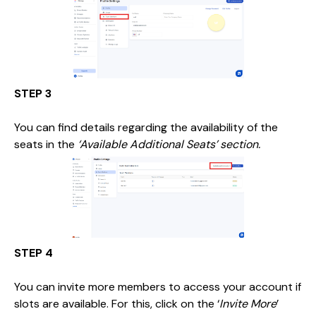
STEP 3
You can find details regarding the availability of the
seats in the
‘Available Additional Seats’ section.
STEP 4
You can invite more members to access your account if
slots are available. For this, click on the ‘
Invite More
’