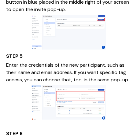
button in blue placed in the middle right of your screen
to open the invite pop-up.
STEP 5
Enter the credentials of the new participant, such as
their name and email address. If you want specific tag
access, you can choose that, too, in the same pop-up.
STEP 6