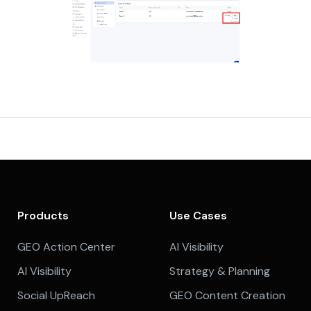
Products
Use Cases
GEO Action Center
AI Visibility
AI Visibility
Strategy & Planning
Social UpReach
GEO Content Creation