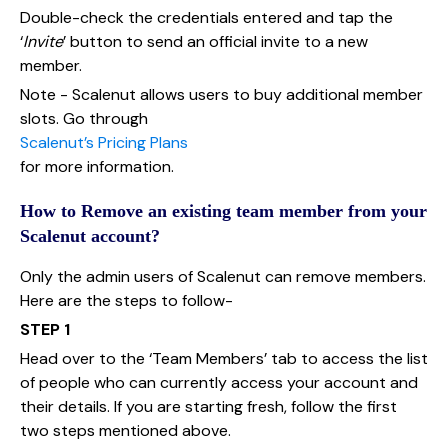
Double-check the credentials entered and tap the
‘
Invite
’ button to send an official invite to a new
member.
Note - Scalenut allows users to buy additional member
slots. Go through
Scalenut’s Pricing Plans
for more information.
How to Remove an existing team member from your
Scalenut account?
Only the admin users of Scalenut can remove members.
Here are the steps to follow-
STEP 1
Head over to the ‘Team Members’ tab to access the list
of people who can currently access your account and
their details. If you are starting fresh, follow the first
two steps mentioned above.