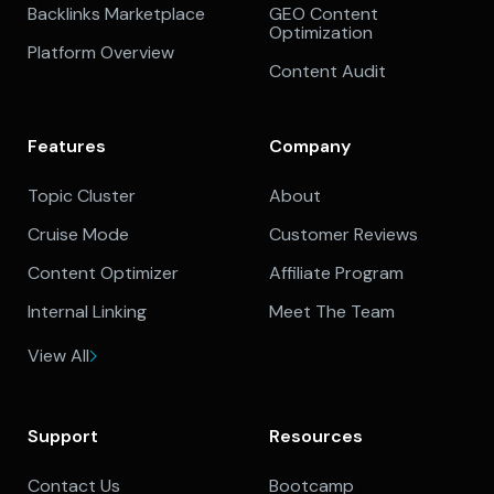
Backlinks Marketplace
GEO Content
Optimization
Platform Overview
Content Audit
Features
Company
Topic Cluster
About
Cruise Mode
Customer Reviews
Content Optimizer
Affiliate Program
Internal Linking
Meet The Team
View All
Support
Resources
Contact Us
Bootcamp