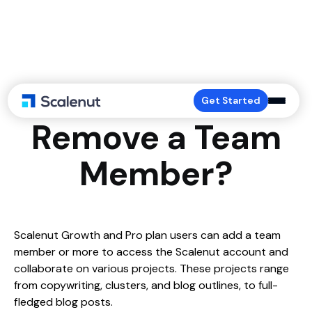
How to Add or
Get Started
Remove a Team
Member?
Scalenut Growth and Pro plan users can add a team
member or more to access the Scalenut account and
collaborate on various projects. These projects range
from copywriting, clusters, and blog outlines, to full-
fledged blog posts.