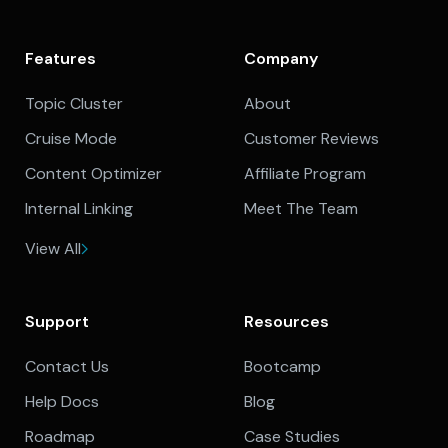
Features
Company
Topic Cluster
About
Cruise Mode
Customer Reviews
Content Optimizer
Affiliate Program
Internal Linking
Meet The Team
View All
Support
Resources
Contact Us
Bootcamp
Help Docs
Blog
Roadmap
Case Studies