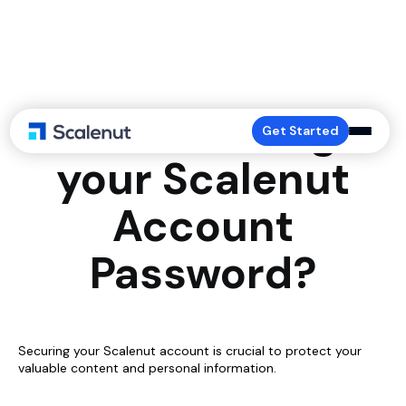
How to Change
Get Started
your Scalenut
Account
Password?
Securing your Scalenut account is crucial to protect your
valuable content and personal information.