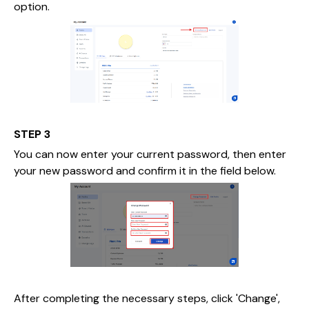
option.
STEP 3
You can now enter your current password, then enter
your new password and confirm it in the field below.
After completing the necessary steps, click 'Change',