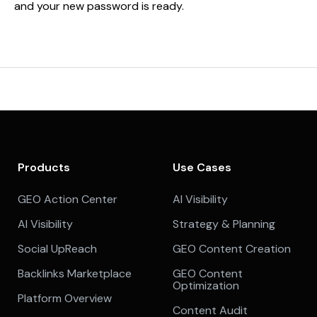
and your new password is ready.
Products
Use Cases
GEO Action Center
AI Visibility
AI Visibility
Strategy & Planning
Social UpReach
GEO Content Creation
Backlinks Marketplace
GEO Content
Optimization
Platform Overview
Content Audit