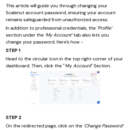
This article will guide you through changing your
Scalenut account password, ensuring your account
remains safeguarded from unauthorized access.
In addition to professional credentials, the
‘Profile’
section under the
‘My Account’
tab also lets you
change your password. Here’s how -
STEP 1
Head to the circular icon in the top right corner of your
dashboard. Then, click the " My
Account
" Section.
STEP 2
On the redirected page, click on the
‘Change Password’