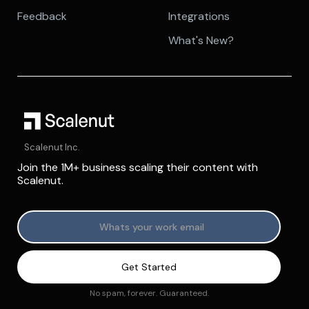
Feedback
Integrations
What's New?
Scalenut Inc.
Join the 1M+ business scaling their content with
Scalenut.
No spam, forever. Guaranteed.