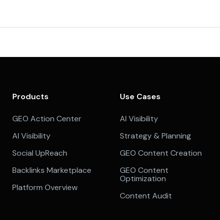
Products
Use Cases
GEO Action Center
AI Visibility
AI Visibility
Strategy & Planning
Social UpReach
GEO Content Creation
Backlinks Marketplace
GEO Content
Optimization
Platform Overview
Content Audit