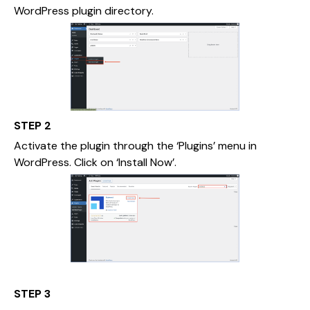
WordPress plugin directory.
STEP 2
Activate the plugin through the ‘Plugins’ menu in
WordPress. Click on ‘Install Now’.
STEP 3