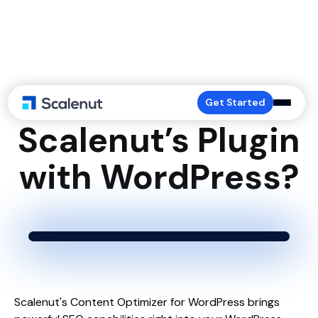
How to Connect
Get Started
Scalenut’s Plugin
with WordPress?
Scalenut's Content Optimizer for WordPress brings