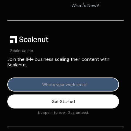
What's New?
Scalenut Inc.
Join the 1M+ business scaling their content with
Scalenut.
No spam, forever. Guaranteed.