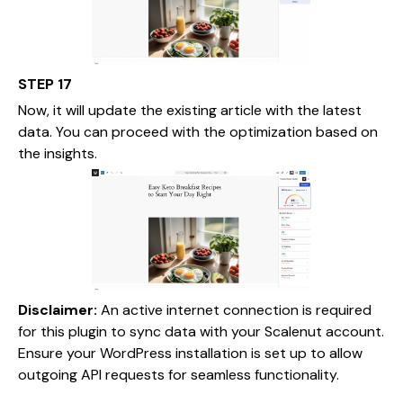
STEP 17
Now, it will update the existing article with the latest
data. You can proceed with the optimization based on
the insights.
Disclaimer:
An active internet connection is required
for this plugin to sync data with your Scalenut account.
Ensure your WordPress installation is set up to allow
outgoing API requests for seamless functionality.