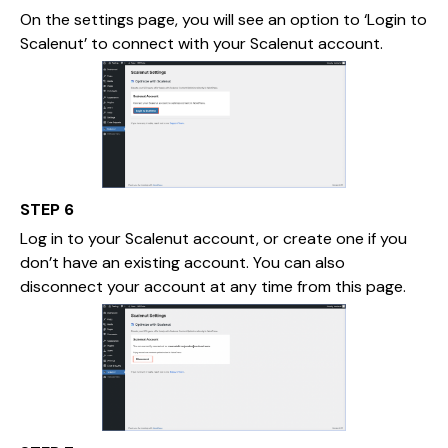
On the settings page, you will see an option to ‘Login to
Scalenut’ to connect with your Scalenut account.
STEP 6
Log in to your Scalenut account, or create one if you
don’t have an existing account. You can also
disconnect your account at any time from this page.