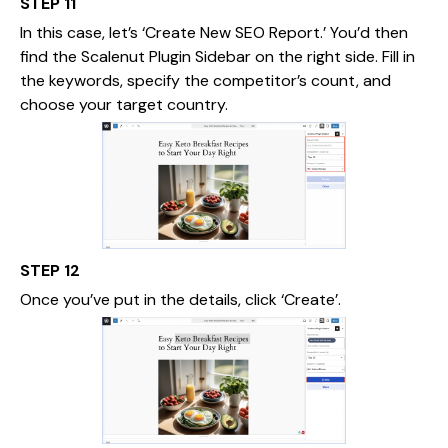
STEP 11
In this case, let’s ‘Create New SEO Report.’ You’d then
find the Scalenut Plugin Sidebar on the right side. Fill in
the keywords, specify the competitor’s count, and
choose your target country.
STEP 12
Once you’ve put in the details, click ‘Create’.