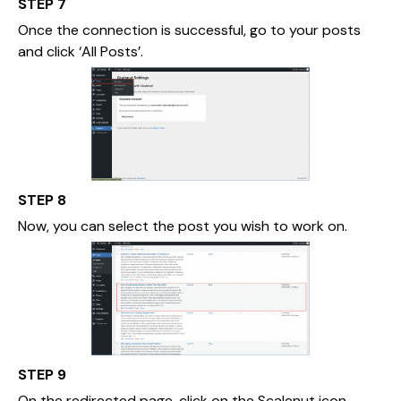
STEP 7
Once the connection is successful, go to your posts
and click ‘All Posts’.
STEP 8
Now, you can select the post you wish to work on.
STEP 9
On the redirected page, click on the Scalenut icon