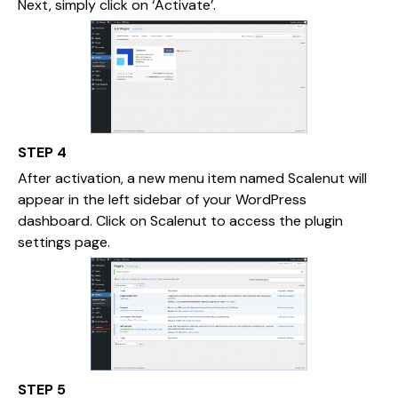
Next, simply click on ‘Activate’.
STEP 4
After activation, a new menu item named Scalenut will
appear in the left sidebar of your WordPress
dashboard. Click on Scalenut to access the plugin
settings page.
STEP 5