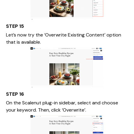
STEP 15
Let’s now try the ‘Overwrite Existing Content’ option
that is available.
STEP 16
On the Scalenut plug-in sidebar, select and choose
your keyword. Then, click ‘Overwrite’.