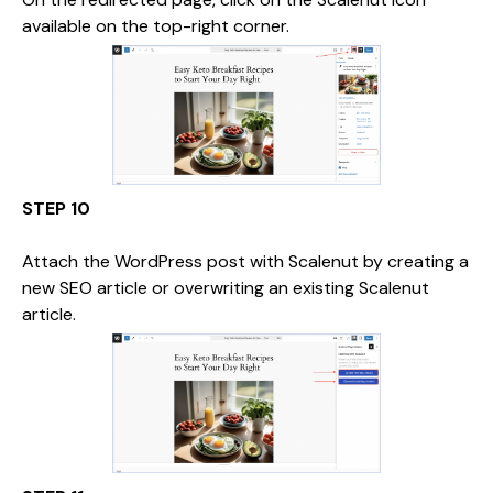
available on the top-right corner.
STEP 10
Attach the WordPress post with Scalenut by creating a
new SEO article or overwriting an existing Scalenut
article.