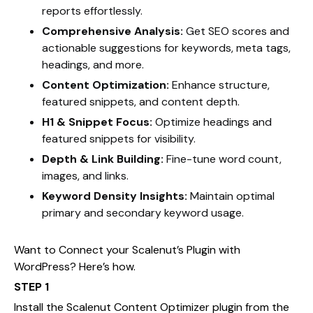
reports effortlessly.
Comprehensive Analysis:
Get SEO scores and
actionable suggestions for keywords, meta tags,
headings, and more.
Content Optimization:
Enhance structure,
featured snippets, and content depth.
H1 & Snippet Focus:
Optimize headings and
featured snippets for visibility.
Depth & Link Building:
Fine-tune word count,
images, and links.
Keyword Density Insights:
Maintain optimal
primary and secondary keyword usage.
Want to Connect your Scalenut’s Plugin with
WordPress? Here’s how.
STEP 1
Install the Scalenut Content Optimizer plugin from the