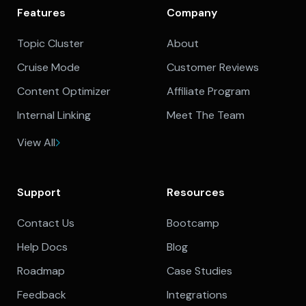
Features
Company
Topic Cluster
About
Cruise Mode
Customer Reviews
Content Optimizer
Affiliate Program
Internal Linking
Meet The Team
View All
Support
Resources
Contact Us
Bootcamp
Help Docs
Blog
Roadmap
Case Studies
Feedback
Integrations