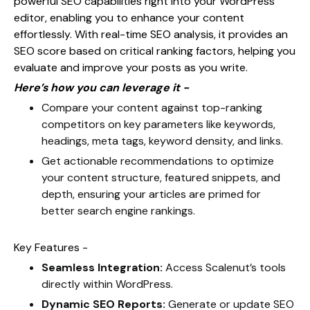
powerful SEO capabilities right into your WordPress
editor, enabling you to enhance your content
effortlessly. With real-time SEO analysis, it provides an
SEO score based on critical ranking factors, helping you
evaluate and improve your posts as you write.
Here’s how you can leverage it -
Compare your content against top-ranking
competitors on key parameters like keywords,
headings, meta tags, keyword density, and links.
Get actionable recommendations to optimize
your content structure, featured snippets, and
depth, ensuring your articles are primed for
better search engine rankings.
Key Features -
Seamless Integration:
Access Scalenut’s tools
directly within WordPress.
Dynamic SEO Reports:
Generate or update SEO