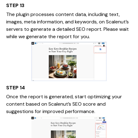
STEP 13
The plugin processes content data, including text,
images, meta information, and keywords, on Scalenut’s
servers to generate a detailed SEO report. Please wait
while we generate the report for you.
STEP 14
Once the report is generated, start optimizing your
content based on Scalenut’s SEO score and
suggestions for improved performance.