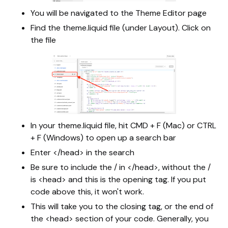
You will be navigated to the Theme Editor page
Find the theme.liquid file (under Layout). Click on
the file
In your theme.liquid file, hit CMD + F (Mac) or CTRL
+ F (Windows) to open up a search bar
Enter </head> in the search
Be sure to include the / in </head>, without the /
is <head> and this is the opening tag. If you put
code above this, it won't work.
This will take you to the closing tag, or the end of
the <head> section of your code. Generally, you