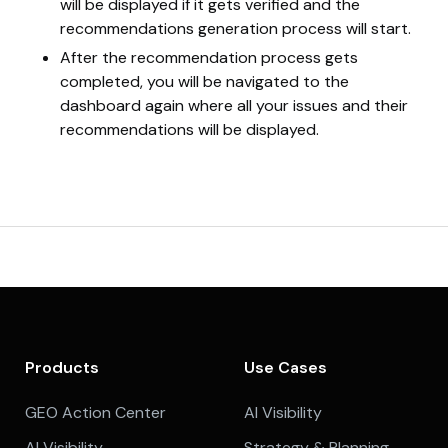
will be displayed if it gets verified and the
recommendations generation process will start.
After the recommendation process gets
completed, you will be navigated to the
dashboard again where all your issues and their
recommendations will be displayed.
Products
Use Cases
GEO Action Center
AI Visibility
AI Visibility
Strategy & Planning