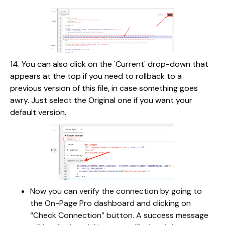
14. You can also click on the 'Current' drop-down that
appears at the top if you need to rollback to a
previous version of this file, in case something goes
awry. Just select the Original one if you want your
default version.
Now you can verify the connection by going to
the On-Page Pro dashboard and clicking on
“Check Connection” button. A success message