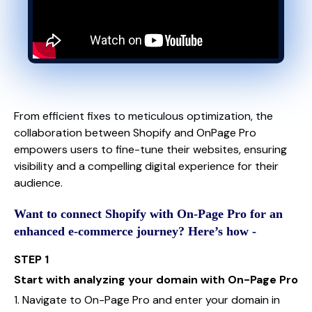
From efficient fixes to meticulous optimization, the
collaboration between Shopify and OnPage Pro
empowers users to fine-tune their websites, ensuring
visibility and a compelling digital experience for their
audience.
Want to connect Shopify with On-Page Pro for an
enhanced e-commerce journey? Here’s how -
STEP 1
Start with analyzing your domain with On-Page Pro
1. Navigate to On-Page Pro and enter your domain in