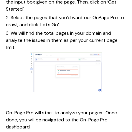
the input box given on the page. Then, click on ‘Get
Started’.
2. Select the pages that you’d want our OnPage Pro to
crawl, and click ‘Let’s Go’.
3. We will find the total pages in your domain and
analyze the issues in them as per your current page
limit.
On-Page Pro will start to analyze your pages. Once
done, you will be navigated to the On-Page Pro
dashboard.