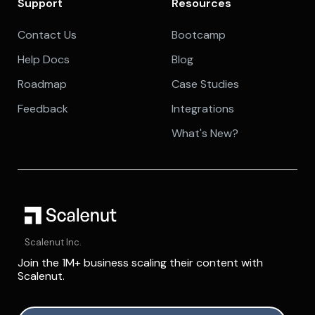
Support
Resources
Contact Us
Bootcamp
Help Docs
Blog
Roadmap
Case Studies
Feedback
Integrations
What's New?
Scalenut Inc.
Join the 1M+ business scaling their content with
Scalenut.