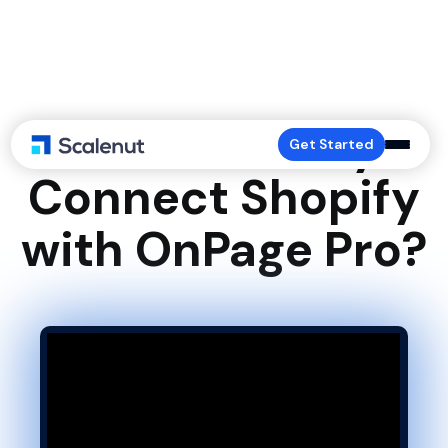
How to Easily
Get Started
Connect Shopify
with OnPage Pro?