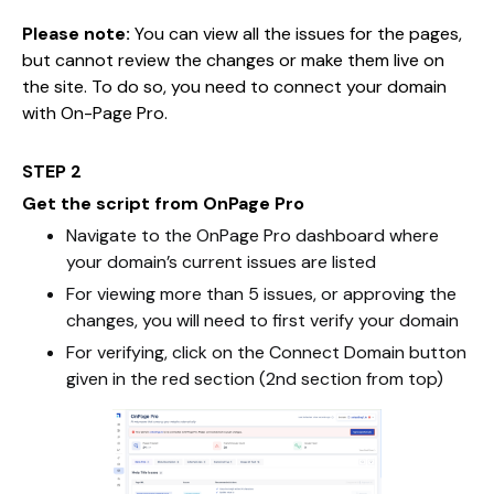
Please note:
You can view all the issues for the pages,
but cannot review the changes or make them live on
the site. To do so, you need to connect your domain
with On-Page Pro.
STEP 2
Get the script from OnPage Pro
Navigate to the OnPage Pro dashboard where
your domain’s current issues are listed
For viewing more than 5 issues, or approving the
changes, you will need to first verify your domain
For verifying, click on the Connect Domain button
given in the red section (2nd section from top)