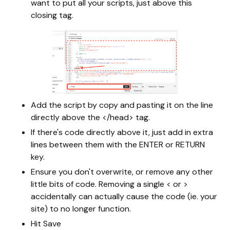
want to put all your scripts, just above this
closing tag.
Add the script by copy and pasting it on the line
directly above the </head> tag.
If there's code directly above it, just add in extra
lines between them with the ENTER or RETURN
key.
Ensure you don't overwrite, or remove any other
little bits of code. Removing a single < or >
accidentally can actually cause the code (ie. your
site) to no longer function.
Hit Save