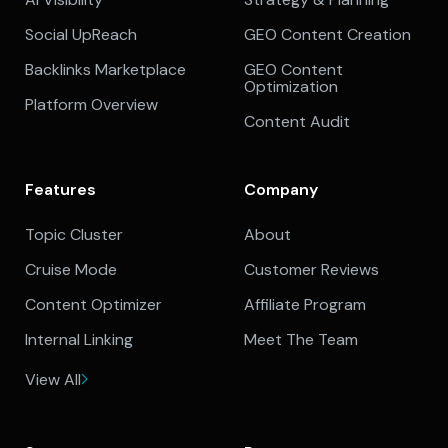
Social UpReach
GEO Content Creation
Backlinks Marketplace
GEO Content
Optimization
Platform Overview
Content Audit
Features
Company
Topic Cluster
About
Cruise Mode
Customer Reviews
Content Optimizer
Affiliate Program
Internal Linking
Meet The Team
View All