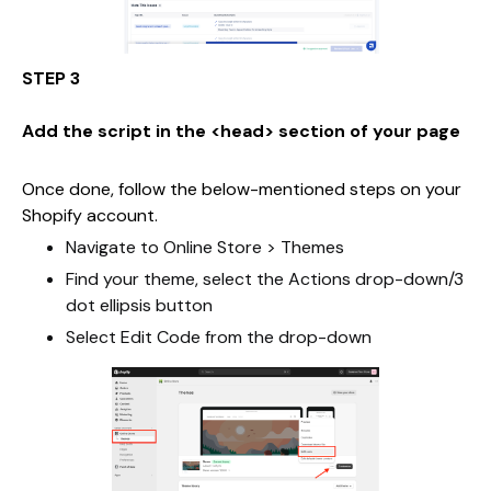
STEP 3
Add the script in the <head> section of your page
Once done, follow the below-mentioned steps on your
Shopify account.
Navigate to Online Store > Themes
Find your theme, select the Actions drop-down/3
dot ellipsis button
Select Edit Code from the drop-down