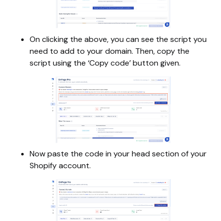
On clicking the above, you can see the script you
need to add to your domain. Then, copy the
script using the ‘Copy code’ button given.
Now paste the code in your head section of your
Shopify account.