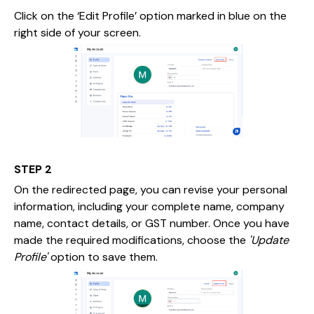
Click on the ‘Edit Profile’ option marked in blue on the
right side of your screen.
STEP 2
On the redirected page, you can revise your personal
information, including your complete name, company
name, contact details, or GST number. Once you have
made the required modifications, choose the
'Update
Profile'
option to save them.