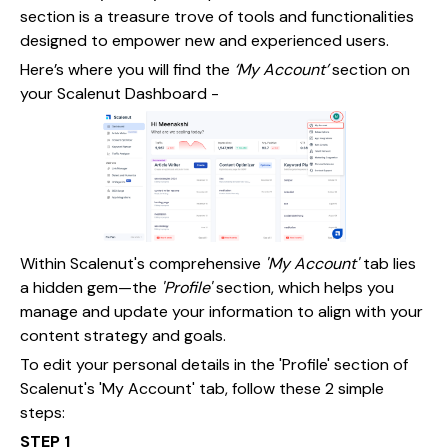
section is a treasure trove of tools and functionalities
designed to empower new and experienced users.
Here’s where you will find the
‘My Account’
section on
your Scalenut Dashboard -
Within Scalenut's comprehensive
'My Account'
tab lies
a hidden gem—the
'Profile'
section, which helps you
manage and update your information to align with your
content strategy and goals.
To edit your personal details in the 'Profile' section of
Scalenut's 'My Account' tab, follow these 2 simple
steps:
STEP 1