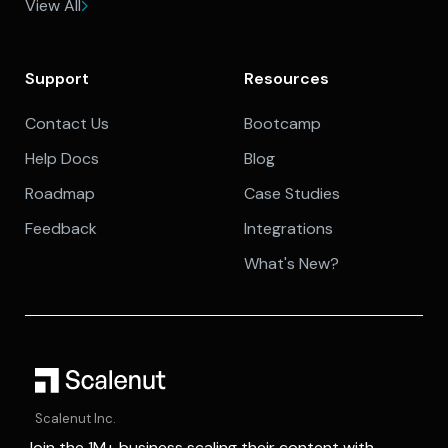
View All
Support
Resources
Contact Us
Bootcamp
Help Docs
Blog
Roadmap
Case Studies
Feedback
Integrations
What's New?
Scalenut Inc.
Join the 1M+ business scaling their content with