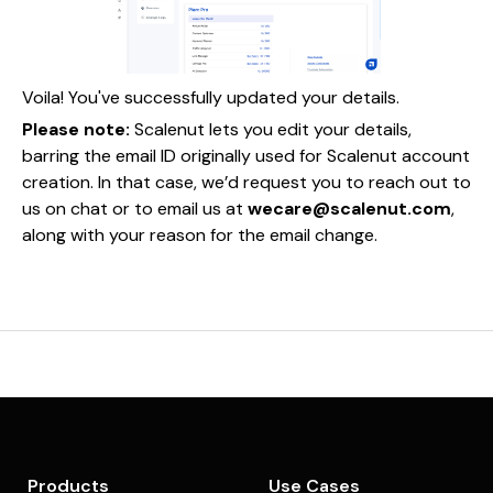
Voila! You've successfully updated your details.
Please note:
Scalenut lets you edit your details,
barring the email ID originally used for Scalenut account
creation. In that case, we’d request you to reach out to
us on chat or to email us at
wecare@scalenut.com
,
along with your reason for the email change.
Products
Use Cases