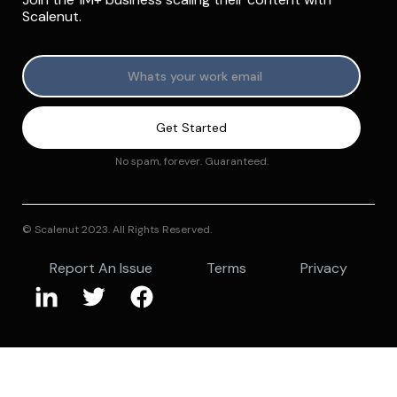
Scalenut.
No spam, forever. Guaranteed.
© Scalenut 2023. All Rights Reserved.
Report An Issue
Terms
Privacy