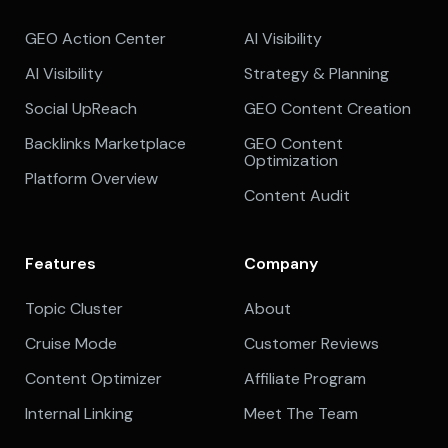
GEO Action Center
AI Visibility
AI Visibility
Strategy & Planning
Social UpReach
GEO Content Creation
Backlinks Marketplace
GEO Content
Optimization
Platform Overview
Content Audit
Features
Company
Topic Cluster
About
Cruise Mode
Customer Reviews
Content Optimizer
Affiliate Program
Internal Linking
Meet The Team