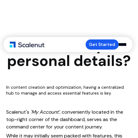
How to edit your
Get Started
personal details?
In content creation and optimization, having a centralized
hub to manage and access essential features is key.
Scalenut's
'My Account’
, conveniently located in the
top-right corner of the dashboard, serves as the
command center for your content journey.
While it may initially seem packed with features, this