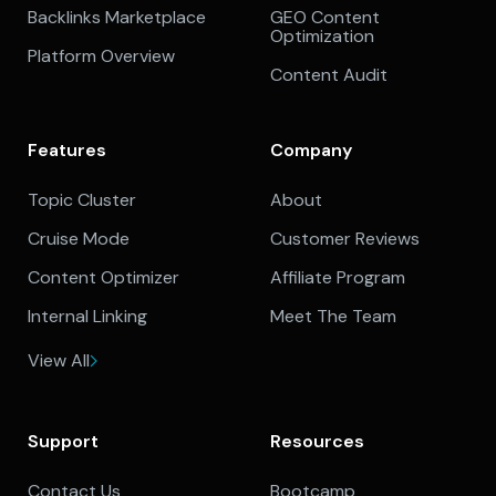
Backlinks Marketplace
GEO Content
Optimization
Platform Overview
Content Audit
Features
Company
Topic Cluster
About
Cruise Mode
Customer Reviews
Content Optimizer
Affiliate Program
Internal Linking
Meet The Team
View All
Support
Resources
Contact Us
Bootcamp