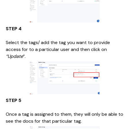
STEP 4
Select the tags/ add the tag you want to provide
access for to a particular user and then click on
“Update
”.
STEP 5
Once a tag is assigned to them, they will only be able to
see the docs for that particular tag.