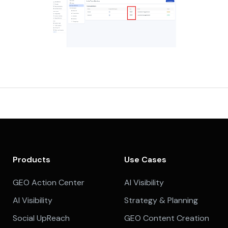
Products
Use Cases
GEO Action Center
AI Visibility
AI Visibility
Strategy & Planning
Social UpReach
GEO Content Creation