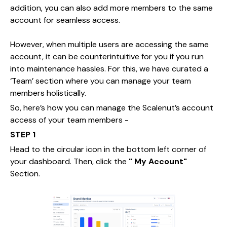
addition, you can also add more members to the same
account for seamless access.
However, when multiple users are accessing the same
account, it can be counterintuitive for you if you run
into maintenance hassles. For this, we have curated a
‘Team’ section where you can manage your team
members holistically.
So, here’s how you can manage the Scalenut’s account
access of your team members -
STEP 1
Head to the circular icon in the bottom left corner of
your dashboard. Then, click the
" My Account"
Section.