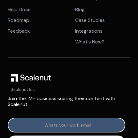
Help Docs
Blog
Roadmap
Case Studies
Feedback
Integrations
What's New?
Scalenut Inc.
Join the 1M+ business scaling their content with
Scalenut.