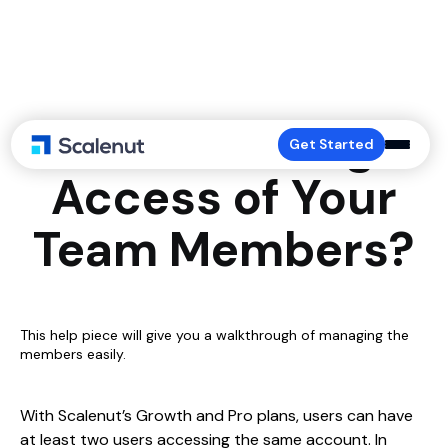
How to Manage
Get Started
Access of Your
Team Members?
This help piece will give you a walkthrough of managing the
members easily.
With Scalenut’s Growth and Pro plans, users can have
at least two users accessing the same account. In