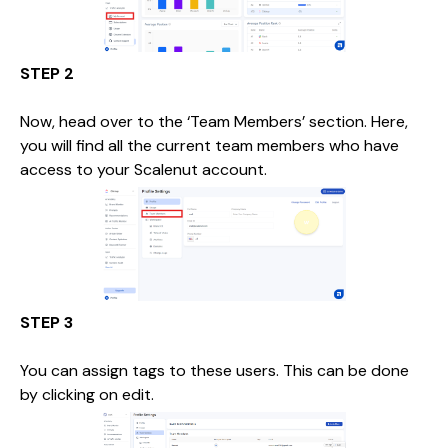
STEP 2
Now, head over to the ‘Team Members’ section. Here,
you will find all the current team members who have
access to your Scalenut account.
STEP 3
You can assign tags to these users. This can be done
by clicking on edit.