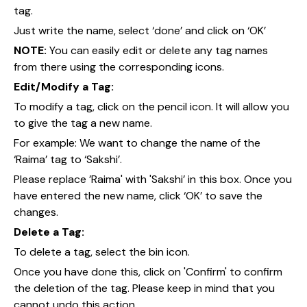
tag.
Just write the name, select ‘done’ and click on ‘OK’
NOTE:
You can easily edit or delete any tag names
from there using the corresponding icons.
Edit/Modify a Tag:
To modify a tag, click on the pencil icon. It will allow you
to give the tag a new name.
For example: We want to change the name of the
‘Raima’ tag to ‘Sakshi’.
Please replace ’Raima' with 'Sakshi’ in this box. Once you
have entered the new name, click ‘OK’ to save the
changes.
Delete a Tag:
To delete a tag, select the bin icon.
Once you have done this, click on 'Confirm' to confirm
the deletion of the tag. Please keep in mind that you
cannot undo this action.