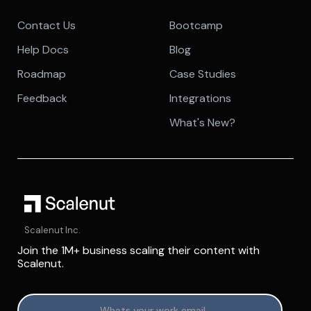
Contact Us
Bootcamp
Help Docs
Blog
Roadmap
Case Studies
Feedback
Integrations
What's New?
Scalenut Inc.
Join the 1M+ business scaling their content with
Scalenut.