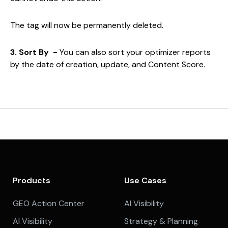
The tag will now be permanently deleted.
3. Sort By -
You can also sort your optimizer reports
by the date of creation, update, and Content Score.
Products
Use Cases
GEO Action Center
AI Visibility
AI Visibility
Strategy & Planning