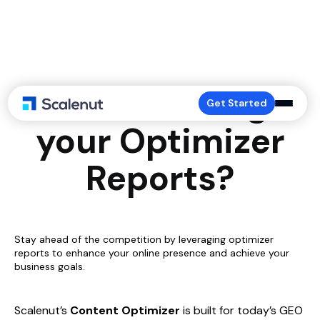
How to Manage
Get Started
your Optimizer
Reports?
Stay ahead of the competition by leveraging optimizer
reports to enhance your online presence and achieve your
business goals.
Scalenut’s
Content Optimizer
is built for today’s GEO