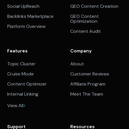
Social UpReach
GEO Content Creation
Backlinks Marketplace
GEO Content
Optimization
Platform Overview
Content Audit
Features
Company
Topic Cluster
About
Cruise Mode
Customer Reviews
Content Optimizer
Affiliate Program
Internal Linking
Meet The Team
View All
Support
Resources