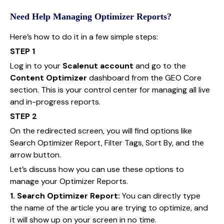
Need Help Managing Optimizer Reports?
Here’s how to do it in a few simple steps:
STEP 1
Log in to your
Scalenut account
and go to the
Content Optimizer
dashboard from the GEO Core
section. This is your control center for managing all live
and in-progress reports.
STEP 2
On the redirected screen, you will find options like
Search Optimizer Report, Filter Tags, Sort By, and the
arrow button.
Let’s discuss how you can use these options to
manage your Optimizer Reports.
1. Search Optimizer Report:
You can directly type
the name of the article you are trying to optimize, and
it will show up on your screen in no time.