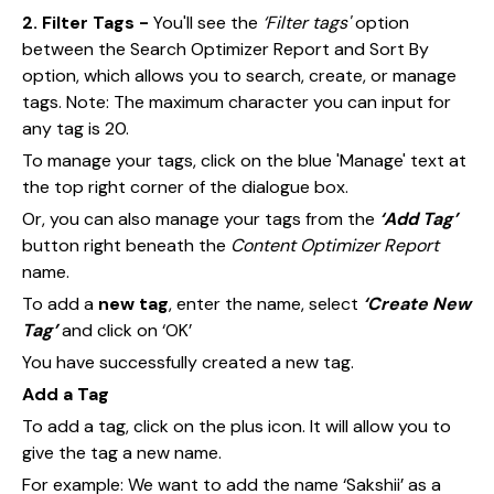
2. Filter Tags -
You'll see the
‘Filter tags'
option
between the Search Optimizer Report and Sort By
option, which allows you to search, create, or manage
tags. Note: The maximum character you can input for
any tag is 20.
To manage your tags, click on the blue 'Manage' text at
the top right corner of the dialogue box.
Or, you can also manage your tags from the
‘Add Tag’
button right beneath the
Content Optimizer Report
name.
To add a
new tag
, enter the name, select
‘Create New
Tag’
and click on ‘OK’
You have successfully created a new tag.
Add a Tag
To add a tag, click on the plus icon. It will allow you to
give the tag a new name.
For example: We want to add the name ‘Sakshii’ as a