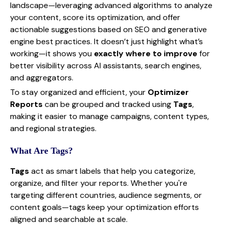
landscape—leveraging advanced algorithms to analyze
your content, score its optimization, and offer
actionable suggestions based on SEO and generative
engine best practices. It doesn’t just highlight what’s
working—it shows you
exactly where to improve
for
better visibility across AI assistants, search engines,
and aggregators.
To stay organized and efficient, your
Optimizer
Reports
can be grouped and tracked using
Tags
,
making it easier to manage campaigns, content types,
and regional strategies.
What Are Tags?
Tags
act as smart labels that help you categorize,
organize, and filter your reports. Whether you're
targeting different countries, audience segments, or
content goals—tags keep your optimization efforts
aligned and searchable at scale.