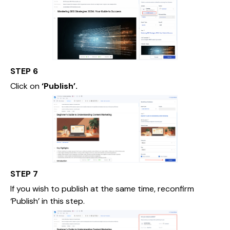
STEP 6
Click on
‘Publish’.
STEP 7
If you wish to publish at the same time, reconfirm
‘Publish’ in this step.