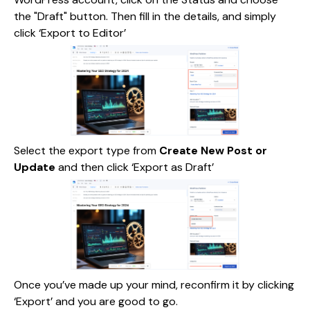
the "Draft" button. Then fill in the details, and simply
click ‘Export to Editor’
Select the export type from
Create New Post or
Update
and then click ‘Export as Draft’
Once you’ve made up your mind, reconfirm it by clicking
‘Export’ and you are good to go.