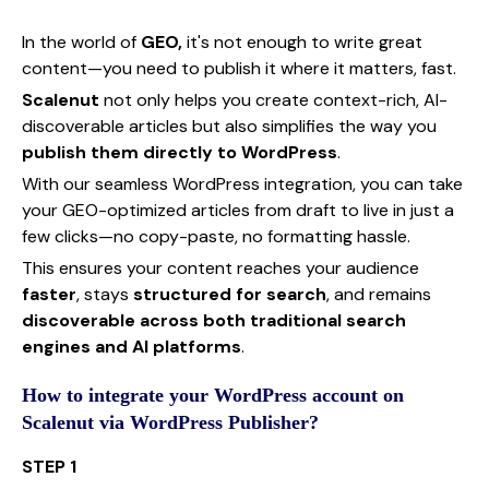
In the world of
GEO,
it's not enough to write great
content—you need to publish it where it matters, fast.
Scalenut
not only helps you create context-rich, AI-
discoverable articles but also simplifies the way you
publish them directly to WordPress
.
With our seamless WordPress integration, you can take
your GEO-optimized articles from draft to live in just a
few clicks—no copy-paste, no formatting hassle.
This ensures your content reaches your audience
faster
, stays
structured for search
, and remains
discoverable across both traditional search
engines and AI platforms
.
How to integrate your WordPress account on
Scalenut via WordPress Publisher?
STEP 1