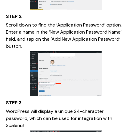
STEP 2
Scroll down to find the ‘Application Password’ option.
Enter a name in the ‘New Application Password Name’
field, and tap on the ‘Add New Application Password’
button.
STEP 3
WordPress will display a unique 24-character
password, which can be used for integration with
Scalenut.