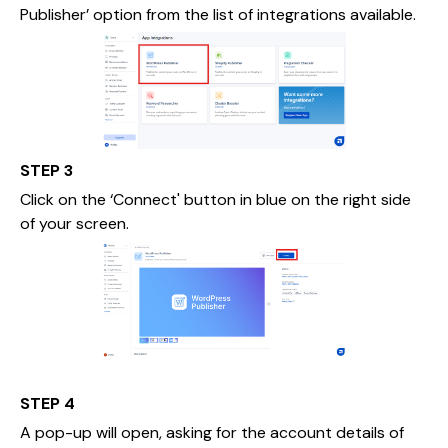
Publisher’ option from the list of integrations available.
STEP 3
Click on the ‘Connect' button in blue on the right side
of your screen.
STEP 4
A pop-up will open, asking for the account details of