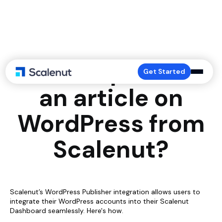
How to publish
Get Started
an article on
WordPress from
Scalenut?
Scalenut’s WordPress Publisher integration allows users to
integrate their WordPress accounts into their Scalenut
Dashboard seamlessly. Here's how.