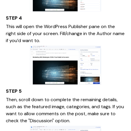
STEP 4
This will open the WordPress Publisher pane on the
right side of your screen. Fill/change in the Author name
if you’d want to.
STEP 5
Then, scroll down to complete the remaining details,
such as the featured image, categories, and tags. If you
want to allow comments on the post, make sure to
check the "Discussion" option.