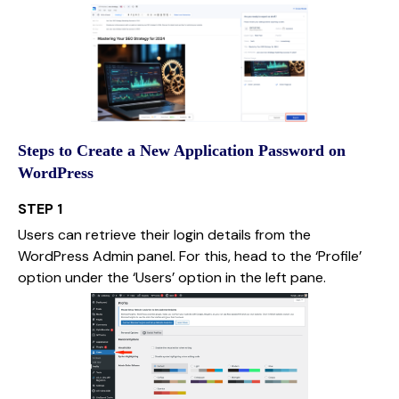
Steps to Create a New Application Password on
WordPress
STEP 1
Users can retrieve their login details from the
WordPress Admin panel. For this, head to the ‘Profile’
option under the ‘Users’ option in the left pane.