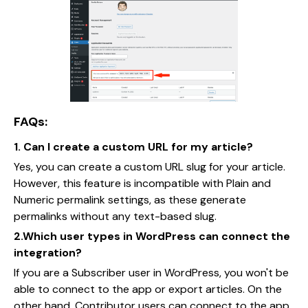
FAQs:
1. Can I create a custom URL for my article?
Yes, you can create a custom URL slug for your article.
However, this feature is incompatible with Plain and
Numeric permalink settings, as these generate
permalinks without any text-based slug.
2.Which user types in WordPress can connect the
integration?
If you are a Subscriber user in WordPress, you won't be
able to connect to the app or export articles. On the
other hand, Contributor users can connect to the app