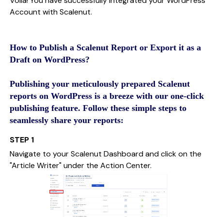
Voila! You have successfully integrated your WordPress
Account with Scalenut.
How to Publish a Scalenut Report or Export it as a
Draft on WordPress?
Publishing your meticulously prepared Scalenut
reports on WordPress is a breeze with our one-click
publishing feature. Follow these simple steps to
seamlessly share your reports:
STEP 1
Navigate to your Scalenut Dashboard and click on the
"Article Writer" under the Action Center.