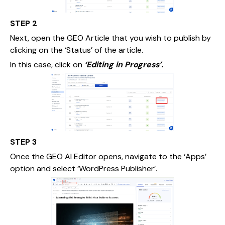
STEP 2
Next, open the GEO Article that you wish to publish by
clicking on the ‘Status’ of the article.
In this case, click on
‘Editing in Progress’.
STEP 3
Once the GEO AI Editor opens, navigate to the ‘Apps’
option and select ‘WordPress Publisher’.