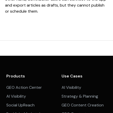
and export articles as drafts, but they cannot publish
or schedule them.
Products
Use Cases
GEO Action Center
AI Visibility
AI Visibility
Strategy & Planning
Social UpReach
GEO Content Creation