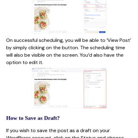
On successful scheduling, you will be able to ‘View Post’
by simply clicking on the button. The scheduling time
will also be visible on the screen. You’d also have the
option to edit it.
How to Save as Draft?
If you wish to save the post as a draft on your
WordPress account, click on the Status and choose