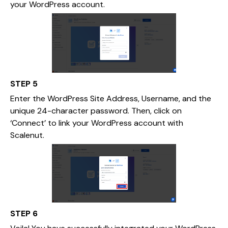
your WordPress account.
STEP 5
Enter the WordPress Site Address, Username, and the
unique 24-character password. Then, click on
‘Connect’ to link your WordPress account with
Scalenut.
STEP 6