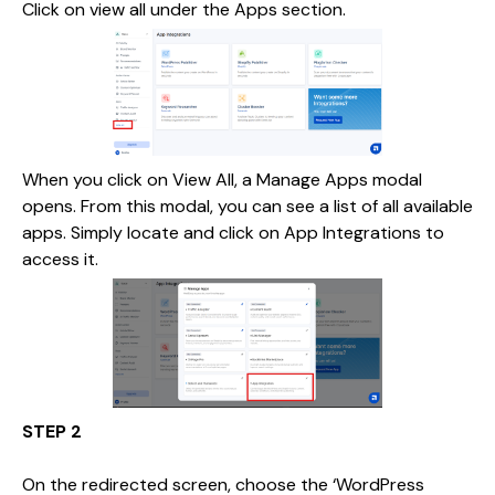
Click on view all under the Apps section.
When you click on View All, a Manage Apps modal
opens. From this modal, you can see a list of all available
apps. Simply locate and click on App Integrations to
access it.
STEP 2
On the redirected screen, choose the ‘WordPress