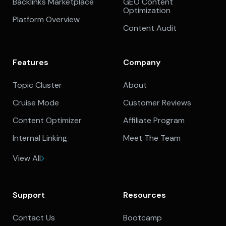
Backlinks Marketplace
GEO Content
Optimization
Platform Overview
Content Audit
Features
Company
Topic Cluster
About
Cruise Mode
Customer Reviews
Content Optimizer
Affiliate Program
Internal Linking
Meet The Team
View All
Support
Resources
Contact Us
Bootcamp