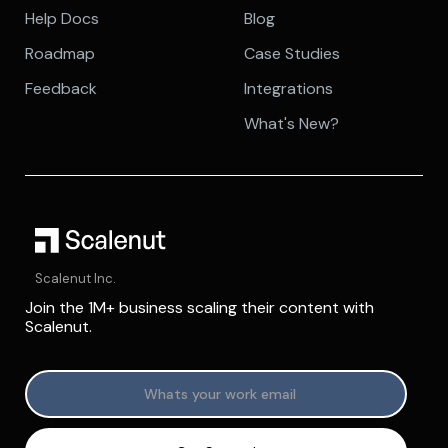
Help Docs
Blog
Roadmap
Case Studies
Feedback
Integrations
What's New?
Scalenut Inc.
Join the 1M+ business scaling their content with
Scalenut.