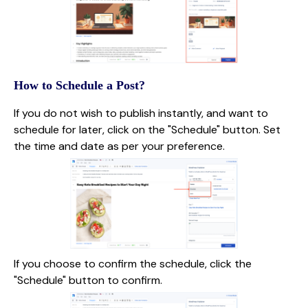
How to Schedule a Post?
If you do not wish to publish instantly, and want to
schedule for later, click on the "Schedule" button. Set
the time and date as per your preference.
If you choose to confirm the schedule, click the
"Schedule" button to confirm.