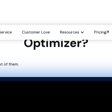
sh Existing Content
Service
Customer Love
Resources
Pricing
Optimizer?
ut of them.