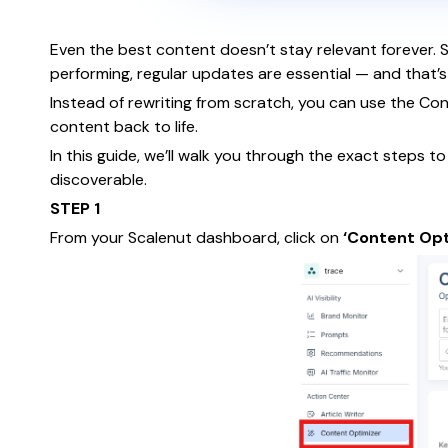
Even the best content doesn’t stay relevant forever. 
performing, regular updates are essential — and that’
Instead of rewriting from scratch, you can use the Co
content back to life.
In this guide, we’ll walk you through the exact steps t
discoverable.
STEP 1
From your Scalenut dashboard, click on
‘Content Opt