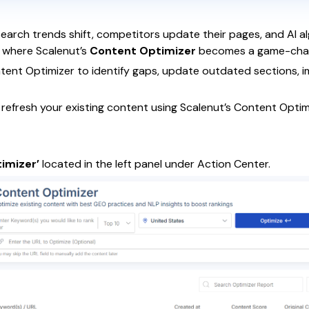
Search trends shift, competitors update their pages, and AI a
s where Scalenut’s
Content Optimizer
becomes a game-cha
ntent Optimizer to identify gaps, update outdated sections, 
o refresh your existing content using Scalenut’s Content Optim
imizer’
located in the left panel under Action Center.