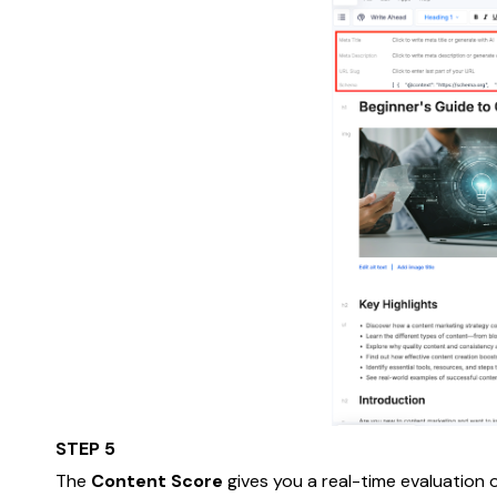
STEP 5
The
Content Score
gives you a real-time evaluation o