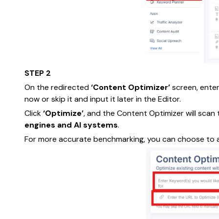
STEP 2
On the redirected
‘Content Optimizer’
screen, ente
now or skip it and input it later in the Editor.
Click
‘Optimize’
, and the Content Optimizer will scan
engines and AI systems
.
For more accurate benchmarking, you can choose to 