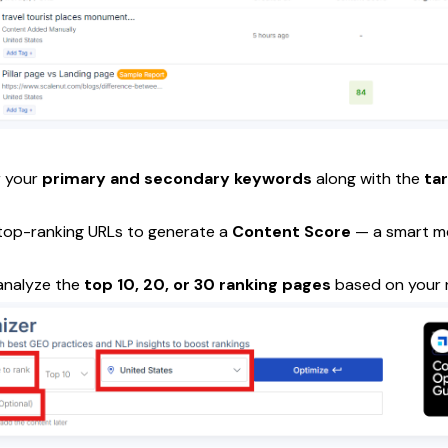
r your
primary and secondary keywords
along with the
ta
 top-ranking URLs to generate a
Content Score
— a smart me
analyze the
top 10, 20, or 30 ranking pages
based on your 