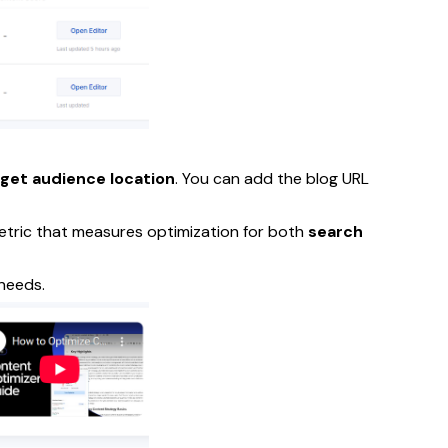
rget audience location
. You can add the blog URL
tric that measures optimization for both
search
needs.