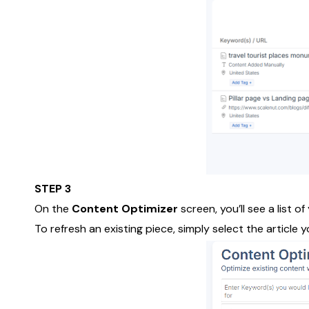
STEP 3
On the
Content Optimizer
screen, you’ll see a list o
To refresh an existing piece, simply select the article