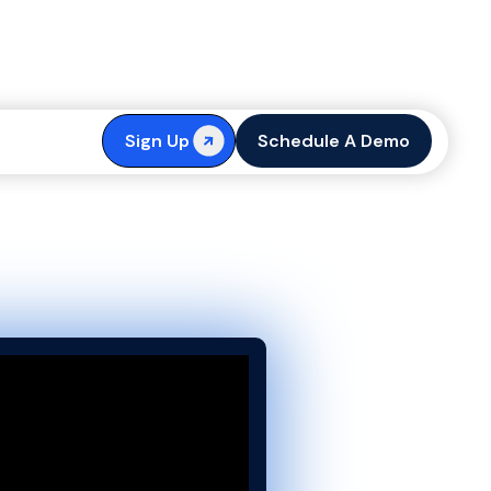
 with Content
Sign Up
Schedule A Demo