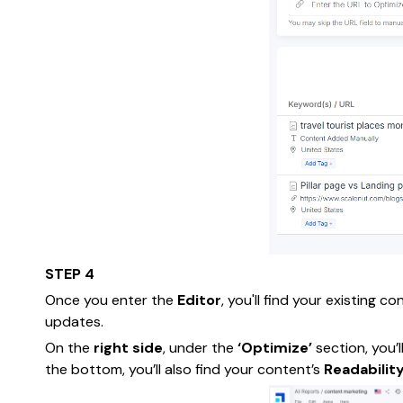
STEP 4
Once you enter the
Editor
, you'll find your existing c
updates.
On the
right side
, under the
‘Optimize’
section, you’l
the bottom, you’ll also find your content’s
Readabilit