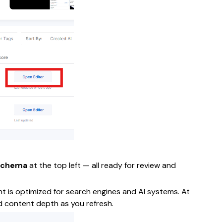
Schema
at the top left — all ready for review and
nt is optimized for search engines and AI systems. At
and content depth as you refresh.