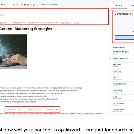
f how well your content is optimized — not just for search eng