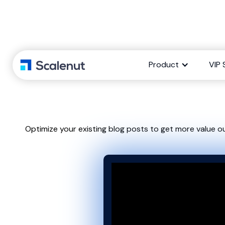
How to Refre
Product
VIP 
Optimize your existing blog posts to get more value o