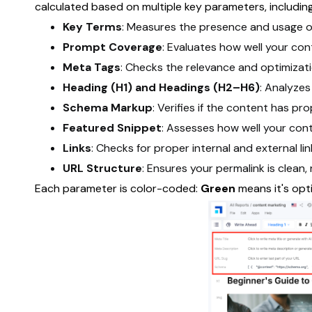
calculated based on multiple key parameters, including
Key Terms
: Measures the presence and usage o
Prompt Coverage
: Evaluates how well your con
Meta Tags
: Checks the relevance and optimizati
Heading (H1) and Headings (H2–H6)
: Analyzes
Schema Markup
: Verifies if the content has p
Featured Snippet
: Assesses how well your cont
Links
: Checks for proper internal and external lin
URL Structure
: Ensures your permalink is clean,
Each parameter is color-coded:
Green
means it's opt