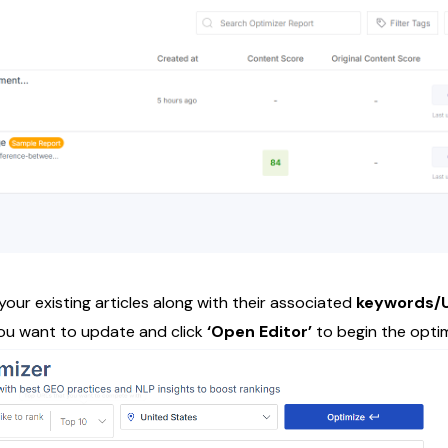
f your existing articles along with their associated
keywords/U
 you want to update and click
‘Open Editor’
to begin the opti