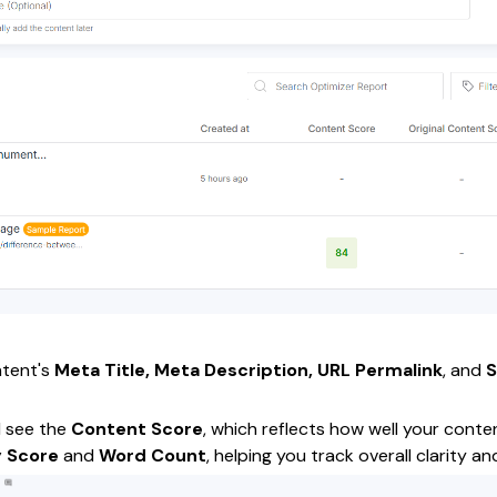
ontent's
Meta Title, Meta Description, URL Permalink
, and
l see the
Content Score
, which reflects how well your conte
y Score
and
Word Count
, helping you track overall clarity 