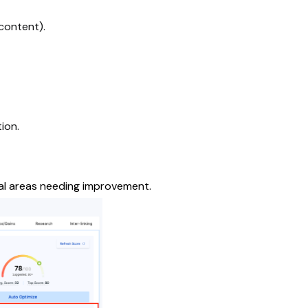
content).
ion.
al areas needing improvement.