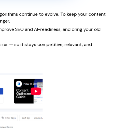
lgorithms continue to evolve. To keep your content
nger.
improve SEO and AI-readiness, and bring your old
izer — so it stays competitive, relevant, and