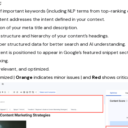
:
f important keywords (including NLP terms from top-ranking 
tent addresses the intent defined in your context.
on of your meta title and description.
 structure and hierarchy of your content’s headings.
roper structured data for better search and AI understanding.
ent is positioned to appear in Google’s featured snippet sect
king.
 relevant, and optimized.
imized |
Orange
indicates minor issues | and
Red
shows critic