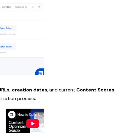
RLs, creation dates
, and current
Content Scores
.
mization process.