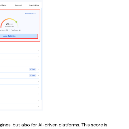
ines, but also for AI-driven platforms. This score is