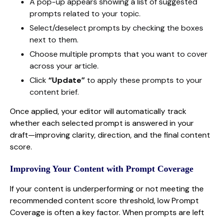
A pop-up appears showing a list of suggested
prompts related to your topic.
Select/deselect prompts by checking the boxes
next to them.
Choose multiple prompts that you want to cover
across your article.
Click
“Update”
to apply these prompts to your
content brief.
Once applied, your editor will automatically track
whether each selected prompt is answered in your
draft—improving clarity, direction, and the final content
score.
Improving Your Content with Prompt Coverage
If your content is underperforming or not meeting the
recommended content score threshold, low Prompt
Coverage is often a key factor. When prompts are left