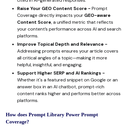
cited in AI-generated responses.
Raise Your GEO Content Score -
Prompt
Coverage directly impacts your
GEO-aware
Content Score
, a unified metric that reflects
your content’s performance across AI and search
platforms.
Improve Topical Depth and Relevance -
Addressing prompts ensures your article covers
all critical angles of a topic—making it more
helpful, insightful, and engaging.
Support Higher SERP and AI Rankings -
Whether it's a featured snippet on Google or an
answer box in an AI chatbot, prompt-rich
content ranks higher and performs better across
platforms.
How does Prompt Library Power Prompt
Coverage?