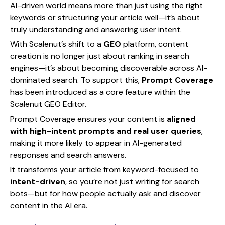
AI-driven world means more than just using the right
keywords or structuring your article well—it’s about
truly understanding and answering user intent.
With Scalenut’s shift to a
GEO
platform, content
creation is no longer just about ranking in search
engines—it’s about becoming discoverable across AI-
dominated search. To support this,
Prompt Coverage
has been introduced as a core feature within the
Scalenut GEO Editor.
Prompt Coverage ensures your content is
aligned
with high-intent prompts and real user queries
,
making it more likely to appear in AI-generated
responses and search answers.
It transforms your article from keyword-focused to
intent-driven
, so you’re not just writing for search
bots—but for how people actually ask and discover
content in the AI era.