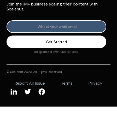
Join the 1M+ business scaling their content with
Scalenut.
No spam, forever. Guaranteed.
© Scalenut 2023. All Rights Reserved.
Report An Issue
Terms
Privacy