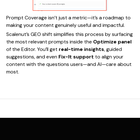
Prompt Coverage isn’t just a metric—it’s a roadmap to
making your content genuinely useful and impactful.
Scalenut’s GEO shift simplifies this process by surfacing
the most relevant prompts inside the
Optimize panel
of the Editor. You’ll get
real-time insights
, guided
suggestions, and even
Fix-It support
to align your
content with the questions users—and AI—care about
most.