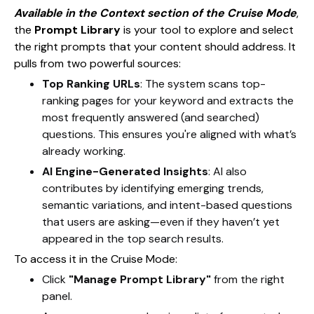
Available in the Context section of the Cruise Mode
,
the
Prompt Library
is your tool to explore and select
the right prompts that your content should address. It
pulls from two powerful sources:
Top Ranking URLs
: The system scans top-
ranking pages for your keyword and extracts the
most frequently answered (and searched)
questions. This ensures you're aligned with what’s
already working.
AI Engine-Generated Insights
: AI also
contributes by identifying emerging trends,
semantic variations, and intent-based questions
that users are asking—even if they haven’t yet
appeared in the top search results.
To access it in the Cruise Mode:
Click
"Manage Prompt Library"
from the right
panel.