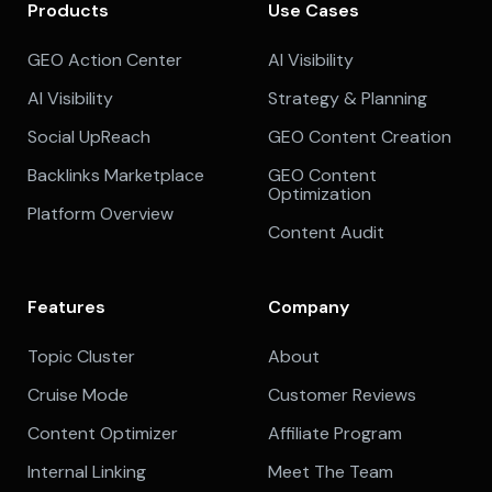
Products
Use Cases
GEO Action Center
AI Visibility
AI Visibility
Strategy & Planning
Social UpReach
GEO Content Creation
Backlinks Marketplace
GEO Content
Optimization
Platform Overview
Content Audit
Features
Company
Topic Cluster
About
Cruise Mode
Customer Reviews
Content Optimizer
Affiliate Program
Internal Linking
Meet The Team