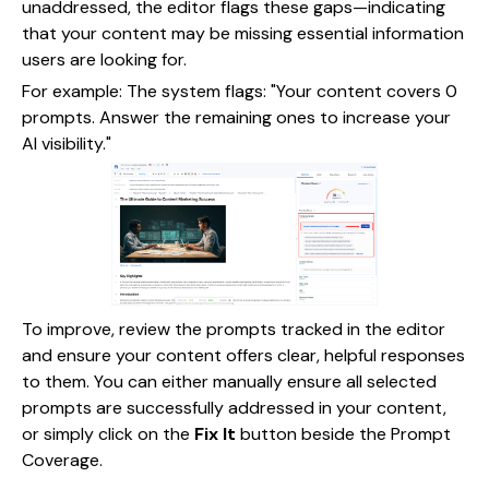
unaddressed, the editor flags these gaps—indicating
that your content may be missing essential information
users are looking for.
For example: The system flags: "Your content covers 0
prompts. Answer the remaining ones to increase your
AI visibility."
To improve, review the prompts tracked in the editor
and ensure your content offers clear, helpful responses
to them. You can either manually ensure all selected
prompts are successfully addressed in your content,
or simply click on the
Fix It
button beside the Prompt
Coverage.