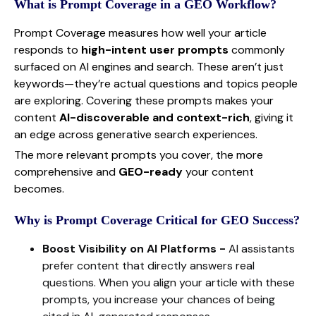
What is Prompt Coverage in a GEO Workflow?
Prompt Coverage measures how well your article
responds to
high-intent user prompts
commonly
surfaced on AI engines and search. These aren’t just
keywords—they’re actual questions and topics people
are exploring. Covering these prompts makes your
content
AI-discoverable and context-rich
, giving it
an edge across generative search experiences.
The more relevant prompts you cover, the more
comprehensive and
GEO-ready
your content
becomes.
Why is Prompt Coverage Critical for GEO Success?
Boost Visibility on AI Platforms -
AI assistants
prefer content that directly answers real
questions. When you align your article with these
prompts, you increase your chances of being