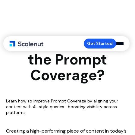
How to Work on
Get Started
the Prompt
Coverage?
Learn how to improve Prompt Coverage by aligning your
content with AI-style queries—boosting visibility across
platforms.
Creating a high-performing piece of content in today’s