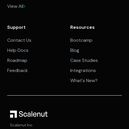
View All
Support
Resources
Contact Us
Bootcamp
Help Docs
Blog
Roadmap
Case Studies
Feedback
Integrations
What's New?
Scalenut Inc.