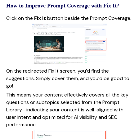
How to Improve Prompt Coverage with Fix It?
Click on the
Fix It
button beside the Prompt Coverage.
On the redirected Fix It screen, you’d find the
suggestions. Simply cover them, and you’d be good to
go!
This means your content effectively covers all the key
questions or subtopics selected from the Prompt
Library—indicating your content is well-aligned with
user intent and optimized for AI visibility and SEO
performance.