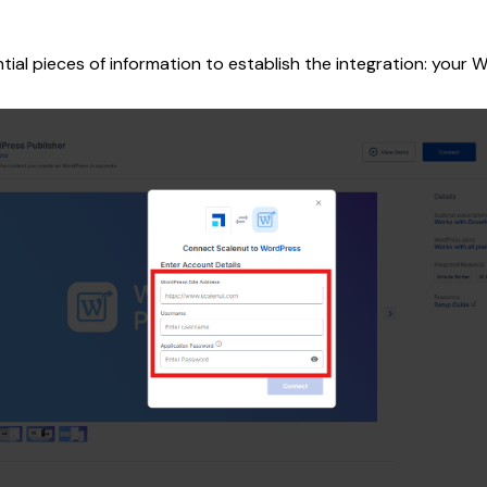
ntial pieces of information to establish the integration: you