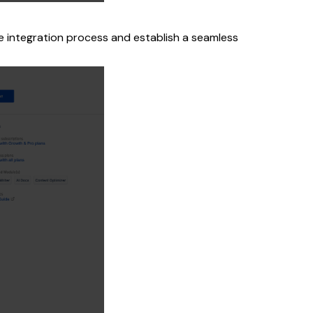
he integration process and establish a seamless