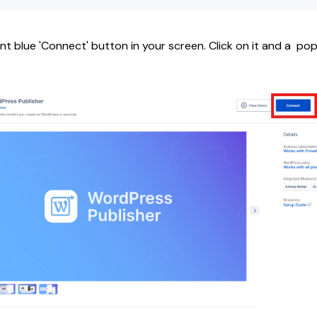
ent blue 'Connect' button in your screen. Click on it and a p