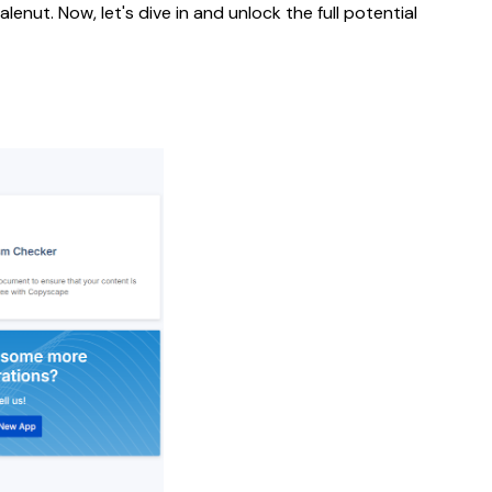
nut. Now, let's dive in and unlock the full potential