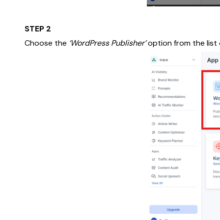
STEP 2
Choose the
‘WordPress Publisher’
option from the list 