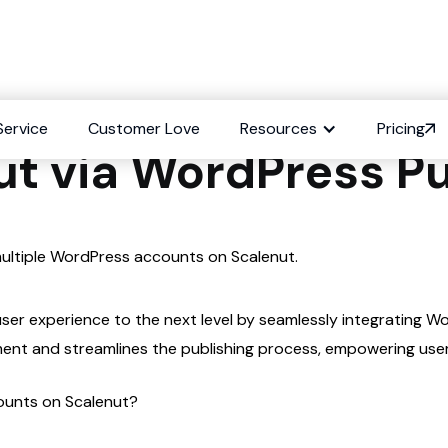
Multiple WordPress 
Service
Customer Love
Resources
Pricing
ut via WordPress Pu
 multiple WordPress accounts on Scalenut.
user experience to the next level by seamlessly integrating 
ment and streamlines the publishing process, empowering use
counts on Scalenut?