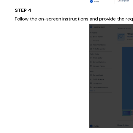
STEP 4
Follow the on-screen instructions and provide the req