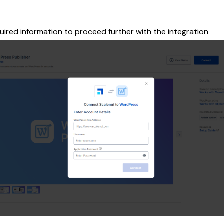
uired information to proceed further with the integration