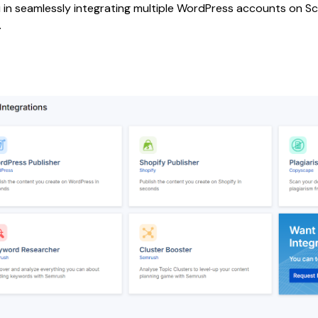
in seamlessly integrating multiple WordPress accounts on Scale
.