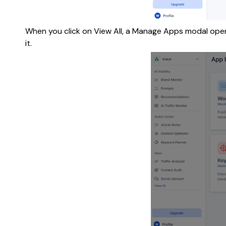
When you click on View All, a Manage Apps modal opens.
it.