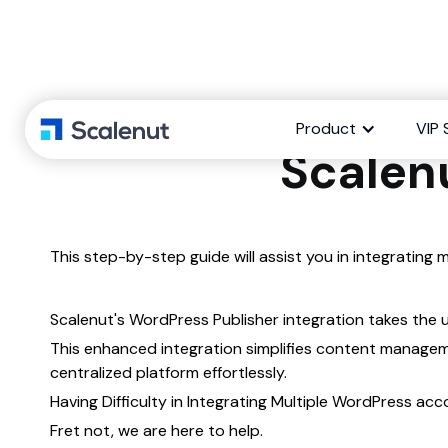
Integrate 
Product
VIP 
Scalen
This step-by-step guide will assist you in integrating
Scalenut's WordPress Publisher integration takes the 
This enhanced integration simplifies content manage
centralized platform effortlessly.
Having Difficulty in Integrating Multiple WordPress ac
Fret not, we are here to help.