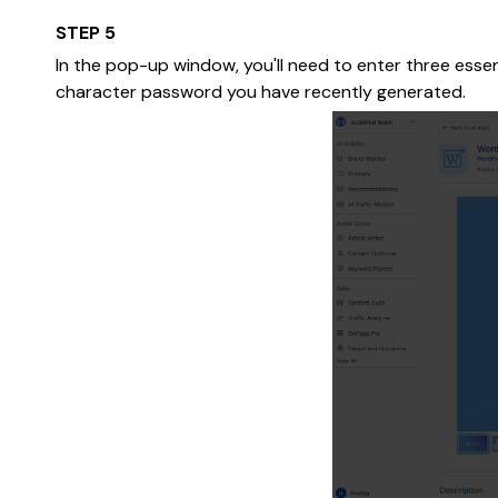
STEP 5
In the pop-up window, you'll need to enter three esse
character password you have recently generated.