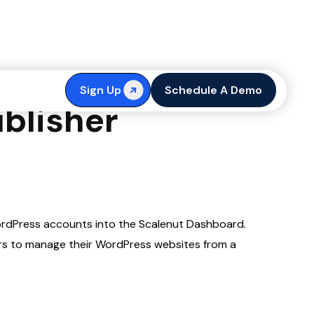
accounts on
Sign Up
Schedule A Demo
blisher
WordPress accounts into the Scalenut Dashboard.
rs to manage their WordPress websites from a