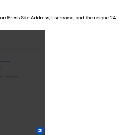
r WordPress Site Address, Username, and the unique 24-