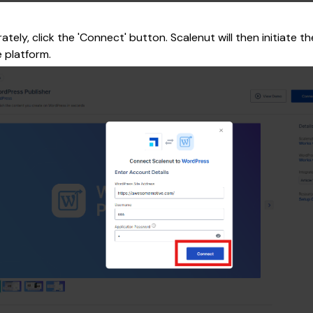
ely, click the 'Connect' button. Scalenut will then initiate t
 platform.