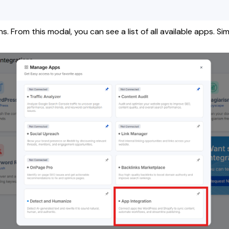
 From this modal, you can see a list of all available apps. Si