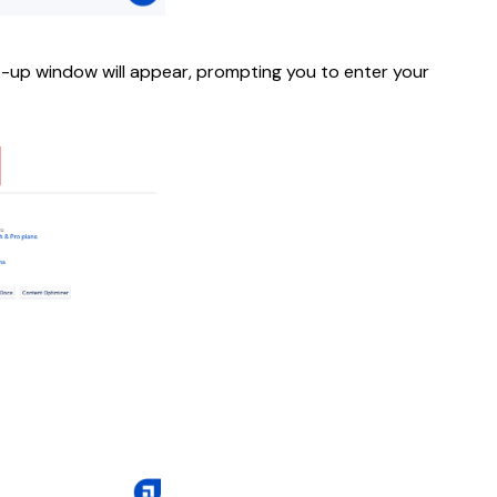
op-up window will appear, prompting you to enter your