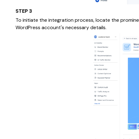
STEP 3
To initiate the integration process, locate the promin
WordPress account's necessary details.