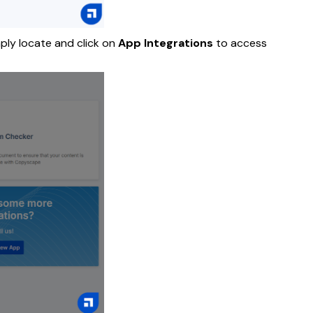
mply locate and click on
App Integrations
to access