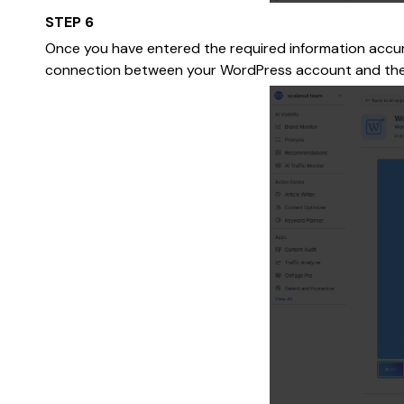
STEP 6
Once you have entered the required information accurat
connection between your WordPress account and the