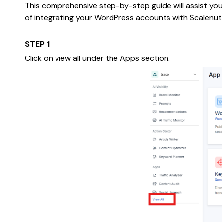
This comprehensive step-by-step guide will assist you 
of integrating your WordPress accounts with Scalenut
STEP 1
Click on view all under the Apps section.