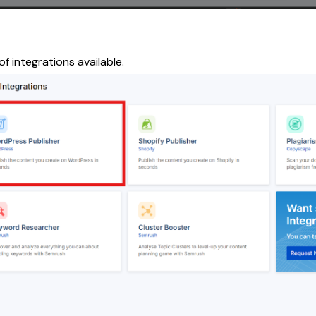
of integrations available.