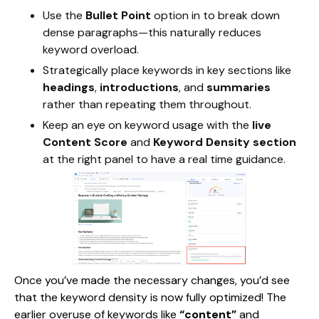
Use the
Bullet Point
option in to break down
dense paragraphs—this naturally reduces
keyword overload.
Strategically place keywords in key sections like
headings
,
introductions
, and
summaries
rather than repeating them throughout.
Keep an eye on keyword usage with the
live
Content Score
and
Keyword Density section
at the right panel to have a real time guidance.
Once you’ve made the necessary changes, you’d see
that the keyword density is now fully optimized! The
earlier overuse of keywords like
“content”
and