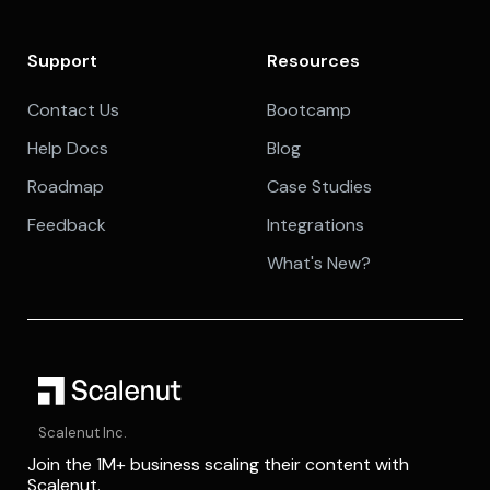
Support
Resources
Contact Us
Bootcamp
Help Docs
Blog
Roadmap
Case Studies
Feedback
Integrations
What's New?
Scalenut Inc.
Join the 1M+ business scaling their content with
Scalenut.