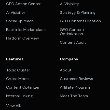
GEO Action Center
AI Visibility
AI Visibility
Strategy & Planning
Social UpReach
GEO Content Creation
Backlinks Marketplace
GEO Content
Optimization
Platform Overview
Content Audit
Features
Company
Topic Cluster
About
Cruise Mode
Customer Reviews
Content Optimizer
Affiliate Program
Internal Linking
Meet The Team
View All