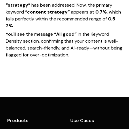
“strategy”
has been addressed. Now, the primary
keyword
“content strategy”
appears at
0.7%
, which
falls perfectly within the recommended range of
0.5–
2%
.
You'll see the message
“All good”
in the Keyword
Density section, confirming that your content is well-
balanced, search-friendly, and AI-ready—without being
flagged for over-optimization.
Products
Use Cases