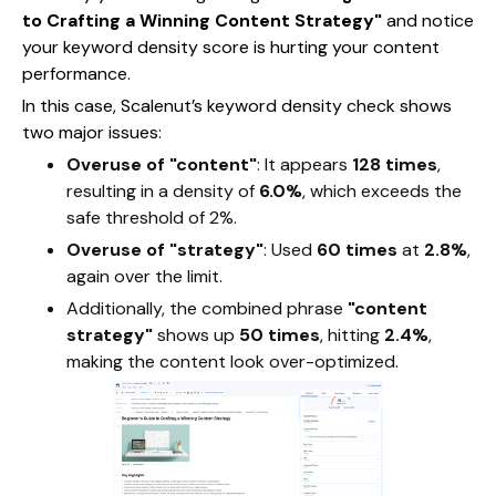
to Crafting a Winning Content Strategy"
and notice
your keyword density score is hurting your content
performance.
In this case, Scalenut’s keyword density check shows
two major issues:
Overuse of "content"
: It appears
128 times
,
resulting in a density of
6.0%
, which exceeds the
safe threshold of 2%.
Overuse of "strategy"
: Used
60 times
at
2.8%
,
again over the limit.
Additionally, the combined phrase
"content
strategy"
shows up
50 times
, hitting
2.4%
,
making the content look over-optimized.