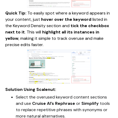
Quick Tip:
To easily spot where a keyword appears in
your content, just
hover over the keyword
listed in
the Keyword Density section and
tick the checkbox
next to it
. This will
highlight all its instances in
yellow
, making it simple to track overuse and make
precise edits faster.
Solution Using Scalenut:
Select the overused keyword content sections
and use
Cruise AI’s Rephrase
or
Simplify
tools
to replace repetitive phrases with synonyms or
more natural alternatives.