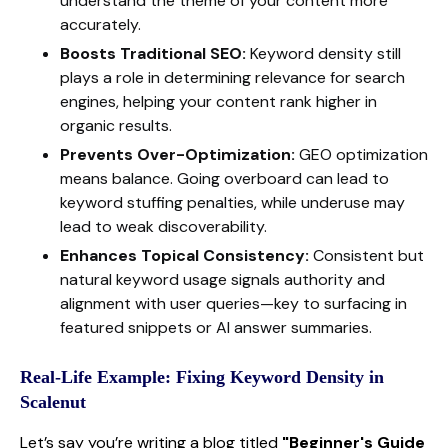
understand the theme of your content more
accurately.
Boosts Traditional SEO:
Keyword density still
plays a role in determining relevance for search
engines, helping your content rank higher in
organic results.
Prevents Over-Optimization:
GEO optimization
means balance. Going overboard can lead to
keyword stuffing penalties, while underuse may
lead to weak discoverability.
Enhances Topical Consistency:
Consistent but
natural keyword usage signals authority and
alignment with user queries—key to surfacing in
featured snippets or AI answer summaries.
Real-Life Example: Fixing Keyword Density in
Scalenut
Let’s say you’re writing a blog titled
"Beginner's Guide