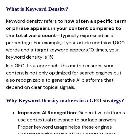
What is Keyword Density?
Keyword density refers to
how often a specific term
or phrase appears in your content compared to
the total word count
—typically expressed as a
percentage. For example, if your article contains 1,000
words and a target keyword appears 10 times, your
keyword density is 1%.
In a GEO-first approach, this metric ensures your
content is not only optimized for search engines but
also recognizable to generative AI platforms that
depend on clear topical signals.
Why Keyword Density matters in a GEO strategy?
Improves AI Recognition:
Generative platforms
use contextual relevance to surface answers.
Proper keyword usage helps these engines