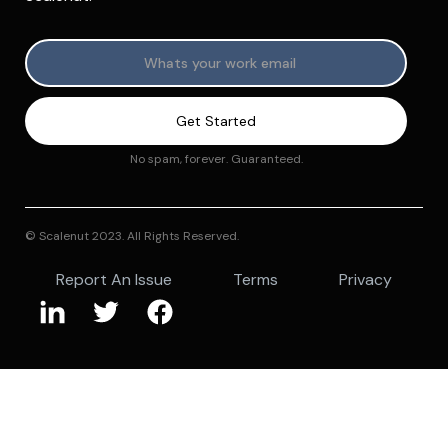
No spam, forever. Guaranteed.
© Scalenut 2023. All Rights Reserved.
Report An Issue
Terms
Privacy