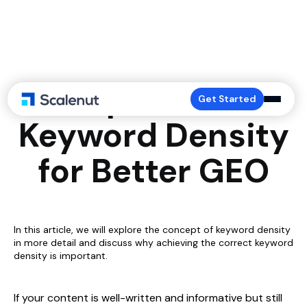
Optimize
Get Started
Keyword Density
for Better GEO
In this article, we will explore the concept of keyword density
in more detail and discuss why achieving the correct keyword
density is important.
If your content is well-written and informative but still