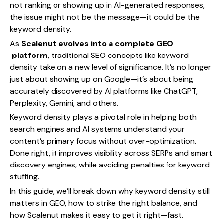
not ranking or showing up in AI-generated responses,
the issue might not be the message—it could be the
keyword density.
As
Scalenut evolves into a complete GEO
platform
, traditional SEO concepts like keyword
density take on a new level of significance. It’s no longer
just about showing up on Google—it’s about being
accurately discovered by AI platforms like ChatGPT,
Perplexity, Gemini, and others.
Keyword density plays a pivotal role in helping both
search engines and AI systems understand your
content’s primary focus without over-optimization.
Done right, it improves visibility across SERPs and smart
discovery engines, while avoiding penalties for keyword
stuffing.
In this guide, we’ll break down why keyword density still
matters in GEO, how to strike the right balance, and
how Scalenut makes it easy to get it right—fast.