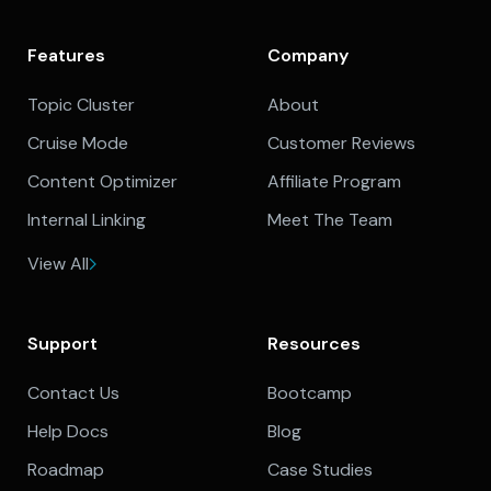
Features
Company
Topic Cluster
About
Cruise Mode
Customer Reviews
Content Optimizer
Affiliate Program
Internal Linking
Meet The Team
View All
Support
Resources
Contact Us
Bootcamp
Help Docs
Blog
Roadmap
Case Studies