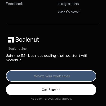
Feedback
Integrations
What's New?
Scalenut Inc.
Join the 1M+ business scaling their content with
Scalenut.
No spam, forever. Guaranteed.