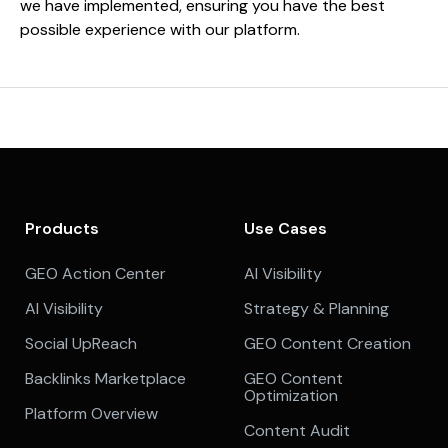
we have implemented, ensuring you have the best
possible experience with our platform.
Products
Use Cases
GEO Action Center
AI Visibility
AI Visibility
Strategy & Planning
Social UpReach
GEO Content Creation
Backlinks Marketplace
GEO Content
Optimization
Platform Overview
Content Audit