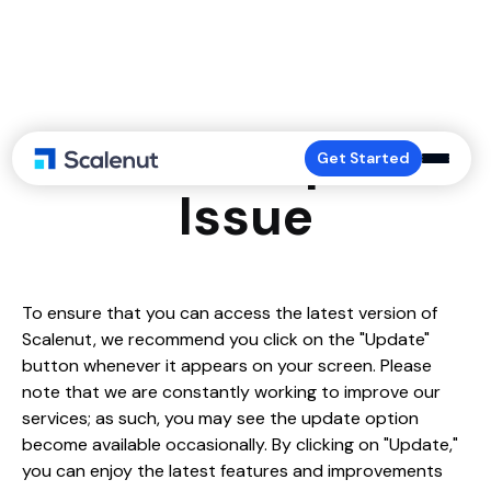
Platform Update
Get Started
Issue
To ensure that you can access the latest version of
Scalenut, we recommend you click on the "Update"
button whenever it appears on your screen. Please
note that we are constantly working to improve our
services; as such, you may see the update option
become available occasionally. By clicking on "Update,"
you can enjoy the latest features and improvements