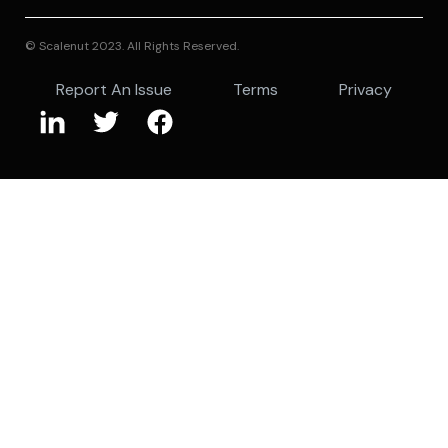
© Scalenut 2023. All Rights Reserved.
Report An Issue
Terms
Privacy