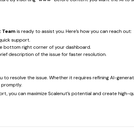
t Team
is ready to assist you. Here’s how you can reach out:
quick support.
he bottom right corner of your dashboard.
ef description of the issue for faster resolution.
u to resolve the issue. Whether it requires refining AI-gene
n promptly.
rt, you can maximize Scalenut’s potential and create high-qu