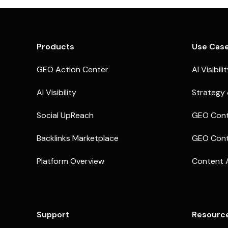
Products
Use Cas
GEO Action Center
AI Visibili
AI Visibility
Strategy 
Social UpReach
GEO Cont
Backlinks Marketplace
GEO Cont
Platform Overview
Content 
Support
Resourc