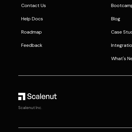
Contact Us
Bootcam
Help Docs
Blog
Roadmap
Case Stu
Feedback
Integrati
What's N
Scalenut Inc.