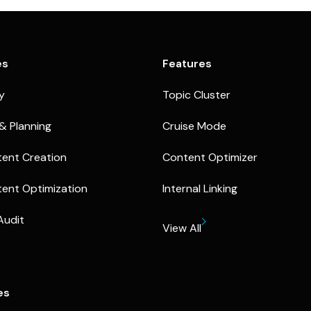
es
Features
ty
Topic Cluster
& Planning
Cruise Mode
ent Creation
Content Optimizer
ent Optimization
Internal Linking
Audit
View All
es