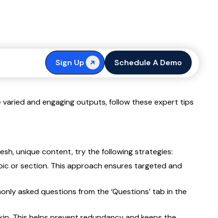
t
Sign Up
Schedule A Demo
 varied and engaging outputs, follow these expert tips
sh, unique content, try the following strategies:
opic or section. This approach ensures targeted and
monly asked questions from the ‘Questions’ tab in the
kip. This helps prevent redundancy and keeps the