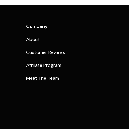
Company
About
Customer Reviews
Affiliate Program
Meet The Team