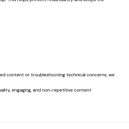
rated content or troubleshooting technical concerns, we
ality, engaging, and non-repetitive content