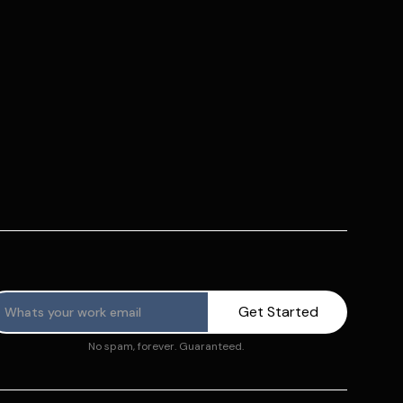
No spam, forever. Guaranteed.