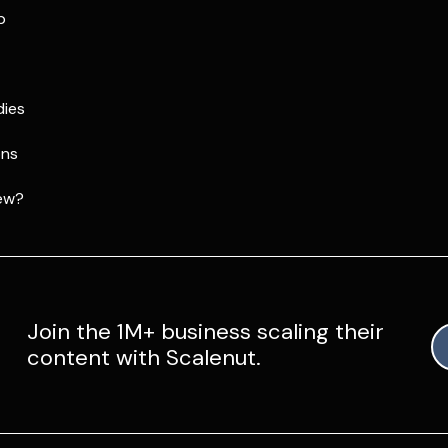
p
dies
ons
ew?
Join the 1M+ business scaling their
content with Scalenut.