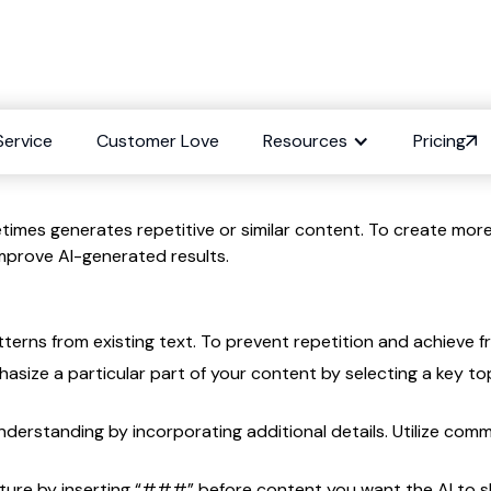
Repetition in conten
Service
Customer Love
Resources
Pricing
imes generates repetitive or similar content. To create more
mprove AI-generated results.
ns from existing text. To prevent repetition and achieve fre
hasize a particular part of your content by selecting a key t
understanding by incorporating additional details. Utilize com
ture by inserting “###” before content you want the AI to s