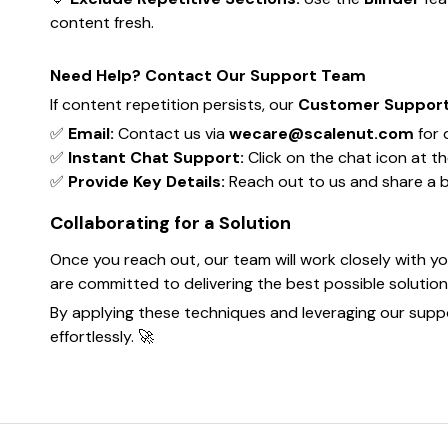
content fresh.
Need Help? Contact Our Support Team
If content repetition persists, our
Customer Suppor
✅
Email:
Contact us via
wecare@scalenut.com
for 
✅
Instant Chat Support:
Click on the chat icon at t
✅
Provide Key Details:
Reach out to us and share a bri
Collaborating for a Solution
Once you reach out, our team will work closely with yo
are committed to delivering the best possible solutio
By applying these techniques and leveraging our suppo
effortlessly. 🚀