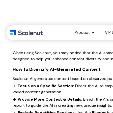
Product
VIP 
When using Scalenut, you may notice that the AI somet
designed to help you enhance content diversity and i
How to Diversify AI-Generated Content
Scalenut AI generates content based on observed patter
🔹
Focus on a Specific Section:
Direct the AI to emp
varied content generation.
🔹
Provide More Context & Details:
Enrich the AI’s 
report to guide the AI in creating new, unique insights.
🔹
Exclude Repetitive Sections:
Use the
Blinder
fea