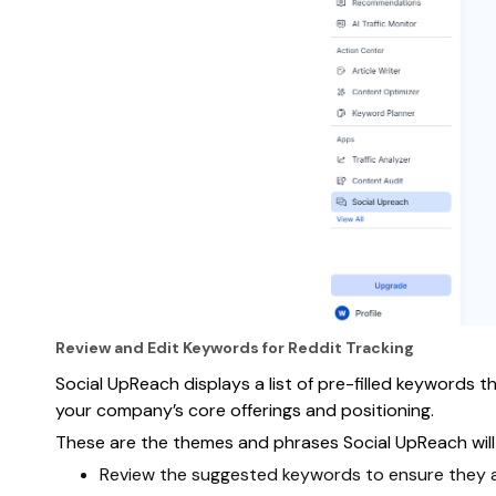
Review and Edit Keywords for Reddit Tracking
Social UpReach displays a list of pre-filled keywords
your company’s core offerings and positioning.
These are the themes and phrases Social UpReach will 
Review the suggested keywords to ensure they al