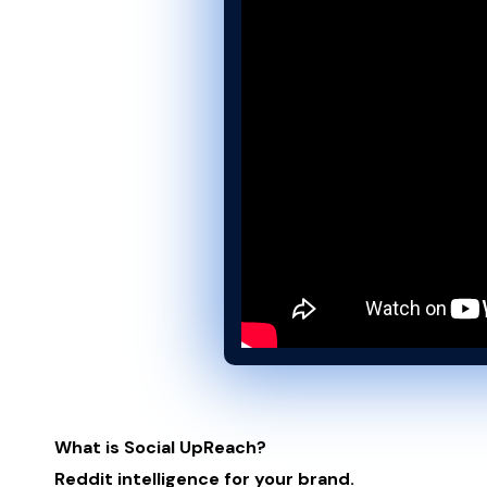
What is Social UpReach?
Reddit intelligence for your brand.