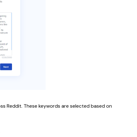
cross Reddit. These keywords are selected based on
.