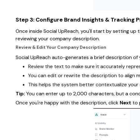
Step 3: Configure Brand Insights & Tracking 
Once inside Social UpReach, you'll start by setting up 
reviewing your company description.
Review & Edit Your Company Description
Social UpReach auto-generates a brief description of 
Review the text to make sure it accurately repres
You can edit or rewrite the description to align 
This helps the system better contextualize your
Tip:
You can enter up to 2,000 characters, but a conc
Once you're happy with the description, click
Next
to 