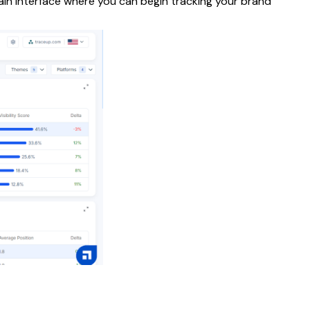
ain interface where you can begin tracking your brand