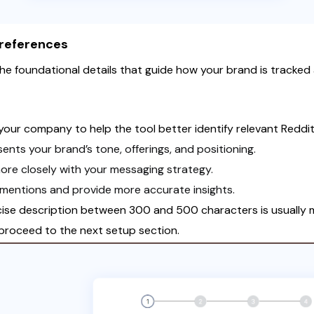
Preferences
the foundational details that guide how your brand is tracked a
your company to help the tool better identify relevant Reddi
ents your brand’s tone, offerings, and positioning.
more closely with your messaging strategy.
 mentions and provide more accurate insights.
ise description between 300 and 500 characters is usually m
proceed to the next setup section.