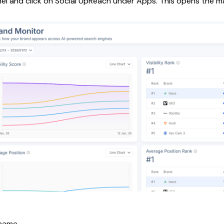
el and click on Social UpReach under Apps. This opens the m
name.