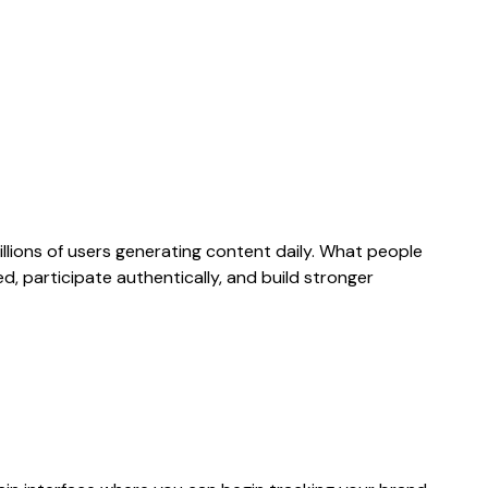
llions of users generating content daily. What people
d, participate authentically, and build stronger