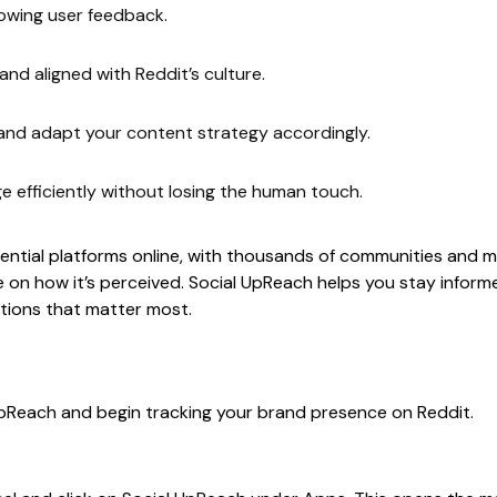
lowing user feedback.
 and aligned with Reddit’s culture.
nd adapt your content strategy accordingly.
 efficiently without losing the human touch.
ential platforms online, with thousands of communities and mi
 on how it’s perceived. Social UpReach helps you stay informe
ations that matter most.
UpReach and begin tracking your brand presence on Reddit.