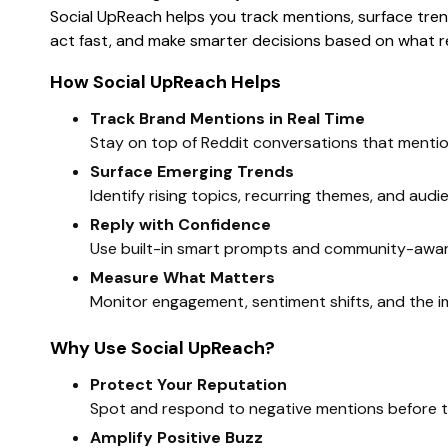
Social UpReach helps you track mentions, surface trend
act fast, and make smarter decisions based on what re
How Social UpReach Helps
Track Brand Mentions in Real Time
Stay on top of Reddit conversations that mentio
Surface Emerging Trends
Identify rising topics, recurring themes, and aud
Reply with Confidence
Use built-in smart prompts and community-aware 
Measure What Matters
Monitor engagement, sentiment shifts, and the im
Why Use Social UpReach?
Protect Your Reputation
Spot and respond to negative mentions before t
Amplify Positive Buzz