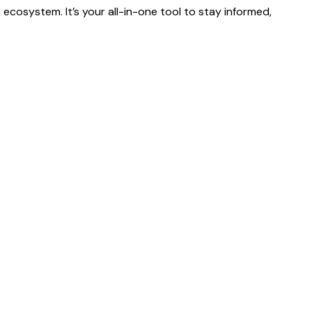
ecosystem. It’s your all-in-one tool to stay informed,