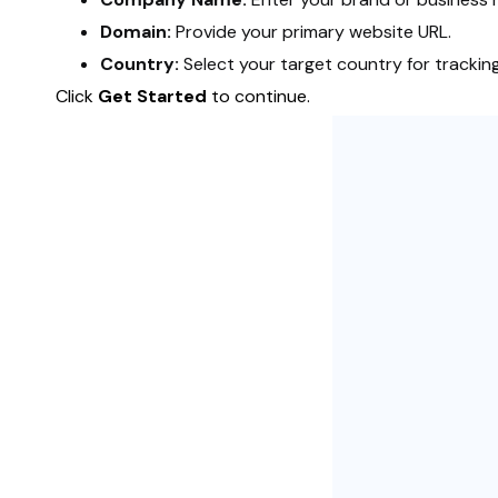
Domain:
Provide your primary website URL.
Country:
Select your target country for tracking
Click
Get Started
to continue.