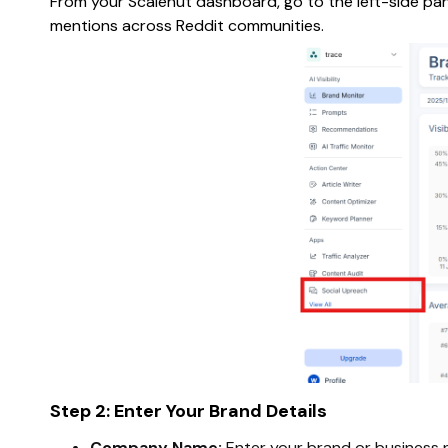
From your Scalenut dashboard, go to the left-side pan
mentions across Reddit communities.
Step 2: Enter Your Brand Details
Company Name:
Enter your brand or business 