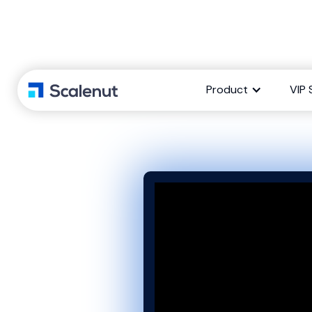
Social UpRea
Product
VIP 