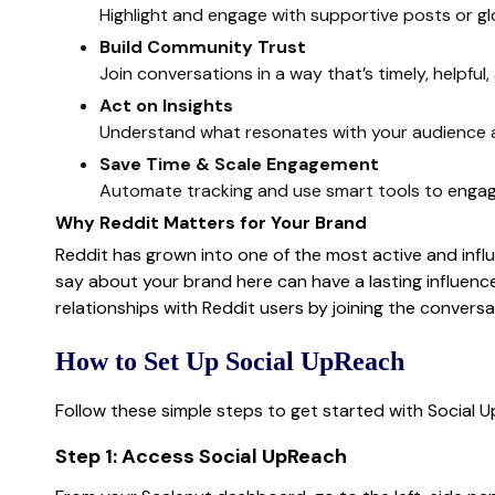
Highlight and engage with supportive posts or g
Build Community Trust
Join conversations in a way that’s timely, helpful,
Act on Insights
Understand what resonates with your audience a
Save Time & Scale Engagement
Automate tracking and use smart tools to engage
Why Reddit Matters for Your Brand
Reddit has grown into one of the most active and influ
say about your brand here can have a lasting influence
relationships with Reddit users by joining the convers
How to Set Up Social UpReach
Follow these simple steps to get started with Social 
Step 1: Access Social UpReach