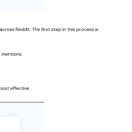
cross Reddit. The first step in this process is
t mentions.
ost effective.