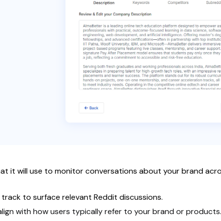
 that it will use to monitor conversations about your brand a
track to surface relevant Reddit discussions.
ign with how users typically refer to your brand or products