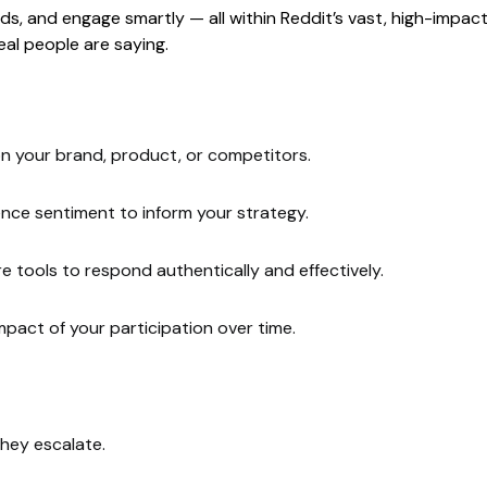
s, and engage smartly — all within Reddit’s vast, high-impact 
al people are saying.
n your brand, product, or competitors.
ience sentiment to inform your strategy.
tools to respond authentically and effectively.
pact of your participation over time.
hey escalate.