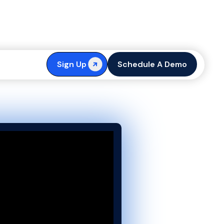
t Is & How It
Sign Up
Schedule A Demo