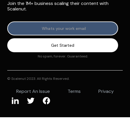
Join the 1M+ business scaling their content with
Scalenut.
No spam, forever. Guaranteed.
© Scalenut 2023. All Rights Reserved.
Report An Issue
Terms
Privacy