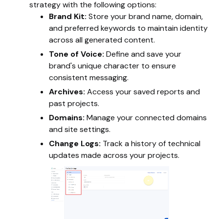
strategy with the following options:
Brand Kit:
Store your brand name, domain,
and preferred keywords to maintain identity
across all generated content.
Tone of Voice:
Define and save your
brand's unique character to ensure
consistent messaging.
Archives:
Access your saved reports and
past projects.
Domains:
Manage your connected domains
and site settings.
Change Logs:
Track a history of technical
updates made across your projects.