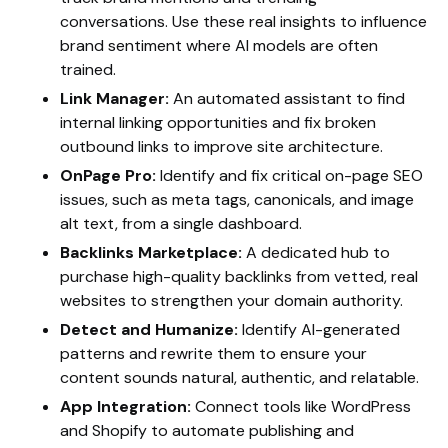
conversations. Use these real insights to influence
brand sentiment where AI models are often
trained.
Link Manager:
An automated assistant to find
internal linking opportunities and fix broken
outbound links to improve site architecture.
OnPage Pro:
Identify and fix critical on-page SEO
issues, such as meta tags, canonicals, and image
alt text, from a single dashboard.
Backlinks Marketplace:
A dedicated hub to
purchase high-quality backlinks from vetted, real
websites to strengthen your domain authority.
Detect and Humanize:
Identify AI-generated
patterns and rewrite them to ensure your
content sounds natural, authentic, and relatable.
App Integration:
Connect tools like WordPress
and Shopify to automate publishing and