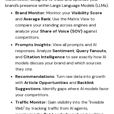
brand’s presence within Large Language Models (LLMs).
Brand Monitor:
Monitor your
Visibility Score
and
Average Rank
. Use the Matrix View to
compare your standing across engines and
analyze your
Share of Voice (SOV)
against
competitors.
Prompts Insights:
View all prompts and AI
responses. Analyze
Sentiment
,
Query Fanouts
,
and
Citation Intelligence
to see exactly how AI
models discuss your brand and which sources
they cite.
Recommendations:
Turn raw data into growth
with
Article Opportunities
and
Backlink
Suggestions
. Identify gaps where AI models favor
your competitors.
Traffic Monitor:
Gain visibility into the "Invisible
Web" by tracking traffic from AI agents,