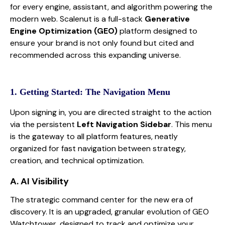
for every engine, assistant, and algorithm powering the
modern web. Scalenut is a full-stack
Generative
Engine Optimization (GEO)
platform designed to
ensure your brand is not only found but cited and
recommended across this expanding universe.
1. Getting Started: The Navigation Menu
Upon signing in, you are directed straight to the action
via the persistent
Left Navigation Sidebar
. This menu
is the gateway to all platform features, neatly
organized for fast navigation between strategy,
creation, and technical optimization.
A. AI Visibility
The strategic command center for the new era of
discovery. It is an upgraded, granular evolution of GEO
Watchtower, designed to track and optimize your