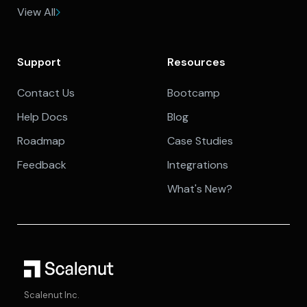
View All
Support
Resources
Contact Us
Bootcamp
Help Docs
Blog
Roadmap
Case Studies
Feedback
Integrations
What's New?
Scalenut Inc.