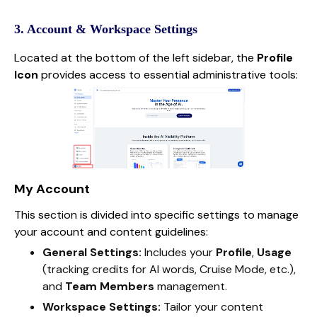
3. Account & Workspace Settings
Located at the bottom of the left sidebar, the
Profile
Icon
provides access to essential administrative tools:
My Account
This section is divided into specific settings to manage
your account and content guidelines:
General Settings:
Includes your
Profile
,
Usage
(tracking credits for AI words, Cruise Mode, etc.),
and
Team Members
management.
Workspace Settings:
Tailor your content