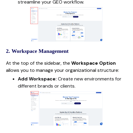
streamline your GEO workflow.
2. Workspace Management
At the top of the sidebar, the
Workspace Option
allows you to manage your organizational structure:
Add Workspace:
Create new environments for
different brands or clients.