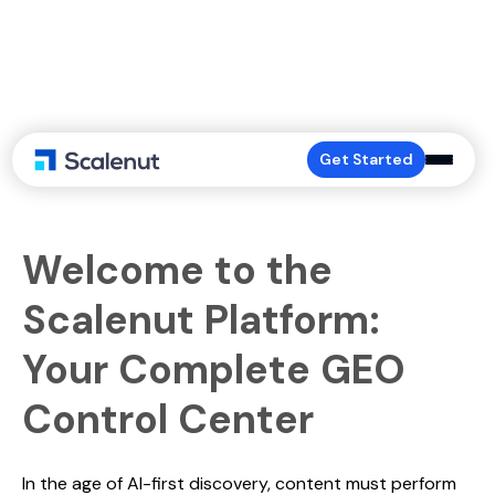
The Dashboard
Get Started
Welcome to the
Scalenut Platform:
Your Complete GEO
Control Center
In the age of AI-first discovery, content must perform