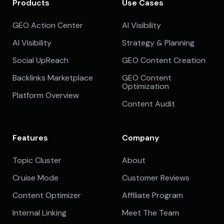
Products
Use Cases
GEO Action Center
AI Visibility
AI Visibility
Strategy & Planning
Social UpReach
GEO Content Creation
Backlinks Marketplace
GEO Content
Optimization
Platform Overview
Content Audit
Features
Company
Topic Cluster
About
Cruise Mode
Customer Reviews
Content Optimizer
Affiliate Program
Internal Linking
Meet The Team