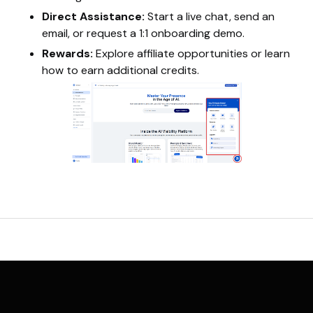
Direct Assistance:
Start a live chat, send an
email, or request a 1:1 onboarding demo.
Rewards:
Explore affiliate opportunities or learn
how to earn additional credits.