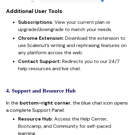
Additional User Tools
Subscriptions:
View your current plan or
upgrade/downgrade to match your needs.
Chrome Extension:
Download the extension to
use Scalenut’s writing and rephrasing features on
any platform across the web.
Contact Support:
Redirects you to our 24/7
help resources and live chat.
4. Support and Resource Hub
In the
bottom-right corner
, the blue chat icon opens
a complete Support Panel:
Resource Hub:
Access the Help Center,
Bootcamp, and Community for self-paced
learning.