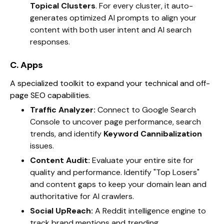
Topical Clusters
. For every cluster, it auto-
generates optimized AI prompts to align your
content with both user intent and AI search
responses.
C. Apps
A specialized toolkit to expand your technical and off-
page SEO capabilities.
Traffic Analyzer:
Connect to Google Search
Console to uncover page performance, search
trends, and identify
Keyword Cannibalization
issues.
Content Audit:
Evaluate your entire site for
quality and performance. Identify "Top Losers"
and content gaps to keep your domain lean and
authoritative for AI crawlers.
Social UpReach:
A Reddit intelligence engine to
track brand mentions and trending