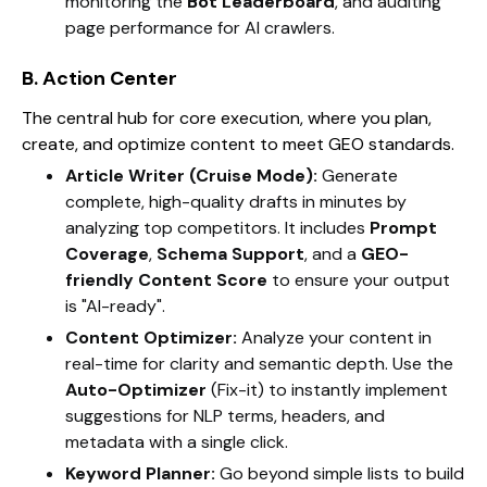
monitoring the
Bot Leaderboard
, and auditing
page performance for AI crawlers.
B. Action Center
The central hub for core execution, where you plan,
create, and optimize content to meet GEO standards.
Article Writer (Cruise Mode):
Generate
complete, high-quality drafts in minutes by
analyzing top competitors. It includes
Prompt
Coverage
,
Schema Support
, and a
GEO-
friendly Content Score
to ensure your output
is "AI-ready".
Content Optimizer:
Analyze your content in
real-time for clarity and semantic depth. Use the
Auto-Optimizer
(Fix-it) to instantly implement
suggestions for NLP terms, headers, and
metadata with a single click.
Keyword Planner:
Go beyond simple lists to build