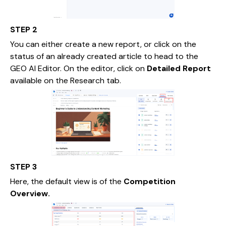
STEP 2
You can either create a new report, or click on the
status of an already created article to head to the
GEO AI Editor. On the editor, click on
Detailed Report
available on the Research tab.
STEP 3
Here, the default view is of the
Competition
Overview.