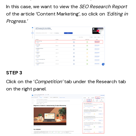
In this case, we want to view the
SEO Research Report
of the article ‘Content Marketing’, so click on
‘Editing in
Progress.’
STEP 3
Click on the ‘
Competition’
tab under the Research tab
on the right panel.