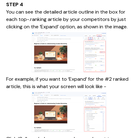
STEP 4
You can see the detailed article outline in the box for
each top-.ranking article by your competitors by just
clicking on the ‘Expand’ option, as shown in the image.
For example, if you want to ‘Expand’ for the #2 ranked
article, this is what your screen will look like -