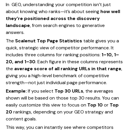
In GEO, understanding your competition isn’t just
about knowing who ranks—it’s about seeing
how well
they’re positioned across the discovery
landscape
, from search engines to generative
answers.
The
Scalenut Top Page Statistics
table gives you a
quick, strategic view of competitor performance. It
includes three columns for ranking positions:
1–10, 1–
20, and 1–30
. Each figure in these columns represents
the
average score of all ranking URLs in that range
,
giving you a high-level benchmark of competitive
strength—not just individual page performance.
Example:
If you select
Top 30 URLs
, the averages
shown will be based on those top 30 results. You can
easily customize this view to focus on
Top 10
or
Top
20
rankings, depending on your GEO strategy and
content goals.
This way, you can instantly see where competitors