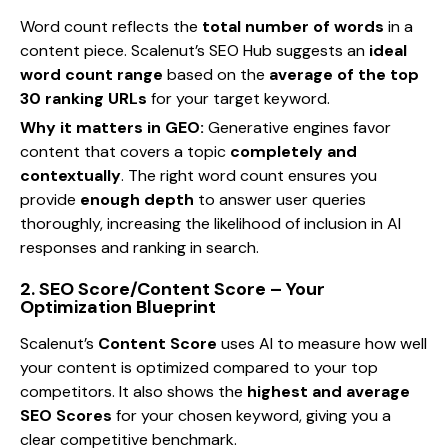
Word count reflects the
total number of words
in a
content piece. Scalenut’s SEO Hub suggests an
ideal
word count range
based on the
average of the top
30 ranking URLs
for your target keyword.
Why it matters in GEO:
Generative engines favor
content that covers a topic
completely and
contextually
. The right word count ensures you
provide
enough depth
to answer user queries
thoroughly, increasing the likelihood of inclusion in AI
responses and ranking in search.
2. SEO Score/Content Score – Your
Optimization Blueprint
Scalenut’s
Content Score
uses AI to measure how well
your content is optimized compared to your top
competitors. It also shows the
highest and average
SEO Scores
for your chosen keyword, giving you a
clear competitive benchmark.