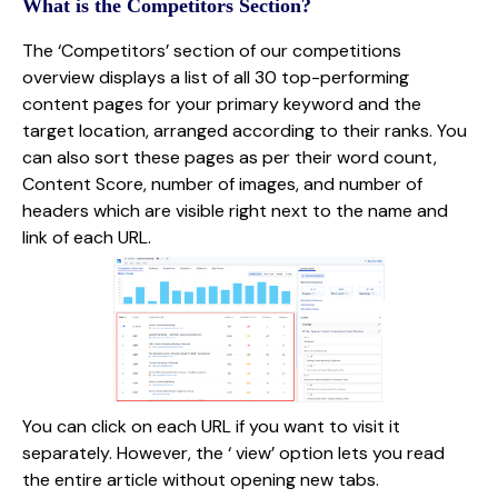
What is the Competitors Section?
The ‘Competitors’ section of our competitions
overview displays a list of all 30 top-performing
content pages for your primary keyword and the
target location, arranged according to their ranks. You
can also sort these pages as per their word count,
Content Score, number of images, and number of
headers which are visible right next to the name and
link of each URL.
You can click on each URL if you want to visit it
separately. However, the ‘ view’ option lets you read
the entire article without opening new tabs.