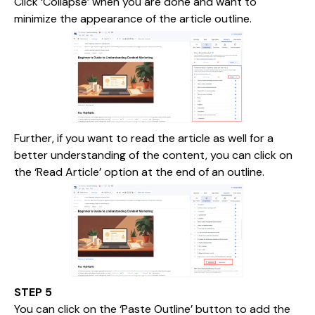
Click ‘Collapse’ when you are done and want to
minimize the appearance of the article outline.
Further, if you want to read the article as well for a
better understanding of the content, you can click on
the ‘Read Article’ option at the end of an outline.
STEP 5
You can click on the ‘Paste Outline’ button to add the