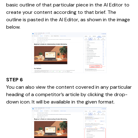
basic outline of that particular piece in the AI Editor to
create your content according to that brief. The
outline is pasted in the AI Editor, as shown in the image
below.
STEP 6
You can also view the content covered in any particular
heading of a competitor’s article by clicking the drop-
down icon. It will be available in the given format.