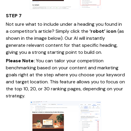
STEP 7
Not sure what to include under a heading you found in
a competitor’s article? Simply click the
‘robot’ icon
(as
shown in the image below). Our AI will instantly
generate relevant content for that specific heading,
giving you a strong starting point to build on.
Please Note:
You can tailor your competition
benchmarking based on your content and marketing
goals right at the step where you choose your keyword
and target location. This feature allows you to focus on
the top 10, 20, or 30 ranking pages, depending on your
strategy.