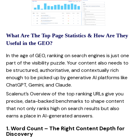
What Are The Top Page Statistics & How Are They
Useful in the GEO?
In the age of GEO, ranking on search engines is just one
part of the visibility puzzle. Your content also needs to
be structured, authoritative, and contextually rich
enough to be picked up by generative AI platforms like
ChatGPT, Gemini, and Claude.
Scalenut’s Overview of the top ranking URLs give you
precise, data-backed benchmarks to shape content
that not only ranks high on search results but also
earns a place in AI-generated answers.
1. Word Count – The Right Content Depth for
Discovery