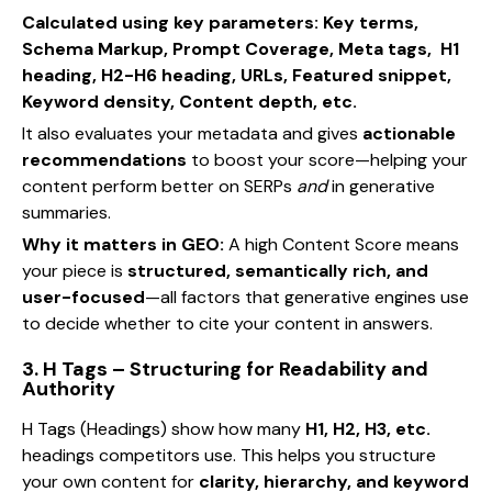
Calculated using key parameters: Key terms,
Schema Markup, Prompt Coverage, Meta tags, H1
heading, H2-H6 heading, URLs, Featured snippet,
Keyword density, Content depth, etc.
It also evaluates your metadata and gives
actionable
recommendations
to boost your score—helping your
content perform better on SERPs
and
in generative
summaries.
Why it matters in GEO:
A high Content Score means
your piece is
structured, semantically rich, and
user-focused
—all factors that generative engines use
to decide whether to cite your content in answers.
3. H Tags – Structuring for Readability and
Authority
H Tags (Headings) show how many
H1, H2, H3, etc.
headings competitors use. This helps you structure
your own content for
clarity, hierarchy, and keyword