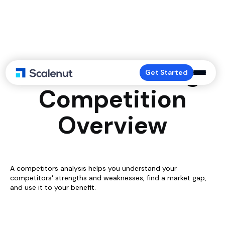
Understanding
Get Started
Competition
Overview
A competitors analysis helps you understand your
competitors' strengths and weaknesses, find a market gap,
and use it to your benefit.