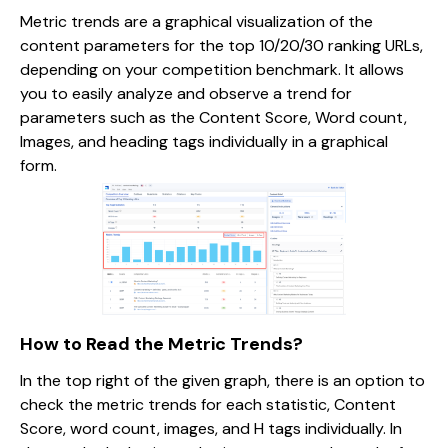
Metric trends are a graphical visualization of the
content parameters for the top 10/20/30 ranking URLs,
depending on your competition benchmark. It allows
you to easily analyze and observe a trend for
parameters such as the Content Score, Word count,
Images, and heading tags individually in a graphical
form.
How to Read the Metric Trends?
In the top right of the given graph, there is an option to
check the metric trends for each statistic, Content
Score, word count, images, and H tags individually. In