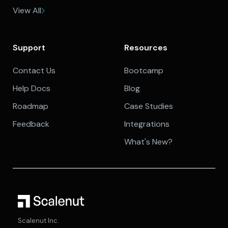
View All
Support
Resources
Contact Us
Bootcamp
Help Docs
Blog
Roadmap
Case Studies
Feedback
Integrations
What's New?
Scalenut Inc.