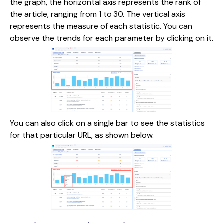
the graph, the horizontal axis represents the rank of
the article, ranging from 1 to 30. The vertical axis
represents the measure of each statistic. You can
observe the trends for each parameter by clicking on it.
You can also click on a single bar to see the statistics
for that particular URL, as shown below.