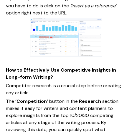
you have to do is click on the
‘Insert as a reference’
option right next to the URL.
How to Effectively Use Competitive Insights in
Long-form Writing?
Competitor research is a crucial step before creating
any article.
The
‘Competition’
button in the
Research
section
makes it easy for writers and content planners to
explore insights from the top 10/20/30 competing
articles at any stage of the writing process. By
reviewing this data, you can quickly spot what