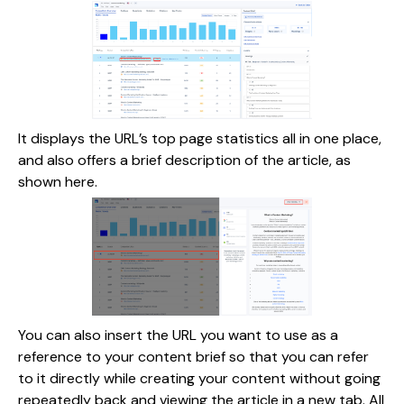
It displays the URL’s top page statistics all in one place,
and also offers a brief description of the article, as
shown here.
You can also insert the URL you want to use as a
reference to your content brief so that you can refer
to it directly while creating your content without going
repeatedly back and viewing the article in a new tab. All