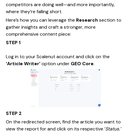
competitors are doing well—and more importantly,
where they’re falling short.
Here’s how you can leverage the
Research
section to
gather insights and craft a stronger, more
comprehensive content piece:
STEP 1
Log in to your Scalenut account and click on the
‘Article Writer’
option under
GEO Core
.
STEP 2
On the redirected screen, find the article you want to
view the report for and click on its respective ‘
Status.’