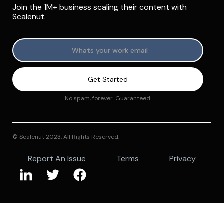
Join the 1M+ business scaling their content with
Scalenut.
No spam, forever. Guaranteed.
© Scalenut 2023. All Rights Reserved.
Report An Issue
Terms
Privacy