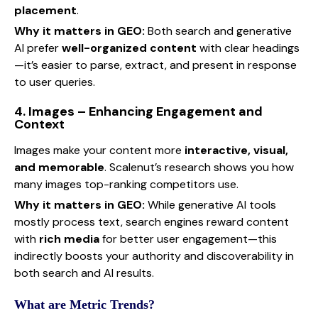
placement
.
Why it matters in GEO:
Both search and generative
AI prefer
well-organized content
with clear headings
—it’s easier to parse, extract, and present in response
to user queries.
4. Images – Enhancing Engagement and
Context
Images make your content more
interactive, visual,
and memorable
. Scalenut’s research shows you how
many images top-ranking competitors use.
Why it matters in GEO:
While generative AI tools
mostly process text, search engines reward content
with
rich media
for better user engagement—this
indirectly boosts your authority and discoverability in
both search and AI results.
What are Metric Trends?