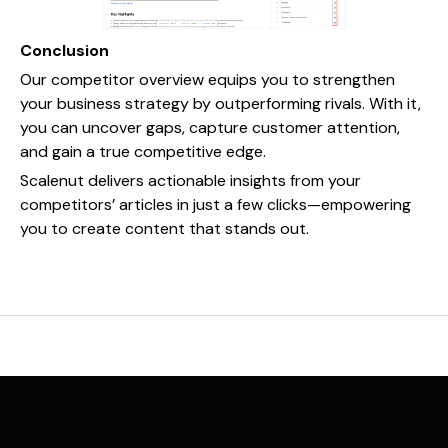
Conclusion
Our competitor overview equips you to strengthen
your business strategy by outperforming rivals. With it,
you can uncover gaps, capture customer attention,
and gain a true competitive edge.
Scalenut delivers actionable insights from your
competitors’ articles in just a few clicks—empowering
you to create content that stands out.