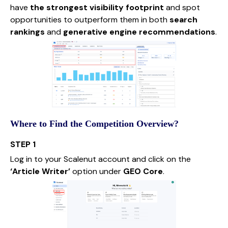
have
the strongest visibility footprint
and spot
opportunities to outperform them in both
search
rankings
and
generative engine recommendations
.
Where to Find the Competition Overview?
STEP 1
Log in to your Scalenut account and click on the
‘Article Writer’
option under
GEO Core
.