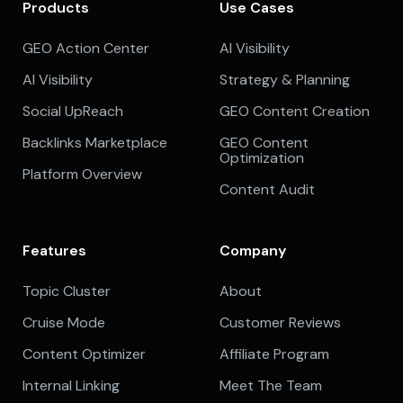
Products
Use Cases
GEO Action Center
AI Visibility
AI Visibility
Strategy & Planning
Social UpReach
GEO Content Creation
Backlinks Marketplace
GEO Content
Optimization
Platform Overview
Content Audit
Features
Company
Topic Cluster
About
Cruise Mode
Customer Reviews
Content Optimizer
Affiliate Program
Internal Linking
Meet The Team