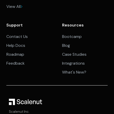
View All
Support
Resources
Contact Us
Bootcamp
Help Docs
Blog
Roadmap
Case Studies
Feedback
Integrations
What's New?
Scalenut Inc.