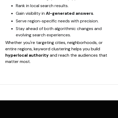
Rank in local search results.
Gain visibility in
AI-generated answers
.
Serve region-specific needs with precision.
Stay ahead of both algorithmic changes and
evolving search experiences.
Whether you're targeting cities, neighborhoods, or
entire regions, keyword clustering helps you build
hyperlocal authority
and reach the audiences that
matter most.