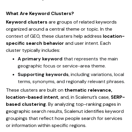
What Are Keyword Clusters?
Keyword clusters
are groups of related keywords
organized around a central theme or topic. In the
context of GEO, these clusters help address
location-
specific search behavior
and user intent. Each
cluster typically includes:
A primary keyword
that represents the main
geographic focus or service-area theme.
Supporting keywords
, including variations, local
terms, synonyms, and regionally relevant phrases.
These clusters are built on
thematic relevance,
location-based intent
, and, in Scalenut’s case,
SERP-
based clustering
. By analyzing top-ranking pages in
geographic search results, Scalenut identifies keyword
groupings that reflect how people search for services
or information within specific regions.