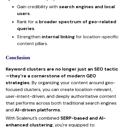
Gain credibility with
search engines and local
users
.
Rank for a
broader spectrum of geo-related
queries
.
Strengthen
internal linking
for location-specific
content pillars.
Conclusion
Keyword clusters are no longer just an SEO tactic
—they're a cornerstone of modern GEO
strategies.
By organizing your content around geo-
focused clusters, you can create location-relevant,
user-intent-driven, and deeply authoritative content
that performs across both traditional search engines
and
AI-driven platforms
.
With Scalenut’s combined
SERP-based and AI-
enhanced clustering
, you're equipped to: