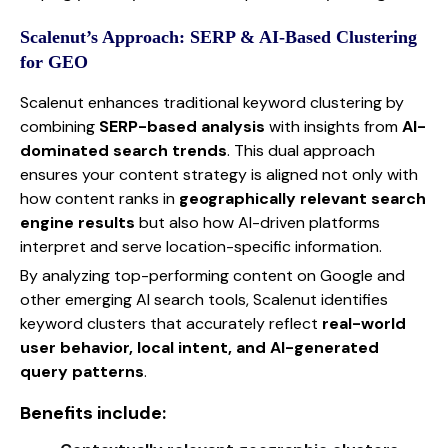
Scalenut’s Approach: SERP & AI-Based Clustering
for GEO
Scalenut enhances traditional keyword clustering by
combining
SERP-based analysis
with insights from
AI-
dominated search trends
. This dual approach
ensures your content strategy is aligned not only with
how content ranks in
geographically relevant search
engine results
but also how AI-driven platforms
interpret and serve location-specific information.
By analyzing top-performing content on Google and
other emerging AI search tools, Scalenut identifies
keyword clusters that accurately reflect
real-world
user behavior, local intent, and AI-generated
query patterns
.
Benefits include: