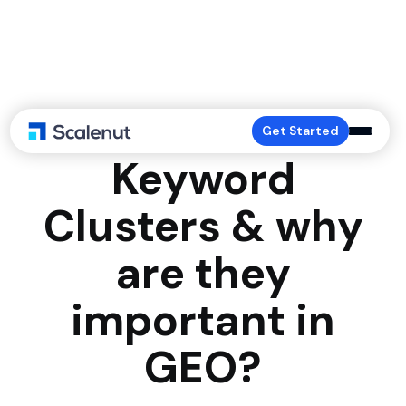
What are
Get Started
Keyword
Clusters & why
are they
important in
GEO?