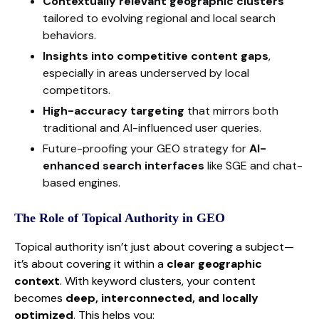
Contextually relevant geographic clusters
tailored to evolving regional and local search
behaviors.
Insights into competitive content gaps
,
especially in areas underserved by local
competitors.
High-accuracy targeting
that mirrors both
traditional and AI-influenced user queries.
Future-proofing your GEO strategy for
AI-
enhanced search interfaces
like SGE and chat-
based engines.
The Role of Topical Authority in GEO
Topical authority isn’t just about covering a subject—
it’s about covering it within a
clear geographic
context
. With keyword clusters, your content
becomes
deep, interconnected, and locally
optimized
. This helps you: