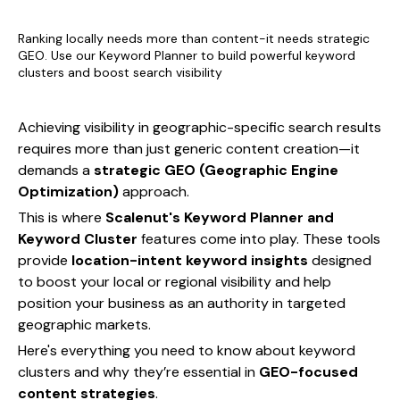
Ranking locally needs more than content-it needs strategic
GEO. Use our Keyword Planner to build powerful keyword
clusters and boost search visibility
Achieving visibility in geographic-specific search results
requires more than just generic content creation—it
demands a
strategic GEO (Geographic Engine
Optimization)
approach.
This is where
Scalenut's Keyword Planner and
Keyword Cluster
features come into play. These tools
provide
location-intent keyword insights
designed
to boost your local or regional visibility and help
position your business as an authority in targeted
geographic markets.
Here's everything you need to know about keyword
clusters and why they’re essential in
GEO-focused
content strategies
.