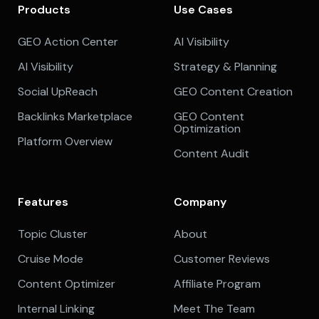
Products
Use Cases
GEO Action Center
AI Visibility
AI Visibility
Strategy & Planning
Social UpReach
GEO Content Creation
Backlinks Marketplace
GEO Content
Optimization
Platform Overview
Content Audit
Features
Company
Topic Cluster
About
Cruise Mode
Customer Reviews
Content Optimizer
Affiliate Program
Internal Linking
Meet The Team