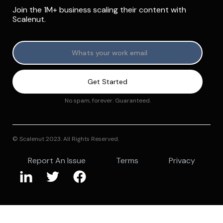
Join the 1M+ business scaling their content with
Scalenut.
No spam, forever. Guaranteed.
© Scalenut 2023. All Rights Reserved.
Report An Issue
Terms
Privacy