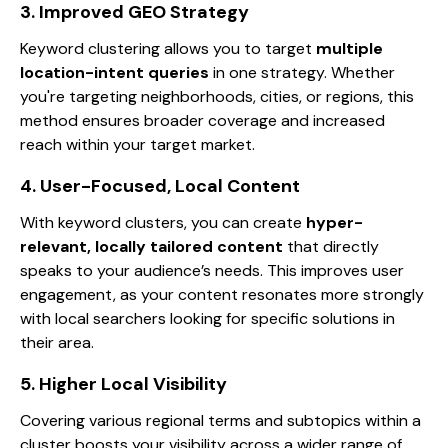
3. Improved GEO Strategy
Keyword clustering allows you to target
multiple
location-intent queries
in one strategy. Whether
you're targeting neighborhoods, cities, or regions, this
method ensures broader coverage and increased
reach within your target market.
4. User-Focused, Local Content
With keyword clusters, you can create
hyper-
relevant, locally tailored content
that directly
speaks to your audience’s needs. This improves user
engagement, as your content resonates more strongly
with local searchers looking for specific solutions in
their area.
5. Higher Local Visibility
Covering various regional terms and subtopics within a
cluster boosts your visibility across a wider range of