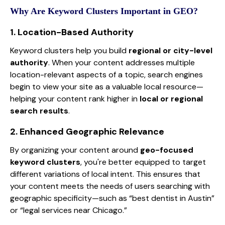
Why Are Keyword Clusters Important in GEO?
1. Location-Based Authority
Keyword clusters help you build
regional or city-level
authority
. When your content addresses multiple
location-relevant aspects of a topic, search engines
begin to view your site as a valuable local resource—
helping your content rank higher in
local or regional
search results
.
2. Enhanced Geographic Relevance
By organizing your content around
geo-focused
keyword clusters
, you're better equipped to target
different variations of local intent. This ensures that
your content meets the needs of users searching with
geographic specificity—such as “best dentist in Austin”
or “legal services near Chicago.”