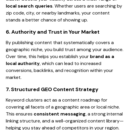
local search queries
. Whether users are searching by
zip code, city, or nearby landmarks, your content
stands a better chance of showing up.
6. Authority and Trust in Your Market
By publishing content that systematically covers a
geographic niche, you build trust among your audience.
Over time, this helps you establish your
brand as a
local authority
, which can lead to increased
conversions, backlinks, and recognition within your
market.
7. Structured GEO Content Strategy
Keyword clusters act as a content roadmap for
covering all facets of a geographic area or local niche.
This ensures
consistent messaging
, a strong internal
linking structure, and a well-organized content library—
helping you stay ahead of competitors in your region.