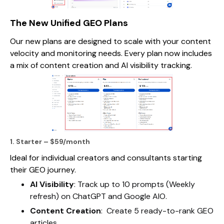
The New Unified GEO Plans
Our new plans are designed to scale with your content
velocity and monitoring needs. Every plan now includes
a mix of content creation and AI visibility tracking.
1. Starter – $59/month
Ideal for individual creators and consultants starting
their GEO journey.
AI Visibility
: Track up to 10 prompts (Weekly
refresh) on ChatGPT and Google AIO.
Content Creation
: Create 5 ready-to-rank GEO
articles.