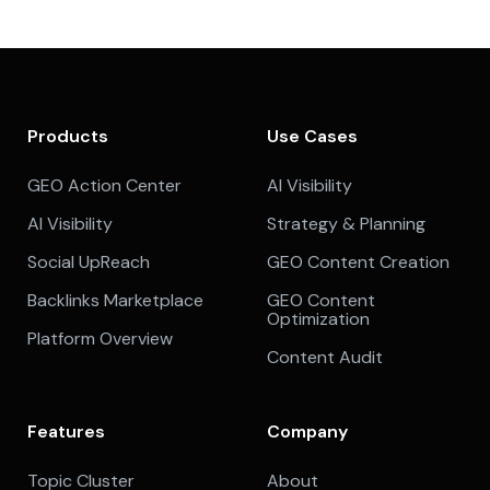
Products
Use Cases
GEO Action Center
AI Visibility
AI Visibility
Strategy & Planning
Social UpReach
GEO Content Creation
Backlinks Marketplace
GEO Content
Optimization
Platform Overview
Content Audit
Features
Company
Topic Cluster
About