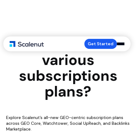
What are the
Get Started
various
subscriptions
plans?
Explore Scalenut’s all-new GEO-centric subscription plans
across GEO Core, Watchtower, Social UpReach, and Backlinks
Marketplace.