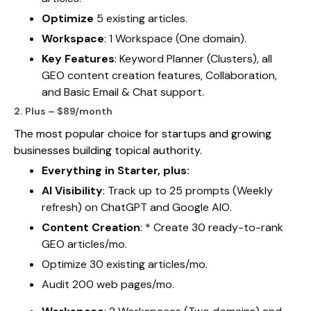
Optimize
5 existing articles.
Workspace
: 1 Workspace (One domain).
Key Features
: Keyword Planner (Clusters), all
GEO content creation features, Collaboration,
and Basic Email & Chat support.
2. Plus – $89/month
The most popular choice for startups and growing
businesses building topical authority.
Everything in Starter, plus:
AI Visibility
: Track up to 25 prompts (Weekly
refresh) on ChatGPT and Google AIO.
Content Creation
: * Create 30 ready-to-rank
GEO articles/mo.
Optimize 30 existing articles/mo.
Audit 200 web pages/mo.