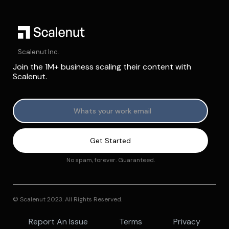
Scalenut Inc.
Join the 1M+ business scaling their content with
Scalenut.
No spam, forever. Guaranteed.
© Scalenut 2023. All Rights Reserved.
Report An Issue
Terms
Privacy