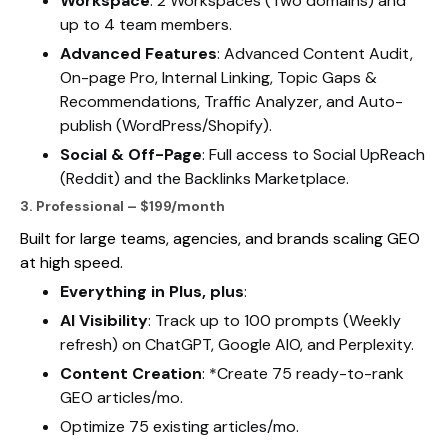
Workspace
: 2 Workspaces (Two domains) and
up to 4 team members.
Advanced Features
: Advanced Content Audit,
On-page Pro, Internal Linking, Topic Gaps &
Recommendations, Traffic Analyzer, and Auto-
publish (WordPress/Shopify).
Social & Off-Page
: Full access to Social UpReach
(Reddit) and the Backlinks Marketplace.
3. Professional – $199/month
Built for large teams, agencies, and brands scaling GEO
at high speed.
Everything in Plus, plus
:
AI Visibility
: Track up to 100 prompts (Weekly
refresh) on ChatGPT, Google AIO, and Perplexity.
Content Creation
: *Create 75 ready-to-rank
GEO articles/mo.
Optimize 75 existing articles/mo.