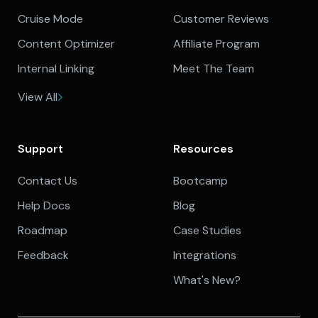
Cruise Mode
Customer Reviews
Content Optimizer
Affiliate Program
Internal Linking
Meet The Team
View All
Support
Resources
Contact Us
Bootcamp
Help Docs
Blog
Roadmap
Case Studies
Feedback
Integrations
What's New?