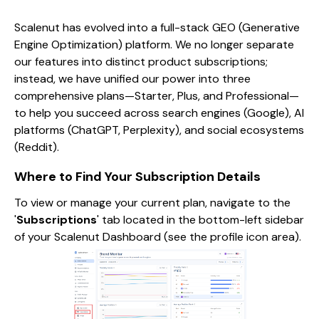
Scalenut has evolved into a full-stack GEO (Generative
Engine Optimization) platform. We no longer separate
our features into distinct product subscriptions;
instead, we have unified our power into three
comprehensive plans—Starter, Plus, and Professional—
to help you succeed across search engines (Google), AI
platforms (ChatGPT, Perplexity), and social ecosystems
(Reddit).
Where to Find Your Subscription Details
To view or manage your current plan, navigate to the
'
Subscriptions
' tab located in the bottom-left sidebar
of your Scalenut Dashboard (see the profile icon area).