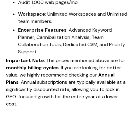
Audit 1,000 web pages/mo.
Workspace
: Unlimited Workspaces and Unlimited
team members.
Enterprise Features
: Advanced Keyword
Planner, Cannibalization Analysis, Team
Collaboration tools, Dedicated CSM, and Priority
Support.
Important Note
: The prices mentioned above are for
monthly billing cycles
. If you are looking for better
value, we highly recommend checking our
Annual
Plans
. Annual subscriptions are typically available at a
significantly discounted rate, allowing you to lock in
GEO-focused growth for the entire year at a lower
cost.