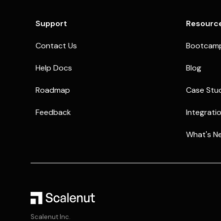
Support
Resourc
Contact Us
Bootcam
Help Docs
Blog
Roadmap
Case Stu
Feedback
Integrati
What's N
Scalenut Inc.