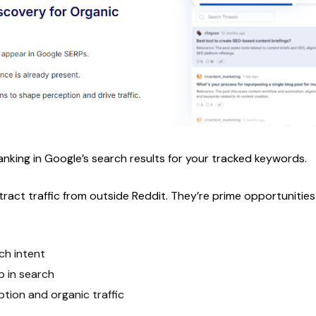
anking in Google’s search results for your tracked keywords.
ttract traffic from outside Reddit. They’re prime opportuniti
ch intent
p in search
ption and organic traffic