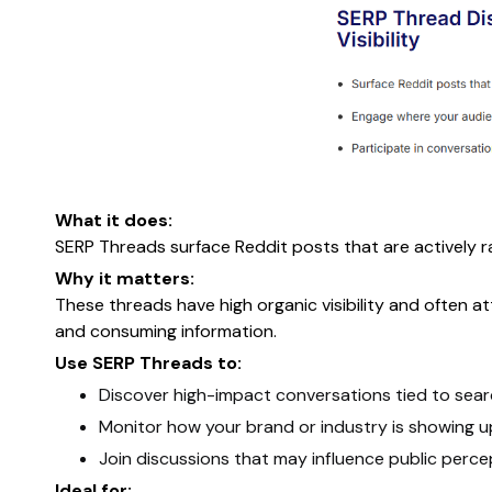
What it does:
SERP Threads surface Reddit posts that are actively r
Why it matters:
These threads have high organic visibility and often a
and consuming information.
Use SERP Threads to:
Discover high-impact conversations tied to sear
Monitor how your brand or industry is showing u
Join discussions that may influence public perce
Ideal for: