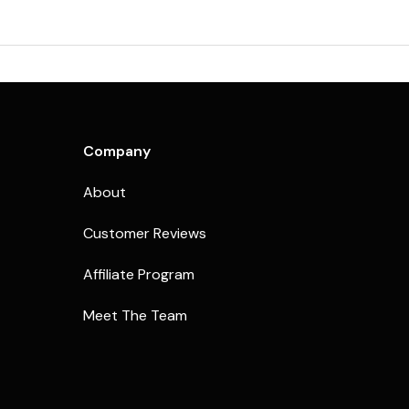
Company
About
Customer Reviews
Affiliate Program
Meet The Team