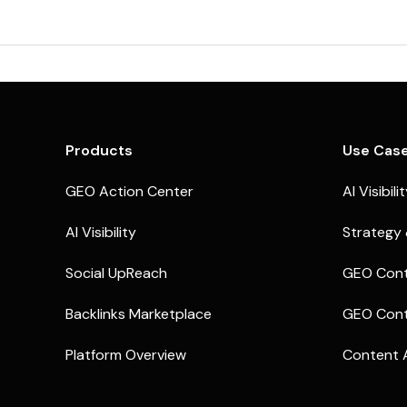
Products
Use Cas
GEO Action Center
AI Visibili
AI Visibility
Strategy 
Social UpReach
GEO Cont
Backlinks Marketplace
GEO Cont
Platform Overview
Content 