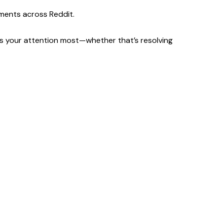
ments across Reddit.
eds your attention most—whether that’s resolving