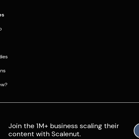
es
p
dies
ons
ew?
Join the 1M+ business scaling their
content with Scalenut.