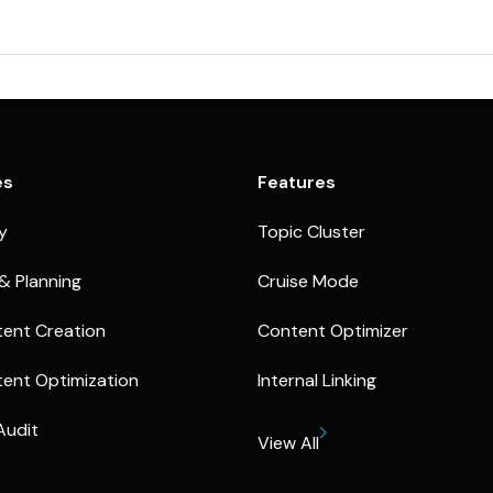
es
Features
ty
Topic Cluster
& Planning
Cruise Mode
ent Creation
Content Optimizer
ent Optimization
Internal Linking
Audit
View All