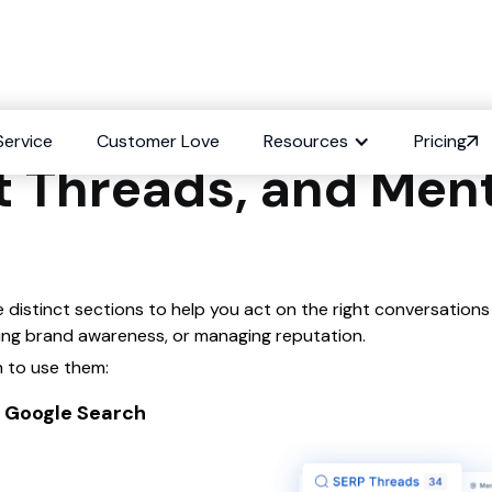
ifference between 
Service
Customer Love
Resources
Pricing
t Threads, and Men
e distinct sections to help you act on the right conversations
cking brand awareness, or managing reputation.
 to use them:
in Google Search