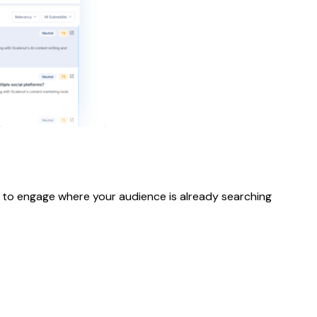
es to engage where your audience is already searching