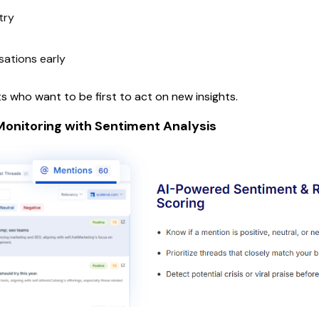
try
sations early
 who want to be first to act on new insights.
onitoring with Sentiment Analysis