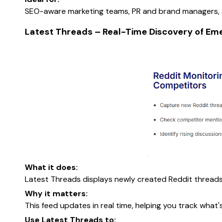
SEO-aware marketing teams, PR and brand managers, an
Latest Threads – Real-Time Discovery of Eme
What it does:
Latest Threads displays newly created Reddit threads
Why it matters:
This feed updates in real time, helping you track what
Use Latest Threads to: