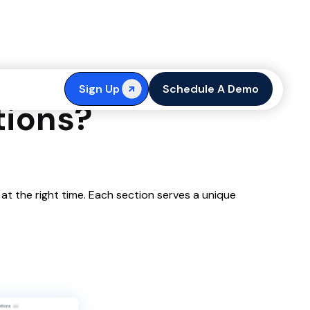
SERP Threads,
Sign Up
Schedule A Demo
tions?
 at the right time. Each section serves a unique