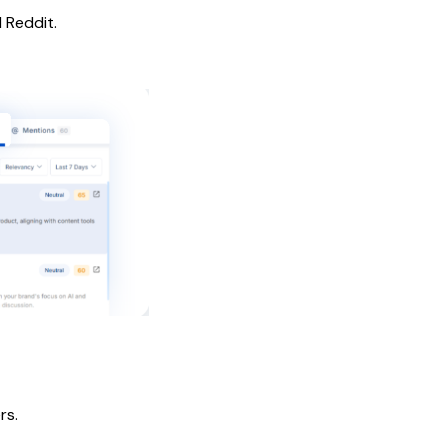
 Reddit.
rs.