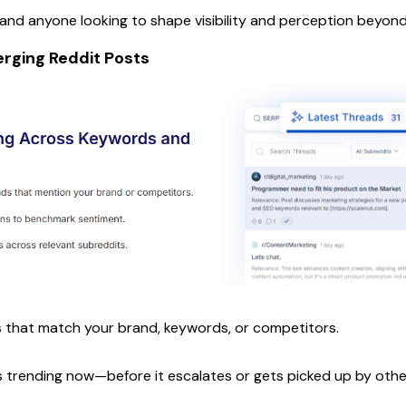
d anyone looking to shape visibility and perception beyond
rging Reddit Posts
 that match your brand, keywords, or competitors.
's trending now—before it escalates or gets picked up by othe