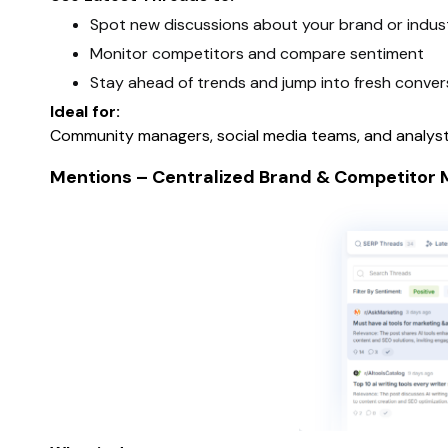
Spot new discussions about your brand or indus
Monitor competitors and compare sentiment
Stay ahead of trends and jump into fresh conver
Ideal for:
Community managers, social media teams, and analysts
Mentions – Centralized Brand & Competitor M