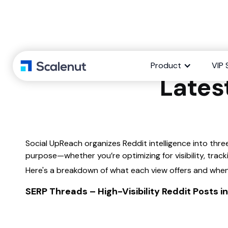
What’s the d
Product
VIP 
Lates
Social UpReach organizes Reddit intelligence into thre
purpose—whether you’re optimizing for visibility, tra
Here's a breakdown of what each view offers and when
SERP Threads – High-Visibility Reddit Posts 