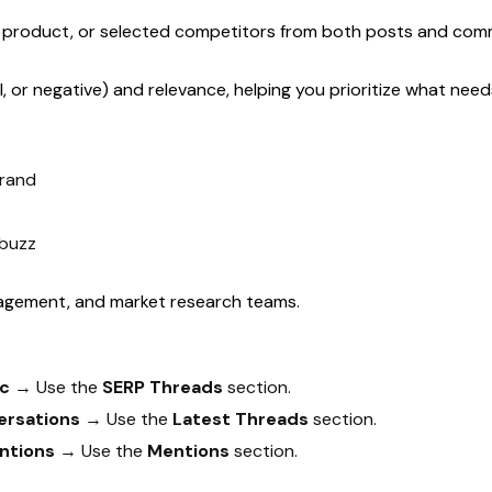
d, product, or selected competitors from both posts and com
l, or negative) and relevance, helping you prioritize what ne
brand
 buzz
agement, and market research teams.
ic
→ Use the
SERP Threads
section.
ersations
→ Use the
Latest Threads
section.
ntions
→ Use the
Mentions
section.