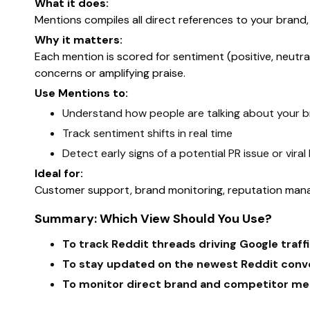
What it does:
Mentions compiles all direct references to your bran
Why it matters:
Each mention is scored for sentiment (positive, neutra
concerns or amplifying praise.
Use Mentions to:
Understand how people are talking about your 
Track sentiment shifts in real time
Detect early signs of a potential PR issue or viral
Ideal for:
Customer support, brand monitoring, reputation man
Summary: Which View Should You Use?
To track Reddit threads driving Google traff
To stay updated on the newest Reddit conv
To monitor direct brand and competitor me