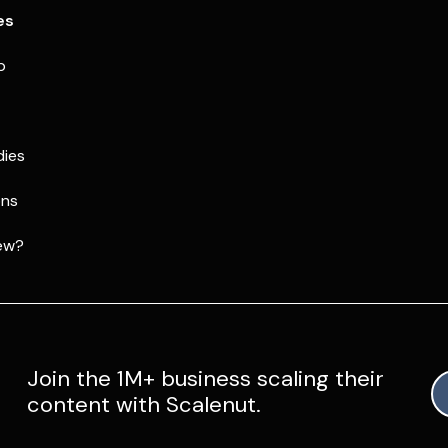
es
p
dies
ons
ew?
Join the 1M+ business scaling their
content with Scalenut.