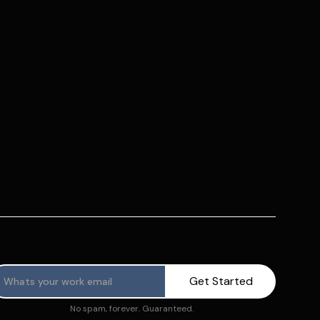
No spam, forever. Guaranteed.