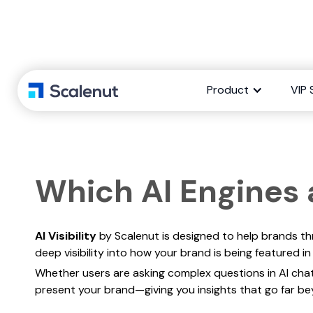
Which AI
Product
VIP 
Which AI Engines a
AI Visibility
by Scalenut is designed to help brands thri
deep visibility into how your brand is being featured
Whether users are asking complex questions in AI cha
present your brand—giving you insights that go far b