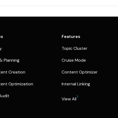
es
Features
ty
Topic Cluster
& Planning
Cruise Mode
ent Creation
Content Optimizer
ent Optimization
Internal Linking
Audit
View All