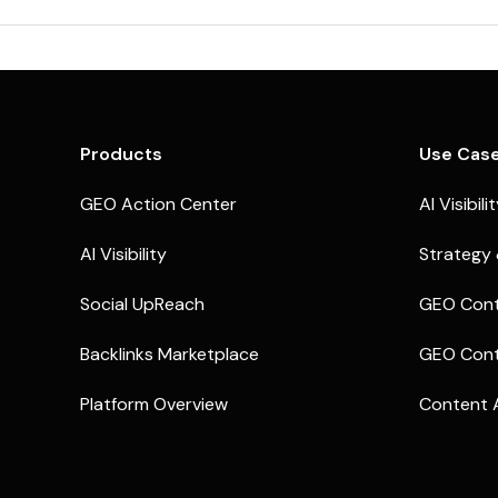
Products
Use Cas
GEO Action Center
AI Visibili
AI Visibility
Strategy 
Social UpReach
GEO Cont
Backlinks Marketplace
GEO Cont
Platform Overview
Content 