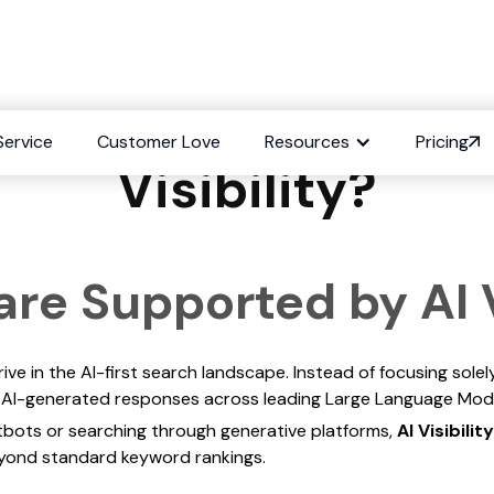
 Engines are Suppor
Service
Customer Love
Resources
Pricing
Visibility?
re Supported by AI V
ve in the AI-first search landscape. Instead of focusing solely
 in AI-generated responses across leading Large Language Mod
tbots or searching through generative platforms,
AI Visibility
eyond standard keyword rankings.