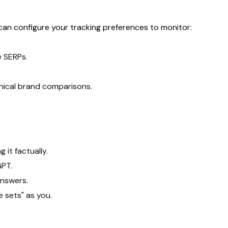
 can configure your tracking preferences to monitor:
e SERPs.
hnical brand comparisons.
it factually.
GPT.
answers.
 sets" as you.