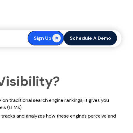
ted by AI
Sign Up
Schedule A Demo
isibility?
 on traditional search engine rankings, it gives you
els (LLMs).
tracks and analyzes how these engines perceive and