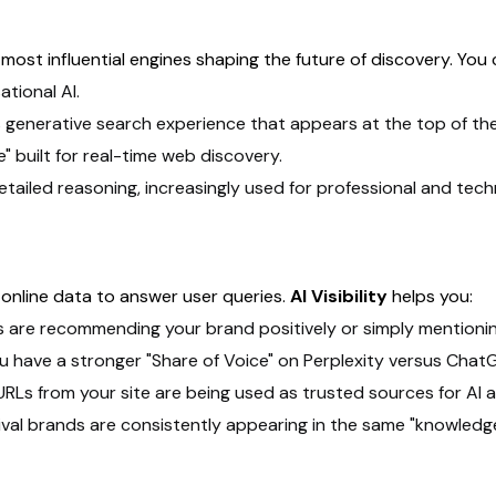
ost influential engines shaping the future of discovery. You
tional AI.
 generative search experience that appears at the top of th
 built for real-time web discovery.
etailed reasoning, increasingly used for professional and tec
online data to answer user queries.
AI Visibility
helps you:
s are recommending your brand positively or simply mentioning 
you have a stronger "Share of Voice" on Perplexity versus Chat
URLs from your site are being used as trusted sources for AI 
ival brands are consistently appearing in the same "knowledge