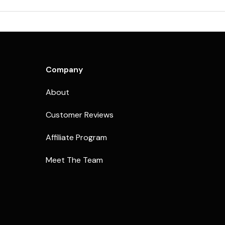
Company
About
Customer Reviews
Affiliate Program
Meet The Team