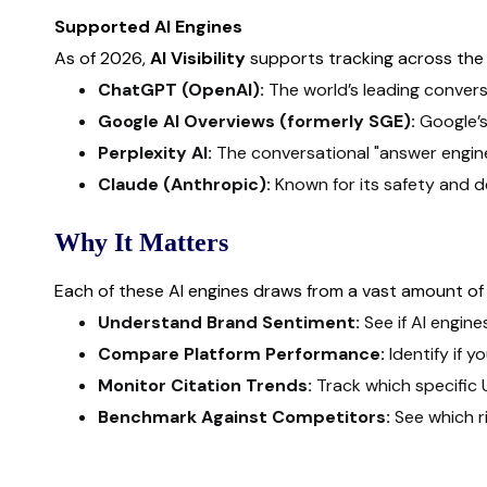
Supported AI Engines
As of 2026,
AI Visibility
supports tracking across the m
ChatGPT (OpenAI):
The world’s leading conversa
Google AI Overviews (formerly SGE):
Google’s
Perplexity AI:
The conversational "answer engine"
Claude (Anthropic):
Known for its safety and d
Why It Matters
Each of these AI engines draws from a vast amount of 
Understand Brand Sentiment:
See if AI engine
Compare Platform Performance:
Identify if 
Monitor Citation Trends:
Track which specific 
Benchmark Against Competitors:
See which r