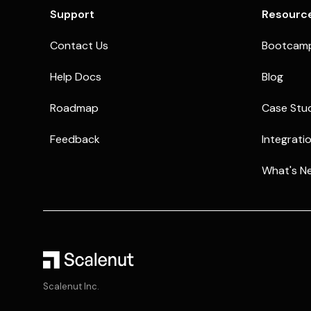
Support
Resourc
Contact Us
Bootcam
Help Docs
Blog
Roadmap
Case Stu
Feedback
Integrati
What's N
Scalenut Inc.