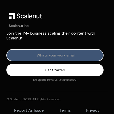
Scalenut Inc.
Join the 1M+ business scaling their content with
Scalenut.
No spam, forever. Guaranteed.
© Scalenut 2023. All Rights Reserved.
Report An Issue
Terms
Privacy