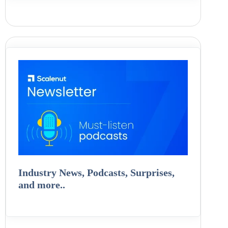
Industry News, Podcasts, Surprises,
and more..