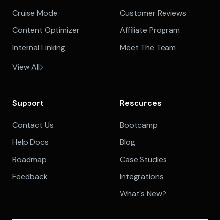
Cruise Mode
Customer Reviews
Content Optimizer
Affiliate Program
Internal Linking
Meet The Team
View All
Support
Resources
Contact Us
Bootcamp
Help Docs
Blog
Roadmap
Case Studies
Feedback
Integrations
What's New?