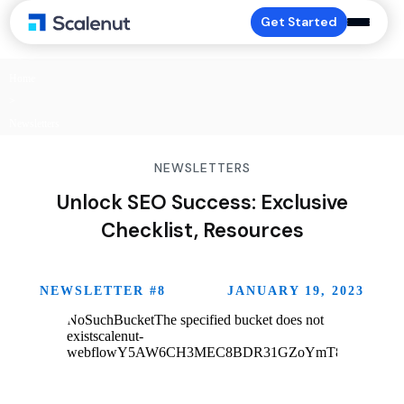
Get Started
Home
>
Newsletters
NEWSLETTERS
Unlock SEO Success: Exclusive
Checklist, Resources
NEWSLETTER #
8
JANUARY 19, 2023