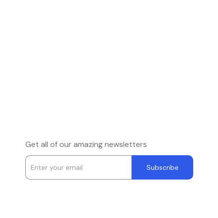
Get all of our amazing newsletters