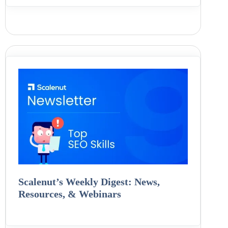
Scalenut’s Weekly Digest: News,
Resources, & Webinars