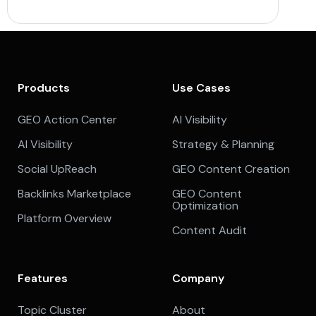
Products
Use Cases
GEO Action Center
AI Visibility
AI Visibility
Strategy & Planning
Social UpReach
GEO Content Creation
Backlinks Marketplace
GEO Content
Optimization
Platform Overview
Content Audit
Features
Company
Topic Cluster
About