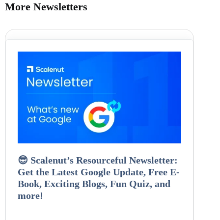
More Newsletters
😎 Scalenut’s Resourceful Newsletter:
Get the Latest Google Update, Free E-
Book, Exciting Blogs, Fun Quiz, and
more!