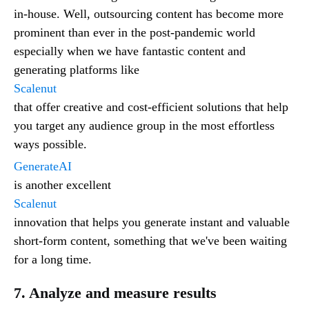
in-house. Well, outsourcing content has become more
prominent than ever in the post-pandemic world
especially when we have fantastic content and
generating platforms like
Scalenut
that offer creative and cost-efficient solutions that help
you target any audience group in the most effortless
ways possible.
GenerateAI
is another excellent
Scalenut
innovation that helps you generate instant and valuable
short-form content, something that we've been waiting
for a long time.
7. Analyze and measure results