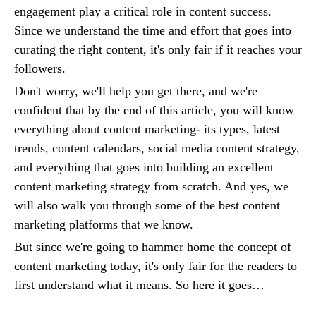
engagement play a critical role in content success.
Since we understand the time and effort that goes into
curating the right content, it's only fair if it reaches your
followers.
Don't worry, we'll help you get there, and we're
confident that by the end of this article, you will know
everything about content marketing- its types, latest
trends, content calendars, social media content strategy,
and everything that goes into building an excellent
content marketing strategy from scratch. And yes, we
will also walk you through some of the best content
marketing platforms that we know.
But since we're going to hammer home the concept of
content marketing today, it's only fair for the readers to
first understand what it means. So here it goes…