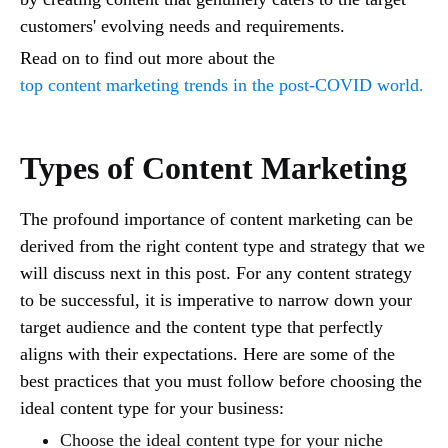
customers' evolving needs and requirements.
Read on to find out more about the
top content marketing trends in the post-COVID world.
Types of Content Marketing
The profound importance of content marketing can be
derived from the right content type and strategy that we
will discuss next in this post. For any content strategy
to be successful, it is imperative to narrow down your
target audience and the content type that perfectly
aligns with their expectations. Here are some of the
best practices that you must follow before choosing the
ideal content type for your business:
Choose the ideal content type for your niche