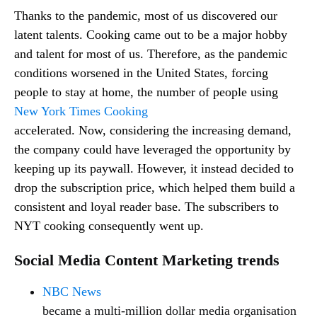
Thanks to the pandemic, most of us discovered our
latent talents. Cooking came out to be a major hobby
and talent for most of us. Therefore, as the pandemic
conditions worsened in the United States, forcing
people to stay at home, the number of people using
New York Times Cooking
accelerated. Now, considering the increasing demand,
the company could have leveraged the opportunity by
keeping up its paywall. However, it instead decided to
drop the subscription price, which helped them build a
consistent and loyal reader base. The subscribers to
NYT cooking consequently went up.
Social Media Content Marketing trends
NBC News
became a multi-million dollar media organisation