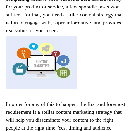
for your product or service, a few sporadic posts won't
suffice. For that, you need a killer content strategy that
is fun to engage with, super informative, and provides
real value for your users.
In order for any of this to happen, the first and foremost
requirement is a stellar content marketing strategy that
will help you disseminate your content to the right
people at the right time. Yes, timing and audience