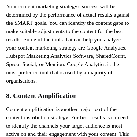
Your content marketing strategy's success will be
determined by the performance of actual results against
the SMART goals. You can identify the content gaps to
make suitable adjustments to the content for the best
results. Some of the tools that can help you analyze
your content marketing strategy are Google Analytics,
Hubspot Marketing Analytics Software, SharedCount,
Sprout Social, or Mention. Google Analytics is the
most preferred tool that is used by a majority of
organisations.
8. Content Amplification
Content amplification is another major part of the
content distribution strategy. For best results, you need
to identify the channels your target audience is most
active on and their engagement with your content. This