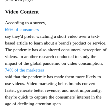
Video Content
According to a survey,
69% of consumers
say they'd prefer watching a short video over a text-
based article to learn about a brand's product or service.
The pandemic has also altered consumers' perception of
videos. In another research conducted to study the
impact of the global pandemic on video consumption,
74% of the marketers
said that the pandemic has made them more likely to
use videos. Video marketing helps brands convert
faster, generate better revenue, and most importantly,
they're quick to capture the consumers' interest in the
age of declining attention span.