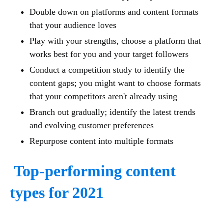
Double down on platforms and content formats
that your audience loves
Play with your strengths, choose a platform that
works best for you and your target followers
Conduct a competition study to identify the
content gaps; you might want to choose formats
that your competitors aren't already using
Branch out gradually; identify the latest trends
and evolving customer preferences
Repurpose content into multiple formats
Top-performing content
types for 2021