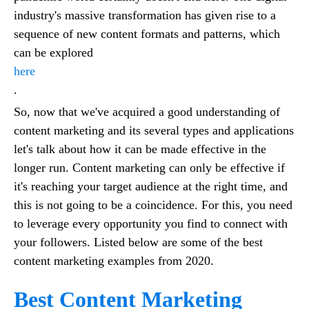
industry's massive transformation has given rise to a
sequence of new content formats and patterns, which
can be explored
here
.
So, now that we've acquired a good understanding of
content marketing and its several types and applications
let's talk about how it can be made effective in the
longer run. Content marketing can only be effective if
it's reaching your target audience at the right time, and
this is not going to be a coincidence. For this, you need
to leverage every opportunity you find to connect with
your followers. Listed below are some of the best
content marketing examples from 2020.
Best Content Marketing