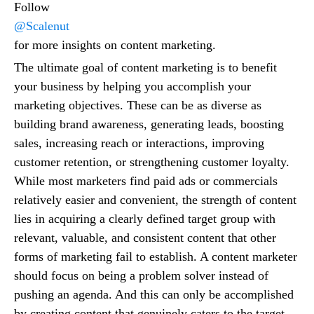
Follow
@Scalenut
for more insights on content marketing.
The ultimate goal of content marketing is to benefit
your business by helping you accomplish your
marketing objectives. These can be as diverse as
building brand awareness, generating leads, boosting
sales, increasing reach or interactions, improving
customer retention, or strengthening customer loyalty.
While most marketers find paid ads or commercials
relatively easier and convenient, the strength of content
lies in acquiring a clearly defined target group with
relevant, valuable, and consistent content that other
forms of marketing fail to establish. A content marketer
should focus on being a problem solver instead of
pushing an agenda. And this can only be accomplished
by creating content that genuinely caters to the target