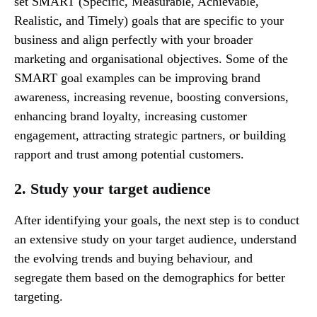
set SMART (Specific, Measurable, Achievable,
Realistic, and Timely) goals that are specific to your
business and align perfectly with your broader
marketing and organisational objectives. Some of the
SMART goal examples can be improving brand
awareness, increasing revenue, boosting conversions,
enhancing brand loyalty, increasing customer
engagement, attracting strategic partners, or building
rapport and trust among potential customers.
2. Study your target audience
After identifying your goals, the next step is to conduct
an extensive study on your target audience, understand
the evolving trends and buying behaviour, and
segregate them based on the demographics for better
targeting.