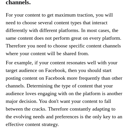
channels.
For your content to get maximum traction, you will
need to choose several content types that interact
differently with different platforms. In most cases, the
same content does not perform great on every platform.
Therefore you need to choose specific content channels
where your content will be shared from.
For example, if your content resonates well with your
target audience on Facebook, then you should start
posting content on Facebook more frequently than other
channels. Determining the type of content that your
audience loves engaging with on the platform is another
major decision. You don't want your content to fall
between the cracks. Therefore constantly adapting to
the evolving needs and preferences is the only key to an
effective content strategy.