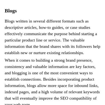
Blogs
Blogs written in several different formats such as
descriptive articles, how-to guides, or case studies
effectively communicate the purpose behind starting a
particular product line or service. The valuable
information that the brand shares with its followers help
establish new or nurture existing relationships.
When it comes to building a strong brand presence,
consistency and valuable information are key factors,
and blogging is one of the most convenient ways to
establish connections. Besides incorporating product
information, blogs allow more space for inbound links,
indexed pages, and a high volume of relevant keywords
that will eventually improve the SEO compatibility of
your web page.