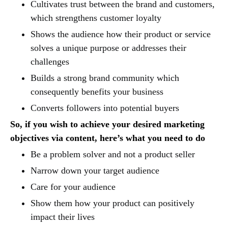
Cultivates trust between the brand and customers,
which strengthens customer loyalty
Shows the audience how their product or service
solves a unique purpose or addresses their
challenges
Builds a strong brand community which
consequently benefits your business
Converts followers into potential buyers
So, if you wish to achieve your desired marketing
objectives via content, here’s what you need to do
Be a problem solver and not a product seller
Narrow down your target audience
Care for your audience
Show them how your product can positively
impact their lives