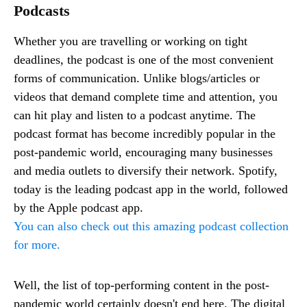
Podcasts
Whether you are travelling or working on tight
deadlines, the podcast is one of the most convenient
forms of communication. Unlike blogs/articles or
videos that demand complete time and attention, you
can hit play and listen to a podcast anytime. The
podcast format has become incredibly popular in the
post-pandemic world, encouraging many businesses
and media outlets to diversify their network. Spotify,
today is the leading podcast app in the world, followed
by the Apple podcast app.
You can also check out this amazing podcast collection
for more.
Well, the list of top-performing content in the post-
pandemic world certainly doesn't end here. The digital