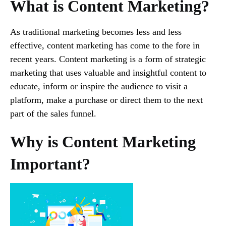
What is Content Marketing?
As traditional marketing becomes less and less
effective, content marketing has come to the fore in
recent years. Content marketing is a form of strategic
marketing that uses valuable and insightful content to
educate, inform or inspire the audience to visit a
platform, make a purchase or direct them to the next
part of the sales funnel.
Why is Content Marketing
Important?