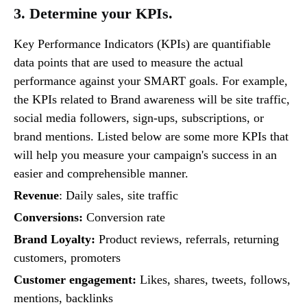
3. Determine your KPIs.
Key Performance Indicators (KPIs) are quantifiable
data points that are used to measure the actual
performance against your SMART goals. For example,
the KPIs related to Brand awareness will be site traffic,
social media followers, sign-ups, subscriptions, or
brand mentions. Listed below are some more KPIs that
will help you measure your campaign's success in an
easier and comprehensible manner.
Revenue
: Daily sales, site traffic
Conversions:
Conversion rate
Brand Loyalty:
Product reviews, referrals, returning
customers, promoters
Customer engagement:
Likes, shares, tweets, follows,
mentions, backlinks