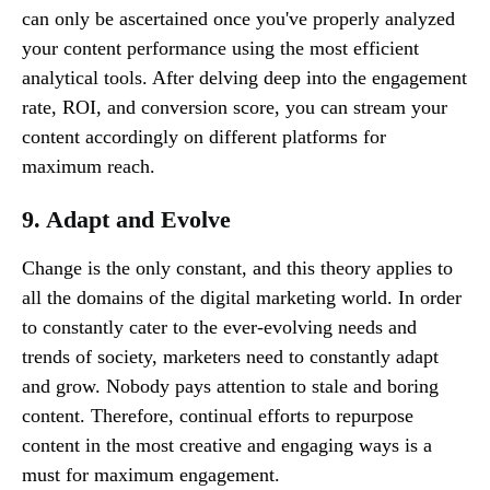
can only be ascertained once you've properly analyzed
your content performance using the most efficient
analytical tools. After delving deep into the engagement
rate, ROI, and conversion score, you can stream your
content accordingly on different platforms for
maximum reach.
9. Adapt and Evolve
Change is the only constant, and this theory applies to
all the domains of the digital marketing world. In order
to constantly cater to the ever-evolving needs and
trends of society, marketers need to constantly adapt
and grow. Nobody pays attention to stale and boring
content. Therefore, continual efforts to repurpose
content in the most creative and engaging ways is a
must for maximum engagement.