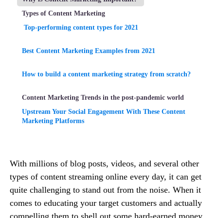
Types of Content Marketing
Top-performing content types for 2021
Best Content Marketing Examples from 2021
How to build a content marketing strategy from scratch?
Content Marketing Trends in the post-pandemic world
Upstream Your Social Engagement With These Content
Marketing Platforms
With millions of blog posts, videos, and several other
types of content streaming online every day, it can get
quite challenging to stand out from the noise. When it
comes to educating your target customers and actually
compelling them to shell out some hard-earned money