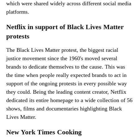
which were shared widely across different social media
platforms.
Netflix in support of Black Lives Matter
protests
The Black Lives Matter protest, the biggest racial
justice movement since the 1960's moved several
brands to dedicate themselves to the cause. This was
the time when people really expected brands to act in
support of the ongoing protests in every possible way
they could. Being the leading content creator, Netflix
dedicated its entire homepage to a wide collection of 56
shows, films and documentaries highlighting Black
Lives Matter.
New York Times Cooking