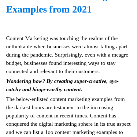
Examples from 2021
Content Marketing was touching the realms of the
unthinkable when businesses were almost falling apart
during the pandemic. Surprisingly, even with a meagre
budget, businesses found interesting ways to stay
connected and relevant to their customers.
Wondering how? By creating super-creative, eye-
catchy and binge-worthy content.
The below-enlisted content marketing examples from
the darkest hours are testament to the increasing
popularity of content in recent times. Content has
conquered the digital marketing sphere in its true aspect
and we can list a 1oo content marketing examples to