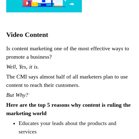
Video Content
Is content marketing one of the most effective ways to
promote a business?
Well, Yes, it is.
The CMI says almost half of all marketers plan to use
content to reach their customers.
But Why?
Here are the top 5 reasons why content is ruling the
marketing world
Educates your leads about the products and
services