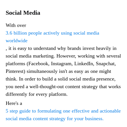
Social Media
With over
3.6 billion people actively using social media
worldwide
, it is easy to understand why brands invest heavily in
social media marketing. However, working with several
platforms (Facebook, Instagram, LinkedIn, Snapchat,
Pinterest) simultaneously isn't as easy as one might
think. In order to build a solid social media presence,
you need a well-thought-out content strategy that works
differently for every platform.
Here's a
5 step guide to formulating one effective and actionable
social media content strategy for your business.