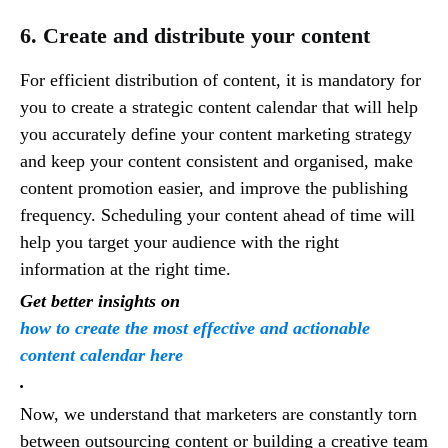
6. Create and distribute your content
For efficient distribution of content, it is mandatory for
you to create a strategic content calendar that will help
you accurately define your content marketing strategy
and keep your content consistent and organised, make
content promotion easier, and improve the publishing
frequency. Scheduling your content ahead of time will
help you target your audience with the right
information at the right time.
Get better insights on
how to create the most effective and actionable
content calendar here
.
Now, we understand that marketers are constantly torn
between outsourcing content or building a creative team