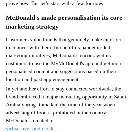
prove how. But let’s start with a few for now.
McDonald's made personalisation its core
marketing strategy
Customers value brands that genuinely make an effort
to connect with them. In one of its pandemic-led
marketing initiatives, McDonald's encouraged its
customers to use the MyMcDonald's app and get more
personalised content and suggestions based on their
location and past app engagement.
In yet another effort to stay connected worldwide, the
brand embraced a major marketing opportunity in Saudi
Arabia during Ramadan, the time of the year when
advertising of food is prohibited in the country.
McDonald's created a
virtual live sand clock