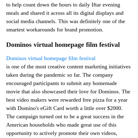
to help count down the hours to daily Iftar evening
meals and shared it across all its digital displays and
social media channels. This was definitely one of the
smartest workarounds for brand promotion.
Dominos virtual homepage film festival
Dominos virtual homepage film festival
is one of the most creative content marketing initiatives
taken during the pandemic so far. The company
encouraged participants to submit any homemade
movie that also showcased their love for Dominos. The
best video makers were rewarded free pizza for a year
with Domino's eGift Card worth a little over $2000.
The campaign turned out to be a great success in the
American households who made great use of this
opportunity to actively promote their own videos,