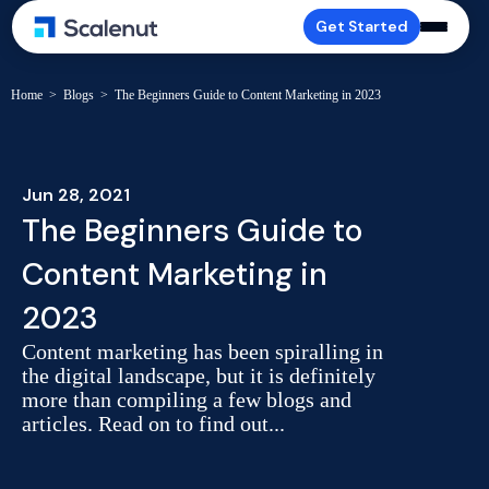
Get Started
Home
>
Blogs
>
The Beginners Guide to Content Marketing in 2023
Jun 28, 2021
The Beginners Guide to
Content Marketing in
2023
Content marketing has been spiralling in
the digital landscape, but it is definitely
more than compiling a few blogs and
articles. Read on to find out...