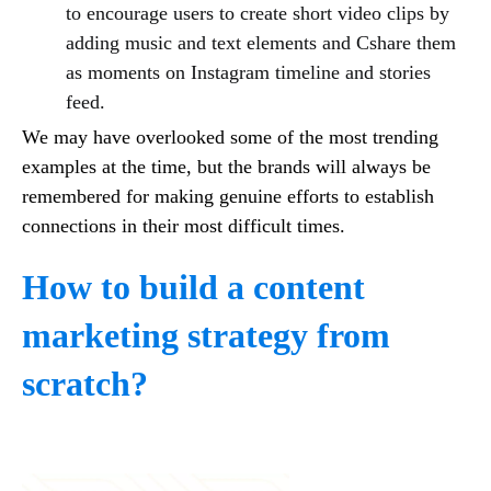
to encourage users to create short video clips by
adding music and text elements and Cshare them
as moments on Instagram timeline and stories
feed.
We may have overlooked some of the most trending
examples at the time, but the brands will always be
remembered for making genuine efforts to establish
connections in their most difficult times.
How to build a content
marketing strategy from
scratch?