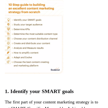
1. Identify your SMART goals
The first part of your content marketing strategy is to