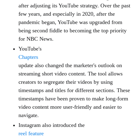
after adjusting its YouTube strategy. Over the past
few years, and especially in 2020, after the
pandemic began, YouTube was upgraded from
being second fiddle to becoming the top priority
for NBC News.
YouTube's
Chapters
update also changed the marketer's outlook on
streaming short video content. The tool allows
creators to segregate their videos by using
timestamps and titles for different sections. These
timestamps have been proven to make long-form
video content more user-friendly and easier to
navigate.
Instagram also introduced the
reel feature