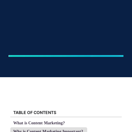
TABLE OF CONTENTS
What is Content Marketing?
Why is Content Marketing Important?