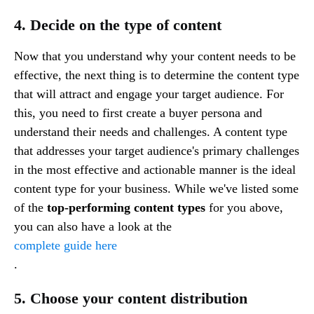
4. Decide on the type of content
Now that you understand why your content needs to be
effective, the next thing is to determine the content type
that will attract and engage your target audience. For
this, you need to first create a buyer persona and
understand their needs and challenges. A content type
that addresses your target audience's primary challenges
in the most effective and actionable manner is the ideal
content type for your business. While we've listed some
of the
top-performing content types
for you above,
you can also have a look at the
complete guide here
.
5. Choose your content distribution