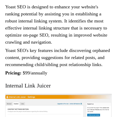
Yoast SEO is designed to enhance your website's
ranking potential by assisting you in establishing a
robust internal linking system. It identifies the most
effective internal linking structure that is necessary to
optimize on-page SEO, resulting in improved website
crawling and navigation.
Yoast SEO's key features include discovering orphaned
content, providing suggestions for related posts, and
recommending child/sibling post relationship links.
Pricing:
$99/annually
Internal Link Juicer