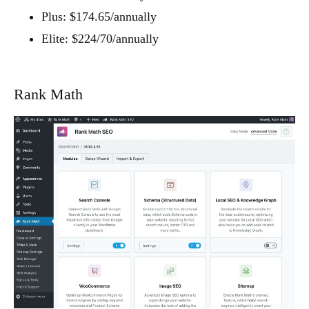
Plus: $174.65/annually
Elite: $224/70/annually
Rank Math