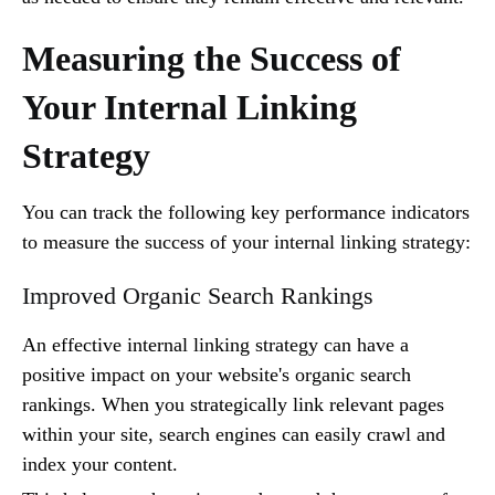
Measuring the Success of
Your Internal Linking
Strategy
You can track the following key performance indicators
to measure the success of your internal linking strategy:
Improved Organic Search Rankings
An effective internal linking strategy can have a
positive impact on your website's organic search
rankings. When you strategically link relevant pages
within your site, search engines can easily crawl and
index your content.