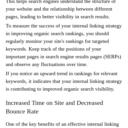
This helps search engines understand the structure of
your website and the relationship between different
pages, leading to better visibility in search results.
To measure the success of your internal linking strategy
in improving organic search rankings, you should
regularly monitor your site's rankings for targeted
keywords. Keep track of the positions of your
important pages in search engine results pages (SERPs)
and observe any fluctuations over time.
If you notice an upward trend in rankings for relevant
keywords, it indicates that your internal linking strategy
is contributing to improved organic search visibility.
Increased Time on Site and Decreased
Bounce Rate
One of the key benefits of an effective internal linking