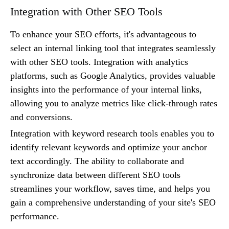
Integration with Other SEO Tools
To enhance your SEO efforts, it's advantageous to
select an internal linking tool that integrates seamlessly
with other SEO tools. Integration with analytics
platforms, such as Google Analytics, provides valuable
insights into the performance of your internal links,
allowing you to analyze metrics like click-through rates
and conversions.
Integration with keyword research tools enables you to
identify relevant keywords and optimize your anchor
text accordingly. The ability to collaborate and
synchronize data between different SEO tools
streamlines your workflow, saves time, and helps you
gain a comprehensive understanding of your site's SEO
performance.