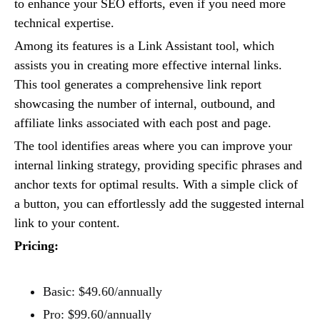
to enhance your SEO efforts, even if you need more
technical expertise.
Among its features is a Link Assistant tool, which
assists you in creating more effective internal links.
This tool generates a comprehensive link report
showcasing the number of internal, outbound, and
affiliate links associated with each post and page.
The tool identifies areas where you can improve your
internal linking strategy, providing specific phrases and
anchor texts for optimal results. With a simple click of
a button, you can effortlessly add the suggested internal
link to your content.
Pricing:
Basic: $49.60/annually
Pro: $99.60/annually