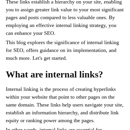
These links establish a hierarchy on your site, enabling
you to assign greater link value to your most significant
pages and posts compared to less valuable ones. By
employing an effective internal linking strategy, you
can enhance your SEO.
This blog explores the significance of internal linking
for SEO, offers guidance on its implementation, and
much more. Let's get started.
What are internal links?
Internal linking is the process of creating hyperlinks
within your website that point to other pages on the
same domain. These links help users navigate your site,
establish an information hierarchy, and distribute link
equity or ranking power among the pages.
In other words, internal links are essential for