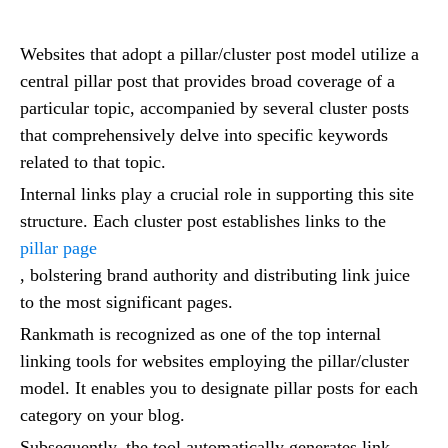
Websites that adopt a pillar/cluster post model utilize a
central pillar post that provides broad coverage of a
particular topic, accompanied by several cluster posts
that comprehensively delve into specific keywords
related to that topic.
Internal links play a crucial role in supporting this site
structure. Each cluster post establishes links to the
pillar page
, bolstering brand authority and distributing link juice
to the most significant pages.
Rankmath is recognized as one of the top internal
linking tools for websites employing the pillar/cluster
model. It enables you to designate pillar posts for each
category on your blog.
Subsequently, the tool automatically generates link