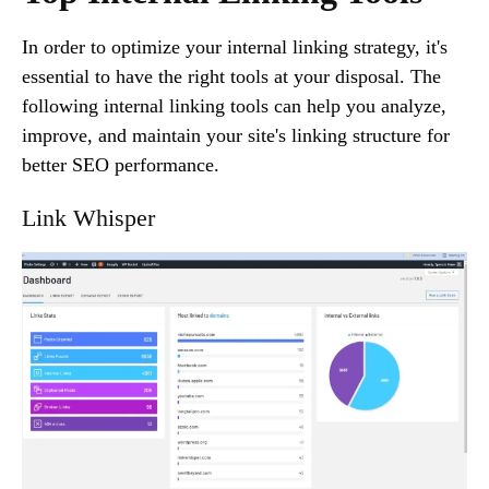
In order to optimize your internal linking strategy, it's
essential to have the right tools at your disposal. The
following internal linking tools can help you analyze,
improve, and maintain your site's linking structure for
better SEO performance.
Link Whisper