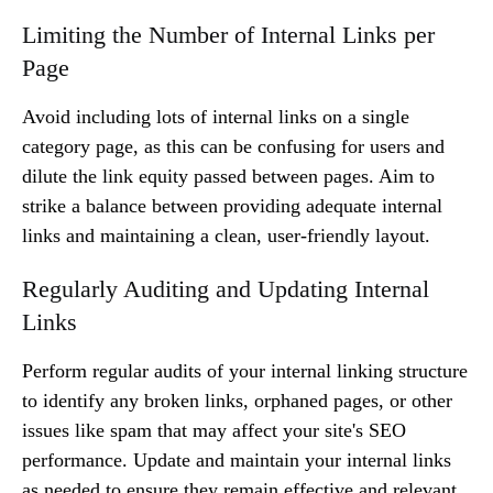
Limiting the Number of Internal Links per
Page
Avoid including lots of internal links on a single
category page, as this can be confusing for users and
dilute the link equity passed between pages. Aim to
strike a balance between providing adequate internal
links and maintaining a clean, user-friendly layout.
Regularly Auditing and Updating Internal
Links
Perform regular audits of your internal linking structure
to identify any broken links, orphaned pages, or other
issues like spam that may affect your site's SEO
performance. Update and maintain your internal links
as needed to ensure they remain effective and relevant.