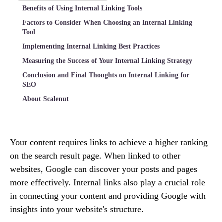
Benefits of Using Internal Linking Tools
Factors to Consider When Choosing an Internal Linking
Tool
Implementing Internal Linking Best Practices
Measuring the Success of Your Internal Linking Strategy
Conclusion and Final Thoughts on Internal Linking for
SEO
About Scalenut
Your content requires links to achieve a higher ranking
on the search result page. When linked to other
websites, Google can discover your posts and pages
more effectively. Internal links also play a crucial role
in connecting your content and providing Google with
insights into your website's structure.