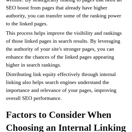
SEO boost from pages that already have higher
authority, you can transfer some of the ranking power
to the linked pages.
This process helps improve the visibility and rankings
of those linked pages in search results. By leveraging
the authority of your site's stronger pages, you can
enhance the chances of the linked pages appearing
higher in search rankings.
Distributing link equity effectively through internal
linking also helps search engines understand the
importance and relevance of your pages, improving
overall SEO performance.
Factors to Consider When
Choosing an Internal Linking