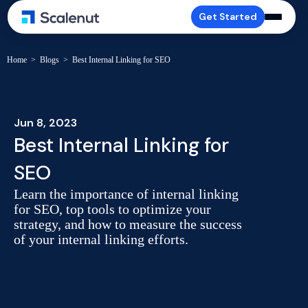
Get Started
Home
>
Blogs
>
Best Internal Linking for SEO
Jun 8, 2023
Best Internal Linking for
SEO
Learn the importance of internal linking
for SEO, top tools to optimize your
strategy, and how to measure the success
of your internal linking efforts.