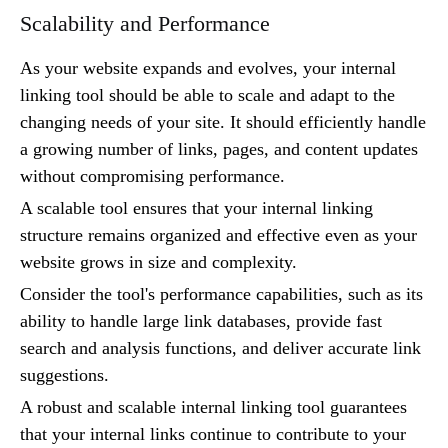
Scalability and Performance
As your website expands and evolves, your internal
linking tool should be able to scale and adapt to the
changing needs of your site. It should efficiently handle
a growing number of links, pages, and content updates
without compromising performance.
A scalable tool ensures that your internal linking
structure remains organized and effective even as your
website grows in size and complexity.
Consider the tool's performance capabilities, such as its
ability to handle large link databases, provide fast
search and analysis functions, and deliver accurate link
suggestions.
A robust and scalable internal linking tool guarantees
that your internal links continue to contribute to your