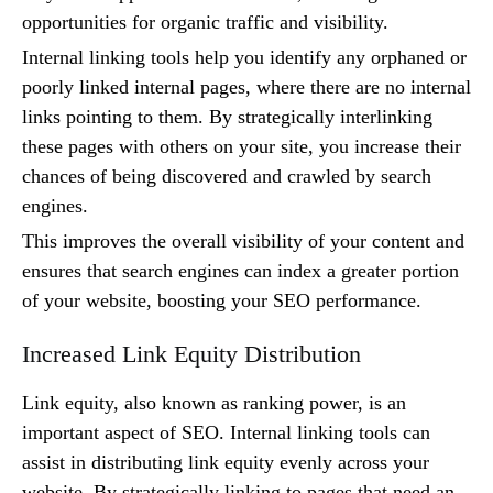
opportunities for organic traffic and visibility.
Internal linking tools help you identify any orphaned or
poorly linked internal pages, where there are no internal
links pointing to them. By strategically interlinking
these pages with others on your site, you increase their
chances of being discovered and crawled by search
engines.
This improves the overall visibility of your content and
ensures that search engines can index a greater portion
of your website, boosting your SEO performance.
Increased Link Equity Distribution
Link equity, also known as ranking power, is an
important aspect of SEO. Internal linking tools can
assist in distributing link equity evenly across your
website. By strategically linking to pages that need an