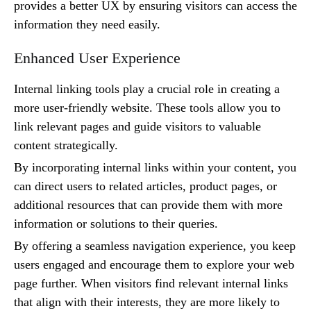
provides a better UX by ensuring visitors can access the
information they need easily.
Enhanced User Experience
Internal linking tools play a crucial role in creating a
more user-friendly website. These tools allow you to
link relevant pages and guide visitors to valuable
content strategically.
By incorporating internal links within your content, you
can direct users to related articles, product pages, or
additional resources that can provide them with more
information or solutions to their queries.
By offering a seamless navigation experience, you keep
users engaged and encourage them to explore your web
page further. When visitors find relevant internal links
that align with their interests, they are more likely to