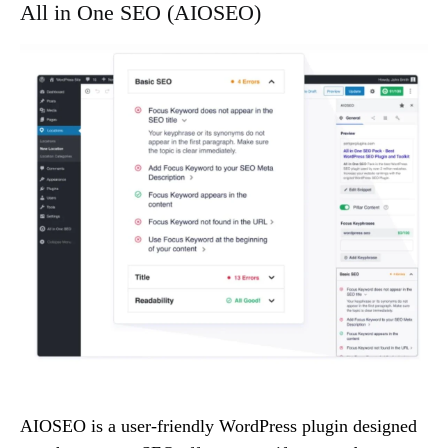
All in One SEO (AIOSEO)
AIOSEO is a user-friendly WordPress plugin designed