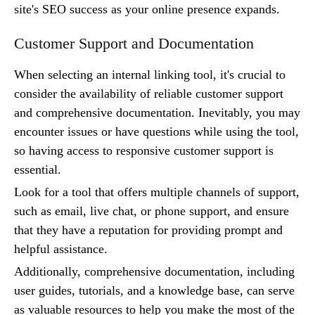
site's SEO success as your online presence expands.
Customer Support and Documentation
When selecting an internal linking tool, it's crucial to
consider the availability of reliable customer support
and comprehensive documentation. Inevitably, you may
encounter issues or have questions while using the tool,
so having access to responsive customer support is
essential.
Look for a tool that offers multiple channels of support,
such as email, live chat, or phone support, and ensure
that they have a reputation for providing prompt and
helpful assistance.
Additionally, comprehensive documentation, including
user guides, tutorials, and a knowledge base, can serve
as valuable resources to help you make the most of the