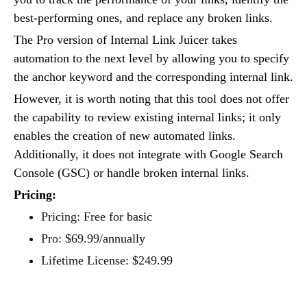
best-performing ones, and replace any broken links.
The Pro version of Internal Link Juicer takes
automation to the next level by allowing you to specify
the anchor keyword and the corresponding internal link.
However, it is worth noting that this tool does not offer
the capability to review existing internal links; it only
enables the creation of new automated links.
Additionally, it does not integrate with Google Search
Console (GSC) or handle broken internal links.
Pricing:
Pricing: Free for basic
Pro: $69.99/annually
Lifetime License: $249.99