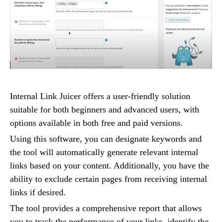
Internal Link Juicer offers a user-friendly solution
suitable for both beginners and advanced users, with
options available in both free and paid versions.
Using this software, you can designate keywords and
the tool will automatically generate relevant internal
links based on your content. Additionally, you have the
ability to exclude certain pages from receiving internal
links if desired.
The tool provides a comprehensive report that allows
you to track the performance of your links, identify the