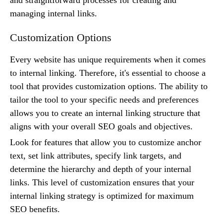
managing internal links.
Customization Options
Every website has unique requirements when it comes
to internal linking. Therefore, it's essential to choose a
tool that provides customization options. The ability to
tailor the tool to your specific needs and preferences
allows you to create an internal linking structure that
aligns with your overall SEO goals and objectives.
Look for features that allow you to customize anchor
text, set link attributes, specify link targets, and
determine the hierarchy and depth of your internal
links. This level of customization ensures that your
internal linking strategy is optimized for maximum
SEO benefits.