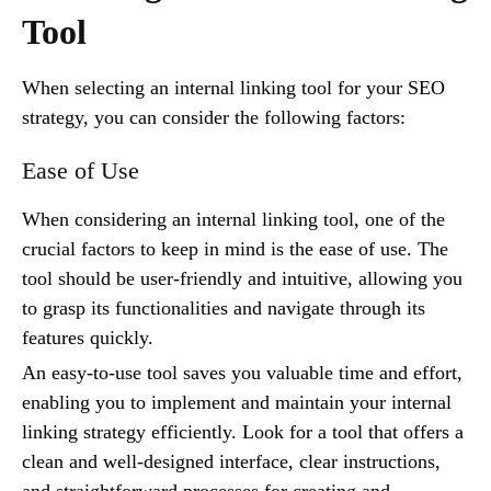
Tool
When selecting an internal linking tool for your SEO
strategy, you can consider the following factors:
Ease of Use
When considering an internal linking tool, one of the
crucial factors to keep in mind is the ease of use. The
tool should be user-friendly and intuitive, allowing you
to grasp its functionalities and navigate through its
features quickly.
An easy-to-use tool saves you valuable time and effort,
enabling you to implement and maintain your internal
linking strategy efficiently. Look for a tool that offers a
clean and well-designed interface, clear instructions,
and straightforward processes for creating and