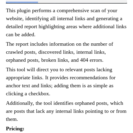
This plugin performs a comprehensive scan of your
website, identifying all internal links and generating a
detailed report highlighting areas where additional links
can be added.
The report includes information on the number of
crawled posts, discovered links, internal links,
orphaned posts, broken links, and 404 errors.
This tool will direct you to relevant posts lacking
appropriate links. It provides recommendations for
anchor text and links; adding them is as simple as
clicking a checkbox.
Additionally, the tool identifies orphaned posts, which
are posts that lack any internal links pointing to or from
them.
Pricing: