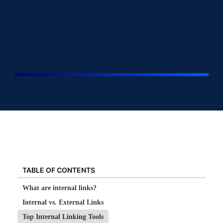
TABLE OF CONTENTS
What are internal links?
Internal vs. External Links
Top Internal Linking Tools