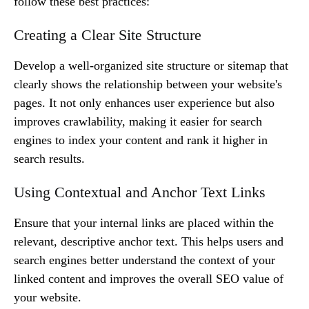
follow these best practices:
Creating a Clear Site Structure
Develop a well-organized site structure or sitemap that
clearly shows the relationship between your website's
pages. It not only enhances user experience but also
improves crawlability, making it easier for search
engines to index your content and rank it higher in
search results.
Using Contextual and Anchor Text Links
Ensure that your internal links are placed within the
relevant, descriptive anchor text. This helps users and
search engines better understand the context of your
linked content and improves the overall SEO value of
your website.