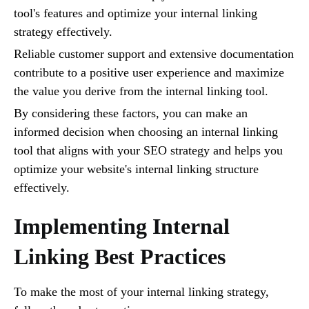
tool's features and optimize your internal linking
strategy effectively.
Reliable customer support and extensive documentation
contribute to a positive user experience and maximize
the value you derive from the internal linking tool.
By considering these factors, you can make an
informed decision when choosing an internal linking
tool that aligns with your SEO strategy and helps you
optimize your website's internal linking structure
effectively.
Implementing Internal
Linking Best Practices
To make the most of your internal linking strategy,