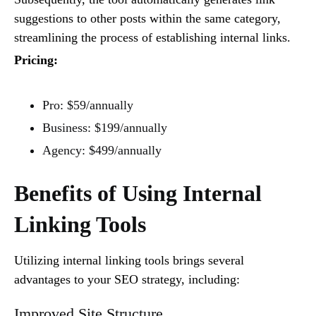
suggestions to other posts within the same category,
streamlining the process of establishing internal links.
Pricing:
Pro: $59/annually
Business: $199/annually
Agency: $499/annually
Benefits of Using Internal
Linking Tools
Utilizing internal linking tools brings several
advantages to your SEO strategy, including:
Improved Site Structure