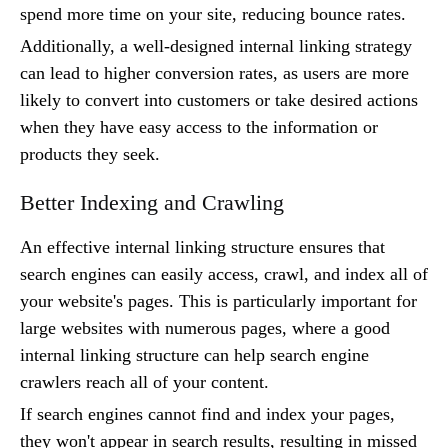
spend more time on your site, reducing bounce rates.
Additionally, a well-designed internal linking strategy
can lead to higher conversion rates, as users are more
likely to convert into customers or take desired actions
when they have easy access to the information or
products they seek.
Better Indexing and Crawling
An effective internal linking structure ensures that
search engines can easily access, crawl, and index all of
your website's pages. This is particularly important for
large websites with numerous pages, where a good
internal linking structure can help search engine
crawlers reach all of your content.
If search engines cannot find and index your pages,
they won't appear in search results, resulting in missed