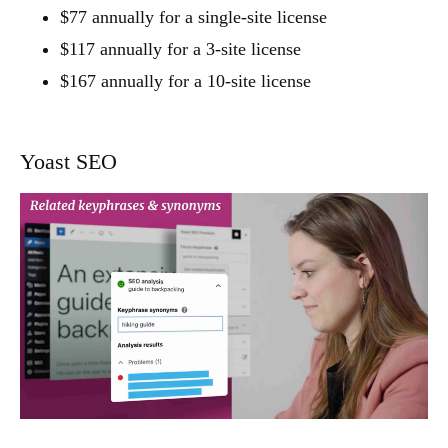
$77 annually for a single-site license
$117 annually for a 3-site license
$167 annually for a 10-site license
Yoast SEO