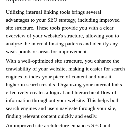
Utilizing internal linking tools brings several
advantages to your SEO strategy, including improved
site structure. These tools provide you with a clear
overview of your website's structure, allowing you to
analyze the internal linking patterns and identify any
weak points or areas for improvement.
With a well-optimized site structure, you enhance the
crawlability of your website, making it easier for search
engines to index your piece of content and rank it
higher in search results. Organizing your internal links
effectively creates a logical and hierarchical flow of
information throughout your website. This helps both
search engines and users navigate through your site,
finding relevant content quickly and easily.
An improved site architecture enhances SEO and