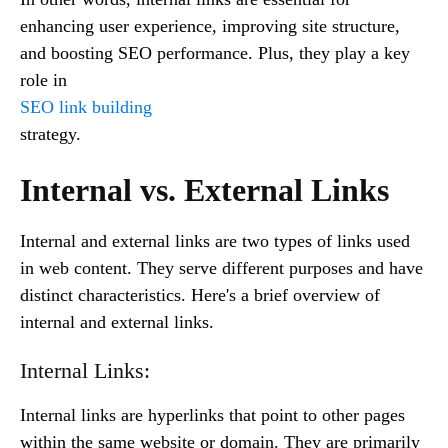
enhancing user experience, improving site structure,
and boosting SEO performance. Plus, they play a key
role in
SEO link building
strategy.
Internal vs. External Links
Internal and external links are two types of links used
in web content. They serve different purposes and have
distinct characteristics. Here's a brief overview of
internal and external links.
Internal Links:
Internal links are hyperlinks that point to other pages
within the same website or domain. They are primarily