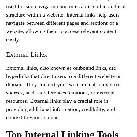
used for site navigation and to establish a hierarchical
structure within a website. Internal links help users
navigate between different pages and sections of a
website, allowing them to access relevant content
easily.
External Links:
External links, also known as outbound links, are
hyperlinks that direct users to a different website or
domain. They connect your web content to external
sources, such as references, citations, or external
resources. External links play a crucial role in
providing additional information, credibility, and
context to your content.
Top Internal Linking Tools