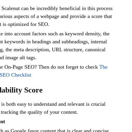
e Scalenut can be incredibly beneficial in this process
various aspects of a webpage and provide a score that
it is optimized for SEO.
e into account factors such as keyword density, the
nt keywords in headings and subheadings, internal
ng, the meta description, URL structure, canonical
nd image alt tags.
for On-Page SEO? Then do not forget to check
The
 SEO Checklist
dability Score
 is both easy to understand and relevant is crucial
 tracking the quality of your content.
ant
h as Google favor content that is clear and concise.