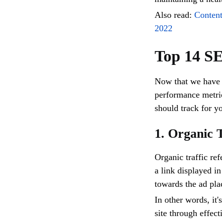
Also read:
Conten
2022
Top 14 S
Now that we have 
performance metric
should track for y
1. Organic 
Organic traffic re
a link displayed i
towards the ad pl
In other words, it'
site through effec