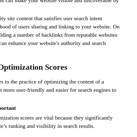
nt can make your website visible and discoverable by
ty site content that satisfies user search intent
lihood of users sharing and linking to your website. On
ilding a number of backlinks from reputable websites
can enhance your website's authority and search
Optimization Scores
 to the practice of optimizing the content of a
 more user-friendly and easier for search engines to
portant
zation scores are vital because they significantly
’s ranking and visibility in search results.