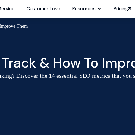
Service
Customer Love
Resources
Pricing
 Improve Them
o Track & How To Imp
king? Discover the 14 essential SEO metrics that you sh