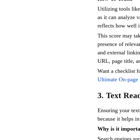
Utilizing tools lik
as it can analyze 
reflects how well 
This score may tak
presence of releva
and external linki
URL, page title, a
Want a checklist 
Ultimate On-page
3. Text Rea
Ensuring your text
because it helps in
Why is it import
Search engines suc