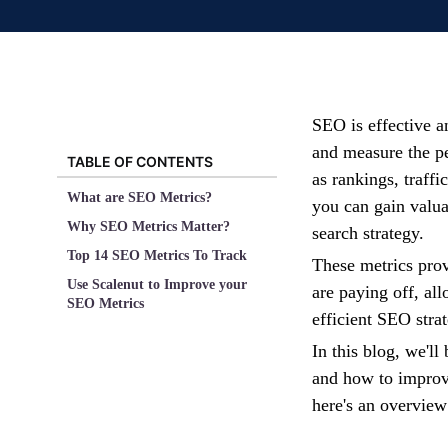
SEO is effective an
and measure the p
TABLE OF CONTENTS
as rankings, traffi
What are SEO Metrics?
you can gain valua
Why SEO Metrics Matter?
search strategy.
Top 14 SEO Metrics To Track
These metrics pro
Use Scalenut to Improve your
are paying off, al
SEO Metrics
efficient SEO stra
In this blog, we'll
and how to improve
here's an overvie