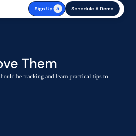
Sign Up
Schedule A Demo
rove Them
ould be tracking and learn practical tips to