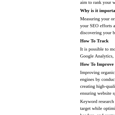
aim to rank your w
Why is it import
Measuring your org
your SEO efforts 
discovering your b
How To Track
It is possible to m
Google Analytics, 
How To Improve
Improving organic 
engines by conduc
creating high-qual
ensuring website s
Keyword research 
target while optimi