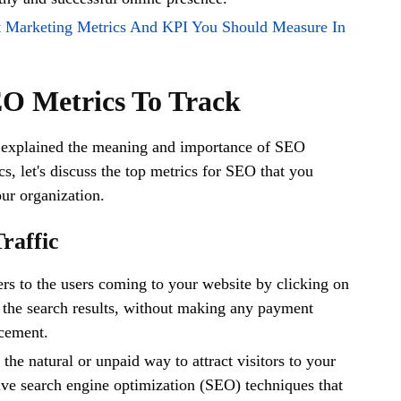
t Marketing Metrics And KPI You Should Measure In
EO Metrics To Track
explained the meaning and importance of SEO
s, let's discuss the top metrics for SEO that you
our organization.
Traffic
fers to the users coming to your website by clicking on
n the search results, without making any payment
acement.
s the natural or unpaid way to attract visitors to your
tive search engine optimization (SEO) techniques that