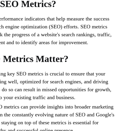
 SEO Metrics?
rformance indicators that help measure the success
rch engine optimization (SEO) efforts. SEO metrics
k the progress of a website's search rankings, traffic,
t and to identify areas for improvement.
Metrics Matter?
ng key SEO metrics is crucial to ensure that your
ing well, optimized for search engines, and driving
o do so can result in missed opportunities for growth,
to your existing traffic and business.
 metrics can provide insights into broader marketing
n the constantly evolving nature of SEO and Google's
staying on top of these metrics is essential for
thy and successful online presence.