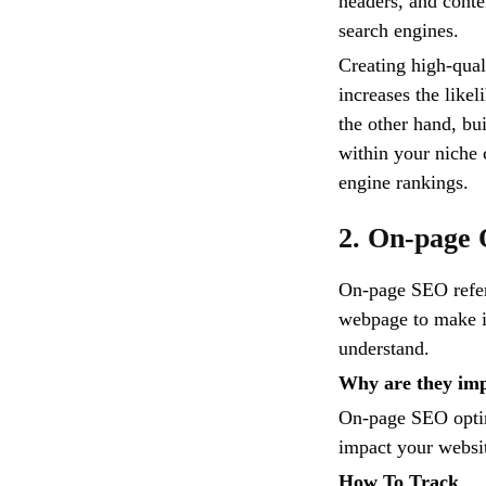
headers, and conte
search engines.
Creating high-quali
increases the like
the other hand, bu
within your niche 
engine rankings.
2. On-page 
On-page SEO refers
webpage to make it
understand.
Why are they im
On-page SEO optimi
impact your website
How To Track