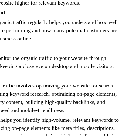
ebsite higher for relevant keywords.
ant
anic traffic regularly helps you understand how well
are performing and how many potential customers are
usiness online.
onitor the organic traffic to your website through
keeping a close eye on desktop and mobile visitors.
traffic involves optimizing your website for search
ting keyword research, optimizing on-page elements,
ity content, building high-quality backlinks, and
peed and mobile-friendliness.
helps you identify high-volume, relevant keywords to
zing on-page elements like meta titles, descriptions,