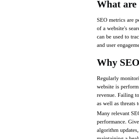
What are
SEO metrics are pe
of a website's sea
can be used to trac
and user engagemen
Why SEO 
Regularly monitori
website is perform
revenue. Failing t
as well as threats 
Many relevant SEO
performance. Give
algorithm updates, 
maintaining a heal