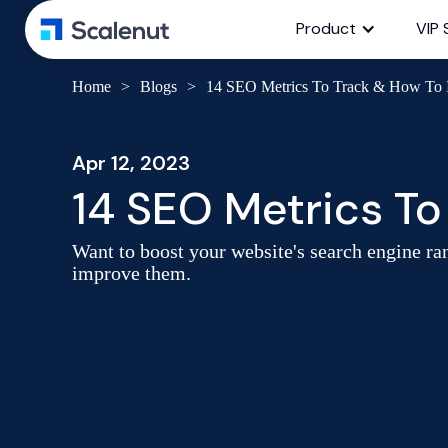
Product
VIP 
Home
>
Blogs
>
14 SEO Metrics To Track & How To
Apr 12, 2023
14 SEO Metrics T
Want to boost your website's search engine ran
improve them.