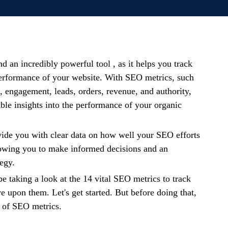
d an incredibly powerful tool , as it helps you track
erformance of your website. With SEO metrics, such
c, engagement, leads, orders, revenue, and authority,
ble insights into the performance of your organic
vide you with clear data on how well your SEO efforts
lowing you to make informed decisions and an
tegy.
 be taking a look at the 14 vital SEO metrics to track
 upon them. Let's get started. But before doing that,
w of SEO metrics.