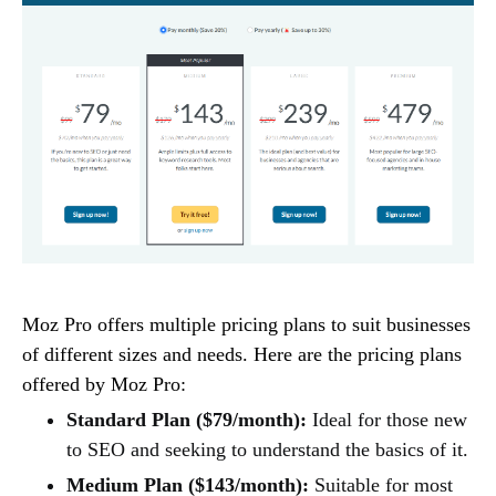
Moz Pro offers multiple pricing plans to suit businesses
of different sizes and needs. Here are the pricing plans
offered by Moz Pro:
Standard Plan ($79/month):
Ideal for those new
to SEO and seeking to understand the basics of it.
Medium Plan ($143/month):
Suitable for most