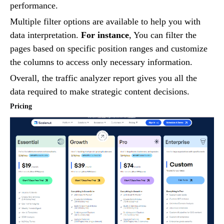
performance.
Multiple filter options are available to help you with
data interpretation.
For instance
, You can filter the
pages based on specific position ranges and customize
the columns to access only necessary information.
Overall, the traffic analyzer report gives you all the
data required to make strategic content decisions.
Pricing