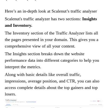
Here’s an in-depth look at Scalenut’s traffic analyser
Scalenut's traffic analyzer has two sections:
Insights
and Inventory.
The Inventory section of the Traffic Analyzer lists all
the pages presented in your domain. This gives you a
comprehensive view of all your content.
The Insights section breaks down the website
performance data into different categories to help you
interpret the metrics.
Along with basic details like overall traffic,
impressions, average position, and CTR, you can also
access complete details about the top gainers and top
losers.