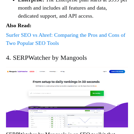
month and includes all features and data,
dedicated support, and API access.
Also Read:
Surfer SEO vs Ahref: Comparing the Pros and Cons of
Two Popular SEO Tools
4. SERPWatcher by Mangools