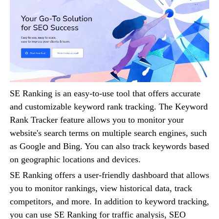
SE Ranking is an easy-to-use tool that offers accurate
and customizable keyword rank tracking. The Keyword
Rank Tracker feature allows you to monitor your
website's search terms on multiple search engines, such
as Google and Bing. You can also track keywords based
on geographic locations and devices.
SE Ranking offers a user-friendly dashboard that allows
you to monitor rankings, view historical data, track
competitors, and more. In addition to keyword tracking,
you can use SE Ranking for traffic analysis, SEO