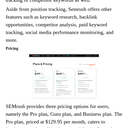
tracking of competitor keywords as well.
Aside from position tracking, Semrush offers other
features such as keyword research, backlink
opportunities, competitor analysis, paid keyword
tracking, social media performance monitoring, and
more.
Pricing
SEMrush provides three pricing options for users,
namely the Pro plan, Guru plan, and Business plan. The
Pro plan, priced at $129.95 per month, caters to