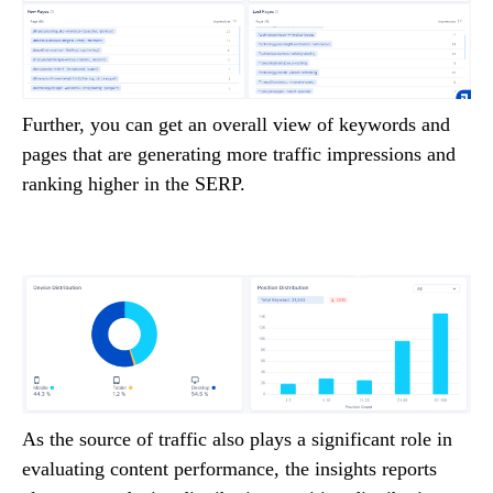
Further, you can get an overall view of keywords and
pages that are generating more traffic impressions and
ranking higher in the SERP.
As the source of traffic also plays a significant role in
evaluating content performance, the insights reports