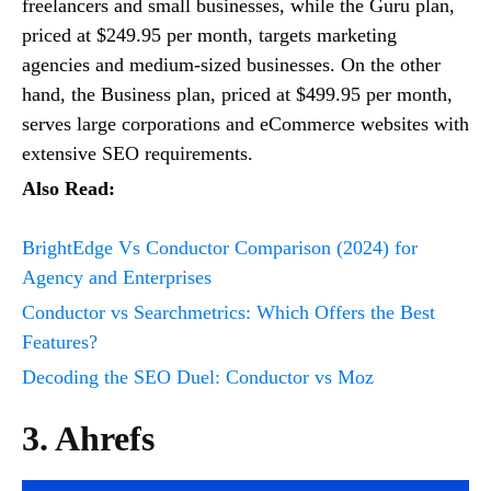
freelancers and small businesses, while the Guru plan,
priced at $249.95 per month, targets marketing
agencies and medium-sized businesses. On the other
hand, the Business plan, priced at $499.95 per month,
serves large corporations and eCommerce websites with
extensive SEO requirements.
Also Read:
BrightEdge Vs Conductor Comparison (2024) for
Agency and Enterprises
Conductor vs Searchmetrics: Which Offers the Best
Features?
Decoding the SEO Duel: Conductor vs Moz
3. Ahrefs