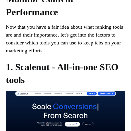
Performance
Now that you have a fair idea about what ranking tools
are and their importance, let's get into the factors to
consider which tools you can use to keep tabs on your
marketing efforts.
1. Scalenut - All-in-one SEO
tools