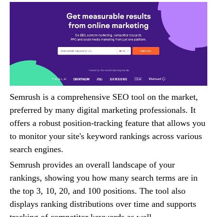
Semrush is a comprehensive SEO tool on the market,
preferred by many digital marketing professionals. It
offers a robust position-tracking feature that allows you
to monitor your site's keyword rankings across various
search engines.
Semrush provides an overall landscape of your
rankings, showing you how many search terms are in
the top 3, 10, 20, and 100 positions. The tool also
displays ranking distributions over time and supports