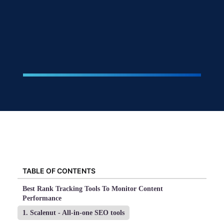
TABLE OF CONTENTS
Best Rank Tracking Tools To Monitor Content
Performance
1. Scalenut - All-in-one SEO tools