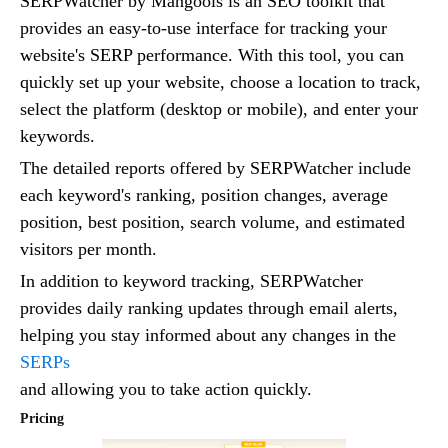
SERPWatcher by Mangools is an SEO toolkit that
provides an easy-to-use interface for tracking your
website's SERP performance. With this tool, you can
quickly set up your website, choose a location to track,
select the platform (desktop or mobile), and enter your
keywords.
The detailed reports offered by SERPWatcher include
each keyword's ranking, position changes, average
position, best position, search volume, and estimated
visitors per month.
In addition to keyword tracking, SERPWatcher
provides daily ranking updates through email alerts,
helping you stay informed about any changes in the
SERPs
and allowing you to take action quickly.
Pricing