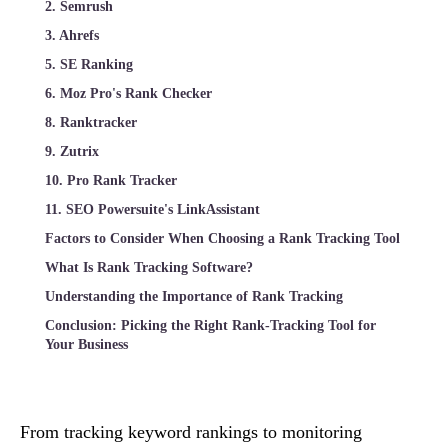
2. Semrush
3. Ahrefs
5. SE Ranking
6. Moz Pro's Rank Checker
8. Ranktracker
9. Zutrix
10. Pro Rank Tracker
11. SEO Powersuite's LinkAssistant
Factors to Consider When Choosing a Rank Tracking Tool
What Is Rank Tracking Software?
Understanding the Importance of Rank Tracking
Conclusion: Picking the Right Rank-Tracking Tool for
Your Business
From tracking keyword rankings to monitoring