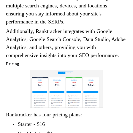
multiple search engines, devices, and locations,
ensuring you stay informed about your site's
performance in the SERPs.
Additionally, Ranktracker integrates with Google
Analytics, Google Search Console, Data Studio, Adobe
Analytics, and others, providing you with
comprehensive insights into your SEO performance.
Pricing
Ranktracker has four pricing plans:
Starter - $16