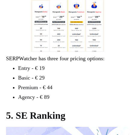
SERPWatcher has three four pricing options:
Entry - € 19
Basic - € 29
Premium - € 44
Agency - € 89
5. SE Ranking