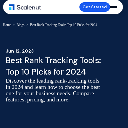
Get Started
Home
>
Blogs
>
Best Rank Tracking Tools: Top 10 Picks for 2024
Jun 12, 2023
Best Rank Tracking Tools:
Top 10 Picks for 2024
Discover the leading rank-tracking tools
in 2024 and learn how to choose the best
one for your business needs. Compare
features, pricing, and more.