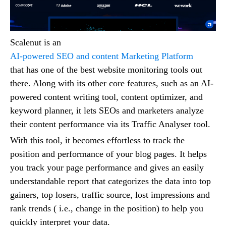
Scalenut is an
AI-powered SEO and content Marketing Platform
that has one of the best website monitoring tools out
there. Along with its other core features, such as an AI-
powered content writing tool, content optimizer, and
keyword planner, it lets SEOs and marketers analyze
their content performance via its Traffic Analyser tool.
With this tool, it becomes effortless to track the
position and performance of your blog pages. It helps
you track your page performance and gives an easily
understandable report that categorizes the data into top
gainers, top losers, traffic source, lost impressions and
rank trends ( i.e., change in the position) to help you
quickly interpret your data.