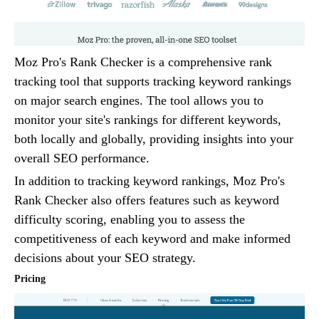
Moz Pro's Rank Checker is a comprehensive rank
tracking tool that supports tracking keyword rankings
on major search engines. The tool allows you to
monitor your site's rankings for different keywords,
both locally and globally, providing insights into your
overall SEO performance.
In addition to tracking keyword rankings, Moz Pro's
Rank Checker also offers features such as keyword
difficulty scoring, enabling you to assess the
competitiveness of each keyword and make informed
decisions about your SEO strategy.
Pricing