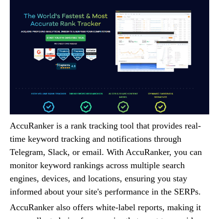
AccuRanker is a rank tracking tool that provides real-
time keyword tracking and notifications through
Telegram, Slack, or email. With AccuRanker, you can
monitor keyword rankings across multiple search
engines, devices, and locations, ensuring you stay
informed about your site's performance in the SERPs.
AccuRanker also offers white-label reports, making it