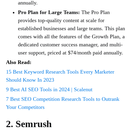
annually.
Pro Plan for Large Teams:
The Pro Plan
provides top-quality content at scale for
established businesses and large teams. This plan
comes with all the features of the Growth Plan, a
dedicated customer success manager, and multi-
user support, priced at $74/month paid annually.
Also Read:
15 Best Keyword Research Tools Every Marketer
Should Know In 2023
9 Best AI SEO Tools in 2024 | Scalenut
7 Best SEO Competition Research Tools to Outrank
Your Competitors
2. Semrush