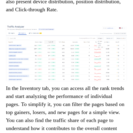
also present device distribution, position distribution,
and Click-through Rate.
In the Inventory tab, you can access all the rank trends
and start analyzing the performance of individual
pages. To simplify it, you can filter the pages based on
top gainers, losers, and new pages for a simple view.
You can also find the traffic share of each page to
understand how it contributes to the overall content