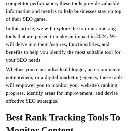
competitor performance, these tools provide valuable
information and metrics to help businesses stay on top
of their SEO game.
In this article, we will explore the top-rank tracking
tools that are poised to make an impact in 2024. We
will delve into their features, functionalities, and
benefits to help you identify the most suitable tool for
your SEO needs.
Whether you're an individual blogger, an e-commerce
entrepreneur, or a digital marketing agency, these tools
will empower you to monitor your website's ranking
progress, identify areas for improvement, and devise
effective SEO strategies.
Best Rank Tracking Tools To
Monitor Content