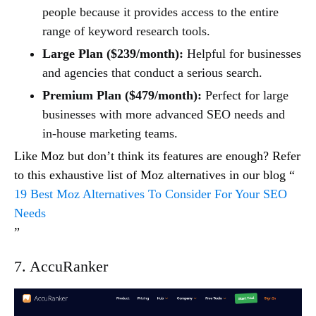
people because it provides access to the entire
range of keyword research tools.
Large Plan ($239/month):
Helpful for businesses
and agencies that conduct a serious search.
Premium Plan ($479/month):
Perfect for large
businesses with more advanced SEO needs and
in-house marketing teams.
Like Moz but don’t think its features are enough? Refer
to this exhaustive list of Moz alternatives in our blog “
19 Best Moz Alternatives To Consider For Your SEO
Needs
”
7. AccuRanker