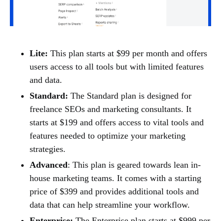
Lite:
This plan starts at $99 per month and offers
users access to all tools but with limited features
and data.
Standard:
The Standard plan is designed for
freelance SEOs and marketing consultants. It
starts at $199 and offers access to vital tools and
features needed to optimize your marketing
strategies.
Advanced
: This plan is geared towards lean in-
house marketing teams. It comes with a starting
price of $399 and provides additional tools and
data that can help streamline your workflow.
Enterprise:
The Enterprise plan starts at $999 per