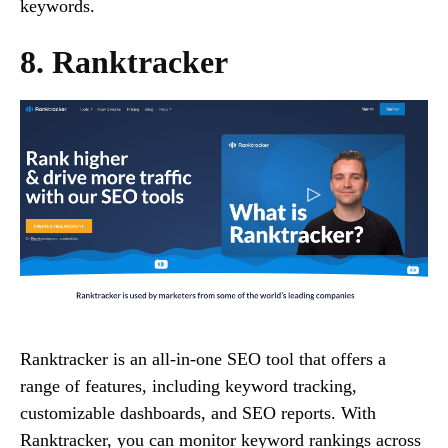
keywords.
8. Ranktracker
Ranktracker is an all-in-one SEO tool that offers a
range of features, including keyword tracking,
customizable dashboards, and SEO reports. With
Ranktracker, you can monitor keyword rankings across