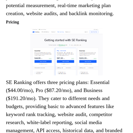
potential measurement, real-time marketing plan
creation, website audits, and backlink monitoring.
Pricing
SE Ranking offers three pricing plans: Essential
($44.00/mo), Pro ($87.20/mo), and Business
($191.20/mo). They cater to different needs and
budgets, providing basic to advanced features like
keyword rank tracking, website audit, competitor
research, white-label reporting, social media
management, API access, historical data, and branded