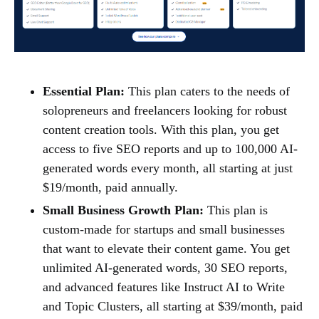
Essential Plan:
This plan caters to the needs of
solopreneurs and freelancers looking for robust
content creation tools. With this plan, you get
access to five SEO reports and up to 100,000 AI-
generated words every month, all starting at just
$19/month, paid annually.
Small Business Growth Plan:
This plan is
custom-made for startups and small businesses
that want to elevate their content game. You get
unlimited AI-generated words, 30 SEO reports,
and advanced features like Instruct AI to Write
and Topic Clusters, all starting at $39/month, paid