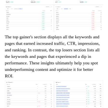
The top gainer's section displays all the keywords and
pages that earned increased traffic, CTR, impressions,
and ranking. In contrast, the top losers section lists all
the keywords and pages that experienced a dip in
performance. These insights ultimately help you spot
underperforming content and optimize it for better
ROI.