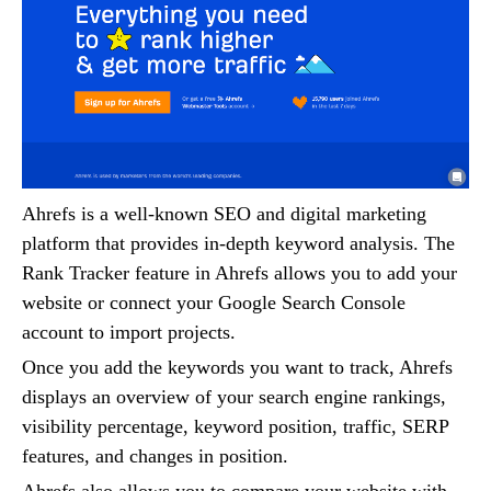
Ahrefs is a well-known SEO and digital marketing
platform that provides in-depth keyword analysis. The
Rank Tracker feature in Ahrefs allows you to add your
website or connect your Google Search Console
account to import projects.
Once you add the keywords you want to track, Ahrefs
displays an overview of your search engine rankings,
visibility percentage, keyword position, traffic, SERP
features, and changes in position.
Ahrefs also allows you to compare your website with