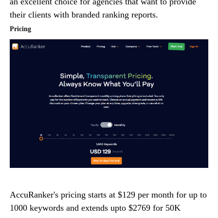
an excellent choice for agencies that want to provide
their clients with branded ranking reports.
Pricing
AccuRanker's pricing starts at $129 per month for up to
1000 keywords and extends upto $2769 for 50K