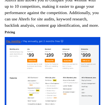
up to 10 competitors, making it easier to gauge your
performance against the competition. Additionally, you
can use Ahrefs for site audits, keyword research,
backlink analysis, content gap identification, and more.
Pricing