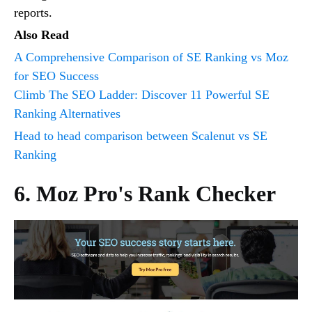
reports.
Also Read
A Comprehensive Comparison of SE Ranking vs Moz
for SEO Success
Climb The SEO Ladder: Discover 11 Powerful SE
Ranking Alternatives
Head to head comparison between Scalenut vs SE
Ranking
6. Moz Pro's Rank Checker