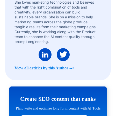
She loves marketing technologies and believes
that with the right combination of tools and
creativity, every organization can build
sustainable brands. She is on a mission to help
marketing teams across the globe produce
tangible results from their marketing campaigns.
Currently, she is working along with the Product
team to enhance the AI content quality through
prompt engineering.
View all articles by this Author -->
Create SEO content that ranks
Plan, write and optimize long form content with AI Tools