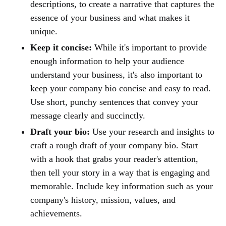
descriptions, to create a narrative that captures the
essence of your business and what makes it
unique.
Keep it concise:
While it's important to provide
enough information to help your audience
understand your business, it's also important to
keep your company bio concise and easy to read.
Use short, punchy sentences that convey your
message clearly and succinctly.
Draft your bio:
Use your research and insights to
craft a rough draft of your company bio. Start
with a hook that grabs your reader's attention,
then tell your story in a way that is engaging and
memorable. Include key information such as your
company's history, mission, values, and
achievements.