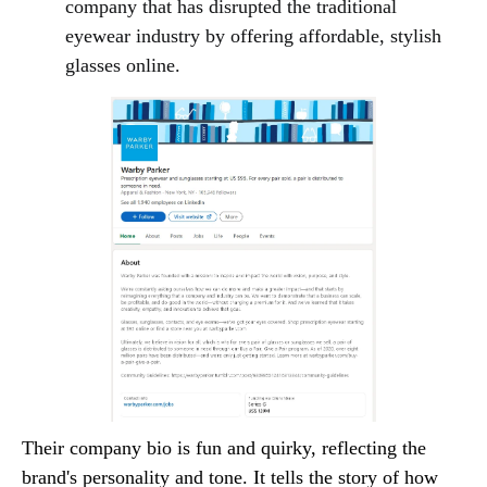
company that has disrupted the traditional
eyewear industry by offering affordable, stylish
glasses online.
Their company bio is fun and quirky, reflecting the
brand's personality and tone. It tells the story of how