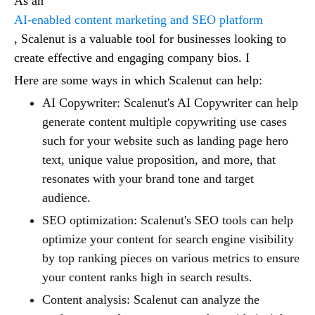
As an
AI-enabled content marketing and SEO platform
, Scalenut is a valuable tool for businesses looking to
create effective and engaging company bios. I
Here are some ways in which Scalenut can help:
AI Copywriter: Scalenut's AI Copywriter can help
generate content multiple copywriting use cases
such for your website such as landing page hero
text, unique value proposition, and more, that
resonates with your brand tone and target
audience.
SEO optimization: Scalenut's SEO tools can help
optimize your content for search engine visibility
by top ranking pieces on various metrics to ensure
your content ranks high in search results.
Content analysis: Scalenut can analyze the