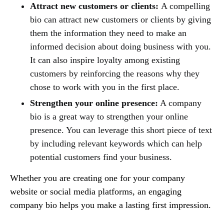
Attract new customers or clients:
A compelling
bio can attract new customers or clients by giving
them the information they need to make an
informed decision about doing business with you.
It can also inspire loyalty among existing
customers by reinforcing the reasons why they
chose to work with you in the first place.
Strengthen your online presence:
A company
bio is a great way to strengthen your online
presence. You can leverage this short piece of text
by including relevant keywords which can help
potential customers find your business.
Whether you are creating one for your company
website or social media platforms, an engaging
company bio helps you make a lasting first impression.