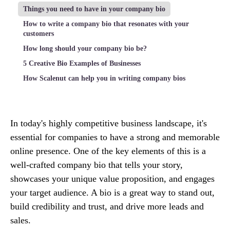
Things you need to have in your company bio
How to write a company bio that resonates with your
customers
How long should your company bio be?
5 Creative Bio Examples of Businesses
How Scalenut can help you in writing company bios
In today's highly competitive business landscape, it's
essential for companies to have a strong and memorable
online presence. One of the key elements of this is a
well-crafted company bio that tells your story,
showcases your unique value proposition, and engages
your target audience. A bio is a great way to stand out,
build credibility and trust, and drive more leads and
sales.