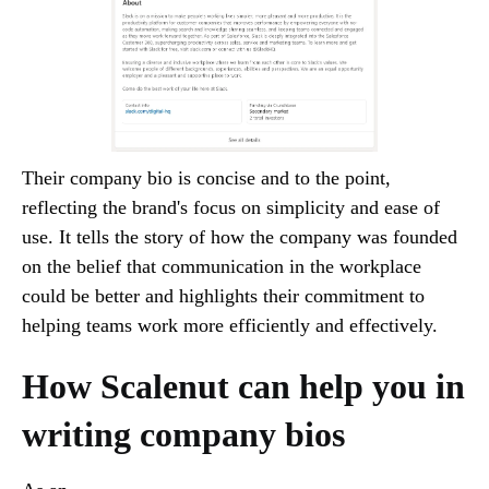
Their company bio is concise and to the point,
reflecting the brand's focus on simplicity and ease of
use. It tells the story of how the company was founded
on the belief that communication in the workplace
could be better and highlights their commitment to
helping teams work more efficiently and effectively.
How Scalenut can help you in
writing company bios