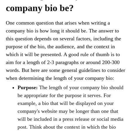
company bio be?
One common question that arises when writing a
company bio is how long it should be. The answer to
this question depends on several factors, including the
purpose of the bio, the audience, and the context in
which it will be presented. A good rule of thumb is to
aim for a length of 2-3 paragraphs or around 200-300
words. But here are some general guidelines to consider
when determining the length of your company bio:
Purpose:
The length of your company bio should
be appropriate for the purpose it serves. For
example, a bio that will be displayed on your
company's website may be longer than one that
will be included in a press release or social media
post. Think about the context in which the bio