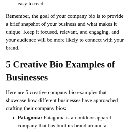
easy to read.
Remember, the goal of your company bio is to provide
a brief snapshot of your business and what makes it
unique. Keep it focused, relevant, and engaging, and
your audience will be more likely to connect with your
brand.
5 Creative Bio Examples of
Businesses
Here are 5 creative company bio examples that
showcase how different businesses have approached
crafting their company bios:
Patagonia:
Patagonia is an outdoor apparel
company that has built its brand around a