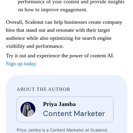
performance of your content and provide insights
on how to improve engagement.
Overall, Scalenut can help businesses create company
bios that stand out and resonate with their target
audience while also optimizing for search engine
visibility and performance.
Try it out and experience the power of content AI.
Sign up today.
ABOUT THE AUTHOR
Priya Jamba
Content Marketer
Priya Jamba is a Content Marketer at Scalenut.