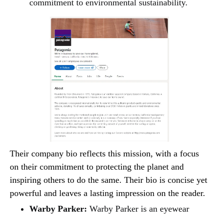
commitment to environmental sustainability.
Their company bio reflects this mission, with a focus
on their commitment to protecting the planet and
inspiring others to do the same. Their bio is concise yet
powerful and leaves a lasting impression on the reader.
Warby Parker:
Warby Parker is an eyewear