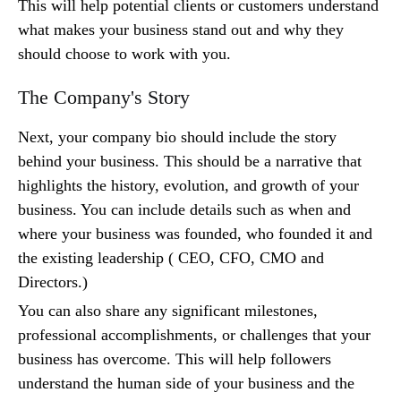
This will help potential clients or customers understand
what makes your business stand out and why they
should choose to work with you.
The Company's Story
Next, your company bio should include the story
behind your business. This should be a narrative that
highlights the history, evolution, and growth of your
business. You can include details such as when and
where your business was founded, who founded it and
the existing leadership ( CEO, CFO, CMO and
Directors.)
You can also share any significant milestones,
professional accomplishments, or challenges that your
business has overcome. This will help followers
understand the human side of your business and the