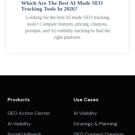
Which Are The Best AI Mode SEO
Tracking Tools In 2026?
Looking for the best AI mode SEO tracking
tools? Compare features, pricing, citations,
prompts, and AI visibility tracking to find the
right platform.
Products
Use Cases
GEO Action Center
AI Visibility
AI Visibility
Strategy & Planning
Social UpReach
GEO Content Creation