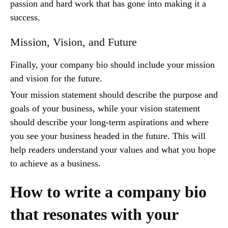
passion and hard work that has gone into making it a
success.
Mission, Vision, and Future
Finally, your company bio should include your mission
and vision for the future.
Your mission statement should describe the purpose and
goals of your business, while your vision statement
should describe your long-term aspirations and where
you see your business headed in the future. This will
help readers understand your values and what you hope
to achieve as a business.
How to write a company bio
that resonates with your