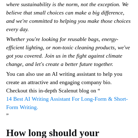
where sustainability is the norm, not the exception. We
believe that small choices can make a big difference,
and we're committed to helping you make those choices
every day.
Whether you're looking for reusable bags, energy-
efficient lighting, or non-toxic cleaning products, we've
got you covered. Join us in the fight against climate
change, and let's create a better future together.
You can also use an AI writing assistant to help you
create an attractive and engaging company bio.
Checkout this in-depth Scalenut blog on “
14 Best AI Writing Assistant For Long-Form & Short-
Form Writing.
”
How long should your