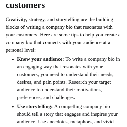
customers
Creativity, strategy, and storytelling are the building
blocks of writing a company bio that resonates with
your customers. Here are some tips to help you create a
company bio that connects with your audience at a
personal level:
Know your audience:
To write a company bio in
an engaging way that resonates with your
customers, you need to understand their needs,
desires, and pain points. Research your target
audience to understand their motivations,
preferences, and challenges.
Use storytelling:
A compelling company bio
should tell a story that engages and inspires your
audience. Use anecdotes, metaphors, and vivid