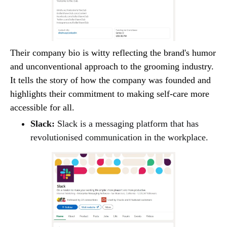
Their company bio is witty reflecting the brand's humor
and unconventional approach to the grooming industry.
It tells the story of how the company was founded and
highlights their commitment to making self-care more
accessible for all.
Slack:
Slack is a messaging platform that has
revolutionised communication in the workplace.