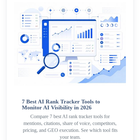
7 Best AI Rank Tracker Tools to
Monitor AI Visibility in 2026
Compare 7 best AI rank tracker tools for
mentions, citations, share of voice, competitors,
pricing, and GEO execution. See which tool fits
your team.