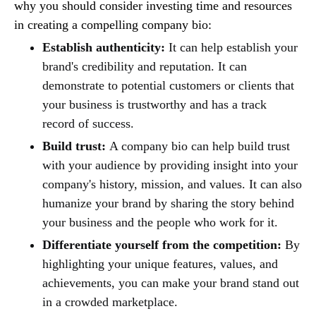
why you should consider investing time and resources
in creating a compelling company bio:
Establish authenticity:
It can help establish your
brand's credibility and reputation. It can
demonstrate to potential customers or clients that
your business is trustworthy and has a track
record of success.
Build trust:
A company bio can help build trust
with your audience by providing insight into your
company's history, mission, and values. It can also
humanize your brand by sharing the story behind
your business and the people who work for it.
Differentiate yourself from the competition:
By
highlighting your unique features, values, and
achievements, you can make your brand stand out
in a crowded marketplace.