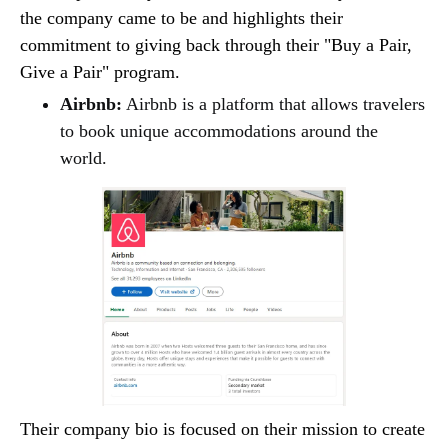
the company came to be and highlights their
commitment to giving back through their "Buy a Pair,
Give a Pair" program.
Airbnb:
Airbnb is a platform that allows travelers
to book unique accommodations around the
world.
Their company bio is focused on their mission to create