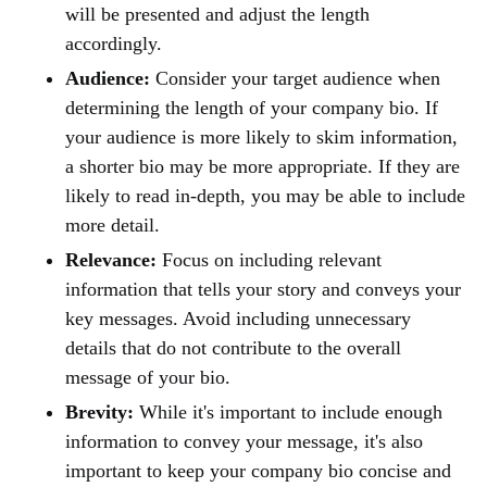
will be presented and adjust the length
accordingly.
Audience:
Consider your target audience when
determining the length of your company bio. If
your audience is more likely to skim information,
a shorter bio may be more appropriate. If they are
likely to read in-depth, you may be able to include
more detail.
Relevance:
Focus on including relevant
information that tells your story and conveys your
key messages. Avoid including unnecessary
details that do not contribute to the overall
message of your bio.
Brevity:
While it's important to include enough
information to convey your message, it's also
important to keep your company bio concise and