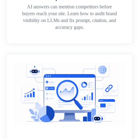
AI answers can mention competitors before
buyers reach your site. Learn how to audit brand
visibility on LLMs and fix prompt, citation, and
accuracy gaps.