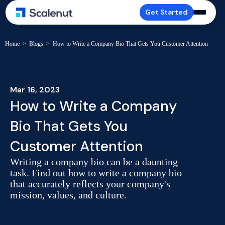
Get Started
Home
>
Blogs
>
How to Write a Company Bio That Gets You Customer Attention
Mar 16, 2023
How to Write a Company
Bio That Gets You
Customer Attention
Writing a company bio can be a daunting
task. Find out how to write a company bio
that accurately reflects your company's
mission, values, and culture.