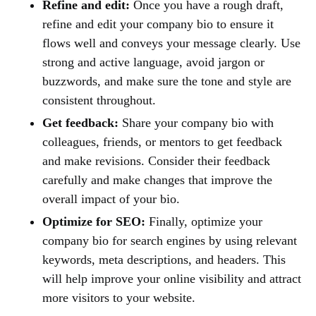
Refine and edit:
Once you have a rough draft,
refine and edit your company bio to ensure it
flows well and conveys your message clearly. Use
strong and active language, avoid jargon or
buzzwords, and make sure the tone and style are
consistent throughout.
Get feedback:
Share your company bio with
colleagues, friends, or mentors to get feedback
and make revisions. Consider their feedback
carefully and make changes that improve the
overall impact of your bio.
Optimize for SEO:
Finally, optimize your
company bio for search engines by using relevant
keywords, meta descriptions, and headers. This
will help improve your online visibility and attract
more visitors to your website.