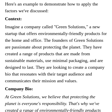
Here's an example to demonstrate how to apply the
factors we've discussed:
Context:
Imagine a company called "Green Solutions," a new
startup that offers environmentally-friendly products for
the home and office. The founders of Green Solutions
are passionate about protecting the planet. They have
created a range of products that are made from
sustainable materials, use minimal packaging, and are
designed to last. They are looking to create a company
bio that resonates with their target audience and
communicates their mission and values.
Company Bio:
At Green Solutions, we believe that protecting the
planet is everyone's responsibility. That's why we've
created a range of environmentally-friendly products