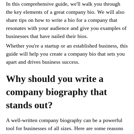
In this comprehensive guide, we'll walk you through
the key elements of a great company bio. We will also
share tips on how to write a bio for a company that
resonates with your audience and give you examples of
businesses that have nailed their bios.
Whether you're a startup or an established business, this
guide will help you create a company bio that sets you
apart and drives business success.
Why should you write a
company biography that
stands out?
A well-written company biography can be a powerful
tool for businesses of all sizes. Here are some reasons