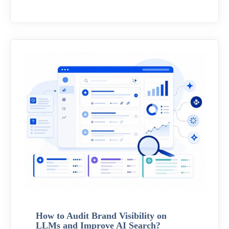
How to Audit Brand Visibility on
LLMs and Improve AI Search?