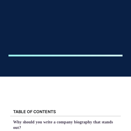
TABLE OF CONTENTS
Why should you write a company biography that stands
out?