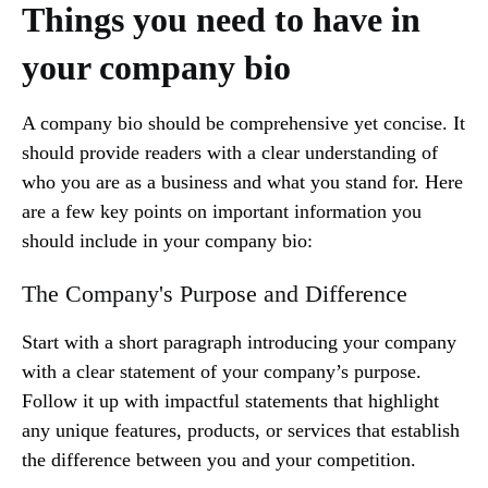
Things you need to have in
your company bio
A company bio should be comprehensive yet concise. It
should provide readers with a clear understanding of
who you are as a business and what you stand for. Here
are a few key points on important information you
should include in your company bio:
The Company's Purpose and Difference
Start with a short paragraph introducing your company
with a clear statement of your company’s purpose.
Follow it up with impactful statements that highlight
any unique features, products, or services that establish
the difference between you and your competition.