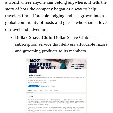
a world where anyone can belong anywhere. It tells the
story of how the company began as a way to help
travelers find affordable lodging and has grown into a
global community of hosts and guests who share a love
of travel and adventure.
Dollar Shave Club:
Dollar Shave Club is a
subscription service that delivers affordable razors
and grooming products to its members.