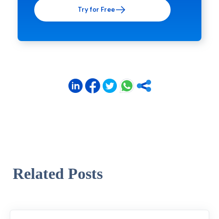
Try for Free
Related Posts