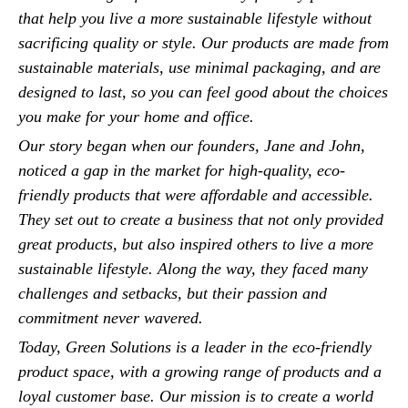
that help you live a more sustainable lifestyle without
sacrificing quality or style. Our products are made from
sustainable materials, use minimal packaging, and are
designed to last, so you can feel good about the choices
you make for your home and office.
Our story began when our founders, Jane and John,
noticed a gap in the market for high-quality, eco-
friendly products that were affordable and accessible.
They set out to create a business that not only provided
great products, but also inspired others to live a more
sustainable lifestyle. Along the way, they faced many
challenges and setbacks, but their passion and
commitment never wavered.
Today, Green Solutions is a leader in the eco-friendly
product space, with a growing range of products and a
loyal customer base. Our mission is to create a world