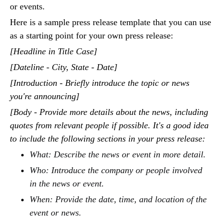
or events.
Here is a sample press release template that you can use
as a starting point for your own press release:
[Headline in Title Case]
[Dateline - City, State - Date]
[Introduction - Briefly introduce the topic or news
you're announcing]
[Body - Provide more details about the news, including
quotes from relevant people if possible. It's a good idea
to include the following sections in your press release:
What: Describe the news or event in more detail.
Who: Introduce the company or people involved
in the news or event.
When: Provide the date, time, and location of the
event or news.