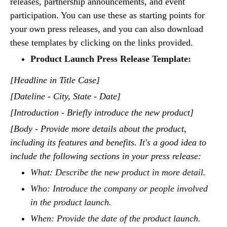
releases, partnership announcements, and event
participation. You can use these as starting points for
your own press releases, and you can also download
these templates by clicking on the links provided.
Product Launch Press Release Template:
[Headline in Title Case]
[Dateline - City, State - Date]
[Introduction - Briefly introduce the new product]
[Body - Provide more details about the product,
including its features and benefits. It's a good idea to
include the following sections in your press release:
What: Describe the new product in more detail.
Who: Introduce the company or people involved
in the product launch.
When: Provide the date of the product launch.