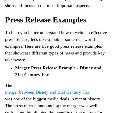
short and focus on the most important aspects.
Press Release Examples
To help you better understand how to write an effective
press release, let's take a look at some real-world
examples. Here are five good press release examples
that showcase different types of news and provide key
takeaways:
Merger Press Release Example - Disney and
21st Century Fox
The
merger between Disney and 21st Century Fox
was one of the biggest media deals in recent history.
The press release announcing the merger was well-
crafted and highlighted the benefits of the merger for