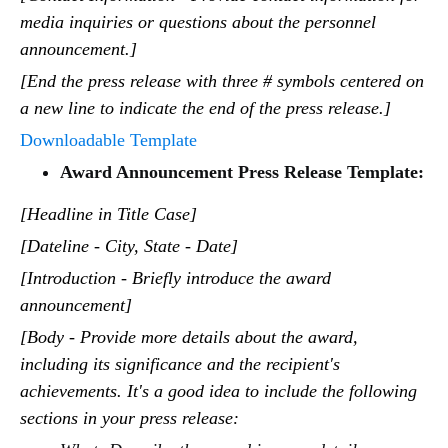
media inquiries or questions about the personnel
announcement.]
[End the press release with three # symbols centered on
a new line to indicate the end of the press release.]
Downloadable Template
Award Announcement Press Release Template:
[Headline in Title Case]
[Dateline - City, State - Date]
[Introduction - Briefly introduce the award
announcement]
[Body - Provide more details about the award,
including its significance and the recipient's
achievements. It's a good idea to include the following
sections in your press release: