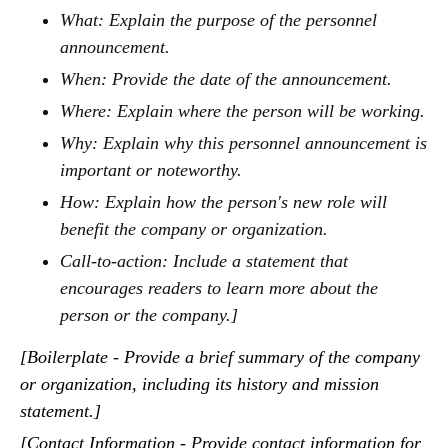
What: Explain the purpose of the personnel
announcement.
When: Provide the date of the announcement.
Where: Explain where the person will be working.
Why: Explain why this personnel announcement is
important or noteworthy.
How: Explain how the person's new role will
benefit the company or organization.
Call-to-action: Include a statement that
encourages readers to learn more about the
person or the company.]
[Boilerplate - Provide a brief summary of the company
or organization, including its history and mission
statement.]
[Contact Information - Provide contact information for