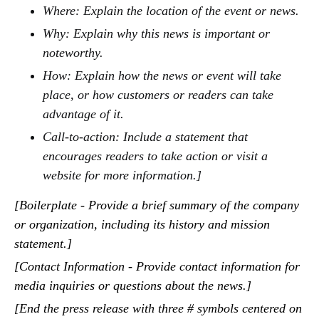
Where: Explain the location of the event or news.
Why: Explain why this news is important or
noteworthy.
How: Explain how the news or event will take
place, or how customers or readers can take
advantage of it.
Call-to-action: Include a statement that
encourages readers to take action or visit a
website for more information.]
[Boilerplate - Provide a brief summary of the company
or organization, including its history and mission
statement.]
[Contact Information - Provide contact information for
media inquiries or questions about the news.]
[End the press release with three # symbols centered on