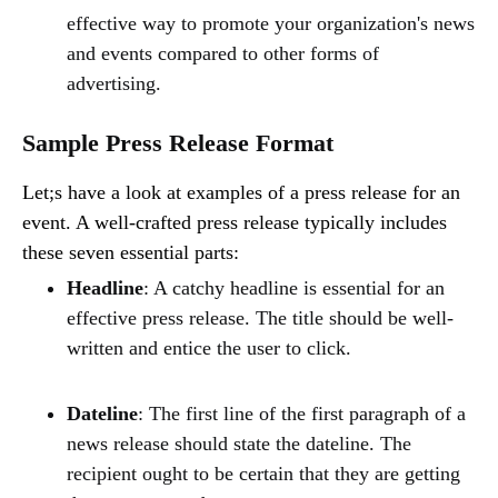
effective way to promote your organization's news
and events compared to other forms of
advertising.
Sample Press Release Format
Let;s have a look at examples of a press release for an
event. A well-crafted press release typically includes
these seven essential parts:
Headline
: A catchy headline is essential for an
effective press release. The title should be well-
written and entice the user to click.
Dateline
: The first line of the first paragraph of a
news release should state the dateline. The
recipient ought to be certain that they are getting