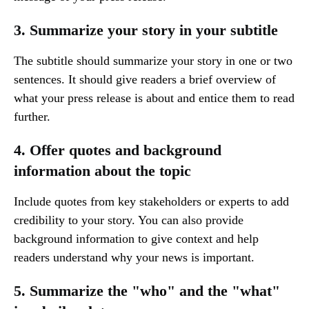
3. Summarize your story in your subtitle
The subtitle should summarize your story in one or two
sentences. It should give readers a brief overview of
what your press release is about and entice them to read
further.
4. Offer quotes and background
information about the topic
Include quotes from key stakeholders or experts to add
credibility to your story. You can also provide
background information to give context and help
readers understand why your news is important.
5. Summarize the "who" and the "what"