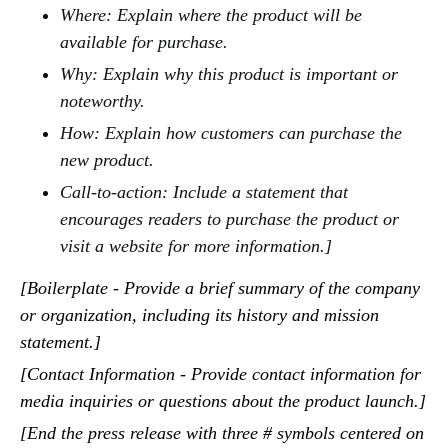
Where: Explain where the product will be
available for purchase.
Why: Explain why this product is important or
noteworthy.
How: Explain how customers can purchase the
new product.
Call-to-action: Include a statement that
encourages readers to purchase the product or
visit a website for more information.]
[Boilerplate - Provide a brief summary of the company
or organization, including its history and mission
statement.]
[Contact Information - Provide contact information for
media inquiries or questions about the product launch.]
[End the press release with three # symbols centered on