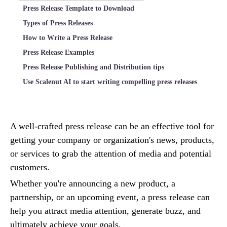
Press Release Template to Download
Types of Press Releases
How to Write a Press Release
Press Release Examples
Press Release Publishing and Distribution tips
Use Scalenut AI to start writing compelling press releases
A well-crafted press release can be an effective tool for
getting your company or organization's news, products,
or services to grab the attention of media and potential
customers.
Whether you're announcing a new product, a
partnership, or an upcoming event, a press release can
help you attract media attention, generate buzz, and
ultimately achieve your goals.