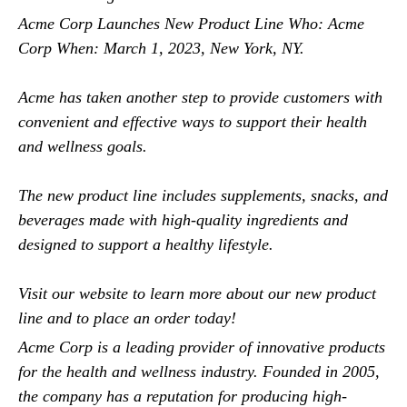
Acme Corp Launches New Product Line Who: Acme
Corp When: March 1, 2023, New York, NY.
Acme has taken another step to provide customers with
convenient and effective ways to support their health
and wellness goals.
The new product line includes supplements, snacks, and
beverages made with high-quality ingredients and
designed to support a healthy lifestyle.
Visit our website to learn more about our new product
line and to place an order today!
Acme Corp is a leading provider of innovative products
for the health and wellness industry. Founded in 2005,
the company has a reputation for producing high-