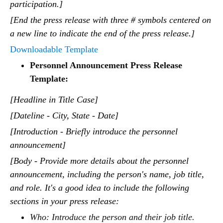
participation.]
[End the press release with three # symbols centered on
a new line to indicate the end of the press release.]
Downloadable Template
Personnel Announcement Press Release
Template:
[Headline in Title Case]
[Dateline - City, State - Date]
[Introduction - Briefly introduce the personnel
announcement]
[Body - Provide more details about the personnel
announcement, including the person's name, job title,
and role. It's a good idea to include the following
sections in your press release:
Who: Introduce the person and their job title.