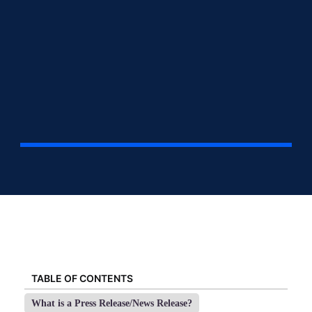
TABLE OF CONTENTS
What is a Press Release/News Release?