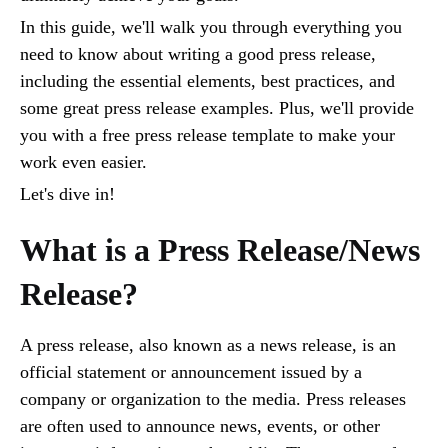
In this guide, we'll walk you through everything you
need to know about writing a good press release,
including the essential elements, best practices, and
some great press release examples. Plus, we'll provide
you with a free press release template to make your
work even easier.
Let's dive in!
What is a Press Release/News
Release?
A press release, also known as a news release, is an
official statement or announcement issued by a
company or organization to the media. Press releases
are often used to announce news, events, or other