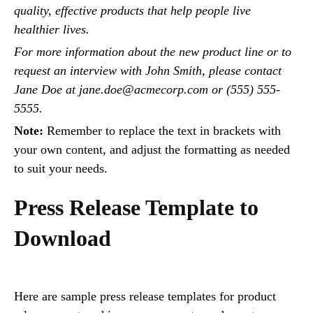
quality, effective products that help people live
healthier lives.
For more information about the new product line or to
request an interview with John Smith, please contact
Jane Doe at jane.doe@acmecorp.com or (555) 555-
5555.
Note:
Remember to replace the text in brackets with
your own content, and adjust the formatting as needed
to suit your needs.
Press Release Template to
Download
Here are sample press release templates for product