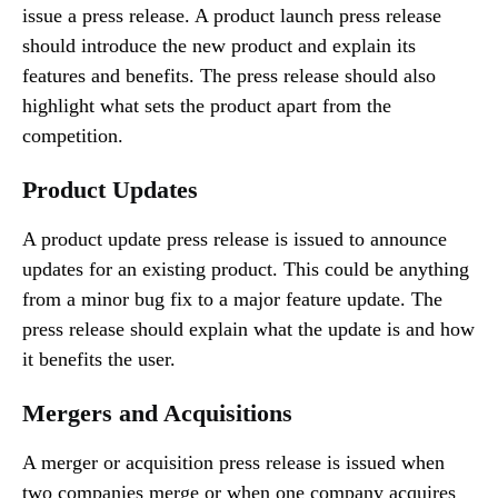
issue a press release. A product launch press release
should introduce the new product and explain its
features and benefits. The press release should also
highlight what sets the product apart from the
competition.
Product Updates
A product update press release is issued to announce
updates for an existing product. This could be anything
from a minor bug fix to a major feature update. The
press release should explain what the update is and how
it benefits the user.
Mergers and Acquisitions
A merger or acquisition press release is issued when
two companies merge or when one company acquires