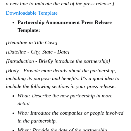
a new line to indicate the end of the press release.]
Downloadable Template
Partnership Announcement Press Release
Template:
[Headline in Title Case]
[Dateline - City, State - Date]
[Introduction - Briefly introduce the partnership]
[Body - Provide more details about the partnership,
including its purpose and benefits. It's a good idea to
include the following sections in your press release:
What: Describe the new partnership in more
detail.
Who: Introduce the companies or people involved
in the partnership.
When: Provide the date of the partnership