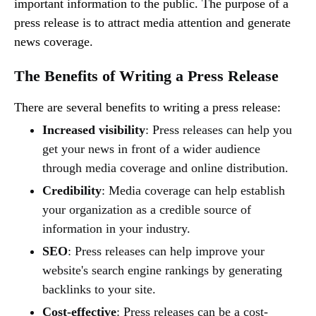
important information to the public. The purpose of a
press release is to attract media attention and generate
news coverage.
The Benefits of Writing a Press Release
There are several benefits to writing a press release:
Increased visibility
: Press releases can help you
get your news in front of a wider audience
through media coverage and online distribution.
Credibility
: Media coverage can help establish
your organization as a credible source of
information in your industry.
SEO
: Press releases can help improve your
website's search engine rankings by generating
backlinks to your site.
Cost-effective
: Press releases can be a cost-