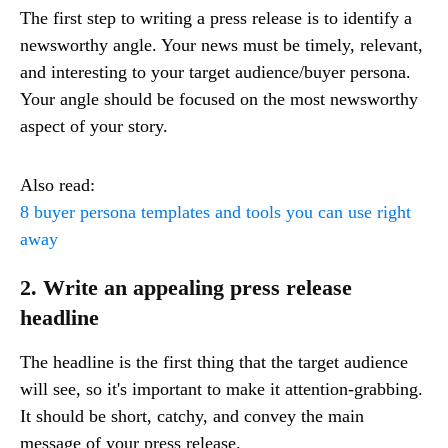
The first step to writing a press release is to identify a
newsworthy angle. Your news must be timely, relevant,
and interesting to your target audience/buyer persona.
Your angle should be focused on the most newsworthy
aspect of your story.
Also read:
8 buyer persona templates and tools you can use right
away
2. Write an appealing press release
headline
The headline is the first thing that the target audience
will see, so it's important to make it attention-grabbing.
It should be short, catchy, and convey the main
message of your press release.