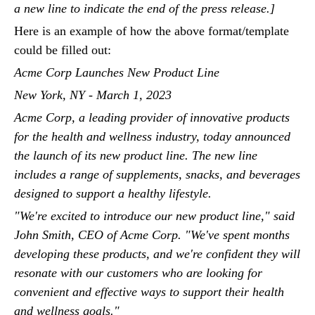
a new line to indicate the end of the press release.]
Here is an example of how the above format/template
could be filled out:
Acme Corp Launches New Product Line
New York, NY - March 1, 2023
Acme Corp, a leading provider of innovative products
for the health and wellness industry, today announced
the launch of its new product line. The new line
includes a range of supplements, snacks, and beverages
designed to support a healthy lifestyle.
"We're excited to introduce our new product line," said
John Smith, CEO of Acme Corp. "We've spent months
developing these products, and we're confident they will
resonate with our customers who are looking for
convenient and effective ways to support their health
and wellness goals."