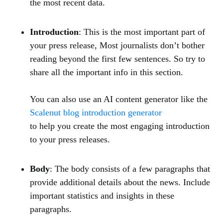
the most recent data.
Introduction
: This is the most important part of
your press release, Most journalists don’t bother
reading beyond the first few sentences. So try to
share all the important info in this section.
You can also use an AI content generator like the
Scalenut blog introduction generator
to help you create the most engaging introduction
to your press releases.
Body
: The body consists of a few paragraphs that
provide additional details about the news. Include
important statistics and insights in these
paragraphs.