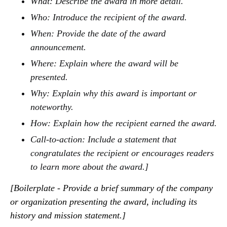
What: Describe the award in more detail.
Who: Introduce the recipient of the award.
When: Provide the date of the award
announcement.
Where: Explain where the award will be
presented.
Why: Explain why this award is important or
noteworthy.
How: Explain how the recipient earned the award.
Call-to-action: Include a statement that
congratulates the recipient or encourages readers
to learn more about the award.]
[Boilerplate - Provide a brief summary of the company
or organization presenting the award, including its
history and mission statement.]