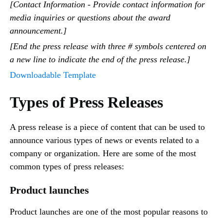
[Contact Information - Provide contact information for
media inquiries or questions about the award
announcement.]
[End the press release with three # symbols centered on
a new line to indicate the end of the press release.]
Downloadable Template
Types of Press Releases
A press release is a piece of content that can be used to
announce various types of news or events related to a
company or organization. Here are some of the most
common types of press releases:
Product launches
Product launches are one of the most popular reasons to