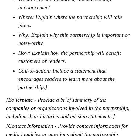
announcement.
Where: Explain where the partnership will take
place.
Why: Explain why this partnership is important or
noteworthy.
How: Explain how the partnership will benefit
customers or readers.
Call-to-action: Include a statement that
encourages readers to learn more about the
partnership.]
[Boilerplate - Provide a brief summary of the
companies or organizations involved in the partnership,
including their histories and mission statements.]
[Contact Information - Provide contact information for
media inquiries or questions about the partnership