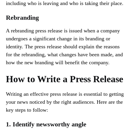
including who is leaving and who is taking their place.
Rebranding
A rebranding press release is issued when a company
undergoes a significant change in its branding or
identity. The press release should explain the reasons
for the rebranding, what changes have been made, and
how the new branding will benefit the company.
How to Write a Press Release
Writing an effective press release is essential to getting
your news noticed by the right audiences. Here are the
key steps to follow:
1. Identify newsworthy angle