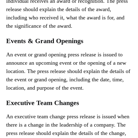
individual receives an award or recognition. The press
release should explain the details of the award,
including who received it, what the award is for, and
the significance of the award.
Events & Grand Openings
An event or grand opening press release is issued to
announce an upcoming event or the opening of a new
location. The press release should explain the details of
the event or grand opening, including the date, time,
location, and purpose of the event.
Executive Team Changes
An executive team change press release is issued when
there is a change in the leadership of a company. The
press release should explain the details of the change,