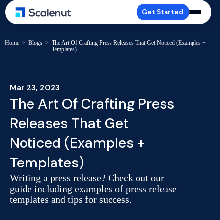
Get Started
Home
>
Blogs
>
The Art Of Crafting Press Releases That Get Noticed (Examples +
Templates)
Mar 23, 2023
The Art Of Crafting Press
Releases That Get
Noticed (Examples +
Templates)
Writing a press release? Check out our
guide including examples of press release
templates and tips for success.