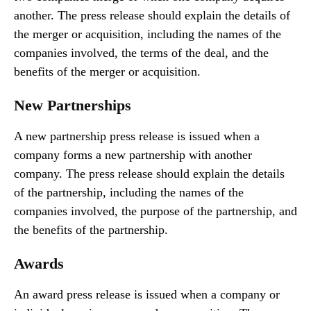
another. The press release should explain the details of
the merger or acquisition, including the names of the
companies involved, the terms of the deal, and the
benefits of the merger or acquisition.
New Partnerships
A new partnership press release is issued when a
company forms a new partnership with another
company. The press release should explain the details
of the partnership, including the names of the
companies involved, the purpose of the partnership, and
the benefits of the partnership.
Awards
An award press release is issued when a company or