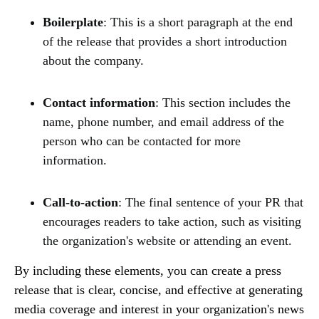
Boilerplate
: This is a short paragraph at the end
of the release that provides a short introduction
about the company.
Contact information
: This section includes the
name, phone number, and email address of the
person who can be contacted for more
information.
Call-to-action
: The final sentence of your PR that
encourages readers to take action, such as visiting
the organization's website or attending an event.
By including these elements, you can create a press
release that is clear, concise, and effective at generating
media coverage and interest in your organization's news