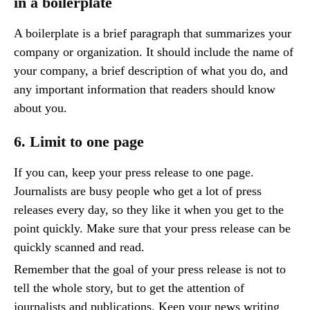
in a boilerplate
A boilerplate is a brief paragraph that summarizes your
company or organization. It should include the name of
your company, a brief description of what you do, and
any important information that readers should know
about you.
6. Limit to one page
If you can, keep your press release to one page.
Journalists are busy people who get a lot of press
releases every day, so they like it when you get to the
point quickly. Make sure that your press release can be
quickly scanned and read.
Remember that the goal of your press release is not to
tell the whole story, but to get the attention of
journalists and publications. Keep your news writing