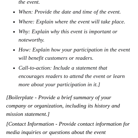
the event.
When: Provide the date and time of the event.
Where: Explain where the event will take place.
Why: Explain why this event is important or
noteworthy.
How: Explain how your participation in the event
will benefit customers or readers.
Call-to-action: Include a statement that
encourages readers to attend the event or learn
more about your participation in it.]
[Boilerplate - Provide a brief summary of your
company or organization, including its history and
mission statement.]
[Contact Information - Provide contact information for
media inquiries or questions about the event