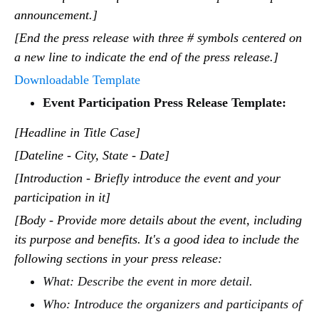
announcement.]
[End the press release with three # symbols centered on
a new line to indicate the end of the press release.]
Downloadable Template
Event Participation Press Release Template:
[Headline in Title Case]
[Dateline - City, State - Date]
[Introduction - Briefly introduce the event and your
participation in it]
[Body - Provide more details about the event, including
its purpose and benefits. It's a good idea to include the
following sections in your press release:
What: Describe the event in more detail.
Who: Introduce the organizers and participants of