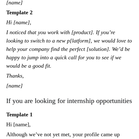
[name]
Template 2
Hi [name],
I noticed that you work with [product]. If you’re
looking to switch to a new p[latform], we would love to
help your company find the perfect [solution]. We’d be
happy to jump into a quick call for you to see if we
would be a good fit.
Thanks,
[name]
If you are looking for internship opportunities
Template 1
Hi [name],
Although we’ve not yet met, your profile came up