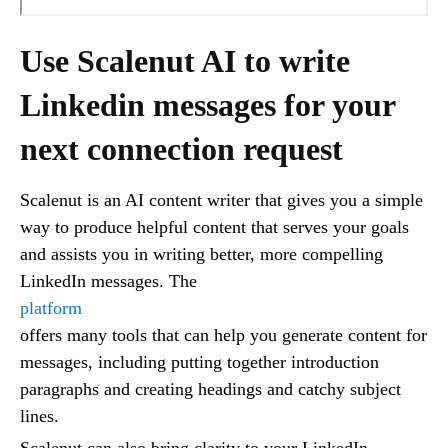
Use Scalenut AI to write
Linkedin messages for your
next connection request
Scalenut is an AI content writer that gives you a simple
way to produce helpful content that serves your goals
and assists you in writing better, more compelling
LinkedIn messages. The
platform
offers many tools that can help you generate content for
messages, including putting together introduction
paragraphs and creating headings and catchy subject
lines.
Scalenut can also bring clarity to your LinkedIn