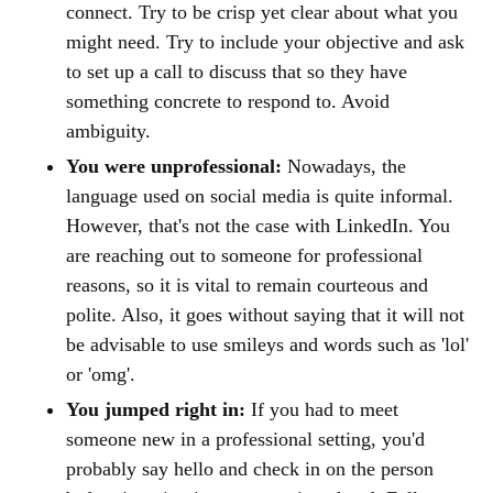
connect. Try to be crisp yet clear about what you
might need. Try to include your objective and ask
to set up a call to discuss that so they have
something concrete to respond to. Avoid
ambiguity.
You were unprofessional:
Nowadays, the
language used on social media is quite informal.
However, that's not the case with LinkedIn. You
are reaching out to someone for professional
reasons, so it is vital to remain courteous and
polite. Also, it goes without saying that it will not
be advisable to use smileys and words such as 'lol'
or 'omg'.
You jumped right in:
If you had to meet
someone new in a professional setting, you'd
probably say hello and check in on the person