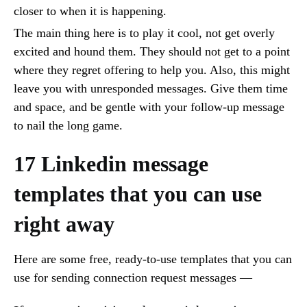
closer to when it is happening.
The main thing here is to play it cool, not get overly
excited and hound them. They should not get to a point
where they regret offering to help you. Also, this might
leave you with unresponded messages. Give them time
and space, and be gentle with your follow-up message
to nail the long game.
17 Linkedin message
templates that you can use
right away
Here are some free, ready-to-use templates that you can
use for sending connection request messages —