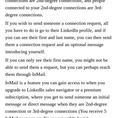
connections are 2nd-degree connections, and people
connected to your 2nd-degree connections are 3rd-
degree connections.
If you wish to send someone a connection request, all
you have to do is go to their LinkedIn profile, and if
you can see their first and last name, you can then send
them a connection request and an optional message
introducing yourself.
If you can only see their first name, you might not be
able to send them a request, but you can perhaps reach
them through InMail.
InMail is a feature you can gain access to when you
upgrade to LinkedIn sales navigator or a premium
subscription, where you get to send someone an initial
message or direct message when they are 2nd-degree
connection or 3rd-degree connections (You receive 5