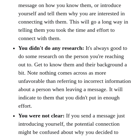
message on how you know them, or introduce
yourself and tell them why you are interested in
connecting with them. This will go a long way in
telling them you took the time and effort to
connect with them.
You didn't do any research:
It's always good to
do some research on the person you're reaching
out to. Get to know them and their background a
bit. Note nothing comes across as more
unfavorable than referring to incorrect information
about a person when leaving a message. It will
indicate to them that you didn't put in enough
effort.
You were not clear:
If you send a message just
introducing yourself, the potential connection
might be confused about why you decided to