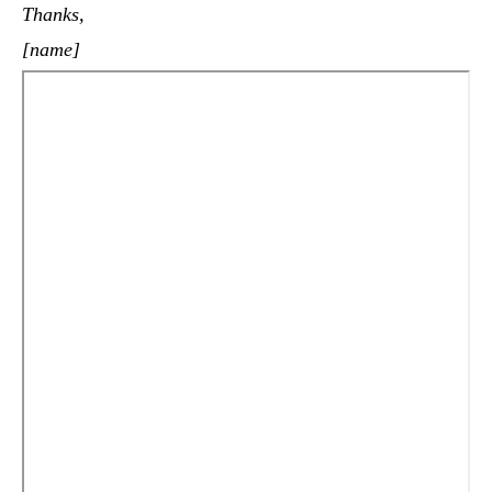
Thanks,
[name]