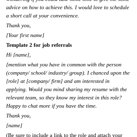
advice on how to achieve this. I would love to schedule
a short call at your convenience.
Thank you,
[Your first name]
Template 2 for job referrals
Hi [name],
[mention what you have in common with the person
(company/ school/ industry/ group). I chanced upon the
[role] at [company/ firm] and am interested in
applying. Would you mind sharing my resume with the
relevant team, so they know my interest in this role?
Happy to chat more if you have the time.
Thank you,
[name]
(Be sure to include a link to the role and attach your