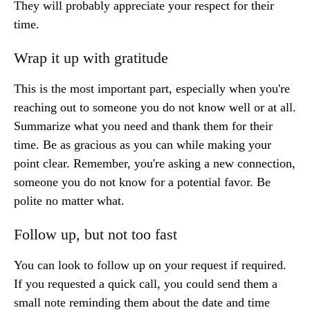
They will probably appreciate your respect for their
time.
Wrap it up with gratitude
This is the most important part, especially when you're
reaching out to someone you do not know well or at all.
Summarize what you need and thank them for their
time. Be as gracious as you can while making your
point clear. Remember, you're asking a new connection,
someone you do not know for a potential favor. Be
polite no matter what.
Follow up, but not too fast
You can look to follow up on your request if required.
If you requested a quick call, you could send them a
small note reminding them about the date and time