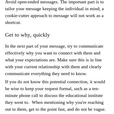
Avoid open-ended messages. The important part is to
tailor your message keeping the individual in mind; a
cookie-cutter approach to message will not work as a
shortcut.
Get to why, quickly
In the next part of your message, try to communicate
effectively why you want to connect with them and
what your expectations are. Make sure this is in line
with your current relationship with them and clearly
communicate everything they need to know.
If you do not know this potential connection, it would
be wise to keep your request formal, such as a ten-
minute phone call to discuss the educational institute
they went to. When mentioning why you're reaching
out to them, get to the point fast, and do not be vague.