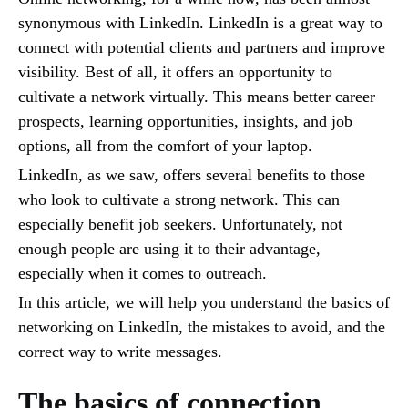
synonymous with LinkedIn. LinkedIn is a great way to
connect with potential clients and partners and improve
visibility. Best of all, it offers an opportunity to
cultivate a network virtually. This means better career
prospects, learning opportunities, insights, and job
options, all from the comfort of your laptop.
LinkedIn, as we saw, offers several benefits to those
who look to cultivate a strong network. This can
especially benefit job seekers. Unfortunately, not
enough people are using it to their advantage,
especially when it comes to outreach.
In this article, we will help you understand the basics of
networking on LinkedIn, the mistakes to avoid, and the
correct way to write messages.
The basics of connection