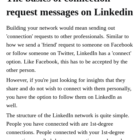
request messages on Linkedin
Building your network would mean sending out
'connection' requests to other professionals. Similar to
how we send a 'friend' request to someone on Facebook
or follow someone on Twitter, LinkedIn has a 'connect'
option. Like Facebook, this has to be accepted by the
other person.
However, if you're just looking for insights that they
share and do not wish to connect with them personally,
you have the option to follow them on LinkedIn as
well.
The structure of the LinkedIn network is quite simple.
People you have connected with are 1st-degree
connections. People connected with your 1st-degree