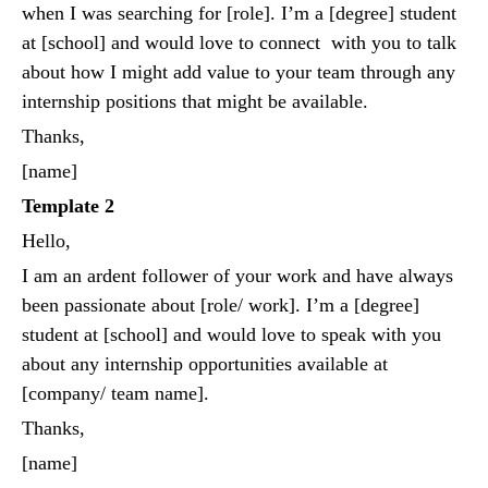
when I was searching for [role]. I’m a [degree] student
at [school] and would love to connect with you to talk
about how I might add value to your team through any
internship positions that might be available.
Thanks,
[name]
Template 2
Hello,
I am an ardent follower of your work and have always
been passionate about [role/ work]. I’m a [degree]
student at [school] and would love to speak with you
about any internship opportunities available at
[company/ team name].
Thanks,
[name]