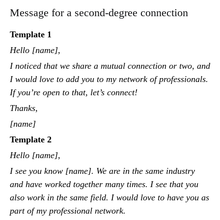
Message for a second-degree connection
Template 1
Hello [name],
I noticed that we share a mutual connection or two, and
I would love to add you to my network of professionals.
If you’re open to that, let’s connect!
Thanks,
[name]
Template 2
Hello [name],
I see you know [name]. We are in the same industry
and have worked together many times. I see that you
also work in the same field. I would love to have you as
part of my professional network.