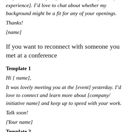
experience]. I’d love to chat about whether my
background might be a fit for any of your openings.
Thanks!
[name]
If you want to reconnect with someone you
met at a conference
Template 1
Hi [ name],
It was lovely meeting you at the [event] yesterday. I’d
love to connect and learn more about [company/
initiative name] and keep up to speed with your work.
Talk soon!
[Your name]
Template 2