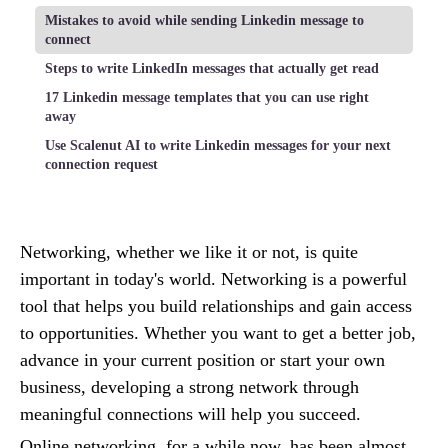
Mistakes to avoid while sending Linkedin message to
connect
Steps to write LinkedIn messages that actually get read
17 Linkedin message templates that you can use right
away
Use Scalenut AI to write Linkedin messages for your next
connection request
Networking, whether we like it or not, is quite
important in today's world. Networking is a powerful
tool that helps you build relationships and gain access
to opportunities. Whether you want to get a better job,
advance in your current position or start your own
business, developing a strong network through
meaningful connections will help you succeed.
Online networking, for a while now, has been almost