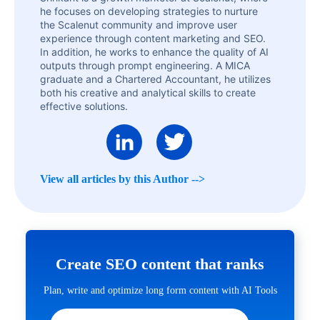
he focuses on developing strategies to nurture
the Scalenut community and improve user
experience through content marketing and SEO.
In addition, he works to enhance the quality of AI
outputs through prompt engineering. A MICA
graduate and a Chartered Accountant, he utilizes
both his creative and analytical skills to create
effective solutions.
View all articles by this Author -->
Create SEO content that ranks
Plan, write and optimize long form content with AI Tools