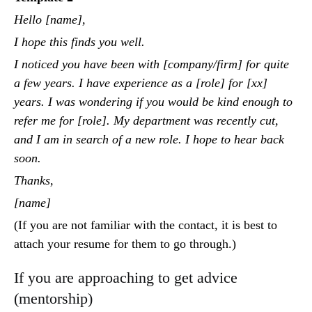
Hello [name],
I hope this finds you well.
I noticed you have been with [company/firm] for quite
a few years. I have experience as a [role] for [xx]
years. I was wondering if you would be kind enough to
refer me for [role]. My department was recently cut,
and I am in search of a new role. I hope to hear back
soon.
Thanks,
[name]
(If you are not familiar with the contact, it is best to
attach your resume for them to go through.)
If you are approaching to get advice
(mentorship)