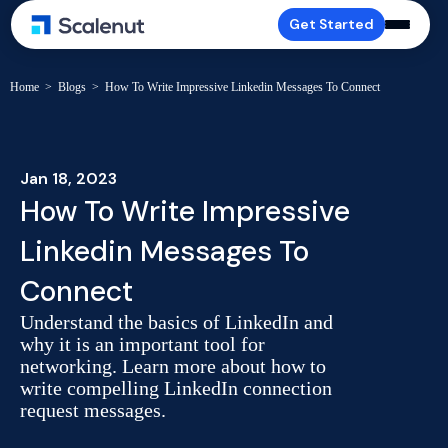
Get Started
Home
>
Blogs
>
How To Write Impressive Linkedin Messages To Connect
Jan 18, 2023
How To Write Impressive
Linkedin Messages To
Connect
Understand the basics of LinkedIn and
why it is an important tool for
networking. Learn more about how to
write compelling LinkedIn connection
request messages.