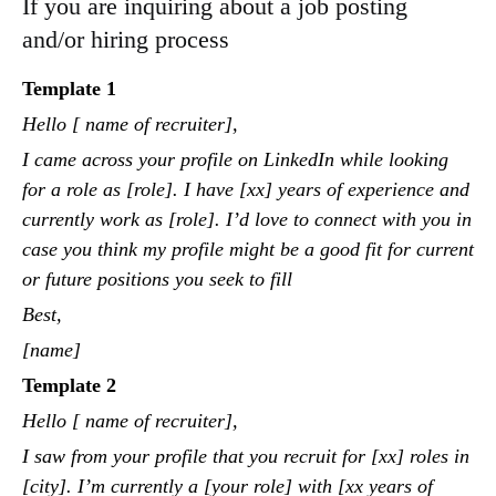
If you are inquiring about a job posting
and/or hiring process
Template 1
Hello [ name of recruiter],
I came across your profile on LinkedIn while looking
for a role as [role]. I have [xx] years of experience and
currently work as [role]. I’d love to connect with you in
case you think my profile might be a good fit for current
or future positions you seek to fill
Best,
[name]
Template 2
Hello [ name of recruiter],
I saw from your profile that you recruit for [xx] roles in
[city]. I’m currently a [your role] with [xx years of