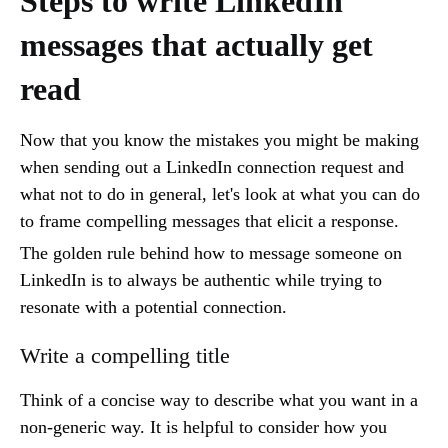
Steps to write LinkedIn
messages that actually get
read
Now that you know the mistakes you might be making
when sending out a LinkedIn connection request and
what not to do in general, let's look at what you can do
to frame compelling messages that elicit a response.
The golden rule behind how to message someone on
LinkedIn is to always be authentic while trying to
resonate with a potential connection.
Write a compelling title
Think of a concise way to describe what you want in a
non-generic way. It is helpful to consider how you