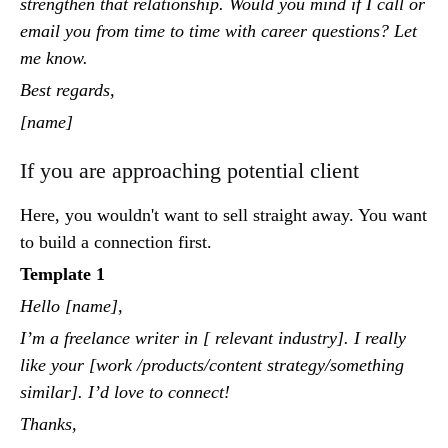
strengthen that relationship. Would you mind if I call or
email you from time to time with career questions? Let
me know.
Best regards,
[name]
If you are approaching potential client
Here, you wouldn't want to sell straight away. You want
to build a connection first.
Template 1
Hello [name],
I’m a freelance writer in [ relevant industry]. I really
like your [work /products/content strategy/something
similar]. I’d love to connect!
Thanks,