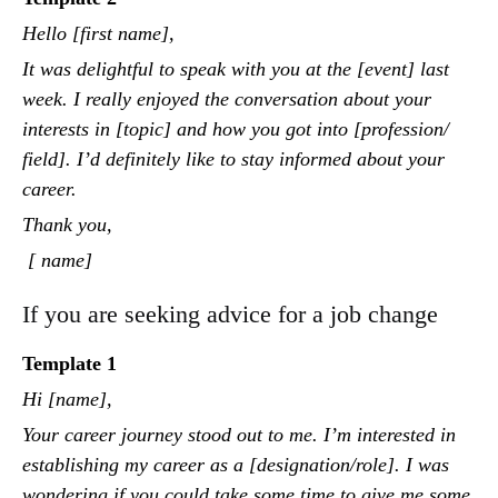
Hello [first name],
It was delightful to speak with you at the [event] last
week. I really enjoyed the conversation about your
interests in [topic] and how you got into [profession/
field]. I’d definitely like to stay informed about your
career.
Thank you,
[ name]
If you are seeking advice for a job change
Template 1
Hi [name],
Your career journey stood out to me. I’m interested in
establishing my career as a [designation/role]. I was
wondering if you could take some time to give me some