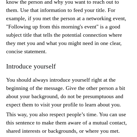
know the person and why you want to reach out to
them. Use that information to feed your title. For
example, if you met the person at a networking event,
"Following up from this morning's event" is a good
subject title that tells the potential connection where
they met you and what you might need in one clear,
concise statement.
Introduce yourself
You should always introduce yourself right at the
beginning of the message. Give the other person a bit
about your background, do not be presumptuous and
expect them to visit your profile to learn about you.
This way, you also respect people’s time. You can use
this sentence to make them aware of a mutual contact,
shared interests or backgrounds, or where you met.