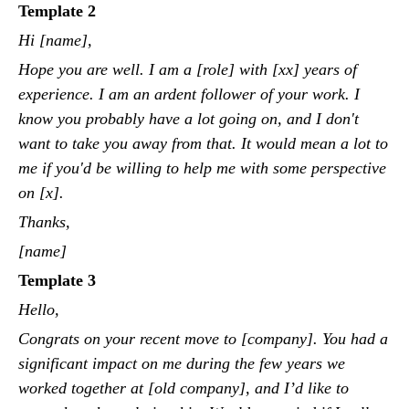
Template 2
Hi [name],
Hope you are well. I am a [role] with [xx] years of
experience. I am an ardent follower of your work. I
know you probably have a lot going on, and I don't
want to take you away from that. It would mean a lot to
me if you'd be willing to help me with some perspective
on [x].
Thanks,
[name]
Template 3
Hello,
Congrats on your recent move to [company]. You had a
significant impact on me during the few years we
worked together at [old company], and I’d like to