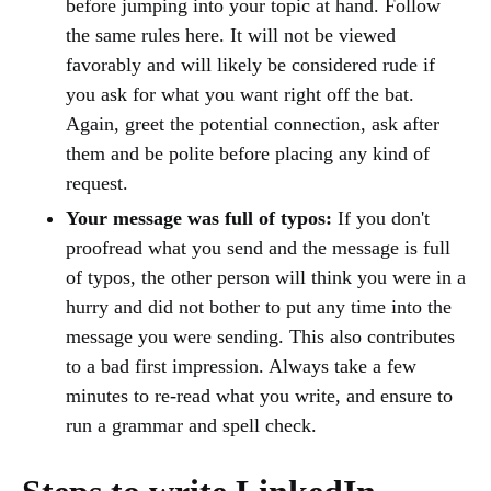
before jumping into your topic at hand. Follow
the same rules here. It will not be viewed
favorably and will likely be considered rude if
you ask for what you want right off the bat.
Again, greet the potential connection, ask after
them and be polite before placing any kind of
request.
Your message was full of typos:
If you don't
proofread what you send and the message is full
of typos, the other person will think you were in a
hurry and did not bother to put any time into the
message you were sending. This also contributes
to a bad first impression. Always take a few
minutes to re-read what you write, and ensure to
run a grammar and spell check.