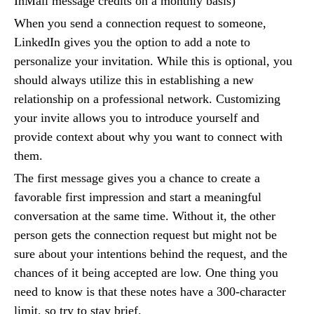
InMail message credits on a monthly basis)
When you send a connection request to someone,
LinkedIn gives you the option to add a note to
personalize your invitation. While this is optional, you
should always utilize this in establishing a new
relationship on a professional network. Customizing
your invite allows you to introduce yourself and
provide context about why you want to connect with
them.
The first message gives you a chance to create a
favorable first impression and start a meaningful
conversation at the same time. Without it, the other
person gets the connection request but might not be
sure about your intentions behind the request, and the
chances of it being accepted are low. One thing you
need to know is that these notes have a 300-character
limit, so try to stay brief.