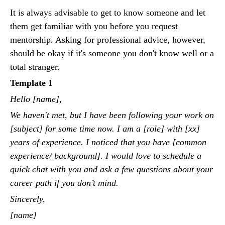
It is always advisable to get to know someone and let
them get familiar with you before you request
mentorship. Asking for professional advice, however,
should be okay if it's someone you don't know well or a
total stranger.
Template 1
Hello [name],
We haven't met, but I have been following your work on
[subject] for some time now. I am a [role] with [xx]
years of experience. I noticed that you have [common
experience/ background]. I would love to schedule a
quick chat with you and ask a few questions about your
career path if you don’t mind.
Sincerely,
[name]