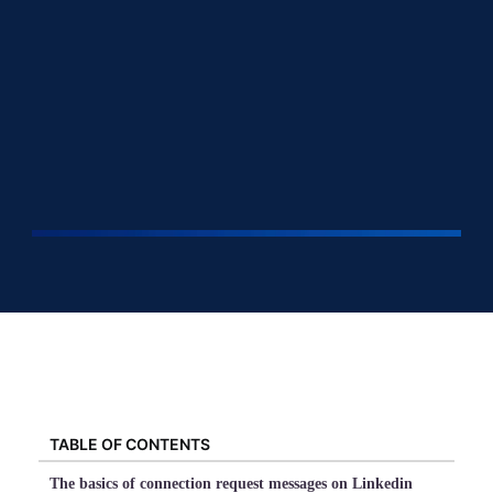
TABLE OF CONTENTS
The basics of connection request messages on Linkedin