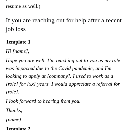
resume as well.)
If you are reaching out for help after a recent
job loss
Template 1
Hi [name],
Hope you are well. I’m reaching out to you as my role
was impacted due to the Covid pandemic, and I'm
looking to apply at [company]. I used to work as a
[role] for [xx] years. I would appreciate a referral for
[role].
I look forward to hearing from you.
Thanks,
[name]
Template 2