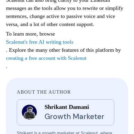
messages as the tools allow you to rewrite or simplify
sentences, change active to passive voice and vice
versa, and a lot of other content support.
To learn more, browse
Scalenut's free AI writing tools
. Explore the many other features of this platform by
creating a free account with Scalenut
.
ABOUT THE AUTHOR
Shrikant Damani
Growth Marketer
Shrikant is a growth marketer at Scalenut, where