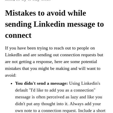
Mistakes to avoid while
sending Linkedin message to
connect
If you have been trying to reach out to people on
LinkedIn and are sending out connection requests but
are not getting a response, here are some potential
mistakes that you might be making and will want to
avoid:
You didn't send a message:
Using Linkedin's
default "I'd like to add you as a connection"
message is often perceived as lazy and like you
didn't put any thought into it. Always add your
own note to a connection request. Include a short