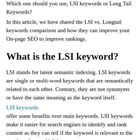
Which one should you use, LSI keywords or Long Tail
Keywords?
In this article, we have shared the LSI vs. Longtail
keywords comparison and how they can improve your
On-page SEO to improve rankings.
What is the LSI keyword?
LSI stands for latent semantic indexing. LSI keywords
are single or multi-word keywords that are semantically
related to each other. Contrary, they are not synonyms
or have the same meaning as the keyword itself.
LSI keywords
offer some benefits over main keywords. LSI keywords
make it easier for search engines to identify and rank
content as they can tell if the keyword is relevant to the