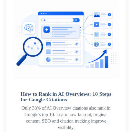
How to Rank in AI Overviews: 10 Steps
for Google Citations
Only 38% of AI Overview citations also rank in
Google's top 10. Learn how fan-out, original
content, SEO and citation tracking improve
visibility.