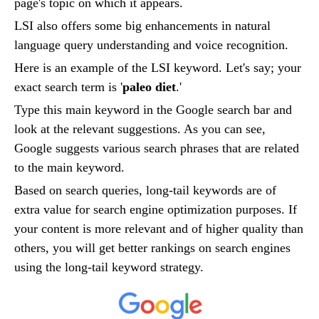
page's topic on which it appears.
LSI also offers some big enhancements in natural
language query understanding and voice recognition.
Here is an example of the LSI keyword. Let's say; your
exact search term is '
paleo diet
.'
Type this main keyword in the Google search bar and
look at the relevant suggestions. As you can see,
Google suggests various search phrases that are related
to the main keyword.
Based on search queries, long-tail keywords are of
extra value for search engine optimization purposes. If
your content is more relevant and of higher quality than
others, you will get better rankings on search engines
using the long-tail keyword strategy.