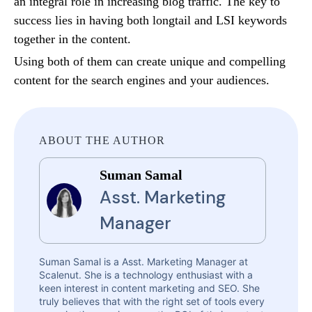
an integral role in increasing blog traffic. The key to
success lies in having both longtail and LSI keywords
together in the content.
Using both of them can create unique and compelling
content for the search engines and your audiences.
ABOUT THE AUTHOR
Suman Samal
Asst. Marketing
Manager
Suman Samal is a Asst. Marketing Manager at
Scalenut. She is a technology enthusiast with a
keen interest in content marketing and SEO. She
truly believes that with the right set of tools every