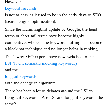
However,
keyword research
is not as easy as it used to be in the early days of SEO
(search engine optimization).
Since the Hummingbird update by Google, the head
terms or short-tail terms have become highly
competitive, whereas the keyword stuffing has become
a black hat technique and no longer helps in ranking.
That's why SEO experts have now switched to the
LSI (latent semantic indexing keywords)
and the
longtail keywords
with the change in algorithm.
There has been a lot of debates around the LSI vs.
Long-tail keywords. Are LSI and longtail keywords the
same?