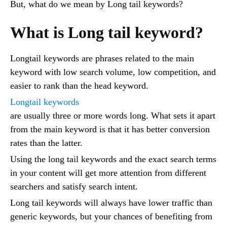
But, what do we mean by Long tail keywords?
What is Long tail keyword?
Longtail keywords are phrases related to the main
keyword with low search volume, low competition, and
easier to rank than the head keyword.
Longtail keywords
are usually three or more words long. What sets it apart
from the main keyword is that it has better conversion
rates than the latter.
Using the long tail keywords and the exact search terms
in your content will get more attention from different
searchers and satisfy search intent.
Long tail keywords will always have lower traffic than
generic keywords, but your chances of benefiting from