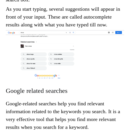
As you start typing, several suggestions will appear in
front of your input. These are called autocomplete
results along with what you have typed till now.
Google related searches
Google-related searches help you find relevant
information related to the keywords you search. It is a
very effective tool that helps you find more relevant
results when you search for a keyword.