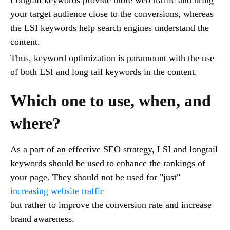
Longtail keywords provide more web traffic and bring
your target audience close to the conversions, whereas
the LSI keywords help search engines understand the
content.
Thus, keyword optimization is paramount with the use
of both LSI and long tail keywords in the content.
Which one to use, when, and
where?
As a part of an effective SEO strategy, LSI and longtail
keywords should be used to enhance the rankings of
your page. They should not be used for "just"
increasing website traffic
but rather to improve the conversion rate and increase
brand awareness.