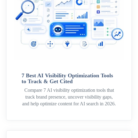
7 Best AI Visibility Optimization Tools
to Track & Get Cited
Compare 7 AI visibility optimization tools that
track brand presence, uncover visibility gaps,
and help optimize content for AI search in 2026.