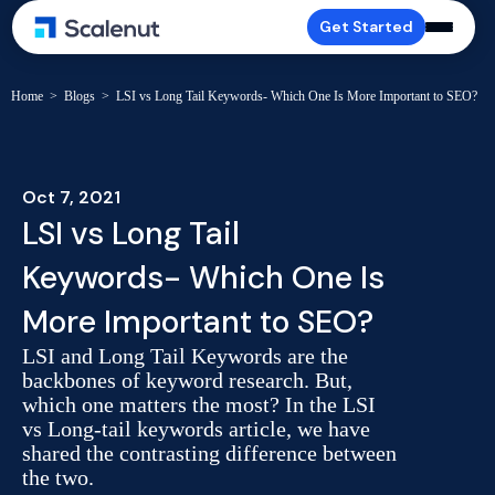
Get Started
Home
>
Blogs
>
LSI vs Long Tail Keywords- Which One Is More Important to SEO?
Oct 7, 2021
LSI vs Long Tail
Keywords- Which One Is
More Important to SEO?
LSI and Long Tail Keywords are the
backbones of keyword research. But,
which one matters the most? In the LSI
vs Long-tail keywords article, we have
shared the contrasting difference between
the two.