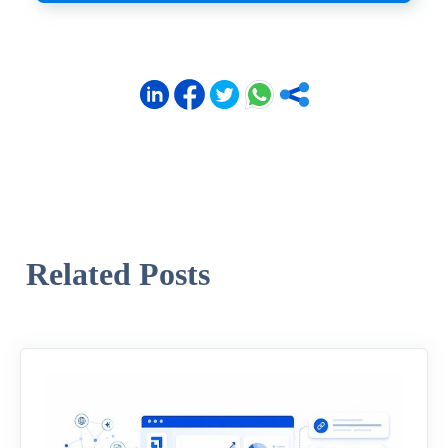
Related Posts