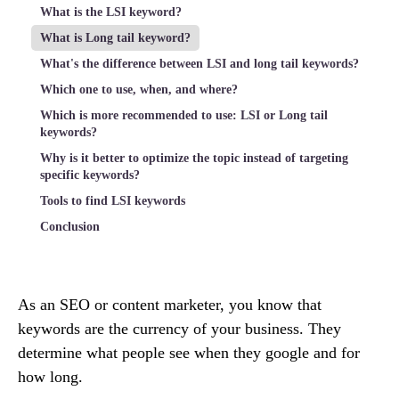
What is the LSI keyword?
What is Long tail keyword?
What's the difference between LSI and long tail keywords?
Which one to use, when, and where?
Which is more recommended to use: LSI or Long tail
keywords?
Why is it better to optimize the topic instead of targeting
specific keywords?
Tools to find LSI keywords
Conclusion
As an SEO or content marketer, you know that
keywords are the currency of your business. They
determine what people see when they google and for
how long.