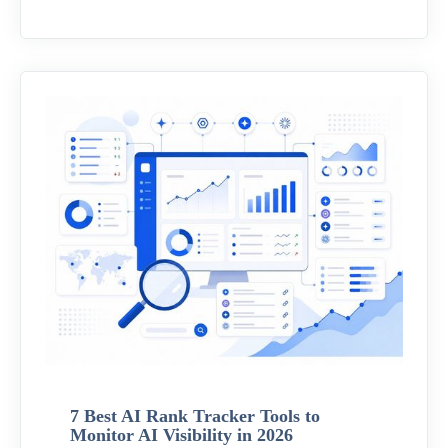
7 Best AI Rank Tracker Tools to
Monitor AI Visibility in 2026