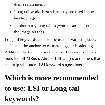
their search intent.
Long tail works best when they are used in the
heading tags.
Furthermore, long tail keywords can be used in
the image alt tags.
Longtail keywords can also be used at various places,
such as in the anchor texts, meta tags, or header tags.
Additionally, there are a number of keyword research
tools like SEMRush, Ahrefs, LSI Graph, and others that
can help with more LSI keyword suggestions.
Which is more recommended
to use: LSI or Long tail
keywords?