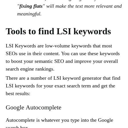
"
fixing flats
" will make the text more relevant and
meaningful.
Tools to find LSI keywords
LSI Keywords are low-volume keywords that most
SEOs use in their content. You can use these keywords
to boost your semantic SEO and improve your overall
search engine rankings.
There are a number of LSI keyword generator that find
LSI keywords for your exact search term and get the
best results:
Google Autocomplete
Autocomplete is whatever you type into the Google
search box.