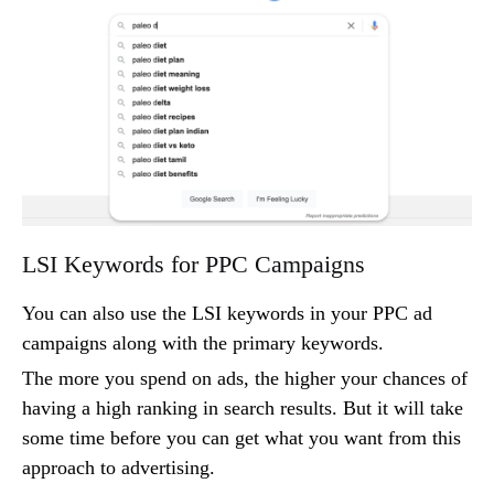
LSI Keywords for PPC Campaigns
You can also use the LSI keywords in your PPC ad
campaigns along with the primary keywords.
The more you spend on ads, the higher your chances of
having a high ranking in search results. But it will take
some time before you can get what you want from this
approach to advertising.