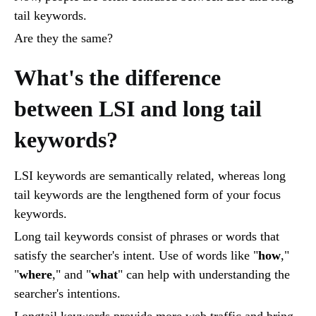
tail keywords.
Are they the same?
What's the difference
between LSI and long tail
keywords?
LSI keywords are semantically related, whereas long
tail keywords are the lengthened form of your focus
keywords.
Long tail keywords consist of phrases or words that
satisfy the searcher's intent. Use of words like "
how
,"
"
where
," and "
what
" can help with understanding the
searcher's intentions.