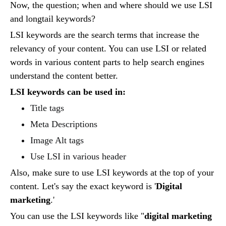
Now, the question; when and where should we use LSI
and longtail keywords?
LSI keywords are the search terms that increase the
relevancy of your content. You can use LSI or related
words in various content parts to help search engines
understand the content better.
LSI keywords can be used in:
Title tags
Meta Descriptions
Image Alt tags
Use LSI in various header
Also, make sure to use LSI keywords at the top of your
content. Let's say the exact keyword is '
Digital
marketing
.'
You can use the LSI keywords like "
digital marketing