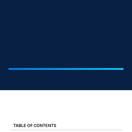
TABLE OF CONTENTS