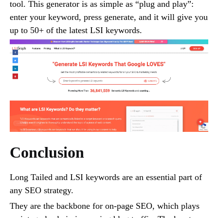
tool. This generator is as simple as “plug and play”:
enter your keyword, press generate, and it will give you
up to 50+ of the latest LSI keywords.
Conclusion
Long Tailed and LSI keywords are an essential part of
any SEO strategy.
They are the backbone for on-page SEO, which plays