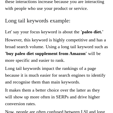
these interactions increase because you are interacting
with people who use your product or service.
Long tail keywords example:
Let' say your focus keyword is about the
'paleo diet.'
However, this keyword is highly competitive and has a
broad search volume. Using a long tail keyword such as
'buy paleo diet supplement from Amazon'
will be
more specific and easier to rank.
Long tail keywords impact the rankings of a page
because it is much easier for search engines to identify
and recognise them than main keywords.
It makes them a better choice over the latter as they
will show up more often in SERPs and drive higher
conversion rates.
Now, people are often confused between LSI and long