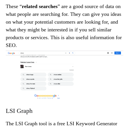
These “
related searches
” are a good source of data on
what people are searching for. They can give you ideas
on what your potential customers are looking for, and
what they might be interested in if you sell similar
products or services. This is also useful information for
SEO.
LSI Graph
The LSI Graph tool is a free LSI Keyword Generator