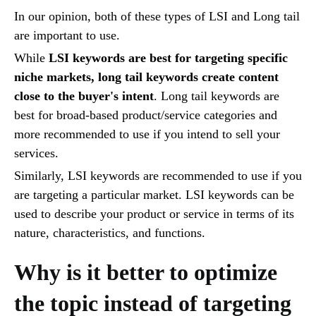
In our opinion, both of these types of LSI and Long tail
are important to use.
While
LSI keywords are best for targeting specific
niche markets, long tail keywords create content
close to the buyer's intent
. Long tail keywords are
best for broad-based product/service categories and
more recommended to use if you intend to sell your
services.
Similarly, LSI keywords are recommended to use if you
are targeting a particular market. LSI keywords can be
used to describe your product or service in terms of its
nature, characteristics, and functions.
Why is it better to optimize
the topic instead of targeting