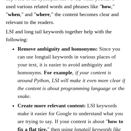
used various related words and phrases like "
how
,"
"
when
," and "
where
," the content becomes clear and
relevant to the readers.
LSI and long tail keywords together help with the
following:
Remove ambiguity and homonyms:
Since you
can use longtail keywords in various places of
your text, it is easier to avoid ambiguity and
homonyms.
For example
,
if your content is
around Python, LSI will make it even more clear if
the content is about programming language or the
snake.
Create more relevant content:
LSI keywords
make it easier for Google to understand what you
are trying to say. If your content is about "
how to
fix a flat tire,
" then using
longtail keywords like