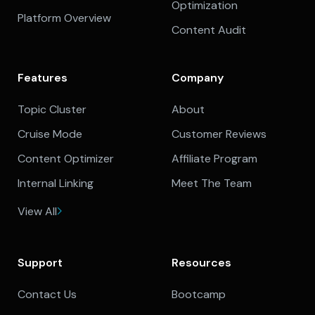
Optimization
Platform Overview
Content Audit
Features
Company
Topic Cluster
About
Cruise Mode
Customer Reviews
Content Optimizer
Affiliate Program
Internal Linking
Meet The Team
View All
Support
Resources
Contact Us
Bootcamp