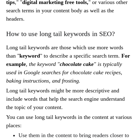
tips
," "
digital marketing free tools,
" or various other
search terms in your content body as well as the
headers.
How to use long tail keywords in SEO?
Long tail keywords are those which use more words
than "
keyword
" to describe a specific search term.
For
example
,
the keyword "
chocolate cake
" is typically
used in Google searches for chocolate cake recipes,
baking instructions, and frosting.
Long tail keywords might be more descriptive and
include words that help the search engine understand
the topic of your content.
You can use long tail keywords in the content at various
places:
Use them in the content to bring readers closer to