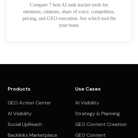
Compare 7 best AI rank tracker tools for
mentions, citations, share of voice, competitors,
pricing, and GEO execution. See which tool fits
your team.
Products
Use Cases
GEO Action Center
AI Visibility
AI Visibility
Strategy & Planning
Social UpReach
GEO Content Creation
Backlinks Marketplace
GEO Content