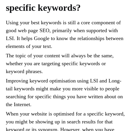
specific keywords?
Using your best keywords is still a core component of
good web page SEO, primarily when supported with
LSI. It helps Google to know the relationships between
elements of your text.
The topic of your content will always be the same,
whether you are targeting specific keywords or
keyword phrases.
Improving keyword optimisation using LSI and Long-
tail keywords might make you more visible to people
searching for specific things you have written about on
the Internet.
When your website is optimised for a specific keyword,
you might be showing up in search results for that
keyword or its synonym. However, when you have