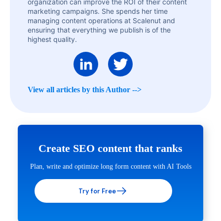
organization can improve the ROI of their content
marketing campaigns. She spends her time
managing content operations at Scalenut and
ensuring that everything we publish is of the
highest quality.
View all articles by this Author -->
Create SEO content that ranks
Plan, write and optimize long form content with AI Tools
Try for Free