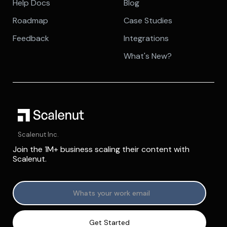
Help Docs
Blog
Roadmap
Case Studies
Feedback
Integrations
What's New?
Scalenut Inc.
Join the 1M+ business scaling their content with
Scalenut.