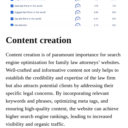
Content creation
Content creation is of paramount importance for search
engine optimization for family law attorneys’ websites.
Well-crafted and informative content not only helps to
establish the credibility and expertise of the law firm
but also attracts potential clients by addressing their
specific legal concerns. By incorporating relevant
keywords and phrases, optimizing meta tags, and
ensuring high-quality content, the website can achieve
higher search engine rankings, leading to increased
visibility and organic traffic.