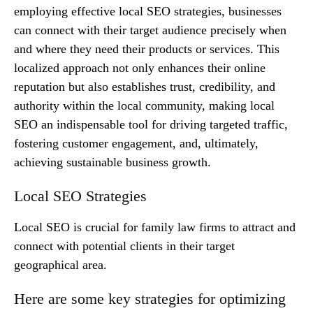
employing effective local SEO strategies, businesses
can connect with their target audience precisely when
and where they need their products or services. This
localized approach not only enhances their online
reputation but also establishes trust, credibility, and
authority within the local community, making local
SEO an indispensable tool for driving targeted traffic,
fostering customer engagement, and, ultimately,
achieving sustainable business growth.
Local SEO Strategies
Local SEO is crucial for family law firms to attract and
connect with potential clients in their target
geographical area.
Here are some key strategies for optimizing