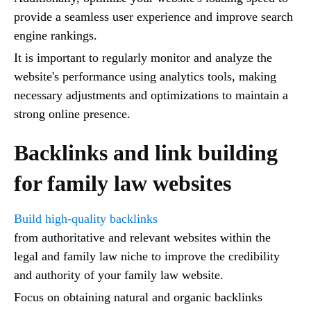
provide a seamless user experience and improve search
engine rankings.
It is important to regularly monitor and analyze the
website's performance using analytics tools, making
necessary adjustments and optimizations to maintain a
strong online presence.
Backlinks and link building
for family law websites
Build high-quality backlinks
from authoritative and relevant websites within the
legal and family law niche to improve the credibility
and authority of your family law website.
Focus on obtaining natural and organic backlinks