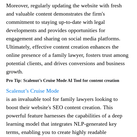
Moreover, regularly updating the website with fresh
and valuable content demonstrates the firm's
commitment to staying up-to-date with legal
developments and provides opportunities for
engagement and sharing on social media platforms.
Ultimately, effective content creation enhances the
online presence of a family lawyer, fosters trust among
potential clients, and drives conversions and business
growth.
Pro Tip: Scalenut’s Cruise Mode AI Tool for content creation
Scalenut’s Cruise Mode
is an invaluable tool for family lawyers looking to
boost their website's SEO content creation. This
powerful feature harnesses the capabilities of a deep
learning model that integrates NLP-generated key
terms, enabling you to create highly readable