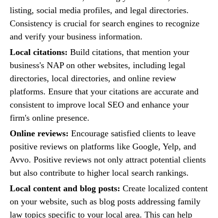
listing, social media profiles, and legal directories.
Consistency is crucial for search engines to recognize
and verify your business information.
Local citations:
Build citations, that mention your
business's NAP on other websites, including legal
directories, local directories, and online review
platforms. Ensure that your citations are accurate and
consistent to improve local SEO and enhance your
firm's online presence.
Online reviews:
Encourage satisfied clients to leave
positive reviews on platforms like Google, Yelp, and
Avvo. Positive reviews not only attract potential clients
but also contribute to higher local search rankings.
Local content and blog posts:
Create localized content
on your website, such as blog posts addressing family
law topics specific to your local area. This can help