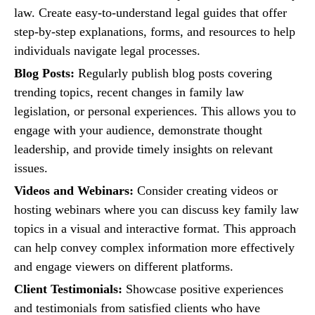
law. Create easy-to-understand legal guides that offer
step-by-step explanations, forms, and resources to help
individuals navigate legal processes.
Blog Posts:
Regularly publish blog posts covering
trending topics, recent changes in family law
legislation, or personal experiences. This allows you to
engage with your audience, demonstrate thought
leadership, and provide timely insights on relevant
issues.
Videos and Webinars:
Consider creating videos or
hosting webinars where you can discuss key family law
topics in a visual and interactive format. This approach
can help convey complex information more effectively
and engage viewers on different platforms.
Client Testimonials:
Showcase positive experiences
and testimonials from satisfied clients who have