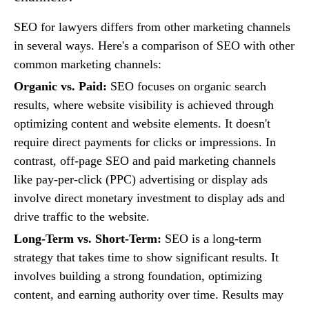
SEO for lawyers differs from other marketing channels
in several ways. Here's a comparison of SEO with other
common marketing channels:
Organic vs. Paid:
SEO focuses on organic search
results, where website visibility is achieved through
optimizing content and website elements. It doesn't
require direct payments for clicks or impressions. In
contrast, off-page SEO and paid marketing channels
like pay-per-click (PPC) advertising or display ads
involve direct monetary investment to display ads and
drive traffic to the website.
Long-Term vs. Short-Term:
SEO is a long-term
strategy that takes time to show significant results. It
involves building a strong foundation, optimizing
content, and earning authority over time. Results may