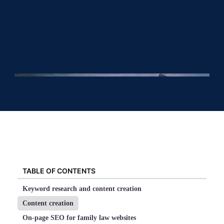
TABLE OF CONTENTS
Keyword research and content creation
Content creation
On-page SEO for family law websites