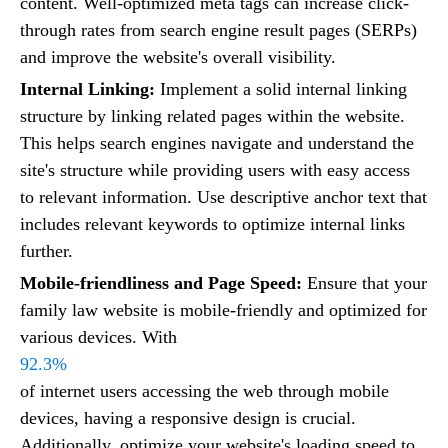
content. Well-optimized meta tags can increase click-
through rates from search engine result pages (SERPs)
and improve the website's overall visibility.
Internal Linking:
Implement a solid internal linking
structure by linking related pages within the website.
This helps search engines navigate and understand the
site's structure while providing users with easy access
to relevant information. Use descriptive anchor text that
includes relevant keywords to optimize internal links
further.
Mobile-friendliness and Page Speed:
Ensure that your
family law website is mobile-friendly and optimized for
various devices. With
92.3%
of internet users accessing the web through mobile
devices, having a responsive design is crucial.
Additionally, optimize your website's loading speed to