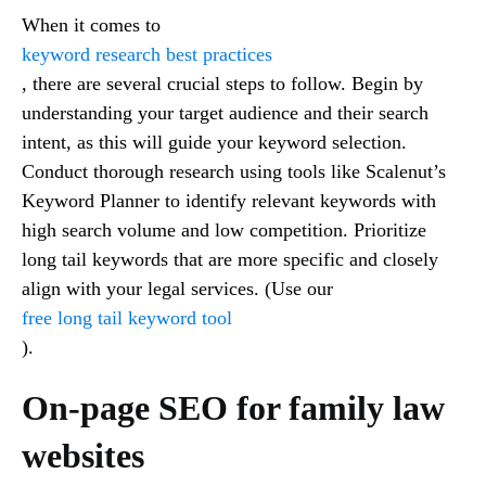
When it comes to
keyword research best practices
, there are several crucial steps to follow. Begin by
understanding your target audience and their search
intent, as this will guide your keyword selection.
Conduct thorough research using tools like Scalenut’s
Keyword Planner to identify relevant keywords with
high search volume and low competition. Prioritize
long tail keywords that are more specific and closely
align with your legal services. (Use our
free long tail keyword tool
).
On-page SEO for family law
websites