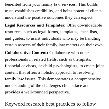
benefited from your family law services. This builds
trust, establishes credibility, and helps potential clients
understand the positive outcomes they can expect.
Legal Resources and Templates:
Offer downloadable
resources, such as legal forms, templates, checklists,
and guides, to assist individuals who may be handling
certain aspects of their family law matters on their own.
Collaborative Content:
Collaborate with other
professionals in related fields, such as therapists,
financial advisors, or child psychologists, to create joint
content that offers a holistic approach to resolving
family law issues. This demonstrates a comprehensive
understanding of the challenges clients face and
provides a well-rounded perspective.
Keyword research best practices to follow