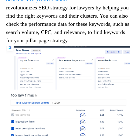
revolutionizes SEO strategy for lawyers by helping you
find the right keywords and their clusters. You can also
check the performance data for these keywords, such as
search volume, CPC, and relevance, to find keywords
for your pillar page strategy.