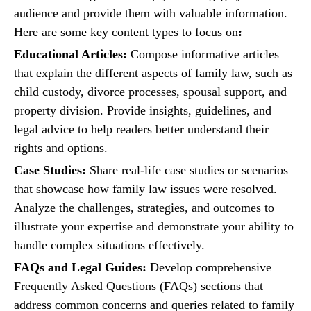
audience and provide them with valuable information.
Here are some key content types to focus on
:
Educational Articles:
Compose informative articles
that explain the different aspects of family law, such as
child custody, divorce processes, spousal support, and
property division. Provide insights, guidelines, and
legal advice to help readers better understand their
rights and options.
Case Studies:
Share real-life case studies or scenarios
that showcase how family law issues were resolved.
Analyze the challenges, strategies, and outcomes to
illustrate your expertise and demonstrate your ability to
handle complex situations effectively.
FAQs and Legal Guides:
Develop comprehensive
Frequently Asked Questions (FAQs) sections that
address common concerns and queries related to family