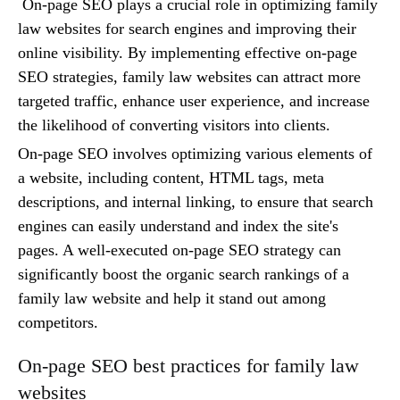
On-page SEO plays a crucial role in optimizing family
law websites for search engines and improving their
online visibility. By implementing effective on-page
SEO strategies, family law websites can attract more
targeted traffic, enhance user experience, and increase
the likelihood of converting visitors into clients.
On-page SEO involves optimizing various elements of
a website, including content, HTML tags, meta
descriptions, and internal linking, to ensure that search
engines can easily understand and index the site's
pages. A well-executed on-page SEO strategy can
significantly boost the organic search rankings of a
family law website and help it stand out among
competitors.
On-page SEO best practices for family law
websites