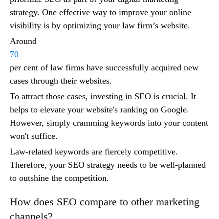
strategy. One effective way to improve your online
visibility is by optimizing your law firm’s website.
Around
70
per cent of law firms have successfully acquired new
cases through their websites.
To attract those cases, investing in SEO is crucial. It
helps to elevate your website's ranking on Google.
However, simply cramming keywords into your content
won't suffice.
Law-related keywords are fiercely competitive.
Therefore, your SEO strategy needs to be well-planned
to outshine the competition.
How does SEO compare to other marketing
channels?