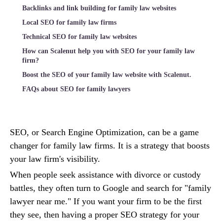
Backlinks and link building for family law websites
Local SEO for family law firms
Technical SEO for family law websites
How can Scalenut help you with SEO for your family law
firm?
Boost the SEO of your family law website with Scalenut.
FAQs about SEO for family lawyers
SEO, or Search Engine Optimization, can be a game
changer for family law firms. It is a strategy that boosts
your law firm's visibility.
When people seek assistance with divorce or custody
battles, they often turn to Google and search for "family
lawyer near me." If you want your firm to be the first
they see, then having a proper SEO strategy for your