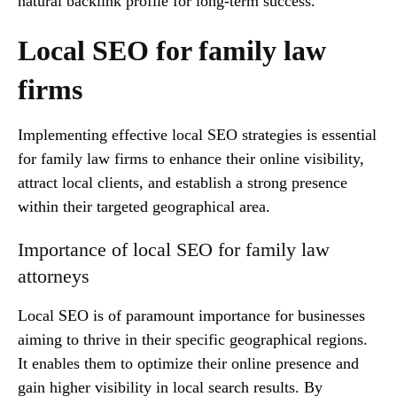
natural backlink profile for long-term success.
Local SEO for family law
firms
Implementing effective local SEO strategies is essential
for family law firms to enhance their online visibility,
attract local clients, and establish a strong presence
within their targeted geographical area.
Importance of local SEO for family law
attorneys
Local SEO is of paramount importance for businesses
aiming to thrive in their specific geographical regions.
It enables them to optimize their online presence and
gain higher visibility in local search results. By