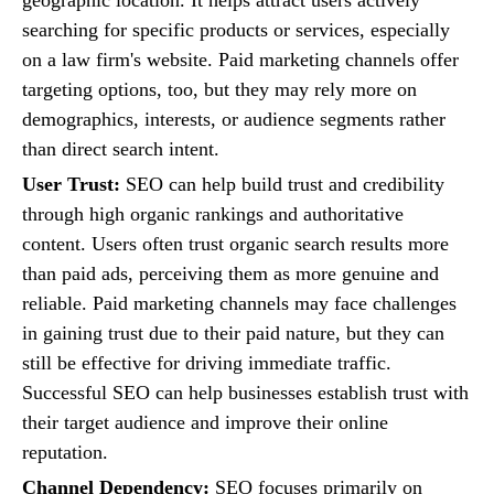
searching for specific products or services, especially
on a law firm's website. Paid marketing channels offer
targeting options, too, but they may rely more on
demographics, interests, or audience segments rather
than direct search intent.
User Trust:
SEO can help build trust and credibility
through high organic rankings and authoritative
content. Users often trust organic search results more
than paid ads, perceiving them as more genuine and
reliable. Paid marketing channels may face challenges
in gaining trust due to their paid nature, but they can
still be effective for driving immediate traffic.
Successful SEO can help businesses establish trust with
their target audience and improve their online
reputation.
Channel Dependency:
SEO focuses primarily on