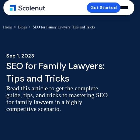
Get Started
Home
>
Blogs
>
SEO for Family Lawyers: Tips and Tricks
Sep 1, 2023
SEO for Family Lawyers:
Tips and Tricks
Read this article to get the complete
guide, tips, and tricks to mastering SEO
for family lawyers in a highly
competitive scenario.