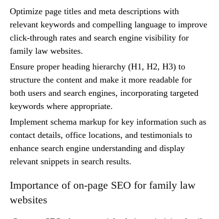
Optimize page titles and meta descriptions with
relevant keywords and compelling language to improve
click-through rates and search engine visibility for
family law websites.
Ensure proper heading hierarchy (H1, H2, H3) to
structure the content and make it more readable for
both users and search engines, incorporating targeted
keywords where appropriate.
Implement schema markup for key information such as
contact details, office locations, and testimonials to
enhance search engine understanding and display
relevant snippets in search results.
Importance of on-page SEO for family law
websites