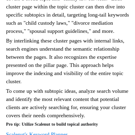
cluster page within the topic cluster can then dive into
specific subtopics in detail, targeting long-tail keywords
such as "child custody laws," "divorce mediation
process," "spousal support guidelines," and more.
By interlinking these cluster pages with internal links,
search engines understand the semantic relationship
between the pages. It also recognizes the expertise
presented on the pillar page. This approach helps
improve the indexing and visibility of the entire topic
cluster.
To come up with subtopic ideas, analyze search volume
and identify the most relevant content that potential
clients are actively searching for, ensuring your cluster
covers their needs comprehensively.
Pro tip: Utilize Scalenut to build topical authority
Scalenut's Keyword Planner