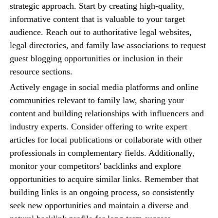
strategic approach. Start by creating high-quality,
informative content that is valuable to your target
audience. Reach out to authoritative legal websites,
legal directories, and family law associations to request
guest blogging opportunities or inclusion in their
resource sections.
Actively engage in social media platforms and online
communities relevant to family law, sharing your
content and building relationships with influencers and
industry experts. Consider offering to write expert
articles for local publications or collaborate with other
professionals in complementary fields. Additionally,
monitor your competitors' backlinks and explore
opportunities to acquire similar links. Remember that
building links is an ongoing process, so consistently
seek new opportunities and maintain a diverse and