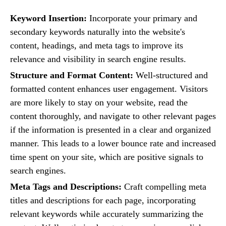
Keyword Insertion:
Incorporate your primary and
secondary keywords naturally into the website's
content, headings, and meta tags to improve its
relevance and visibility in search engine results.
Structure and Format Content:
Well-structured and
formatted content enhances user engagement. Visitors
are more likely to stay on your website, read the
content thoroughly, and navigate to other relevant pages
if the information is presented in a clear and organized
manner. This leads to a lower bounce rate and increased
time spent on your site, which are positive signals to
search engines.
Meta Tags and Descriptions:
Craft compelling meta
titles and descriptions for each page, incorporating
relevant keywords while accurately summarizing the