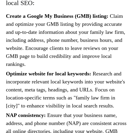
local SEO:
Create a Google My Business (GMB) listing:
Claim
and optimize your GMB listing by providing accurate
and up-to-date information about your family law firm,
including address, phone number, business hours, and
website. Encourage clients to leave reviews on your
GMB page to build credibility and improve local
rankings.
Optimize website for local keywords:
Research and
incorporate relevant local keywords into your website's
content, meta tags, headings, and URLs. Focus on
location-specific terms such as "family law firm in
[city]" to enhance visibility in local search results.
NAP consistency:
Ensure that your business name,
address, and phone number (NAP) are consistent across
all online directories, including your website, GMB