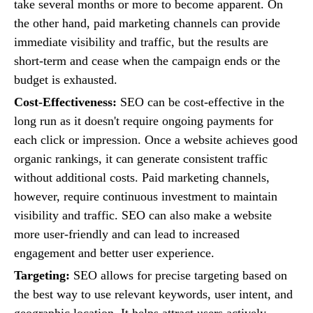
take several months or more to become apparent. On
the other hand, paid marketing channels can provide
immediate visibility and traffic, but the results are
short-term and cease when the campaign ends or the
budget is exhausted.
Cost-Effectiveness:
SEO can be cost-effective in the
long run as it doesn't require ongoing payments for
each click or impression. Once a website achieves good
organic rankings, it can generate consistent traffic
without additional costs. Paid marketing channels,
however, require continuous investment to maintain
visibility and traffic. SEO can also make a website
more user-friendly and can lead to increased
engagement and better user experience.
Targeting:
SEO allows for precise targeting based on
the best way to use relevant keywords, user intent, and
geographic location. It helps attract users actively