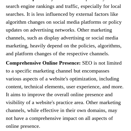
search engine rankings and traffic, especially for local
searches. It is less influenced by external factors like
algorithm changes on social media platforms or policy
updates on advertising networks. Other marketing
channels, such as display advertising or social media
marketing, heavily depend on the policies, algorithms,
and platform changes of the respective channels.
Comprehensive Online Presence:
SEO is not limited
to a specific marketing channel but encompasses
various aspects of a website's optimization, including
content, technical elements, user experience, and more.
It aims to improve the overall online presence and
visibility of a website's practice area. Other marketing
channels, while effective in their own domains, may
not have a comprehensive impact on all aspects of
online presence.