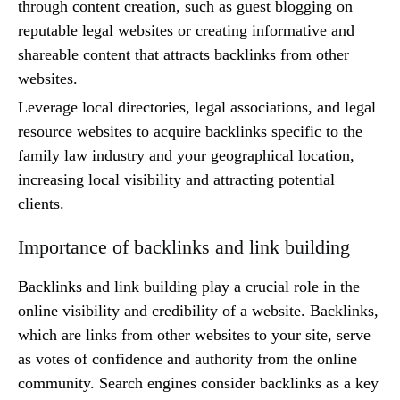
through content creation, such as guest blogging on
reputable legal websites or creating informative and
shareable content that attracts backlinks from other
websites.
Leverage local directories, legal associations, and legal
resource websites to acquire backlinks specific to the
family law industry and your geographical location,
increasing local visibility and attracting potential
clients.
Importance of backlinks and link building
Backlinks and link building play a crucial role in the
online visibility and credibility of a website. Backlinks,
which are links from other websites to your site, serve
as votes of confidence and authority from the online
community. Search engines consider backlinks as a key