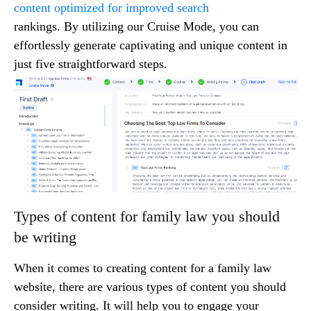
content optimized for improved search
rankings. By utilizing our Cruise Mode, you can
effortlessly generate captivating and unique content in
just five straightforward steps.
Types of content for family law you should
be writing
When it comes to creating content for a family law
website, there are various types of content you should
consider writing. It will help you to engage your