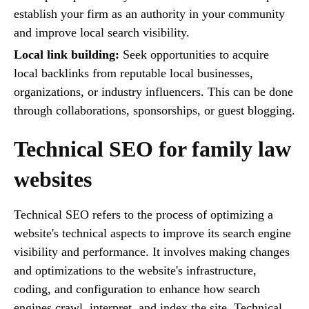
establish your firm as an authority in your community
and improve local search visibility.
Local link building:
Seek opportunities to acquire
local backlinks from reputable local businesses,
organizations, or industry influencers. This can be done
through collaborations, sponsorships, or guest blogging.
Technical SEO for family law
websites
Technical SEO refers to the process of optimizing a
website's technical aspects to improve its search engine
visibility and performance. It involves making changes
and optimizations to the website's infrastructure,
coding, and configuration to enhance how search
engines crawl, interpret, and index the site. Technical