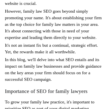
website is crucial.
However, family law SEO goes beyond simply
promoting your name. It's about establishing your firm
as the top choice for family law matters in your area.
It's about connecting with those in need of your
expertise and leading them directly to your website.
It's not an instant fix but a continual, strategic effort.
Yet, the rewards make it all worthwhile.
In this blog, we'll delve into what SEO entails and its
impact on family law businesses and provide guidance
on the key areas your firm should focus on for a
successful SEO campaign.
Importance of SEO for family lawyers
To grow your family law practice, it's important to
prioritize SEO as part of your digital marketing