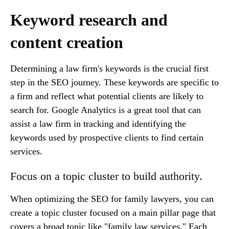
Keyword research and
content creation
Determining a law firm's keywords is the crucial first
step in the SEO journey. These keywords are specific to
a firm and reflect what potential clients are likely to
search for. Google Analytics is a great tool that can
assist a law firm in tracking and identifying the
keywords used by prospective clients to find certain
services.
Focus on a topic cluster to build authority.
When optimizing the SEO for family lawyers, you can
create a topic cluster focused on a main pillar page that
covers a broad topic like "family law services." Each