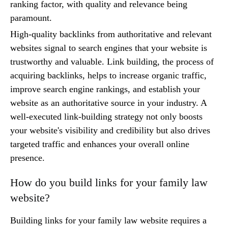
ranking factor, with quality and relevance being
paramount.
High-quality backlinks from authoritative and relevant
websites signal to search engines that your website is
trustworthy and valuable. Link building, the process of
acquiring backlinks, helps to increase organic traffic,
improve search engine rankings, and establish your
website as an authoritative source in your industry. A
well-executed link-building strategy not only boosts
your website's visibility and credibility but also drives
targeted traffic and enhances your overall online
presence.
How do you build links for your family law
website?
Building links for your family law website requires a