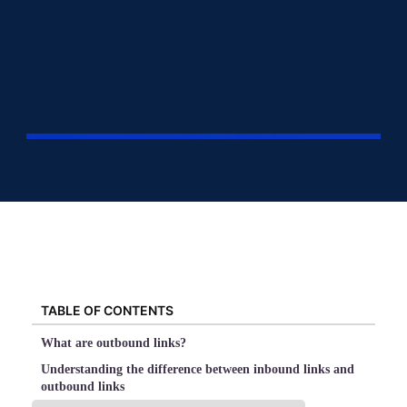
TABLE OF CONTENTS
What are outbound links?
Understanding the difference between inbound links and
outbound links