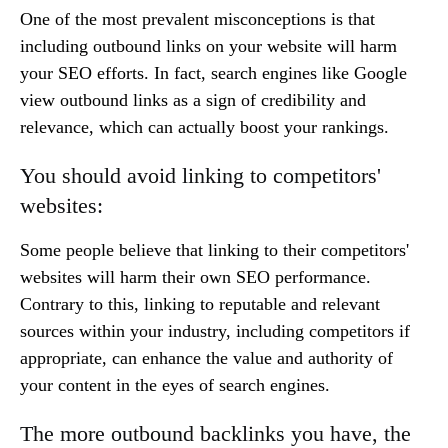
One of the most prevalent misconceptions is that
including outbound links on your website will harm
your SEO efforts. In fact, search engines like Google
view outbound links as a sign of credibility and
relevance, which can actually boost your rankings.
You should avoid linking to competitors'
websites:
Some people believe that linking to their competitors'
websites will harm their own SEO performance.
Contrary to this, linking to reputable and relevant
sources within your industry, including competitors if
appropriate, can enhance the value and authority of
your content in the eyes of search engines.
The more outbound backlinks you have, the