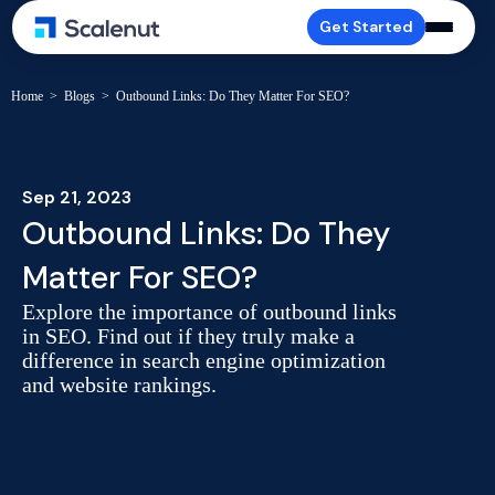
Get Started
Home
>
Blogs
>
Outbound Links: Do They Matter For SEO?
Sep 21, 2023
Outbound Links: Do They
Matter For SEO?
Explore the importance of outbound links
in SEO. Find out if they truly make a
difference in search engine optimization
and website rankings.