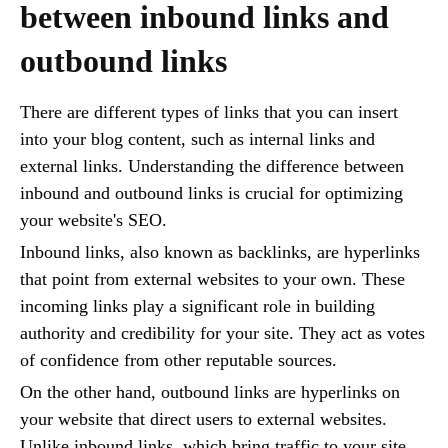
between inbound links and
outbound links
There are different types of links that you can insert
into your blog content, such as internal links and
external links. Understanding the difference between
inbound and outbound links is crucial for optimizing
your website's SEO.
Inbound links, also known as backlinks, are hyperlinks
that point from external websites to your own. These
incoming links play a significant role in building
authority and credibility for your site. They act as votes
of confidence from other reputable sources.
On the other hand, outbound links are hyperlinks on
your website that direct users to external websites.
Unlike inbound links, which bring traffic to your site,