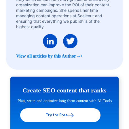
organization can improve the ROI of their content
marketing campaigns. She spends her time
managing content operations at Scalenut and
ensuring that everything we publish is of the
highest quality.
View all articles by this Author -->
Create SEO content that ranks
Plan, write and optimize long form content with AI Tools
Try for Free