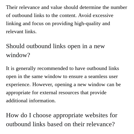
Their relevance and value should determine the number
of outbound links to the content. Avoid excessive
linking and focus on providing high-quality and
relevant links.
Should outbound links open in a new
window?
It is generally recommended to have outbound links
open in the same window to ensure a seamless user
experience. However, opening a new window can be
appropriate for external resources that provide
additional information.
How do I choose appropriate websites for
outbound links based on their relevance?