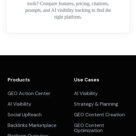
tools? Compare features, pricing, citations,
prompts, and AI visibility tracking to find the
right platform.
Products
Use Cases
GEO Action Center
AI Visibility
AI Visibility
Strategy & Planning
Social UpReach
GEO Content Creation
Backlinks Marketplace
GEO Content
Optimization
Platform Overview