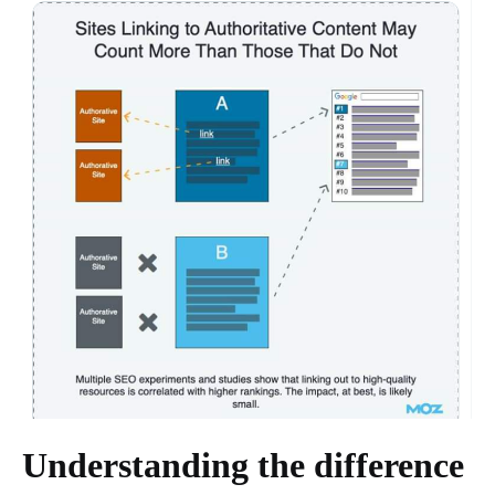
Understanding the difference