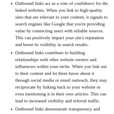
Outbound links act as a vote of confidence for the
linked websites. When you link to high-quality
sites that are relevant to your content, it signals to
search engines like Google that you're providing
value by connecting users with reliable sources.
This can positively impact your site's reputation
and boost its visibility in search results.
Outbound links contribute to building
relationships with other website owners and
influencers within your niche. When you link out
to their content and let them know about it
through social media or email outreach, they may
reciprocate by linking back to your website or
even mentioning it in their own articles. This can
lead to increased visibility and referral traffic.
Outbound links demonstrate transparency and