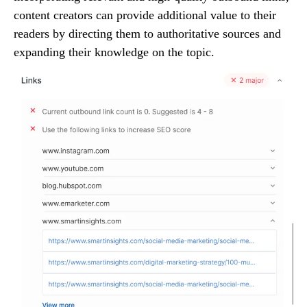
content creators can provide additional value to their
readers by directing them to authoritative sources and
expanding their knowledge on the topic.