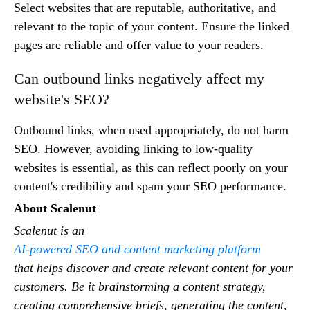
Select websites that are reputable, authoritative, and
relevant to the topic of your content. Ensure the linked
pages are reliable and offer value to your readers.
Can outbound links negatively affect my
website's SEO?
Outbound links, when used appropriately, do not harm
SEO. However, avoiding linking to low-quality
websites is essential, as this can reflect poorly on your
content's credibility and spam your SEO performance.
About Scalenut
Scalenut is an
AI-powered SEO and content marketing platform
that helps discover and create relevant content for your
customers. Be it brainstorming a content strategy,
creating comprehensive briefs, generating the content,