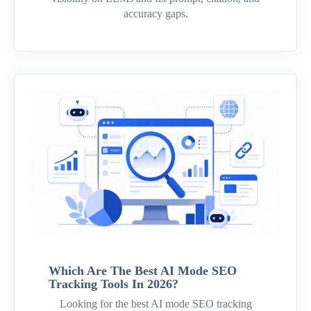
accuracy gaps.
Which Are The Best AI Mode SEO
Tracking Tools In 2026?
Looking for the best AI mode SEO tracking