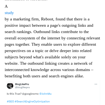
A
study
by a marketing firm, Reboot, found that there is a
positive impact between a page's outgoing links and
search rankings. Outbound links contribute to the
overall ecosystem of the internet by connecting relevant
pages together. They enable users to explore different
perspectives on a topic or delve deeper into related
subjects beyond what's available solely on your
website. The outbound linking creates a network of
interconnected knowledge across various domains –
benefiting both users and search engines alike.