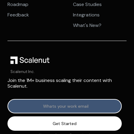
Roadmap
Case Studies
Feedback
Integrations
What's New?
Scalenut Inc.
Join the 1M+ business scaling their content with
Scalenut.