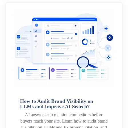
How to Audit Brand Visibility on
LLMs and Improve AI Search?
AI answers can mention competitors before
buyers reach your site. Learn how to audit brand
visibility on LLMs and fix prompt, citation, and