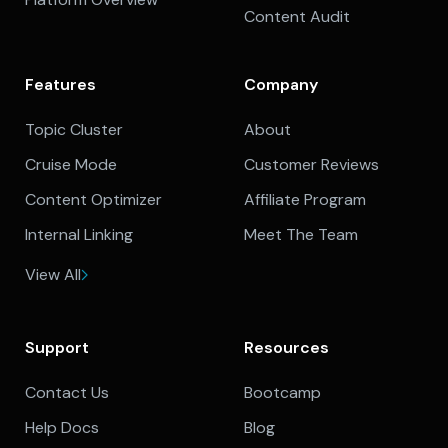
Content Audit
Features
Company
Topic Cluster
About
Cruise Mode
Customer Reviews
Content Optimizer
Affiliate Program
Internal Linking
Meet The Team
View All
Support
Resources
Contact Us
Bootcamp
Help Docs
Blog