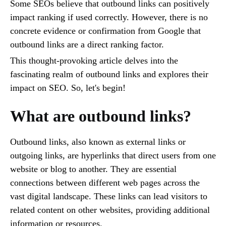
Some SEOs believe that outbound links can positively
impact ranking if used correctly. However, there is no
concrete evidence or confirmation from Google that
outbound links are a direct ranking factor.
This thought-provoking article delves into the
fascinating realm of outbound links and explores their
impact on SEO. So, let's begin!
What are outbound links?
Outbound links, also known as external links or
outgoing links, are hyperlinks that direct users from one
website or blog to another. They are essential
connections between different web pages across the
vast digital landscape. These links can lead visitors to
related content on other websites, providing additional
information or resources.