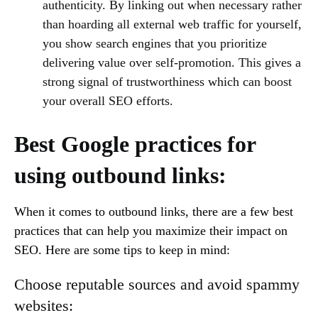
authenticity. By linking out when necessary rather
than hoarding all external web traffic for yourself,
you show search engines that you prioritize
delivering value over self-promotion. This gives a
strong signal of trustworthiness which can boost
your overall SEO efforts.
Best Google practices for
using outbound links:
When it comes to outbound links, there are a few best
practices that can help you maximize their impact on
SEO. Here are some tips to keep in mind:
Choose reputable sources and avoid spammy
websites: