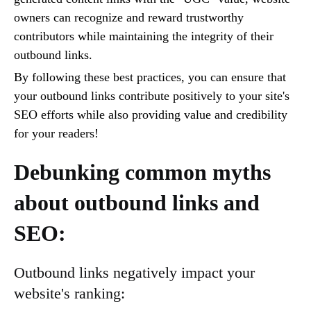
owners can recognize and reward trustworthy
contributors while maintaining the integrity of their
outbound links.
By following these best practices, you can ensure that
your outbound links contribute positively to your site's
SEO efforts while also providing value and credibility
for your readers!
Debunking common myths
about outbound links and
SEO:
Outbound links negatively impact your
website's ranking: