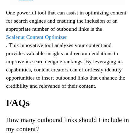
One powerful tool that can assist in optimizing content
for search engines and ensuring the inclusion of an
appropriate number of outbound links is the
Scalenut Content Optimizer
. This innovative tool analyzes your content and
provides valuable insights and recommendations to
improve its search engine rankings. By leveraging its
capabilities, content creators can effortlessly identify
opportunities to insert outbound links that enhance the
credibility and relevance of their content.
FAQs
How many outbound links should I include in
my content?