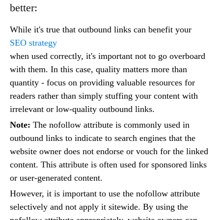
better:
While it's true that outbound links can benefit your
SEO strategy
when used correctly, it's important not to go overboard
with them. In this case, quality matters more than
quantity - focus on providing valuable resources for
readers rather than simply stuffing your content with
irrelevant or low-quality outbound links.
Note:
The nofollow attribute is commonly used in
outbound links to indicate to search engines that the
website owner does not endorse or vouch for the linked
content. This attribute is often used for sponsored links
or user-generated content.
However, it is important to use the nofollow attribute
selectively and not apply it sitewide. By using the