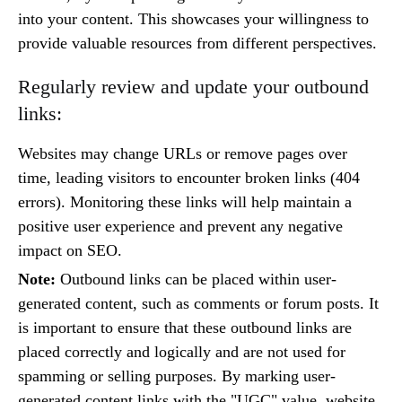
into your content. This showcases your willingness to
provide valuable resources from different perspectives.
Regularly review and update your outbound
links:
Websites may change URLs or remove pages over
time, leading visitors to encounter broken links (404
errors). Monitoring these links will help maintain a
positive user experience and prevent any negative
impact on SEO.
Note:
Outbound links can be placed within user-
generated content, such as comments or forum posts. It
is important to ensure that these outbound links are
placed correctly and logically and are not used for
spamming or selling purposes. By marking user-
generated content links with the "UGC" value, website