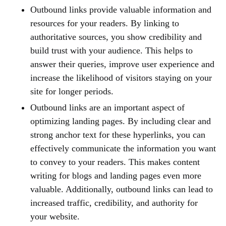
Outbound links provide valuable information and
resources for your readers. By linking to
authoritative sources, you show credibility and
build trust with your audience. This helps to
answer their queries, improve user experience and
increase the likelihood of visitors staying on your
site for longer periods.
Outbound links are an important aspect of
optimizing landing pages. By including clear and
strong anchor text for these hyperlinks, you can
effectively communicate the information you want
to convey to your readers. This makes content
writing for blogs and landing pages even more
valuable. Additionally, outbound links can lead to
increased traffic, credibility, and authority for
your website.