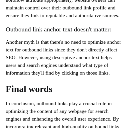
nofollow attribute appropriately, website owners can
maintain control over their outbound link profile and
ensure they link to reputable and authoritative sources.
Outbound link anchor text doesn't matter:
Another myth is that there's no need to optimize anchor
text for outbound links since they don't directly affect
SEO. However, using descriptive anchor text helps
users and search engines understand what type of
information they'll find by clicking on those links.
Final words
In conclusion, outbound links play a crucial role in
optimizing the content of any webpage for search
engines and enhancing the overall user experience. By
incorporating relevant and high-quality outbound links,