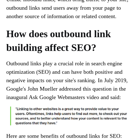
outbound links send users away from your page to
another source of information or related content.
How does outbound link
building affect SEO?
Outbound links play a crucial role in search engine
optimization (SEO) and can have both positive and
negative impacts on your site's ranking. In July 2019,
Google's John Mueller addressed this question in the
inaugural Ask Google Webmasters video and said:
Here are some benefits of outbound links for SEO: