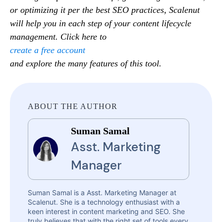
or optimizing it per the best SEO practices, Scalenut
will help you in each step of your content lifecycle
management. Click here to
create a free account
and explore the many features of this tool.
ABOUT THE AUTHOR
Suman Samal
Asst. Marketing
Manager
Suman Samal is a Asst. Marketing Manager at
Scalenut. She is a technology enthusiast with a
keen interest in content marketing and SEO. She
truly believes that with the right set of tools every