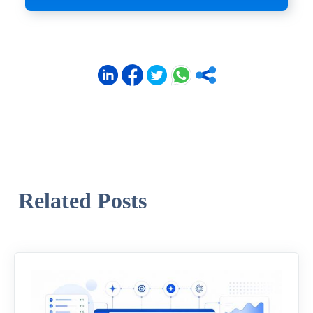
Related Posts