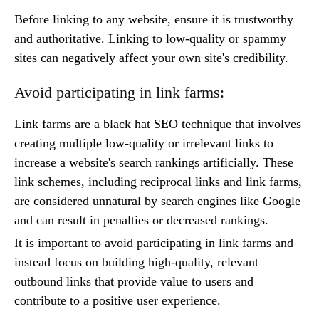
Before linking to any website, ensure it is trustworthy
and authoritative. Linking to low-quality or spammy
sites can negatively affect your own site's credibility.
Avoid participating in link farms:
Link farms are a black hat SEO technique that involves
creating multiple low-quality or irrelevant links to
increase a website's search rankings artificially. These
link schemes, including reciprocal links and link farms,
are considered unnatural by search engines like Google
and can result in penalties or decreased rankings.
It is important to avoid participating in link farms and
instead focus on building high-quality, relevant
outbound links that provide value to users and
contribute to a positive user experience.