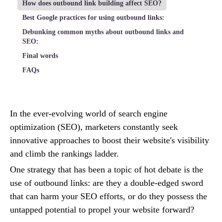
How does outbound link building affect SEO?
Best Google practices for using outbound links:
Debunking common myths about outbound links and
SEO:
Final words
FAQs
In the ever-evolving world of search engine
optimization (SEO), marketers constantly seek
innovative approaches to boost their website's visibility
and climb the rankings ladder.
One strategy that has been a topic of hot debate is the
use of outbound links: are they a double-edged sword
that can harm your SEO efforts, or do they possess the
untapped potential to propel your website forward?