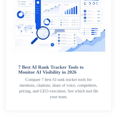
7 Best AI Rank Tracker Tools to
Monitor AI Visibility in 2026
Compare 7 best AI rank tracker tools for
mentions, citations, share of voice, competitors,
pricing, and GEO execution. See which tool fits
your team.