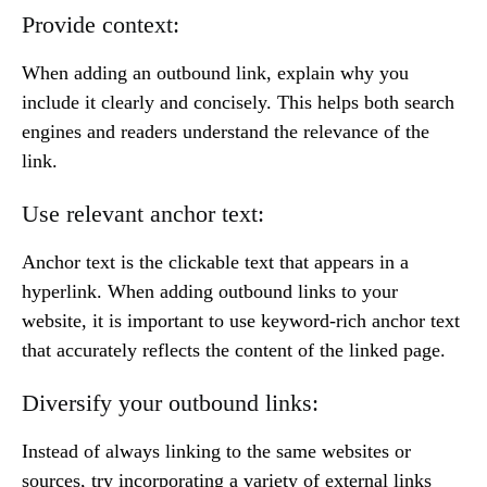
Provide context:
When adding an outbound link, explain why you
include it clearly and concisely. This helps both search
engines and readers understand the relevance of the
link.
Use relevant anchor text:
Anchor text is the clickable text that appears in a
hyperlink. When adding outbound links to your
website, it is important to use keyword-rich anchor text
that accurately reflects the content of the linked page.
Diversify your outbound links:
Instead of always linking to the same websites or
sources, try incorporating a variety of external links