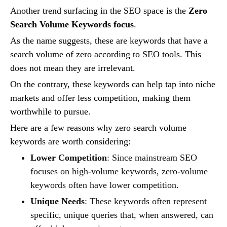
Another trend surfacing in the SEO space is the
Zero
Search Volume Keywords focus
.
As the name suggests, these are keywords that have a
search volume of zero according to SEO tools. This
does not mean they are irrelevant.
On the contrary, these keywords can help tap into niche
markets and offer less competition, making them
worthwhile to pursue.
Here are a few reasons why zero search volume
keywords are worth considering:
Lower Competition
: Since mainstream SEO
focuses on high-volume keywords, zero-volume
keywords often have lower competition.
Unique Needs
: These keywords often represent
specific, unique queries that, when answered, can