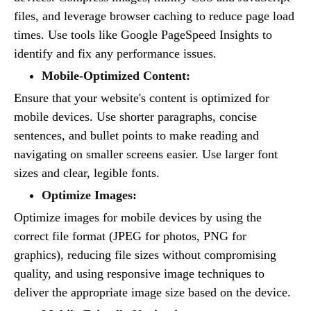
files, and leverage browser caching to reduce page load
times. Use tools like Google PageSpeed Insights to
identify and fix any performance issues.
Mobile-Optimized Content:
Ensure that your website's content is optimized for
mobile devices. Use shorter paragraphs, concise
sentences, and bullet points to make reading and
navigating on smaller screens easier. Use larger font
sizes and clear, legible fonts.
Optimize Images:
Optimize images for mobile devices by using the
correct file format (JPEG for photos, PNG for
graphics), reducing file sizes without compromising
quality, and using responsive image techniques to
deliver the appropriate image size based on the device.