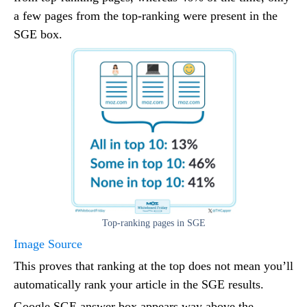
a few pages from the top-ranking were present in the
SGE box.
Top-ranking pages in SGE
Image Source
This proves that ranking at the top does not mean you’ll
automatically rank your article in the SGE results.
Google SGE answer box appears way above the