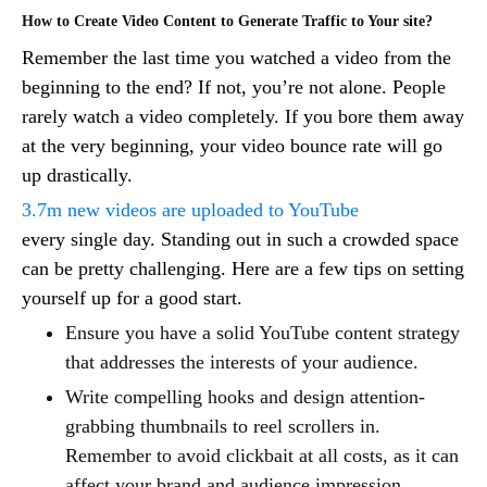
How to Create Video Content to Generate Traffic to Your site?
Remember the last time you watched a video from the
beginning to the end? If not, you’re not alone. People
rarely watch a video completely. If you bore them away
at the very beginning, your video bounce rate will go
up drastically.
3.7m new videos are uploaded to YouTube
every single day. Standing out in such a crowded space
can be pretty challenging. Here are a few tips on setting
yourself up for a good start.
Ensure you have a solid YouTube content strategy
that addresses the interests of your audience.
Write compelling hooks and design attention-
grabbing thumbnails to reel scrollers in.
Remember to avoid clickbait at all costs, as it can
affect your brand and audience impression.