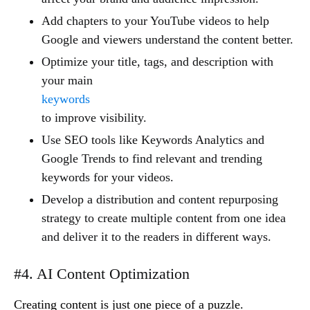
Add chapters to your YouTube videos to help
Google and viewers understand the content better.
Optimize your title, tags, and description with
your main
keywords
to improve visibility.
Use SEO tools like Keywords Analytics and
Google Trends to find relevant and trending
keywords for your videos.
Develop a distribution and content repurposing
strategy to create multiple content from one idea
and deliver it to the readers in different ways.
#4. AI Content Optimization
Creating content is just one piece of a puzzle.