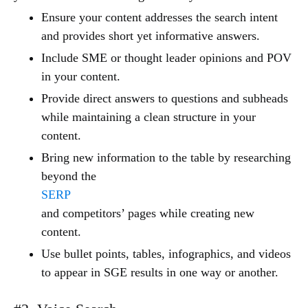
Ensure your content addresses the search intent
and provides short yet informative answers.
Include SME or thought leader opinions and POV
in your content.
Provide direct answers to questions and subheads
while maintaining a clean structure in your
content.
Bring new information to the table by researching
beyond the
SERP
and competitors’ pages while creating new
content.
Use bullet points, tables, infographics, and videos
to appear in SGE results in one way or another.