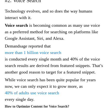
#2. Voice Search
Technology evolves, and so does the way humans
interact with it.
Voice search
is becoming common as many use voice
as a preferred method for searching on platforms like
Google Assistant, Siri, and Alexa.
Demandsage reported that
more than 1 billion voice search
is conducted every single month and 40% of the voice
search results are derived from featured snippets. That’s
another good reason to target for a featured snippet.
While voice search has been quite popular for years
now, we can only expect it to grow more, as
40% of adults use voice search
every single day.
How to Optimize Content for Voice Search?