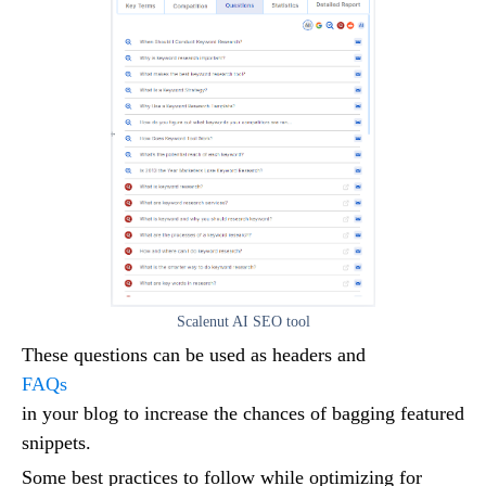
Scalenut AI SEO tool
These questions can be used as headers and
FAQs
in your blog to increase the chances of bagging featured
snippets.
Some best practices to follow while optimizing for