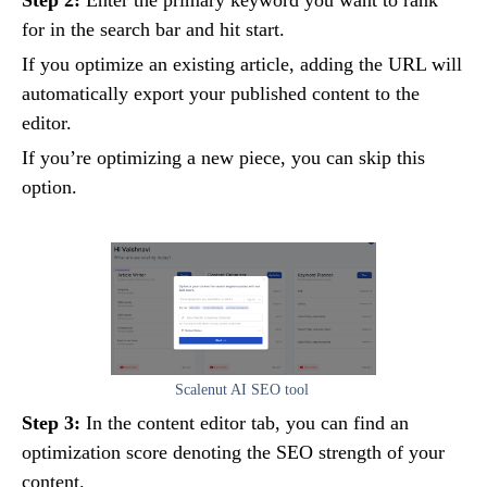
for in the search bar and hit start.
If you optimize an existing article, adding the URL will
automatically export your published content to the
editor.
If you’re optimizing a new piece, you can skip this
option.
Scalenut AI SEO tool
Step 3:
In the content editor tab, you can find an
optimization score denoting the SEO strength of your
content.