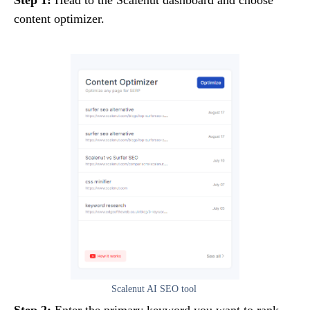
content optimizer.
Scalenut AI SEO tool
Step 2:
Enter the primary keyword you want to rank