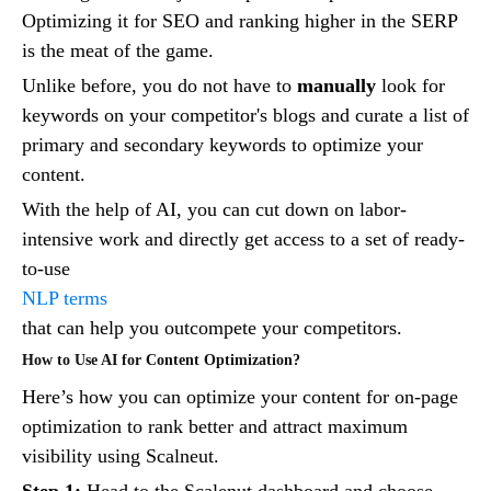
Optimizing it for SEO and ranking higher in the SERP
is the meat of the game.
Unlike before, you do not have to
manually
look for
keywords on your competitor's blogs and curate a list of
primary and secondary keywords to optimize your
content.
With the help of AI, you can cut down on labor-
intensive work and directly get access to a set of ready-
to-use
NLP terms
that can help you outcompete your competitors.
How to Use AI for Content Optimization?
Here’s how you can optimize your content for on-page
optimization to rank better and attract maximum
visibility using Scalneut.
Step 1:
Head to the Scalenut dashboard and choose