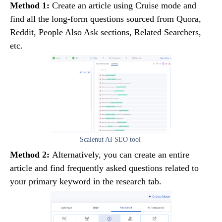
Method 1:
Create an article using Cruise mode and
find all the long-form questions sourced from Quora,
Reddit, People Also Ask sections, Related Searchers,
etc.
Scalenut AI SEO tool
Method 2:
Alternatively, you can create an entire
article and find frequently asked questions related to
your primary keyword in the research tab.