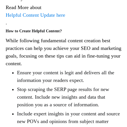
Read More about
Helpful Content Update here
.
How to Create Helpful Content?
While following fundamental content creation best
practices can help you achieve your SEO and marketing
goals, focusing on these tips can aid in fine-tuning your
content.
Ensure your content is legit and delivers all the
information your readers expect.
Stop scraping the SERP page results for new
content. Include new insights and data that
position you as a source of information.
Include expert insights in your content and source
new POVs and opinions from subject matter