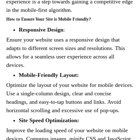
experience is a step towards gaining a competitive edge
in the mobile-first algorithm.
How to Ensure Your Site is Mobile Friendly?
Responsive Design
:
Ensure your website uses a responsive design that
adapts to different screen sizes and resolutions. This
allows for a seamless user experience across all
devices.
Mobile-Friendly Layout:
Optimize the layout of your website for mobile devices.
Use a single-column design, clear and concise
headings, and easy-to-tap buttons and links. Avoid
horizontal scrolling and excessive use of pop-ups.
Site Speed Optimization:
Improve the loading speed of your website on mobile
devices. Compress images, minify CSS and JavaScript