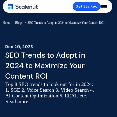
Get Started
Home
>
Blogs
>
SEO Trends to Adopt in 2024 to Maximize Your Content ROI
Dec 20, 2023
SEO Trends to Adopt in
2024 to Maximize Your
Content ROI
Top 8 SEO trends to look out for in 2024:
1. SGE 2. Voice Search 3. Video Search 4.
AI Content Optimization 5. EEAT, etc.,
Read more.