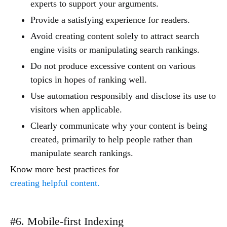
experts to support your arguments.
Provide a satisfying experience for readers.
Avoid creating content solely to attract search
engine visits or manipulating search rankings.
Do not produce excessive content on various
topics in hopes of ranking well.
Use automation responsibly and disclose its use to
visitors when applicable.
Clearly communicate why your content is being
created, primarily to help people rather than
manipulate search rankings.
Know more best practices for
creating helpful content.
#6. Mobile-first Indexing