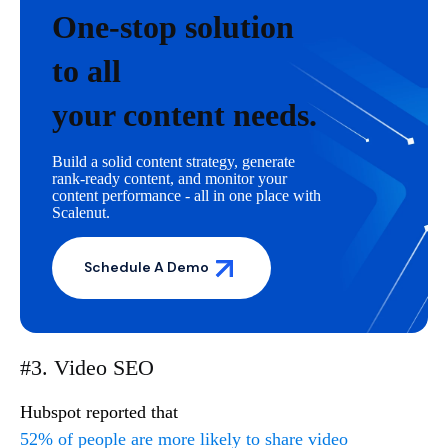
One-stop solution
to all
your content needs.
Build a solid content strategy, generate
rank-ready content, and monitor your
content performance - all in one place with
Scalenut.
Schedule A Demo
#3. Video SEO
Hubspot reported that
52% of people are more likely to share video