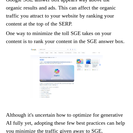
organic results and ads. This can affect the organic
traffic you attract to your website by ranking your
content at the top of the SERP.
One way to minimize the toll SGE takes on your
content is to rank your content in the SGE answer box.
Although it's uncertain how to optimize for generative
AI fully yet, adopting these few best practices can help
you minimize the traffic given away to SGE.