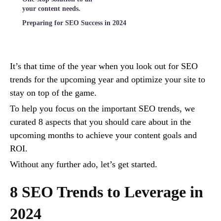
your content needs.
Preparing for SEO Success in 2024
It’s that time of the year when you look out for SEO
trends for the upcoming year and optimize your site to
stay on top of the game.
To help you focus on the important SEO trends, we
curated 8 aspects that you should care about in the
upcoming months to achieve your content goals and
ROI.
Without any further ado, let’s get started.
8 SEO Trends to Leverage in
2024