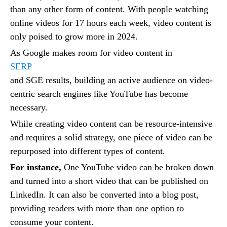
than any other form of content. With people watching
online videos for 17 hours each week, video content is
only poised to grow more in 2024.
As Google makes room for video content in
SERP
and SGE results, building an active audience on video-
centric search engines like YouTube has become
necessary.
While creating video content can be resource-intensive
and requires a solid strategy, one piece of video can be
repurposed into different types of content.
For instance,
One YouTube video can be broken down
and turned into a short video that can be published on
LinkedIn. It can also be converted into a blog post,
providing readers with more than one option to
consume your content.