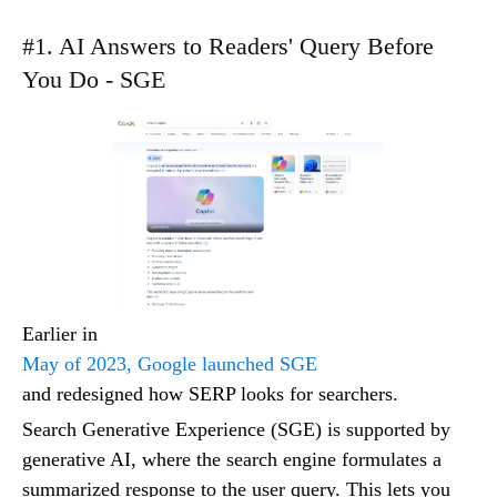
#1. AI Answers to Readers' Query Before
You Do - SGE
Earlier in
May of 2023, Google launched SGE
and redesigned how SERP looks for searchers.
Search Generative Experience (SGE) is supported by
generative AI, where the search engine formulates a
summarized response to the user query. This lets you