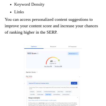
Keyword Density
Links
You can access personalized content suggestions to
improve your content score and increase your chances
of ranking higher in the SERP.