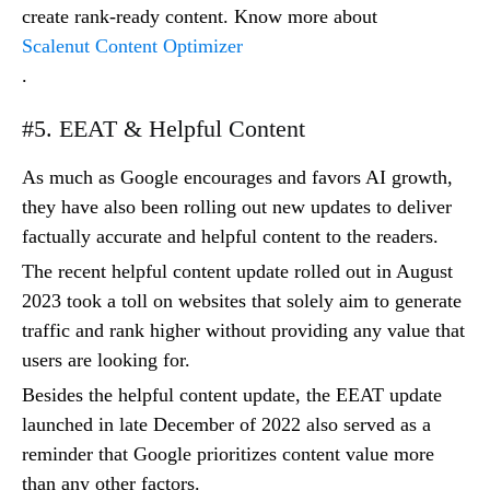
create rank-ready content. Know more about
Scalenut Content Optimizer
.
#5. EEAT & Helpful Content
As much as Google encourages and favors AI growth,
they have also been rolling out new updates to deliver
factually accurate and helpful content to the readers.
The recent helpful content update rolled out in August
2023 took a toll on websites that solely aim to generate
traffic and rank higher without providing any value that
users are looking for.
Besides the helpful content update, the EEAT update
launched in late December of 2022 also served as a
reminder that Google prioritizes content value more
than any other factors.