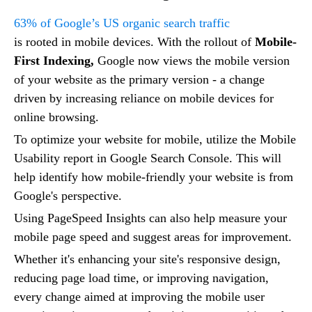
63% of Google’s US organic search traffic
is rooted in mobile devices. With the rollout of
Mobile-
First Indexing,
Google now views the mobile version
of your website as the primary version - a change
driven by increasing reliance on mobile devices for
online browsing.
To optimize your website for mobile, utilize the Mobile
Usability report in Google Search Console. This will
help identify how mobile-friendly your website is from
Google's perspective.
Using PageSpeed Insights can also help measure your
mobile page speed and suggest areas for improvement.
Whether it's enhancing your site's responsive design,
reducing page load time, or improving navigation,
every change aimed at improving the mobile user