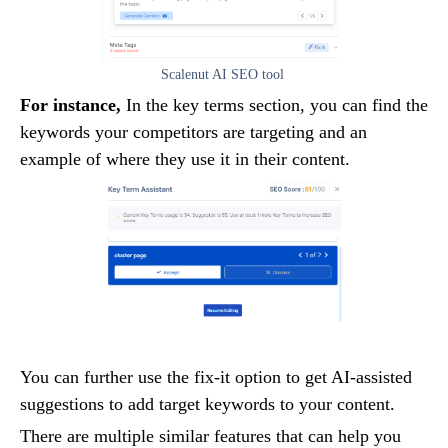
Scalenut AI SEO tool
For instance,
In the key terms section, you can find the
keywords your competitors are targeting and an
example of where they use it in their content.
You can further use the fix-it option to get AI-assisted
suggestions to add target keywords to your content.
There are multiple similar features that can help you