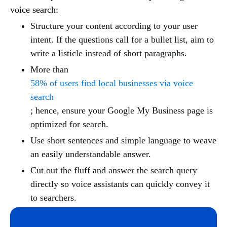
voice search:
Structure your content according to your user
intent. If the questions call for a bullet list, aim to
write a listicle instead of short paragraphs.
More than
58% of users find local businesses via voice
search
; hence, ensure your Google My Business page is
optimized for search.
Use short sentences and simple language to weave
an easily understandable answer.
Cut out the fluff and answer the search query
directly so voice assistants can quickly convey it
to searchers.