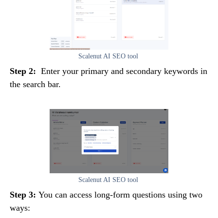
Scalenut AI SEO tool
Step 2:
Enter your primary and secondary keywords in
the search bar.
Scalenut AI SEO tool
Step 3:
You can access long-form questions using two
ways: