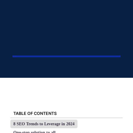
TABLE OF CONTENTS
8 SEO Trends to Leverage in 2024
One-stop solution to all