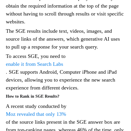
obtain the required information at the top of the page
without having to scroll through results or visit specific
websites.
The SGE results include text, videos, images, and
source links of the answers, which generative AI uses
to pull up a response for your search query.
To access SGE, you need to
enable it from Search Labs
. SGE supports Android, Computer iPhone and iPad
devices, allowing you to experience the new search
experience from different devices.
How to Rank in SGE Results?
A recent study conducted by
Moz revealed that only 13%
of the source links present in the SGE answer box are
from top-ranking pages, whereas 46% of the time, only