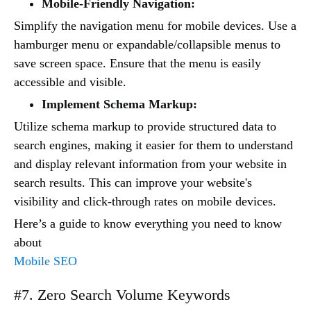
Mobile-Friendly Navigation:
Simplify the navigation menu for mobile devices. Use a
hamburger menu or expandable/collapsible menus to
save screen space. Ensure that the menu is easily
accessible and visible.
Implement Schema Markup:
Utilize schema markup to provide structured data to
search engines, making it easier for them to understand
and display relevant information from your website in
search results. This can improve your website's
visibility and click-through rates on mobile devices.
Here’s a guide to know everything you need to know
about
Mobile SEO
#7. Zero Search Volume Keywords