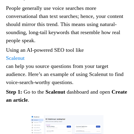
People generally use voice searches more
conversational than text searches; hence, your content
should mirror this trend. This means using natural-
sounding, long-tail keywords that resemble how real
people speak.
Using an AI-powered SEO tool like
Scalenut
can help you source questions from your target
audience. Here’s an example of using Scalenut to find
voice-search-worthy questions.
Step 1:
Go to the
Scalenut
dashboard and open
Create
an article
.