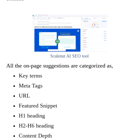
Scalenut AI SEO tool
All the on-page suggestions are categorized as,
Key terms
Meta Tags
URL
Featured Snippet
H1 heading
H2-H6 heading
Content Depth