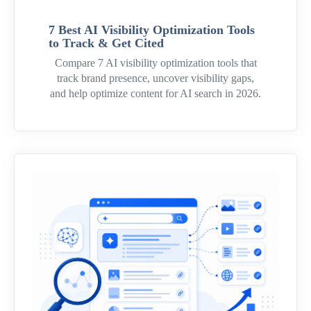
7 Best AI Visibility Optimization Tools
to Track & Get Cited
Compare 7 AI visibility optimization tools that
track brand presence, uncover visibility gaps,
and help optimize content for AI search in 2026.