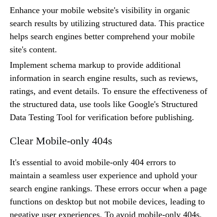
Enhance your mobile website's visibility in organic
search results by utilizing structured data. This practice
helps search engines better comprehend your mobile
site's content.
Implement schema markup to provide additional
information in search engine results, such as reviews,
ratings, and event details. To ensure the effectiveness of
the structured data, use tools like Google's Structured
Data Testing Tool for verification before publishing.
Clear Mobile-only 404s
It's essential to avoid mobile-only 404 errors to
maintain a seamless user experience and uphold your
search engine rankings. These errors occur when a page
functions on desktop but not mobile devices, leading to
negative user experiences. To avoid mobile-only 404s,