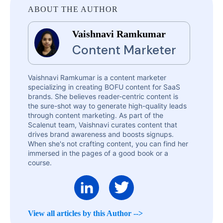
ABOUT THE AUTHOR
Vaishnavi Ramkumar
Content Marketer
Vaishnavi Ramkumar is a content marketer
specializing in creating BOFU content for SaaS
brands. She believes reader-centric content is
the sure-shot way to generate high-quality leads
through content marketing. As part of the
Scalenut team, Vaishnavi curates content that
drives brand awareness and boosts signups.
When she's not crafting content, you can find her
immersed in the pages of a good book or a
course.
View all articles by this Author -->