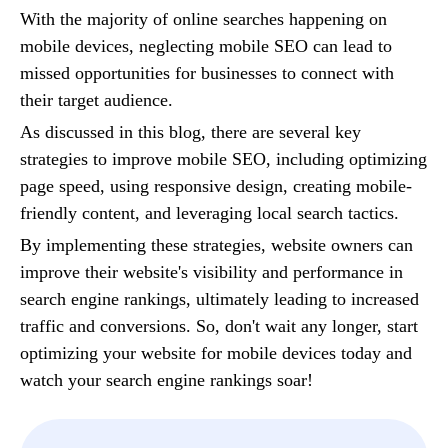
With the majority of online searches happening on
mobile devices, neglecting mobile SEO can lead to
missed opportunities for businesses to connect with
their target audience.
As discussed in this blog, there are several key
strategies to improve mobile SEO, including optimizing
page speed, using responsive design, creating mobile-
friendly content, and leveraging local search tactics.
By implementing these strategies, website owners can
improve their website's visibility and performance in
search engine rankings, ultimately leading to increased
traffic and conversions. So, don't wait any longer, start
optimizing your website for mobile devices today and
watch your search engine rankings soar!