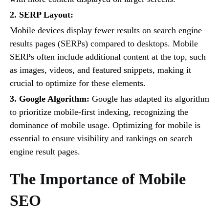
2. SERP Layout:
Mobile devices display fewer results on search engine
results pages (SERPs) compared to desktops. Mobile
SERPs often include additional content at the top, such
as images, videos, and featured snippets, making it
crucial to optimize for these elements.
3. Google Algorithm:
Google has adapted its algorithm
to prioritize mobile-first indexing, recognizing the
dominance of mobile usage. Optimizing for mobile is
essential to ensure visibility and rankings on search
engine result pages.
The Importance of Mobile
SEO