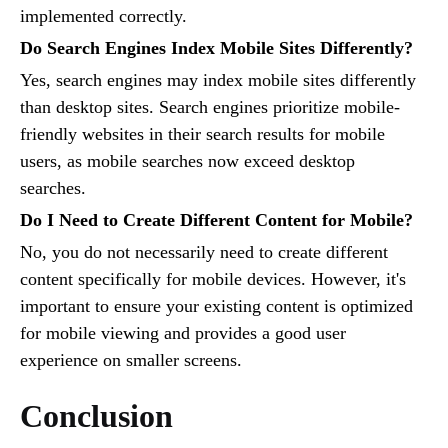
implemented correctly.
Do Search Engines Index Mobile Sites Differently?
Yes, search engines may index mobile sites differently
than desktop sites. Search engines prioritize mobile-
friendly websites in their search results for mobile
users, as mobile searches now exceed desktop
searches.
Do I Need to Create Different Content for Mobile?
No, you do not necessarily need to create different
content specifically for mobile devices. However, it's
important to ensure your existing content is optimized
for mobile viewing and provides a good user
experience on smaller screens.
Conclusion