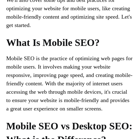
optimizing your website for mobile users, like creating
mobile-friendly content and optimizing site speed. Let's
get started.
What Is Mobile SEO?
Mobile SEO is the practice of optimizing web pages for
mobile users. It involves making your website
responsive, improving page speed, and creating mobile-
friendly content. With the majority of internet users
accessing the web through mobile devices, it's crucial
to ensure your website is mobile-friendly and provides
a great user experience on smaller screens.
Mobile SEO vs Desktop SEO: