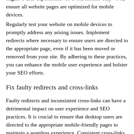
ensure all website pages are optimized for mobile
devices.
Regularly test your website on mobile devices to
promptly address any arising issues. Implement
redirects where necessary to ensure users are directed to
the appropriate page, even if it has been moved or
removed from your site. By adhering to these practices,
you can enhance the mobile user experience and bolster
your SEO efforts.
Fix faulty redirects and cross-links
Faulty redirects and inconsistent cross-links can have a
detrimental impact on user experience and SEO
practices. It is crucial to ensure that desktop users are
directed to the appropriate mobile-friendly pages to
maintain a seamless experience. Consistent cross-links