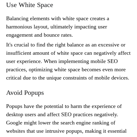
Use White Space
Balancing elements with white space creates a
harmonious layout, ultimately impacting user
engagement and bounce rates.
It's crucial to find the right balance as an excessive or
insufficient amount of white space can negatively affect
user experience. When implementing mobile SEO
practices, optimizing white space becomes even more
critical due to the unique constraints of mobile devices.
Avoid Popups
Popups have the potential to harm the experience of
desktop users and affect SEO practices negatively.
Google might lower the search engine ranking of
websites that use intrusive popups, making it essential