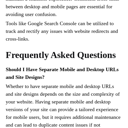
between desktop and mobile pages are essential for
avoiding user confusion.
Tools like Google Search Console can be utilized to
track and rectify any issues with website redirects and
cross-links.
Frequently Asked Questions
Should I Have Separate Mobile and Desktop URLs
and Site Designs?
Whether to have separate mobile and desktop URLs
and site designs depends on the size and complexity of
your website. Having separate mobile and desktop
versions of your site can provide a tailored experience
for mobile users, but it requires additional maintenance
and can lead to duplicate content issues if not