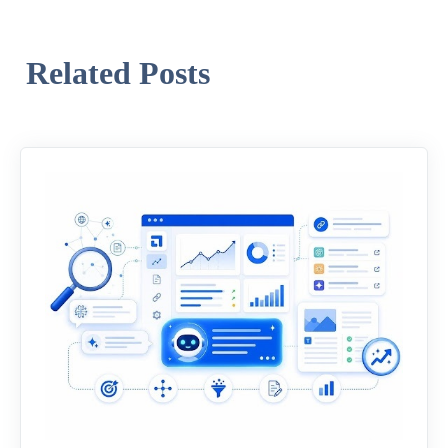
Related Posts