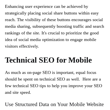
Enhancing user experience can be achieved by
strategically placing social share buttons within easy
reach. The visibility of these buttons encourages social
media sharing, subsequently boosting traffic and search
rankings of the site. It's crucial to prioritize the good
idea of social media optimization to engage mobile
visitors effectively.
Technical SEO for Mobile
As much as on-page SEO is important, equal focus
should be spent on technical SEO as well. Here are a
few technical SEO tips to help you improve your SEO
and site speed.
Use Structured Data on Your Mobile Website