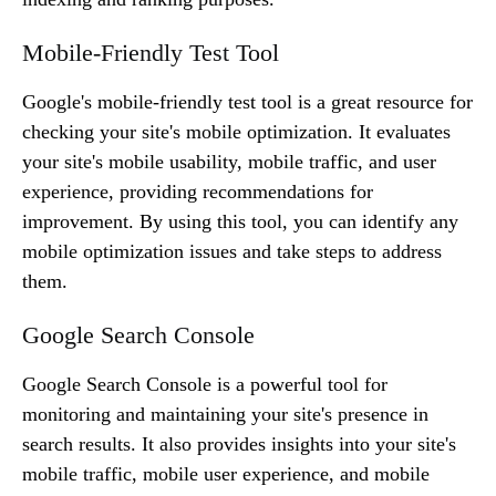
Mobile-Friendly Test Tool
Google's mobile-friendly test tool is a great resource for
checking your site's mobile optimization. It evaluates
your site's mobile usability, mobile traffic, and user
experience, providing recommendations for
improvement. By using this tool, you can identify any
mobile optimization issues and take steps to address
them.
Google Search Console
Google Search Console is a powerful tool for
monitoring and maintaining your site's presence in
search results. It also provides insights into your site's
mobile traffic, mobile user experience, and mobile