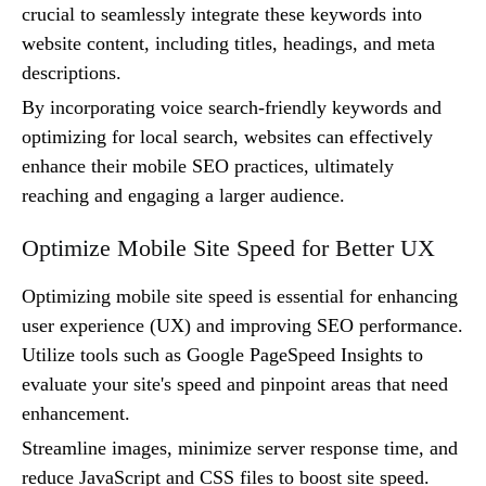
crucial to seamlessly integrate these keywords into
website content, including titles, headings, and meta
descriptions.
By incorporating voice search-friendly keywords and
optimizing for local search, websites can effectively
enhance their mobile SEO practices, ultimately
reaching and engaging a larger audience.
Optimize Mobile Site Speed for Better UX
Optimizing mobile site speed is essential for enhancing
user experience (UX) and improving SEO performance.
Utilize tools such as Google PageSpeed Insights to
evaluate your site's speed and pinpoint areas that need
enhancement.
Streamline images, minimize server response time, and
reduce JavaScript and CSS files to boost site speed.