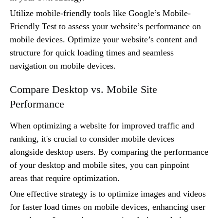
Utilize mobile-friendly tools like Google’s Mobile-
Friendly Test to assess your website’s performance on
mobile devices. Optimize your website’s content and
structure for quick loading times and seamless
navigation on mobile devices.
Compare Desktop vs. Mobile Site
Performance
When optimizing a website for improved traffic and
ranking, it's crucial to consider mobile devices
alongside desktop users. By comparing the performance
of your desktop and mobile sites, you can pinpoint
areas that require optimization.
One effective strategy is to optimize images and videos
for faster load times on mobile devices, enhancing user