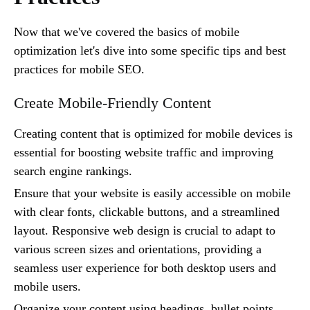
Now that we've covered the basics of mobile
optimization let's dive into some specific tips and best
practices for mobile SEO.
Create Mobile-Friendly Content
Creating content that is optimized for mobile devices is
essential for boosting website traffic and improving
search engine rankings.
Ensure that your website is easily accessible on mobile
with clear fonts, clickable buttons, and a streamlined
layout. Responsive web design is crucial to adapt to
various screen sizes and orientations, providing a
seamless user experience for both desktop users and
mobile users.
Organize your content using headings, bullet points,