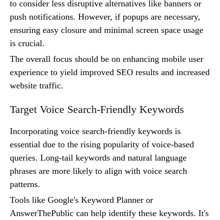
to consider less disruptive alternatives like banners or
push notifications. However, if popups are necessary,
ensuring easy closure and minimal screen space usage
is crucial.
The overall focus should be on enhancing mobile user
experience to yield improved SEO results and increased
website traffic.
Target Voice Search-Friendly Keywords
Incorporating voice search-friendly keywords is
essential due to the rising popularity of voice-based
queries. Long-tail keywords and natural language
phrases are more likely to align with voice search
patterns.
Tools like Google's Keyword Planner or
AnswerThePublic can help identify these keywords. It's