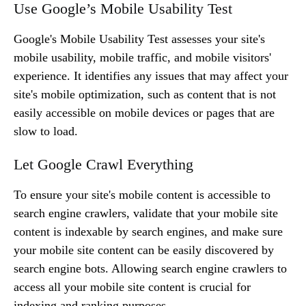
Use Google’s Mobile Usability Test
Google's Mobile Usability Test assesses your site's
mobile usability, mobile traffic, and mobile visitors'
experience. It identifies any issues that may affect your
site's mobile optimization, such as content that is not
easily accessible on mobile devices or pages that are
slow to load.
Let Google Crawl Everything
To ensure your site's mobile content is accessible to
search engine crawlers, validate that your mobile site
content is indexable by search engines, and make sure
your mobile site content can be easily discovered by
search engine bots. Allowing search engine crawlers to
access all your mobile site content is crucial for
indexing and ranking purposes.