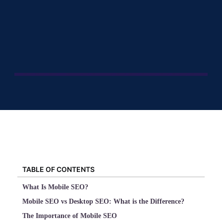
TABLE OF CONTENTS
What Is Mobile SEO?
Mobile SEO vs Desktop SEO: What is the Difference?
The Importance of Mobile SEO