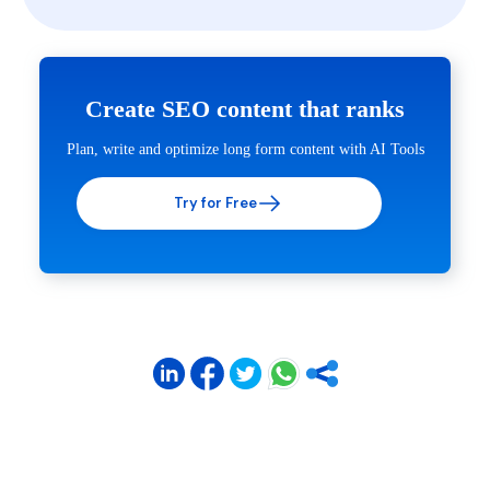
Create SEO content that ranks
Plan, write and optimize long form content with AI Tools
Try for Free