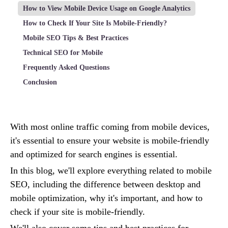
How to View Mobile Device Usage on Google Analytics
How to Check If Your Site Is Mobile-Friendly?
Mobile SEO Tips & Best Practices
Technical SEO for Mobile
Frequently Asked Questions
Conclusion
With most online traffic coming from mobile devices,
it's essential to ensure your website is mobile-friendly
and optimized for search engines is essential.
In this blog, we'll explore everything related to mobile
SEO, including the difference between desktop and
mobile optimization, why it's important, and how to
check if your site is mobile-friendly.
We'll also cover some tips and best practices for