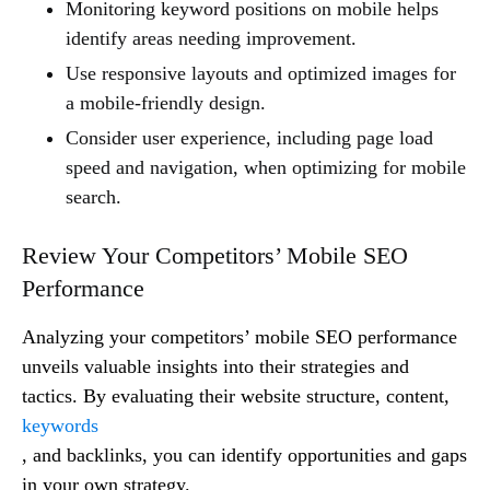
Monitoring keyword positions on mobile helps
identify areas needing improvement.
Use responsive layouts and optimized images for
a mobile-friendly design.
Consider user experience, including page load
speed and navigation, when optimizing for mobile
search.
Review Your Competitors’ Mobile SEO
Performance
Analyzing your competitors’ mobile SEO performance
unveils valuable insights into their strategies and
tactics. By evaluating their website structure, content,
keywords
, and backlinks, you can identify opportunities and gaps
in your own strategy.