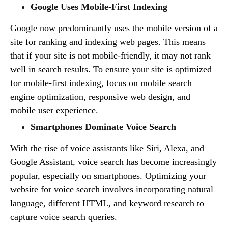
Google Uses Mobile-First Indexing
Google now predominantly uses the mobile version of a
site for ranking and indexing web pages. This means
that if your site is not mobile-friendly, it may not rank
well in search results. To ensure your site is optimized
for mobile-first indexing, focus on mobile search
engine optimization, responsive web design, and
mobile user experience.
Smartphones Dominate Voice Search
With the rise of voice assistants like Siri, Alexa, and
Google Assistant, voice search has become increasingly
popular, especially on smartphones. Optimizing your
website for voice search involves incorporating natural
language, different HTML, and keyword research to
capture voice search queries.