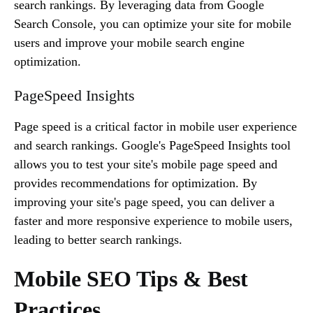
search rankings. By leveraging data from Google
Search Console, you can optimize your site for mobile
users and improve your mobile search engine
optimization.
PageSpeed Insights
Page speed is a critical factor in mobile user experience
and search rankings. Google's PageSpeed Insights tool
allows you to test your site's mobile page speed and
provides recommendations for optimization. By
improving your site's page speed, you can deliver a
faster and more responsive experience to mobile users,
leading to better search rankings.
Mobile SEO Tips & Best
Practices