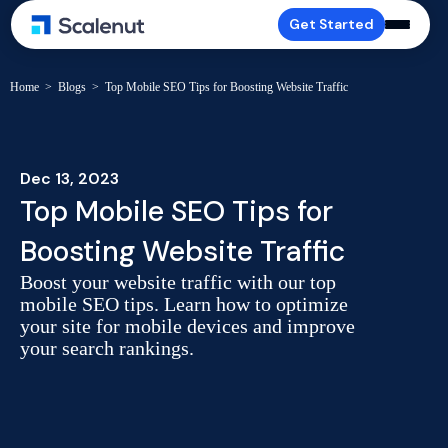
Get Started
Home
>
Blogs
>
Top Mobile SEO Tips for Boosting Website Traffic
Dec 13, 2023
Top Mobile SEO Tips for
Boosting Website Traffic
Boost your website traffic with our top
mobile SEO tips. Learn how to optimize
your site for mobile devices and improve
your search rankings.