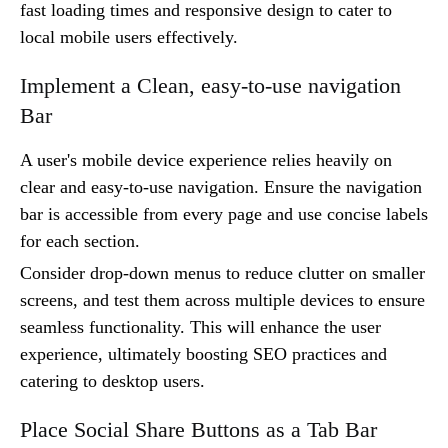
fast loading times and responsive design to cater to
local mobile users effectively.
Implement a Clean, easy-to-use navigation
Bar
A user's mobile device experience relies heavily on
clear and easy-to-use navigation. Ensure the navigation
bar is accessible from every page and use concise labels
for each section.
Consider drop-down menus to reduce clutter on smaller
screens, and test them across multiple devices to ensure
seamless functionality. This will enhance the user
experience, ultimately boosting SEO practices and
catering to desktop users.
Place Social Share Buttons as a Tab Bar