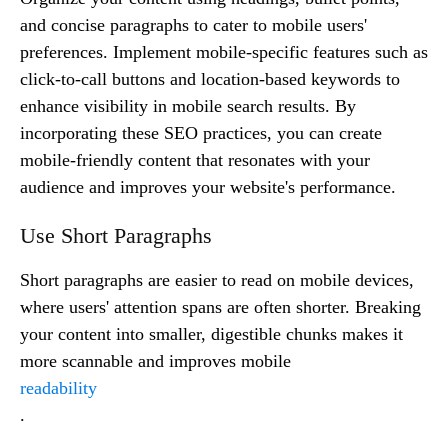
and concise paragraphs to cater to mobile users'
preferences. Implement mobile-specific features such as
click-to-call buttons and location-based keywords to
enhance visibility in mobile search results. By
incorporating these SEO practices, you can create
mobile-friendly content that resonates with your
audience and improves your website's performance.
Use Short Paragraphs
Short paragraphs are easier to read on mobile devices,
where users' attention spans are often shorter. Breaking
your content into smaller, digestible chunks makes it
more scannable and improves mobile
readability
.