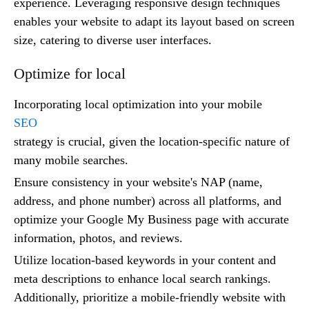
experience. Leveraging responsive design techniques
enables your website to adapt its layout based on screen
size, catering to diverse user interfaces.
Optimize for local
Incorporating local optimization into your mobile
SEO
strategy is crucial, given the location-specific nature of
many mobile searches.
Ensure consistency in your website's NAP (name,
address, and phone number) across all platforms, and
optimize your Google My Business page with accurate
information, photos, and reviews.
Utilize location-based keywords in your content and
meta descriptions to enhance local search rankings.
Additionally, prioritize a mobile-friendly website with