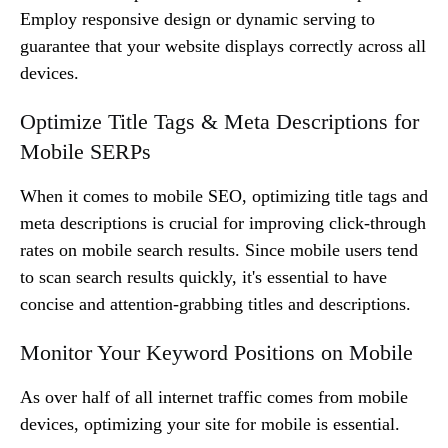
Employ responsive design or dynamic serving to
guarantee that your website displays correctly across all
devices.
Optimize Title Tags & Meta Descriptions for
Mobile SERPs
When it comes to mobile SEO, optimizing title tags and
meta descriptions is crucial for improving click-through
rates on mobile search results. Since mobile users tend
to scan search results quickly, it's essential to have
concise and attention-grabbing titles and descriptions.
Monitor Your Keyword Positions on Mobile
As over half of all internet traffic comes from mobile
devices, optimizing your site for mobile is essential.