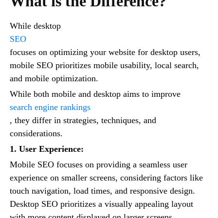
What is the Difference?
While desktop
SEO
focuses on optimizing your website for desktop users,
mobile SEO prioritizes mobile usability, local search,
and mobile optimization.
While both mobile and desktop aims to improve
search engine rankings
, they differ in strategies, techniques, and
considerations.
1. User Experience:
Mobile SEO focuses on providing a seamless user
experience on smaller screens, considering factors like
touch navigation, load times, and responsive design.
Desktop SEO prioritizes a visually appealing layout
with more content displayed on larger screens.