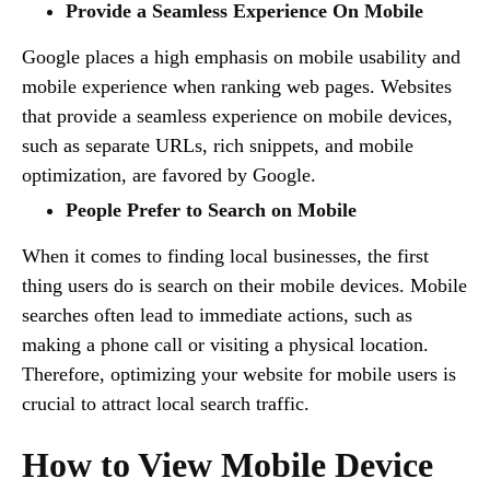
Provide a Seamless Experience On Mobile
Google places a high emphasis on mobile usability and
mobile experience when ranking web pages. Websites
that provide a seamless experience on mobile devices,
such as separate URLs, rich snippets, and mobile
optimization, are favored by Google.
People Prefer to Search on Mobile
When it comes to finding local businesses, the first
thing users do is search on their mobile devices. Mobile
searches often lead to immediate actions, such as
making a phone call or visiting a physical location.
Therefore, optimizing your website for mobile users is
crucial to attract local search traffic.
How to View Mobile Device