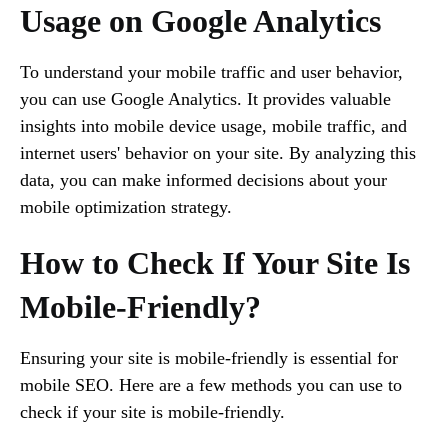
Usage on Google Analytics
To understand your mobile traffic and user behavior,
you can use Google Analytics. It provides valuable
insights into mobile device usage, mobile traffic, and
internet users' behavior on your site. By analyzing this
data, you can make informed decisions about your
mobile optimization strategy.
How to Check If Your Site Is
Mobile-Friendly?
Ensuring your site is mobile-friendly is essential for
mobile SEO. Here are a few methods you can use to
check if your site is mobile-friendly.