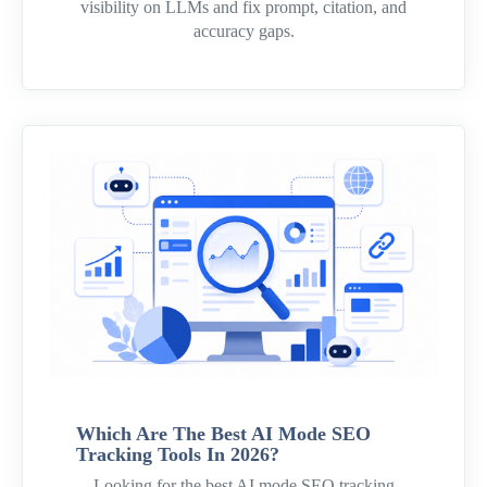
visibility on LLMs and fix prompt, citation, and
accuracy gaps.
Which Are The Best AI Mode SEO
Tracking Tools In 2026?
Looking for the best AI mode SEO tracking