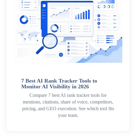
7 Best AI Rank Tracker Tools to
Monitor AI Visibility in 2026
Compare 7 best AI rank tracker tools for
mentions, citations, share of voice, competitors,
pricing, and GEO execution. See which tool fits
your team.