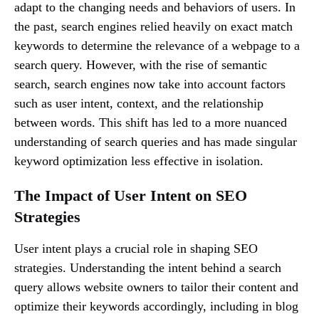
adapt to the changing needs and behaviors of users. In
the past, search engines relied heavily on exact match
keywords to determine the relevance of a webpage to a
search query. However, with the rise of semantic
search, search engines now take into account factors
such as user intent, context, and the relationship
between words. This shift has led to a more nuanced
understanding of search queries and has made singular
keyword optimization less effective in isolation.
The Impact of User Intent on SEO
Strategies
User intent plays a crucial role in shaping SEO
strategies. Understanding the intent behind a search
query allows website owners to tailor their content and
optimize their keywords accordingly, including in blog