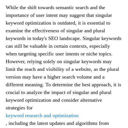
While the shift towards semantic search and the
importance of user intent may suggest that singular
keyword optimization is outdated, it is essential to
examine the effectiveness of singular and plural
keywords in today's SEO landscape. Singular keywords
can still be valuable in certain contexts, especially
when targeting specific user intents or niche topics.
However, relying solely on singular keywords may
limit the reach and visibility of a website, as the plural
version may have a higher search volume and a
different meaning. To determine the best approach, it is
crucial to analyze the impact of singular and plural
keyword optimization and consider alternative
strategies for
keyword research and optimization
, including the latest updates and algorithms from