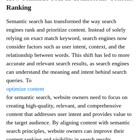
Ranking
Semantic search has transformed the way search
engines rank and prioritize content. Instead of solely
relying on exact match keyword, search engines now
consider factors such as user intent, context, and the
relationship between words. This shift has led to more
accurate and relevant search results, as search engines
can understand the meaning and intent behind search
queries. To
optimize content
for semantic search, website owners need to focus on
creating high-quality, relevant, and comprehensive
content that addresses user intent and provides value to
the target audience. By aligning content with semantic
search principles, website owners can improve their
content ranking and visibility in search results.