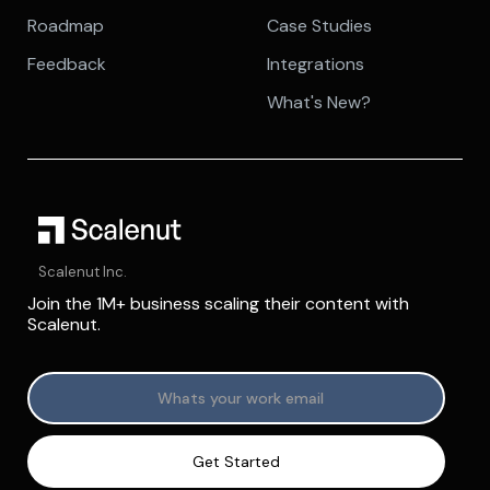
Roadmap
Case Studies
Feedback
Integrations
What's New?
Scalenut Inc.
Join the 1M+ business scaling their content with
Scalenut.