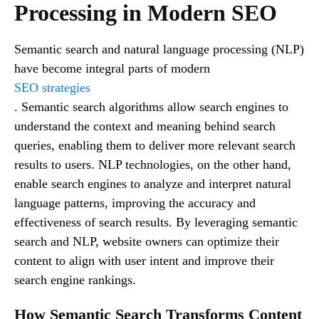
Processing in Modern SEO
Semantic search and natural language processing (NLP)
have become integral parts of modern
SEO strategies
. Semantic search algorithms allow search engines to
understand the context and meaning behind search
queries, enabling them to deliver more relevant search
results to users. NLP technologies, on the other hand,
enable search engines to analyze and interpret natural
language patterns, improving the accuracy and
effectiveness of search results. By leveraging semantic
search and NLP, website owners can optimize their
content to align with user intent and improve their
search engine rankings.
How Semantic Search Transforms Content