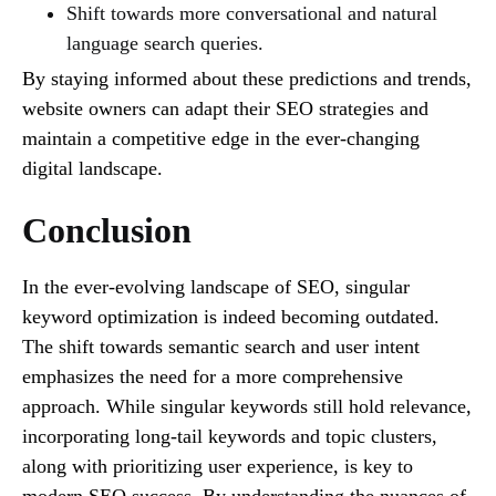
Shift towards more conversational and natural
language search queries.
By staying informed about these predictions and trends,
website owners can adapt their SEO strategies and
maintain a competitive edge in the ever-changing
digital landscape.
Conclusion
In the ever-evolving landscape of SEO, singular
keyword optimization is indeed becoming outdated.
The shift towards semantic search and user intent
emphasizes the need for a more comprehensive
approach. While singular keywords still hold relevance,
incorporating long-tail keywords and topic clusters,
along with prioritizing user experience, is key to
modern SEO success. By understanding the nuances of