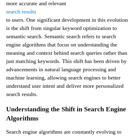
more accurate and relevant
search results
to users. One significant development in this evolution
is the shift from singular keyword optimization to
semantic search. Semantic search refers to search
engine algorithms that focus on understanding the
meaning and context behind search queries rather than
just matching keywords. This shift has been driven by
advancements in natural language processing and
machine learning, allowing search engines to better
understand user intent and deliver more personalized
search results.
Understanding the Shift in Search Engine
Algorithms
Search engine algorithms are constantly evolving to