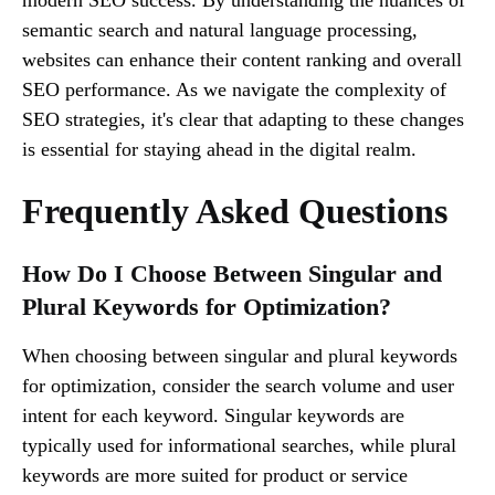
semantic search and natural language processing,
websites can enhance their content ranking and overall
SEO performance. As we navigate the complexity of
SEO strategies, it's clear that adapting to these changes
is essential for staying ahead in the digital realm.
Frequently Asked Questions
How Do I Choose Between Singular and
Plural Keywords for Optimization?
When choosing between singular and plural keywords
for optimization, consider the search volume and user
intent for each keyword. Singular keywords are
typically used for informational searches, while plural
keywords are more suited for product or service