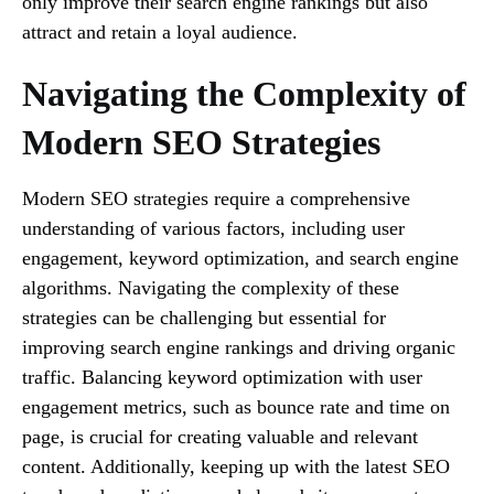
only improve their search engine rankings but also
attract and retain a loyal audience.
Navigating the Complexity of
Modern SEO Strategies
Modern SEO strategies require a comprehensive
understanding of various factors, including user
engagement, keyword optimization, and search engine
algorithms. Navigating the complexity of these
strategies can be challenging but essential for
improving search engine rankings and driving organic
traffic. Balancing keyword optimization with user
engagement metrics, such as bounce rate and time on
page, is crucial for creating valuable and relevant
content. Additionally, keeping up with the latest SEO