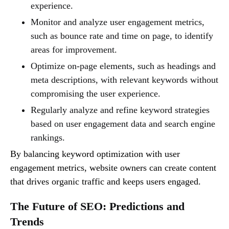
experience.
Monitor and analyze user engagement metrics,
such as bounce rate and time on page, to identify
areas for improvement.
Optimize on-page elements, such as headings and
meta descriptions, with relevant keywords without
compromising the user experience.
Regularly analyze and refine keyword strategies
based on user engagement data and search engine
rankings.
By balancing keyword optimization with user
engagement metrics, website owners can create content
that drives organic traffic and keeps users engaged.
The Future of SEO: Predictions and
Trends