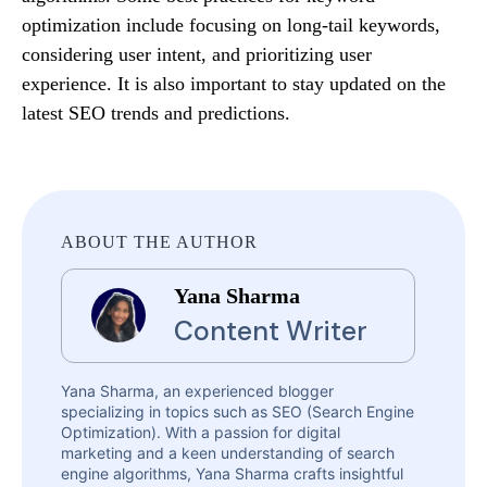
optimization include focusing on long-tail keywords,
considering user intent, and prioritizing user
experience. It is also important to stay updated on the
latest SEO trends and predictions.
ABOUT THE AUTHOR
Yana Sharma
Content Writer
Yana Sharma, an experienced blogger
specializing in topics such as SEO (Search Engine
Optimization). With a passion for digital
marketing and a keen understanding of search
engine algorithms, Yana Sharma crafts insightful