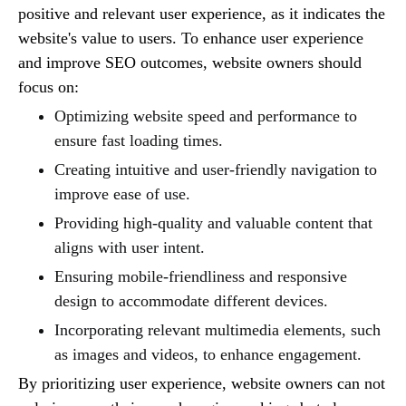
positive and relevant user experience, as it indicates the
website's value to users. To enhance user experience
and improve SEO outcomes, website owners should
focus on:
Optimizing website speed and performance to
ensure fast loading times.
Creating intuitive and user-friendly navigation to
improve ease of use.
Providing high-quality and valuable content that
aligns with user intent.
Ensuring mobile-friendliness and responsive
design to accommodate different devices.
Incorporating relevant multimedia elements, such
as images and videos, to enhance engagement.
By prioritizing user experience, website owners can not