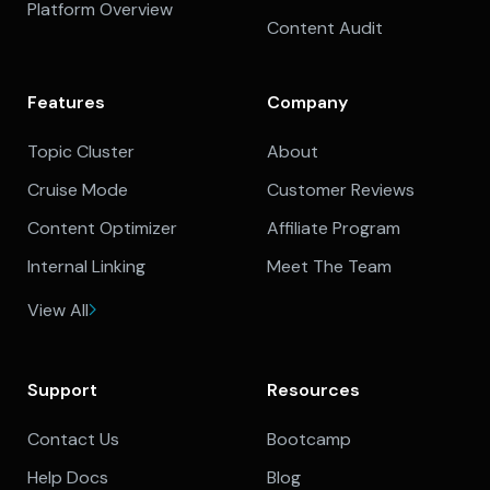
Platform Overview
Content Audit
Features
Company
Topic Cluster
About
Cruise Mode
Customer Reviews
Content Optimizer
Affiliate Program
Internal Linking
Meet The Team
View All
Support
Resources
Contact Us
Bootcamp
Help Docs
Blog