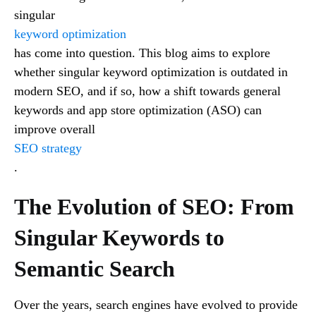
singular
keyword optimization
has come into question. This blog aims to explore
whether singular keyword optimization is outdated in
modern SEO, and if so, how a shift towards general
keywords and app store optimization (ASO) can
improve overall
SEO strategy
.
The Evolution of SEO: From
Singular Keywords to
Semantic Search
Over the years, search engines have evolved to provide