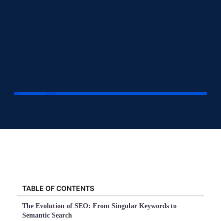
TABLE OF CONTENTS
The Evolution of SEO: From Singular Keywords to
Semantic Search