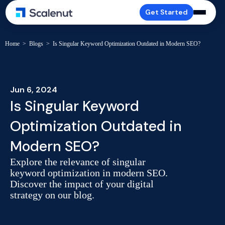
Get Started
Home
>
Blogs
>
Is Singular Keyword Optimization Outdated in Modern SEO?
Jun 6, 2024
Is Singular Keyword
Optimization Outdated in
Modern SEO?
Explore the relevance of singular
keyword optimization in modern SEO.
Discover the impact of your digital
strategy on our blog.