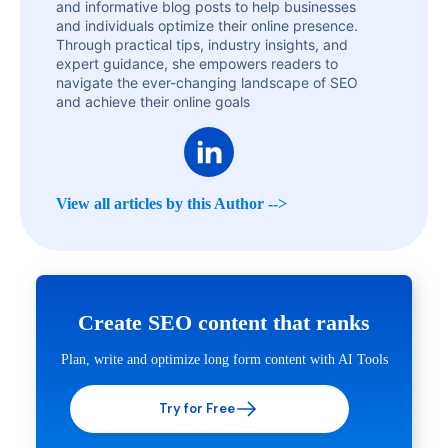
and informative blog posts to help businesses
and individuals optimize their online presence.
Through practical tips, industry insights, and
expert guidance, she empowers readers to
navigate the ever-changing landscape of SEO
and achieve their online goals
View all articles by this Author -->
Create SEO content that ranks
Plan, write and optimize long form content with AI Tools
Try for Free