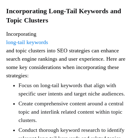
Incorporating Long-Tail Keywords and
Topic Clusters
Incorporating
long-tail keywords
and topic clusters into SEO strategies can enhance
search engine rankings and user experience. Here are
some key considerations when incorporating these
strategies:
Focus on long-tail keywords that align with
specific user intents and target niche audiences.
Create comprehensive content around a central
topic and interlink related content within topic
clusters.
Conduct thorough keyword research to identify