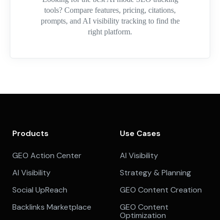
tools? Compare features, pricing, citations,
prompts, and AI visibility tracking to find the
right platform.
Products
Use Cases
GEO Action Center
AI Visibility
AI Visibility
Strategy & Planning
Social UpReach
GEO Content Creation
Backlinks Marketplace
GEO Content
Optimization