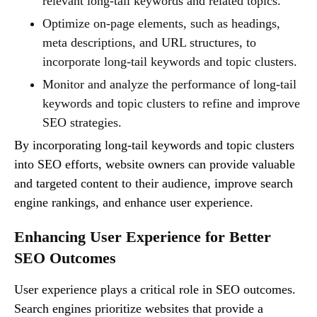
relevant long-tail keywords and related topics.
Optimize on-page elements, such as headings,
meta descriptions, and URL structures, to
incorporate long-tail keywords and topic clusters.
Monitor and analyze the performance of long-tail
keywords and topic clusters to refine and improve
SEO strategies.
By incorporating long-tail keywords and topic clusters
into SEO efforts, website owners can provide valuable
and targeted content to their audience, improve search
engine rankings, and enhance user experience.
Enhancing User Experience for Better
SEO Outcomes
User experience plays a critical role in SEO outcomes.
Search engines prioritize websites that provide a