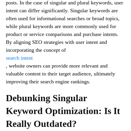
posts. In the case of singular and plural keywords, user
intent can differ significantly. Singular keywords are
often used for informational searches or broad topics,
while plural keywords are more commonly used for
product or service comparisons and purchase intents.
By aligning SEO strategies with user intent and
incorporating the concept of
search intent
, website owners can provide more relevant and
valuable content to their target audience, ultimately
improving their search engine rankings.
Debunking Singular
Keyword Optimization: Is It
Really Outdated?