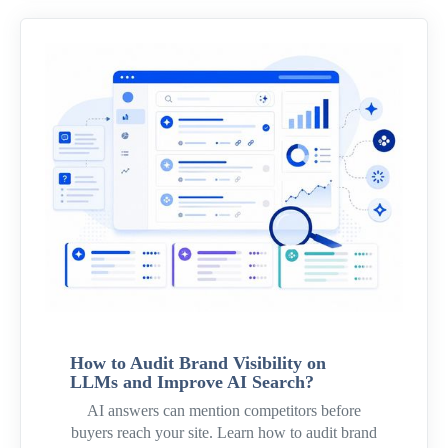
How to Audit Brand Visibility on
LLMs and Improve AI Search?
AI answers can mention competitors before
buyers reach your site. Learn how to audit brand