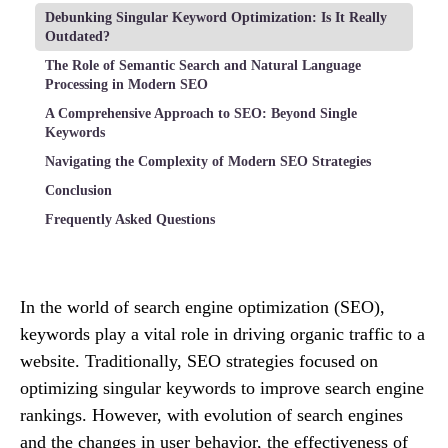
Debunking Singular Keyword Optimization: Is It Really
Outdated?
The Role of Semantic Search and Natural Language
Processing in Modern SEO
A Comprehensive Approach to SEO: Beyond Single
Keywords
Navigating the Complexity of Modern SEO Strategies
Conclusion
Frequently Asked Questions
In the world of search engine optimization (SEO),
keywords play a vital role in driving organic traffic to a
website. Traditionally, SEO strategies focused on
optimizing singular keywords to improve search engine
rankings. However, with evolution of search engines
and the changes in user behavior, the effectiveness of