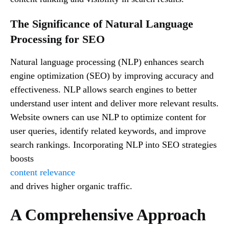
The Significance of Natural Language
Processing for SEO
Natural language processing (NLP) enhances search
engine optimization (SEO) by improving accuracy and
effectiveness. NLP allows search engines to better
understand user intent and deliver more relevant results.
Website owners can use NLP to optimize content for
user queries, identify related keywords, and improve
search rankings. Incorporating NLP into SEO strategies
boosts
content relevance
and drives higher organic traffic.
A Comprehensive Approach