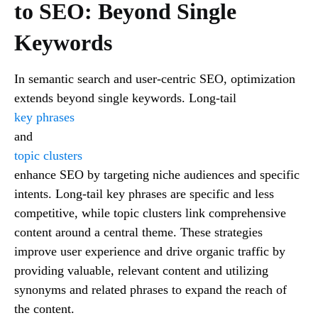
to SEO: Beyond Single
Keywords
In semantic search and user-centric SEO, optimization
extends beyond single keywords. Long-tail
key phrases
and
topic clusters
enhance SEO by targeting niche audiences and specific
intents. Long-tail key phrases are specific and less
competitive, while topic clusters link comprehensive
content around a central theme. These strategies
improve user experience and drive organic traffic by
providing valuable, relevant content and utilizing
synonyms and related phrases to expand the reach of
the content.