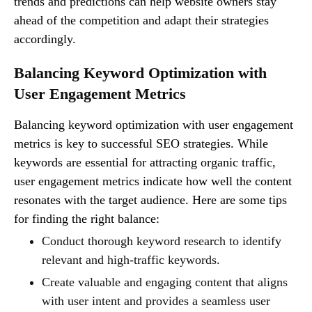
trends and predictions can help website owners stay
ahead of the competition and adapt their strategies
accordingly.
Balancing Keyword Optimization with
User Engagement Metrics
Balancing keyword optimization with user engagement
metrics is key to successful SEO strategies. While
keywords are essential for attracting organic traffic,
user engagement metrics indicate how well the content
resonates with the target audience. Here are some tips
for finding the right balance:
Conduct thorough keyword research to identify
relevant and high-traffic keywords.
Create valuable and engaging content that aligns
with user intent and provides a seamless user