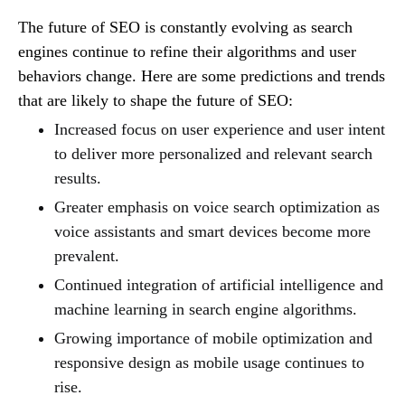
The future of SEO is constantly evolving as search
engines continue to refine their algorithms and user
behaviors change. Here are some predictions and trends
that are likely to shape the future of SEO:
Increased focus on user experience and user intent
to deliver more personalized and relevant search
results.
Greater emphasis on voice search optimization as
voice assistants and smart devices become more
prevalent.
Continued integration of artificial intelligence and
machine learning in search engine algorithms.
Growing importance of mobile optimization and
responsive design as mobile usage continues to
rise.