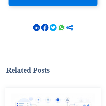
Related Posts