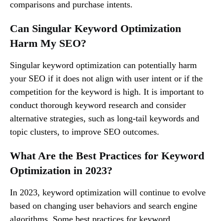
comparisons and purchase intents.
Can Singular Keyword Optimization
Harm My SEO?
Singular keyword optimization can potentially harm
your SEO if it does not align with user intent or if the
competition for the keyword is high. It is important to
conduct thorough keyword research and consider
alternative strategies, such as long-tail keywords and
topic clusters, to improve SEO outcomes.
What Are the Best Practices for Keyword
Optimization in 2023?
In 2023, keyword optimization will continue to evolve
based on changing user behaviors and search engine
algorithms. Some best practices for keyword