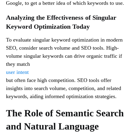
Google, to get a better idea of which keywords to use.
Analyzing the Effectiveness of Singular
Keyword Optimization Today
To evaluate singular keyword optimization in modern
SEO, consider search volume and SEO tools. High-
volume singular keywords can drive organic traffic if
they match
user intent
but often face high competition. SEO tools offer
insights into search volume, competition, and related
keywords, aiding informed optimization strategies.
The Role of Semantic Search
and Natural Language