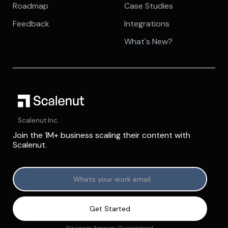
Roadmap
Case Studies
Feedback
Integrations
What's New?
Scalenut Inc.
Join the 1M+ business scaling their content with
Scalenut.