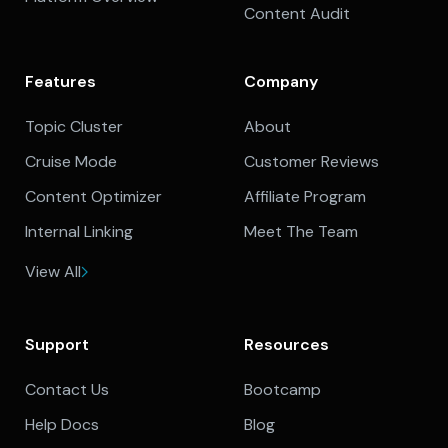
Content Audit
Features
Company
Topic Cluster
About
Cruise Mode
Customer Reviews
Content Optimizer
Affiliate Program
Internal Linking
Meet The Team
View All
Support
Resources
Contact Us
Bootcamp
Help Docs
Blog