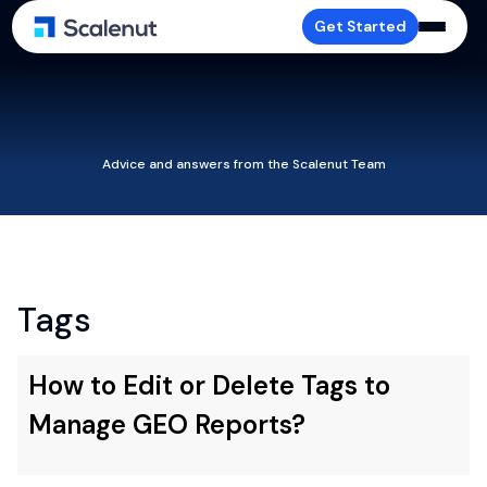
Get Started
Advice and answers from the Scalenut Team
Tags
How to Edit or Delete Tags to
Manage GEO Reports?