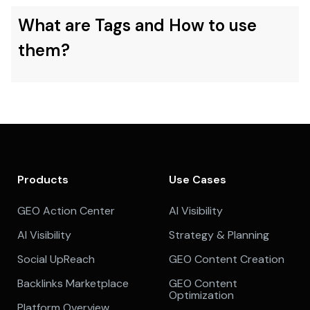
What are Tags and How to use
them?
Products
Use Cases
GEO Action Center
AI Visibility
AI Visibility
Strategy & Planning
Social UpReach
GEO Content Creation
Backlinks Marketplace
GEO Content
Optimization
Platform Overview