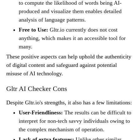
to compute the likelihood of words being AI-
produced and visualize them enables detailed
analysis of language patterns.
Free to Use:
Gltr.io currently does not cost
anything, which makes it an accessible tool for
many.
These positive aspects can help uphold the authenticity
of digital content and safeguard against potential
misuse of AI technology.
Gltr AI Checker Cons
Despite Gltr.io's strengths, it also has a few limitations:
User-Friendliness:
The results can be difficult to
interpret for non-tech savvy individuals owing to
the complex mechanism of operation.
Lack of extra features:
Unlike other similar