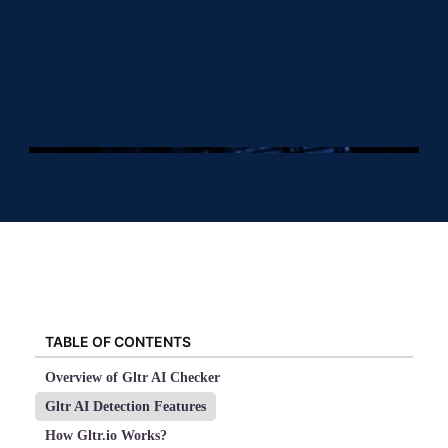
TABLE OF CONTENTS
Overview of Gltr AI Checker
Gltr AI Detection Features
How Gltr.io Works?