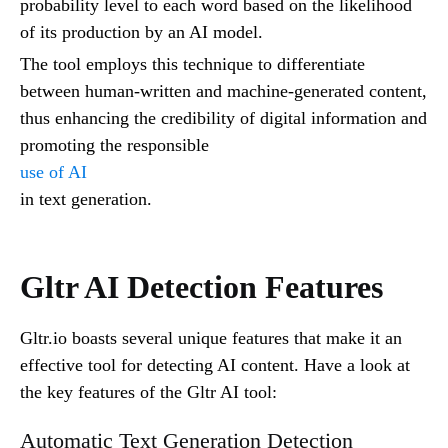
probability level to each word based on the likelihood
of its production by an AI model.
The tool employs this technique to differentiate
between human-written and machine-generated content,
thus enhancing the credibility of digital information and
promoting the responsible
use of AI
in text generation.
Gltr AI Detection Features
Gltr.io boasts several unique features that make it an
effective tool for detecting AI content. Have a look at
the key features of the Gltr AI tool:
Automatic Text Generation Detection