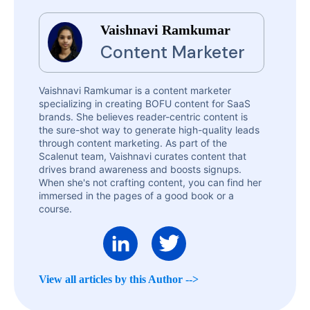
Vaishnavi Ramkumar
Content Marketer
Vaishnavi Ramkumar is a content marketer
specializing in creating BOFU content for SaaS
brands. She believes reader-centric content is
the sure-shot way to generate high-quality leads
through content marketing. As part of the
Scalenut team, Vaishnavi curates content that
drives brand awareness and boosts signups.
When she's not crafting content, you can find her
immersed in the pages of a good book or a
course.
View all articles by this Author -->