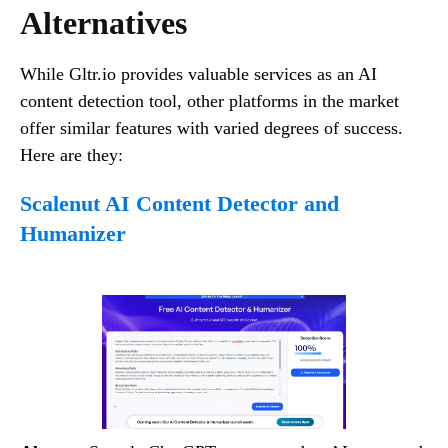
Alternatives
While Gltr.io provides valuable services as an AI
content detection tool, other platforms in the market
offer similar features with varied degrees of success.
Here are they:
Scalenut AI Content Detector and
Humanizer