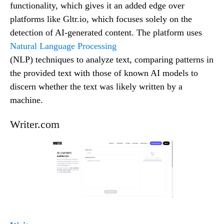
functionality, which gives it an added edge over
platforms like Gltr.io, which focuses solely on the
detection of AI-generated content. The platform uses
Natural Language Processing
(NLP) techniques to analyze text, comparing patterns in
the provided text with those of known AI models to
discern whether the text was likely written by a
machine.
Writer.com