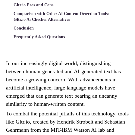
Gltr.io Pros and Cons
Comparison with Other AI Content Detection Tools:
Gltr.io Ai Checker Alternatives
Conclusion
Frequently Asked Questions
In our increasingly digital world, distinguishing
between human-generated and AI-generated text has
become a growing concern. With advancements in
artificial intelligence, large language models have
emerged that can generate text bearing an uncanny
similarity to human-written content.
To combat the potential pitfalls of this technology, tools
like Gltr.io, created by Hendrik Strobelt and Sebastian
Gehrmann from the MIT-IBM Watson AI lab and