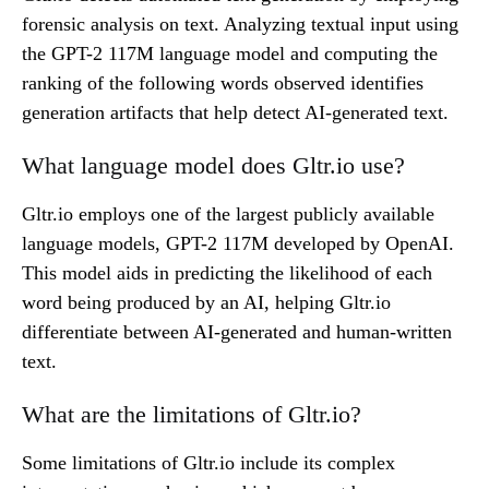
forensic analysis on text. Analyzing textual input using
the GPT-2 117M language model and computing the
ranking of the following words observed identifies
generation artifacts that help detect AI-generated text.
What language model does Gltr.io use?
Gltr.io employs one of the largest publicly available
language models, GPT-2 117M developed by OpenAI.
This model aids in predicting the likelihood of each
word being produced by an AI, helping Gltr.io
differentiate between AI-generated and human-written
text.
What are the limitations of Gltr.io?
Some limitations of Gltr.io include its complex