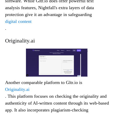
software. While Gltr.io does offer powerful text
analysis features, Nightfall's extra layers of data
protection give it an advantage in safeguarding
digital content
.
Originality.ai
Another comparable platform to Gltr.io is
Originality.ai
. This platform focuses on checking the originality and
authenticity of AI-written content through its web-based
app. It also incorporates plagiarism-checking