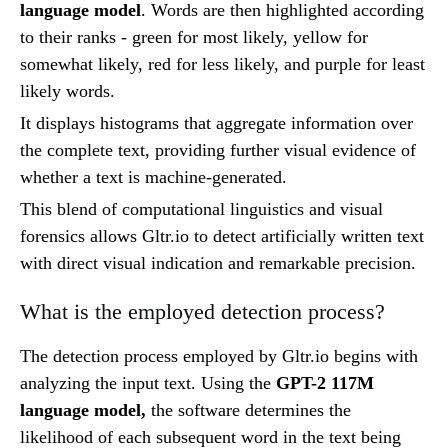
language model
. Words are then highlighted according
to their ranks - green for most likely, yellow for
somewhat likely, red for less likely, and purple for least
likely words.
It displays histograms that aggregate information over
the complete text, providing further visual evidence of
whether a text is machine-generated.
This blend of computational linguistics and visual
forensics allows Gltr.io to detect artificially written text
with direct visual indication and remarkable precision.
What is the employed detection process?
The detection process employed by Gltr.io begins with
analyzing the input text. Using the
GPT-2 117M
language model,
the software determines the
likelihood of each subsequent word in the text being