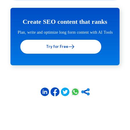
Create SEO content that ranks
Plan, write and optimize long form content with AI Tools
Try for Free