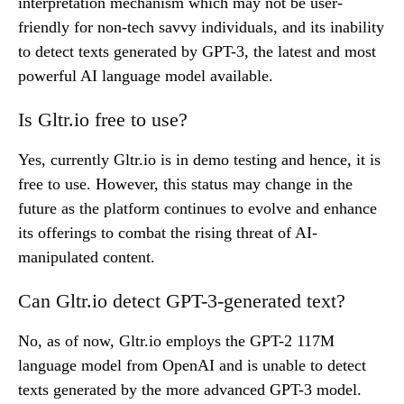
interpretation mechanism which may not be user-
friendly for non-tech savvy individuals, and its inability
to detect texts generated by GPT-3, the latest and most
powerful AI language model available.
Is Gltr.io free to use?
Yes, currently Gltr.io is in demo testing and hence, it is
free to use. However, this status may change in the
future as the platform continues to evolve and enhance
its offerings to combat the rising threat of AI-
manipulated content.
Can Gltr.io detect GPT-3-generated text?
No, as of now, Gltr.io employs the GPT-2 117M
language model from OpenAI and is unable to detect
texts generated by the more advanced GPT-3 model.