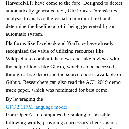
HarvardNLP, have come to the fore. Designed to detect
automatically generated text, Gltr.io uses forensic text
analysis to analyze the visual footprint of text and
determine the likelihood of it being generated by an
automatic system.
Platforms like Facebook and YouTube have already
recognized the value of utilizing resources like
Wikipedia to combat fake news and fake reviews with
the help of tools like Gltr.io, which can be accessed
through a live demo and the source code is available on
Github. Researchers can also read the ACL 2019 demo
track paper, which was nominated for best demo.
By leveraging the
GPT-2 117M language model
from OpenAI, it computes the ranking of possible
following words, providing a necessary check against