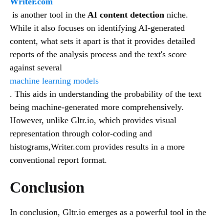
Writer.com
is another tool in the
AI content detection
niche.
While it also focuses on identifying AI-generated
content, what sets it apart is that it provides detailed
reports of the analysis process and the text's score
against several
machine learning models
. This aids in understanding the probability of the text
being machine-generated more comprehensively.
However, unlike Gltr.io, which provides visual
representation through color-coding and
histograms,Writer.com provides results in a more
conventional report format.
Conclusion
In conclusion, Gltr.io emerges as a powerful tool in the