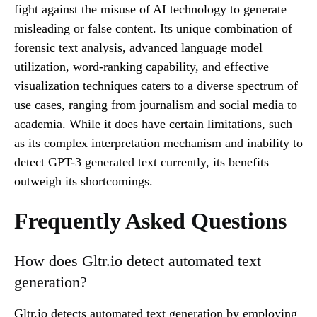
fight against the misuse of AI technology to generate
misleading or false content. Its unique combination of
forensic text analysis, advanced language model
utilization, word-ranking capability, and effective
visualization techniques caters to a diverse spectrum of
use cases, ranging from journalism and social media to
academia. While it does have certain limitations, such
as its complex interpretation mechanism and inability to
detect GPT-3 generated text currently, its benefits
outweigh its shortcomings.
Frequently Asked Questions
How does Gltr.io detect automated text
generation?
Gltr.io detects automated text generation by employing