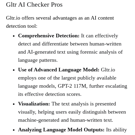
Gltr AI Checker Pros
Gltr.io offers several advantages as an AI content
detection tool:
Comprehensive Detection:
It can effectively
detect and differentiate between human-written
and AI-generated text using forensic analysis of
language patterns.
Use of Advanced Language Model:
Gltr.io
employs one of the largest publicly available
language models, GPT-2 117M, further escalating
its effective detection scores.
Visualization:
The text analysis is presented
visually, helping users easily distinguish between
machine-generated and human-written text.
Analyzing Language Model Outputs:
Its ability