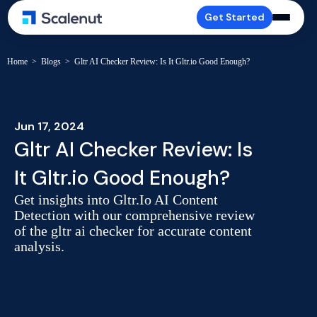
Get Started
Home
>
Blogs
>
Gltr AI Checker Review: Is It Gltr.io Good Enough?
Jun 17, 2024
Gltr AI Checker Review: Is
It Gltr.io Good Enough?
Get insights into Gltr.Io AI Content
Detection with our comprehensive review
of the gltr ai checker for accurate content
analysis.