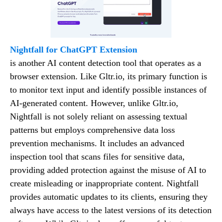
Nightfall for ChatGPT Extension
is another AI content detection tool that operates as a
browser extension. Like Gltr.io, its primary function is
to monitor text input and identify possible instances of
AI-generated content. However, unlike Gltr.io,
Nightfall is not solely reliant on assessing textual
patterns but employs comprehensive data loss
prevention mechanisms. It includes an advanced
inspection tool that scans files for sensitive data,
providing added protection against the misuse of AI to
create misleading or inappropriate content. Nightfall
provides automatic updates to its clients, ensuring they
always have access to the latest versions of its detection