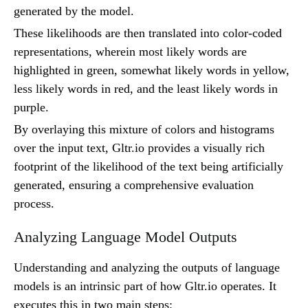
generated by the model.
These likelihoods are then translated into color-coded
representations, wherein most likely words are
highlighted in green, somewhat likely words in yellow,
less likely words in red, and the least likely words in
purple.
By overlaying this mixture of colors and histograms
over the input text, Gltr.io provides a visually rich
footprint of the likelihood of the text being artificially
generated, ensuring a comprehensive evaluation
process.
Analyzing Language Model Outputs
Understanding and analyzing the outputs of language
models is an intrinsic part of how Gltr.io operates. It
executes this in two main steps: