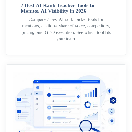
7 Best AI Rank Tracker Tools to
Monitor AI Visibility in 2026
Compare 7 best AI rank tracker tools for
mentions, citations, share of voice, competitors,
pricing, and GEO execution. See which tool fits
your team.