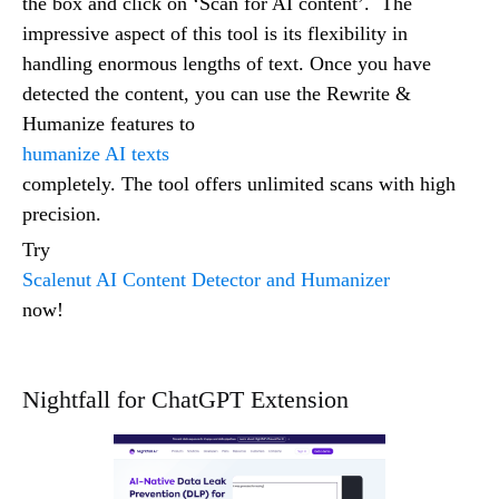
the box and click on ‘Scan for AI content’. The
impressive aspect of this tool is its flexibility in
handling enormous lengths of text. Once you have
detected the content, you can use the Rewrite &
Humanize features to
humanize AI texts
completely. The tool offers unlimited scans with high
precision.
Try
Scalenut AI Content Detector and Humanizer
now!
Nightfall for ChatGPT Extension