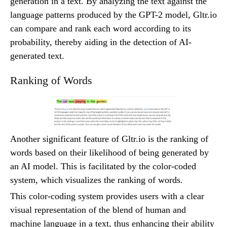
generation in a text. By analyzing the text against the
language patterns produced by the GPT-2 model, Gltr.io
can compare and rank each word according to its
probability, thereby aiding in the detection of AI-
generated text.
Ranking of Words
Another significant feature of Gltr.io is the ranking of
words based on their likelihood of being generated by
an AI model. This is facilitated by the color-coded
system, which visualizes the ranking of words.
This color-coding system provides users with a clear
visual representation of the blend of human and
machine language in a text, thus enhancing their ability