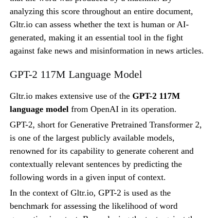
analyzing this score throughout an entire document,
Gltr.io can assess whether the text is human or AI-
generated, making it an essential tool in the fight
against fake news and misinformation in news articles.
GPT-2 117M Language Model
Gltr.io makes extensive use of the
GPT-2 117M
language model
from OpenAI in its operation.
GPT-2, short for Generative Pretrained Transformer 2,
is one of the largest publicly available models,
renowned for its capability to generate coherent and
contextually relevant sentences by predicting the
following words in a given input of context.
In the context of Gltr.io, GPT-2 is used as the
benchmark for assessing the likelihood of word