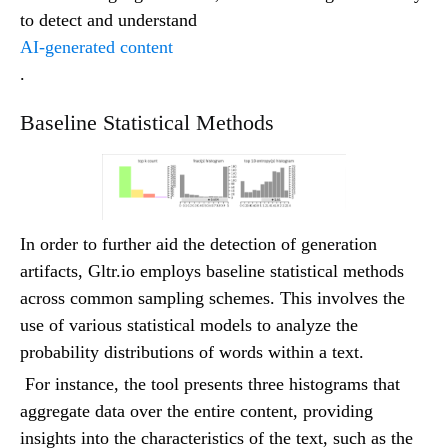
to detect and understand
AI-generated content
.
Baseline Statistical Methods
In order to further aid the detection of generation
artifacts, Gltr.io employs baseline statistical methods
across common sampling schemes. This involves the
use of various statistical models to analyze the
probability distributions of words within a text.
For instance, the tool presents three histograms that
aggregate data over the entire content, providing
insights into the characteristics of the text, such as the