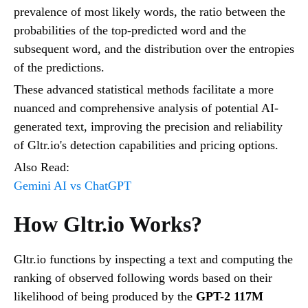
prevalence of most likely words, the ratio between the
probabilities of the top-predicted word and the
subsequent word, and the distribution over the entropies
of the predictions.
These advanced statistical methods facilitate a more
nuanced and comprehensive analysis of potential AI-
generated text, improving the precision and reliability
of Gltr.io's detection capabilities and pricing options.
Also Read:
Gemini AI vs ChatGPT
How Gltr.io Works?
Gltr.io functions by inspecting a text and computing the
ranking of observed following words based on their
likelihood of being produced by the
GPT-2 117M