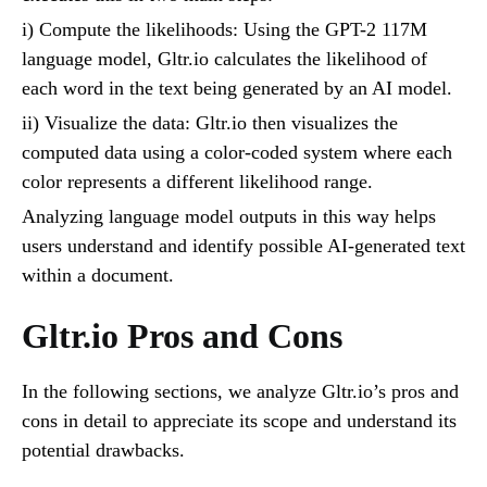
i) Compute the likelihoods: Using the GPT-2 117M
language model, Gltr.io calculates the likelihood of
each word in the text being generated by an AI model.
ii) Visualize the data: Gltr.io then visualizes the
computed data using a color-coded system where each
color represents a different likelihood range.
Analyzing language model outputs in this way helps
users understand and identify possible AI-generated text
within a document.
Gltr.io Pros and Cons
In the following sections, we analyze Gltr.io’s pros and
cons in detail to appreciate its scope and understand its
potential drawbacks.