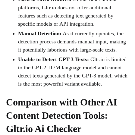
platforms, Gltr.io does not offer additional
features such as detecting text generated by
specific models or API integration.
Manual Detection:
As it currently operates, the
detection process demands manual input, making
it potentially laborious with large-scale texts.
Unable to Detect GPT-3 Texts:
Gltr.io is limited
to the GPT-2 117M language model and cannot
detect texts generated by the GPT-3 model, which
is the most powerful variant available.
Comparison with Other AI
Content Detection Tools:
Gltr.io Ai Checker