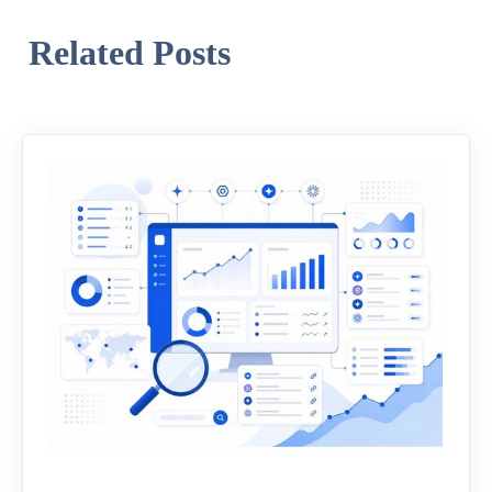
Related Posts