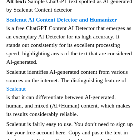
Alt text:
Sample ChatGPT text spotted as AI generated
by Scalenut Content detector
Scalenut AI Content Detector and Humanizer
is a free ChatGPT Content AI Detector that emerges as
an exemplary AI Detector for its high accuracy. It
stands out consistently for its excellent processing
speed, highlighting areas of the text that are considered
AI-generated.
Scalenut identifies AI-generated content from various
sources on the internet. The distinguishing feature of
Scalenut
is that it can differentiate between AI-generated,
human, and mixed (AI+Human) content, which makes
its results considerably reliable.
Scalenut is fairly easy to use. You don’t need to sign up
for your free account here. Copy and paste the text in