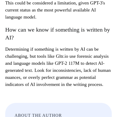
This could be considered a limitation, given GPT-3's
current status as the most powerful available AI
language model.
How can we know if something is written by
AI?
Determining if something is written by AI can be
challenging, but tools like Gltr.io use forensic analysis
and language models like GPT-2 117M to detect AI-
generated text. Look for inconsistencies, lack of human
nuances, or overly perfect grammar as potential
indicators of AI involvement in the writing process.
ABOUT THE AUTHOR