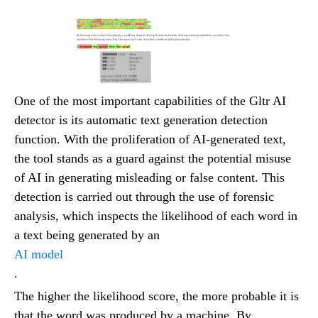
One of the most important capabilities of the Gltr AI
detector is its automatic text generation detection
function. With the proliferation of AI-generated text,
the tool stands as a guard against the potential misuse
of AI in generating misleading or false content. This
detection is carried out through the use of forensic
analysis, which inspects the likelihood of each word in
a text being generated by an
AI model
.
The higher the likelihood score, the more probable it is
that the word was produced by a machine. By