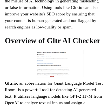
the misuse of AI technology in generating misleading
or false information. Using tools like Gltr.io can also
improve your website's SEO score by ensuring that
your content is human-generated and not flagged by
search engines as low-quality or spam.
Overview of Gltr AI Checker
Gltr.io,
an abbreviation for Giant Language Model Test
Room, is a powerful tool for detecting AI-generated
text. It utilizes language models like GPT-2 117M from
OpenAI to analyze textual inputs and assign a