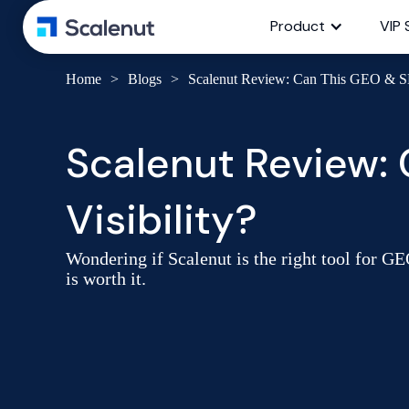
Product
VIP 
Home
>
Blogs
>
Scalenut Review: Can This GEO & SE
Scalenut Review:
Visibility?
Wondering if Scalenut is the right tool for GE
is worth it.