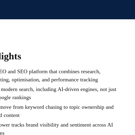
ights
EO and SEO platform that combines research,
iting, optimisation, and performance tracking
 modern search, including AI-driven engines, not just
oogle rankings
move from keyword chasing to topic ownership and
d content
er tracks brand visibility and sentiment across AI
es