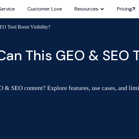
Service
Customer Love
Resources
Pricing
O Tool Boost Visibility?
 Can This GEO & SEO T
O & SEO content? Explore features, use cases, and limita