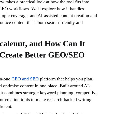
w takes a practical look at how the tool fits into
EO workflows. We'll explore how it handles
topic coverage, and AI-assisted content creation and
roduce content that's both search-friendly and
calenut, and How Can It
 Create Better GEO/SEO
-in-one
GEO and SEO
platform that helps you plan,
nd optimise content in one place. Built around AI-
it combines strategic keyword planning, competitive
ent creation tools to make research-backed writing
icient.