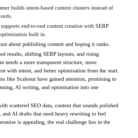
er builds intent-based content clusters instead of
words.
supports end-to-end content creation with SERP
optimisation built in.
just about publishing content and hoping it ranks.
 results, shifting SERP layouts, and rising
nt needs a more transparent structure, more
nt with intent, and better optimisation from the start.
ms like Scalenut have gained attention, promising to
anning, AI writing, and optimisation into one
th scattered SEO data, content that sounds polished
 and AI drafts that need heavy rewriting to feel
romise is appealing, the real challenge lies in the