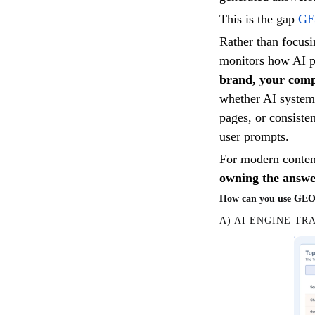
This is the gap
GE
Rather than focus
monitors how AI p
brand, your comp
whether AI systems
pages, or consiste
user prompts.
For modern content 
owning the answer
How can you use GEO w
A) AI ENGINE TR