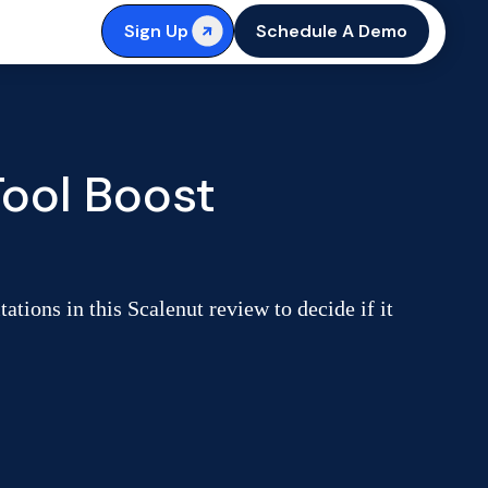
Sign Up
Schedule A Demo
ool Boost
tions in this Scalenut review to decide if it