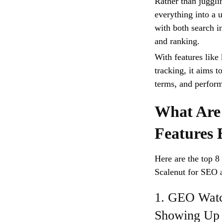
Rather than juggli
everything into a 
with both search 
and ranking.
With features lik
tracking, it aims t
terms, and perform
What Are
Features 
Here are the top 8
Scalenut for SEO 
1. GEO Watc
Showing Up 