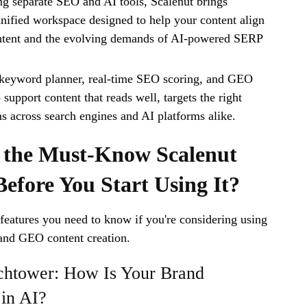
ng separate SEO and AI tools, Scalenut brings
unified workspace designed to help your content align
intent and the evolving demands of AI-powered SERP
e keyword planner, real-time SEO scoring, and GEO
o support content that reads well, targets the right
s across search engines and AI platforms alike.
 the Must-Know Scalenut
Before You Start Using It?
 features you need to know if you're considering using
and GEO content creation.
htower: How Is Your Brand
in AI?