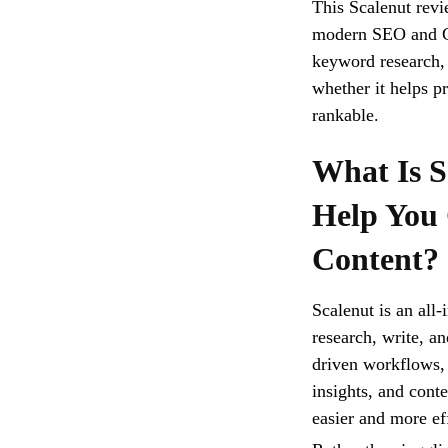
This Scalenut revie
modern SEO and G
keyword research, 
whether it helps p
rankable.
What Is S
Help You
Content?
Scalenut is an all
research, write, a
driven workflows, 
insights, and cont
easier and more eff