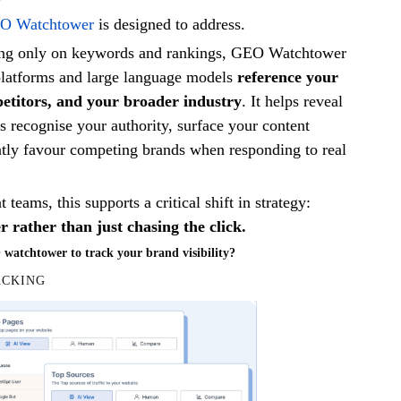
O Watchtower
is designed to address.
ing only on keywords and rankings, GEO Watchtower
latforms and large language models
reference your
etitors, and your broader industry
. It helps reveal
 recognise your authority, surface your content
ntly favour competing brands when responding to real
teams, this supports a critical shift in strategy:
 rather than just chasing the click.
atchtower to track your brand visibility?
ACKING