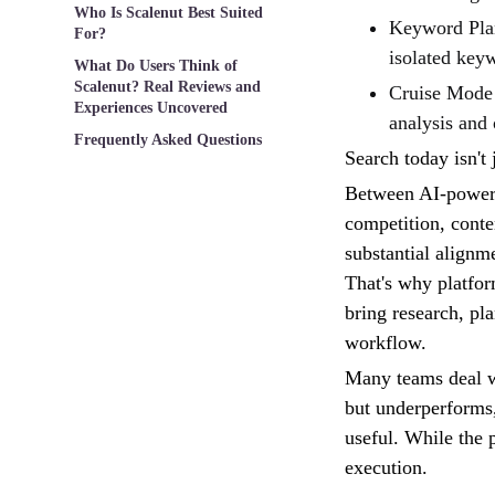
Who Is Scalenut Best Suited
Keyword Plann
For?
isolated key
What Do Users Think of
Scalenut? Real Reviews and
Cruise Mode 
Experiences Uncovered
analysis and 
Frequently Asked Questions
Search today isn't 
Between AI-powered
competition, conte
substantial alignme
That's why platfor
bring research, pl
workflow.
Many teams deal wi
but underperforms,
useful. While the p
execution.