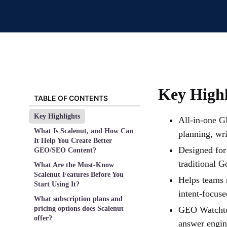
Key Highl
TABLE OF CONTENTS
Key Highlights
All-in-one G
What Is Scalenut, and How Can
planning, wr
It Help You Create Better
Designed for
GEO/SEO Content?
traditional G
What Are the Must-Know
Scalenut Features Before You
Helps teams 
Start Using It?
intent-focuse
What subscription plans and
pricing options does Scalenut
GEO Watchtow
offer?
answer engin