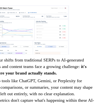
r shifts from traditional SERPs to AI-generated
 and content teams face a growing challenge:
it's
ere your brand actually stands.
 tools like ChatGPT, Gemini, or Perplexity for
comparisons, or summaries, your content may shape
left out entirely, with no clear explanation.
trics don't capture what's happening within these AI-
.