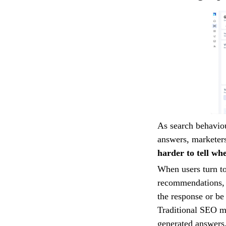
As search behaviou
answers, marketers
harder to tell wh
When users turn to
recommendations, 
the response or be 
Traditional SEO me
generated answers