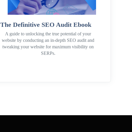
The Definitive SEO Audit Ebook
A guide to unlocking the true potential of your
website by conducting an in-depth SEO audit and
tweaking your website for maximum visibility on
SERPs.