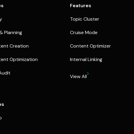
es
Features
ty
Topic Cluster
& Planning
Cruise Mode
ent Creation
Content Optimizer
ent Optimization
Internal Linking
Audit
View All
es
p