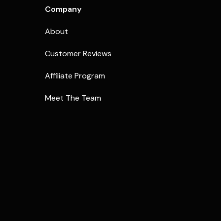
Company
About
Customer Reviews
Affiliate Program
Meet The Team