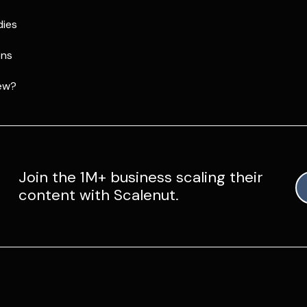
dies
ons
ew?
Join the 1M+ business scaling their
content with Scalenut.