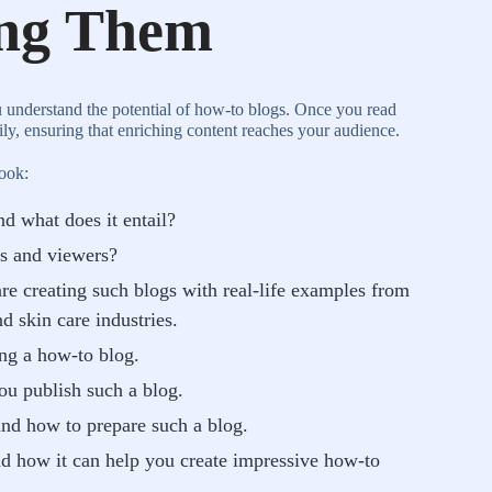
ing Them
u understand the potential of how-to blogs. Once you read
sily, ensuring that enriching content reaches your audience.
book:
d what does it entail?
s and viewers?
re creating such blogs with real-life examples from
nd skin care industries.
ing a how-to blog.
you publish such a blog.
and how to prepare such a blog.
nd how it can help you create impressive how-to