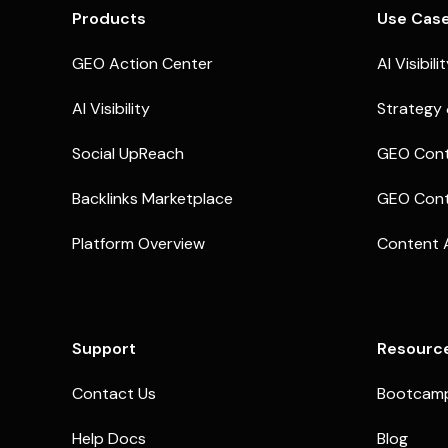
Products
Use Cas
GEO Action Center
AI Visibili
AI Visibility
Strategy 
Social UpReach
GEO Cont
Backlinks Marketplace
GEO Cont
Platform Overview
Content 
Support
Resourc
Contact Us
Bootcam
Help Docs
Blog