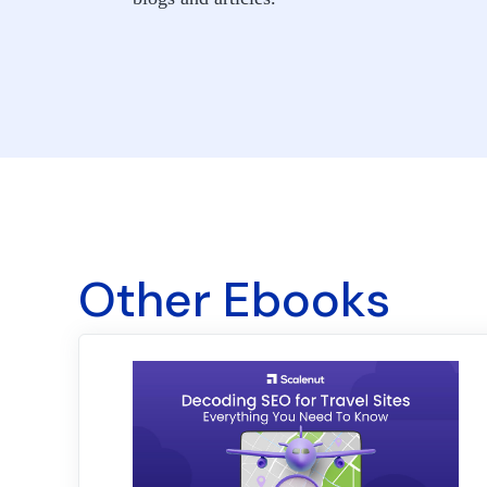
Other Ebooks