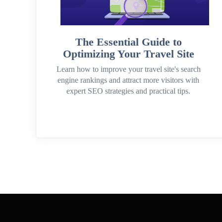
The Essential Guide to
Optimizing Your Travel Site
Learn how to improve your travel site's search
engine rankings and attract more visitors with
expert SEO strategies and practical tips.