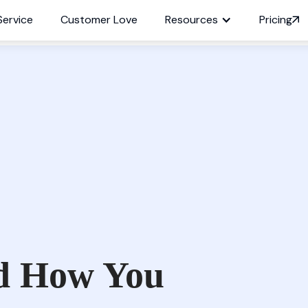
Service
Customer Love
Resources
Pricing
d How You