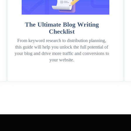
The Ultimate Blog Writing
Checklist
From keyword research to distribution planning,
this guide will help you unlock the full potential of
your blog and drive more traffic and conversions to
your website.