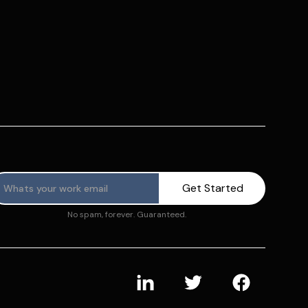
No spam, forever. Guaranteed.