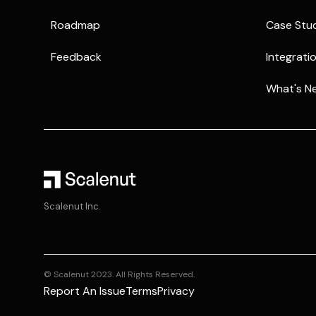
Roadmap
Case Stu
Feedback
Integrati
What's N
Scalenut Inc.
© Scalenut 2023. All Rights Reserved.
Report An Issue
Terms
Privacy