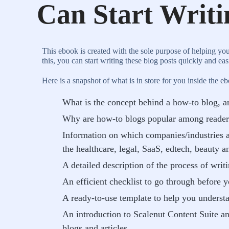
Can Start Writ
This ebook is created with the sole purpose of helping yo
this, you can start writing these blog posts quickly and ea
Here is a snapshot of what is in store for you inside the e
What is the concept behind a how-to blog, an
Why are how-to blogs popular among reader
Information on which companies/industries a
the healthcare, legal, SaaS, edtech, beauty a
A detailed description of the process of writ
An efficient checklist to go through before 
A ready-to-use template to help you underst
An introduction to Scalenut Content Suite a
blogs and articles.