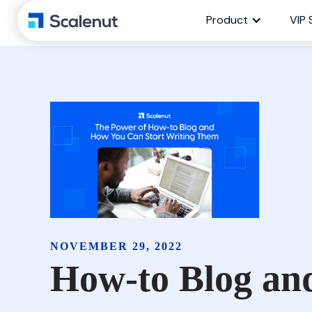
Product
VIP 
NOVEMBER 29, 2022
How-to Blog an