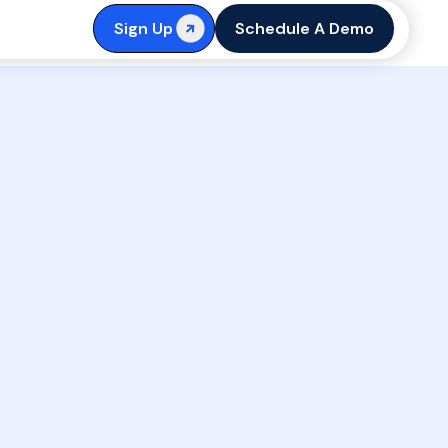
Sign Up
Schedule A Demo
First Name