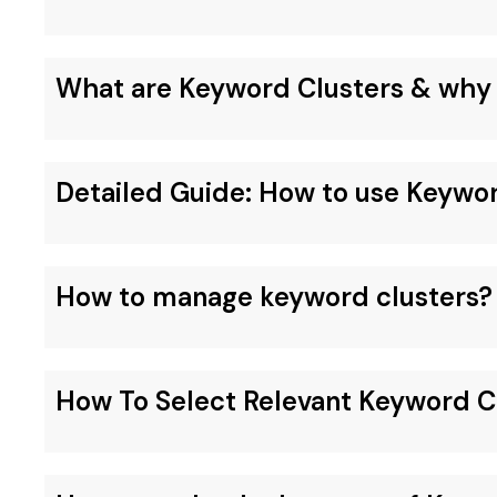
What are Keyword Clusters & why 
Detailed Guide: How to use Keywo
How to manage keyword clusters?
How To Select Relevant Keyword C