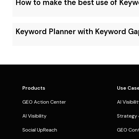
How to make the best use of Keyw
Keyword Planner with Keyword Ga
Products
Use Cas
GEO Action Center
AI Visibili
AI Visibility
Strategy 
Social UpReach
GEO Cont