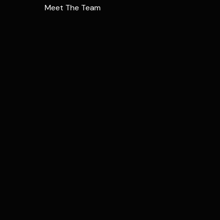
Meet The Team