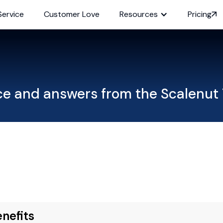
Service
Customer Love
Resources
Pricing
ce and answers from the Scalenut
nefits