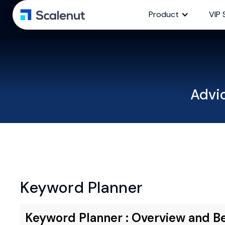
Product
VIP 
Advi
Keyword Planner
Keyword Planner : Overview and Be