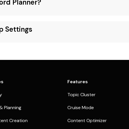
ord Planner?
p Settings
es
Features
ty
Topic Cluster
& Planning
Cruise Mode
ent Creation
Content Optimizer