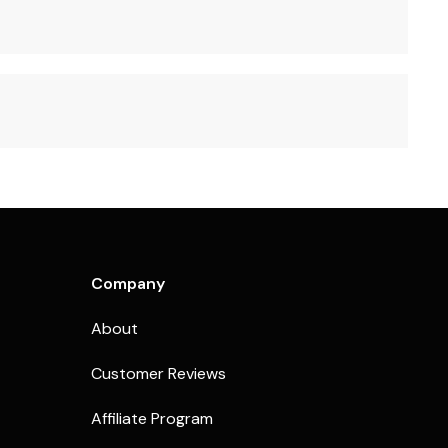
Company
About
Customer Reviews
Affiliate Program