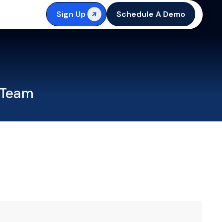
Sign Up
Schedule A Demo
 Team