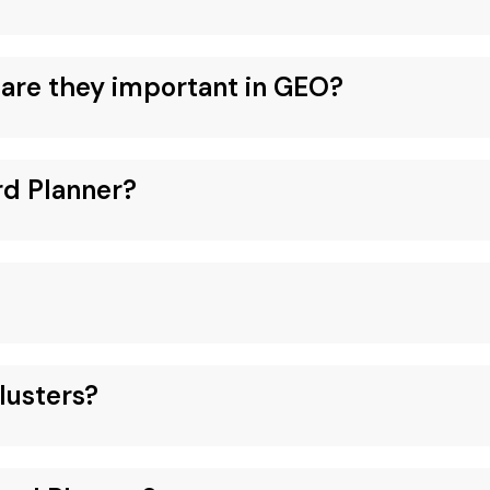
are they important in GEO?
rd Planner?
lusters?