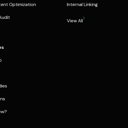
ent Optimization
Internal Linking
Audit
View All
es
p
dies
ons
ew?