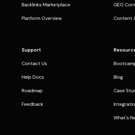
Backlinks Marketplace
GEO Cont
Platform Overview
Content 
Support
Resourc
Contact Us
Bootcam
Help Docs
Blog
Roadmap
Case Stu
Feedback
Integrati
What's N