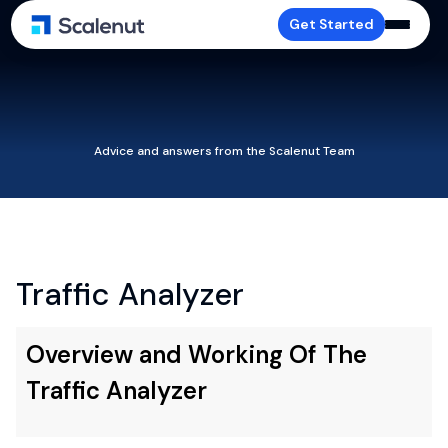
Get Started
Advice and answers from the Scalenut Team
Traffic Analyzer
Overview and Working Of The
Traffic Analyzer