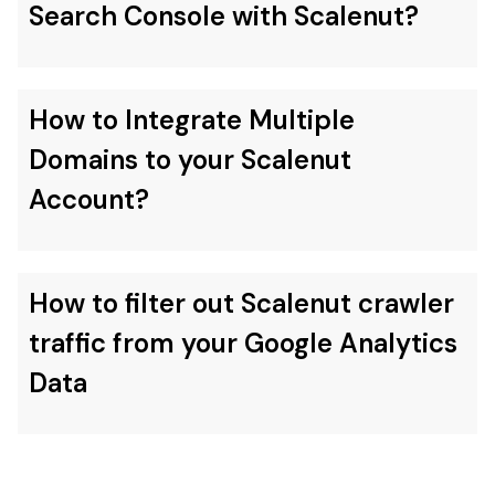
Search Console with Scalenut?
How to Integrate Multiple
Domains to your Scalenut
Account?
How to filter out Scalenut crawler
traffic from your Google Analytics
Data