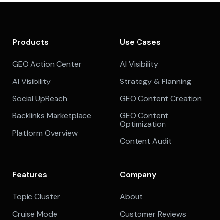
Products
Use Cases
GEO Action Center
AI Visibility
AI Visibility
Strategy & Planning
Social UpReach
GEO Content Creation
Backlinks Marketplace
GEO Content
Optimization
Platform Overview
Content Audit
Features
Company
Topic Cluster
About
Cruise Mode
Customer Reviews