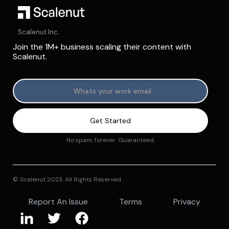
Scalenut Inc.
Join the 1M+ business scaling their content with
Scalenut.
No spam, forever. Guaranteed.
© Scalenut 2023. All Rights Reserved.
Report An Issue
Terms
Privacy