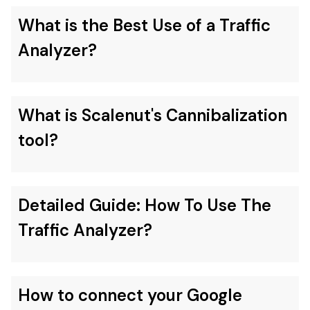
What is the Best Use of a Traffic
Analyzer?
What is Scalenut's Cannibalization
tool?
Detailed Guide: How To Use The
Traffic Analyzer?
How to connect your Google