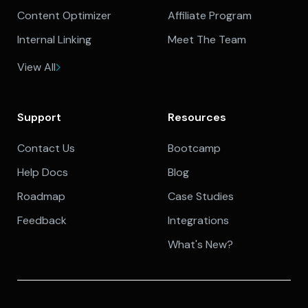
Content Optimizer
Affiliate Program
Internal Linking
Meet The Team
View All
Support
Resources
Contact Us
Bootcamp
Help Docs
Blog
Roadmap
Case Studies
Feedback
Integrations
What's New?