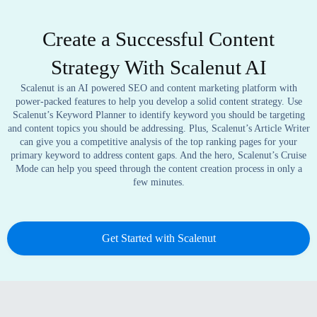
Create a Successful Content
Strategy With Scalenut AI
Scalenut is an AI powered SEO and content marketing platform with
power-packed features to help you develop a solid content strategy. Use
Scalenut’s Keyword Planner to identify keyword you should be targeting
and content topics you should be addressing. Plus, Scalenut’s Article Writer
can give you a competitive analysis of the top ranking pages for your
primary keyword to address content gaps. And the hero, Scalenut’s Cruise
Mode can help you speed through the content creation process in only a
few minutes.
Get Started with Scalenut