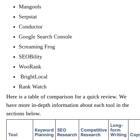
Mangools
Serpstat
Conductor
Google Search Console
Screaming Frog
SEOBility
WooRank
BrightLocal
Rank Watch
Here is a table of comparison for a quick review. We
have more in-depth information about each tool in the
sections below.
Long-
Keyword
SEO
Competitive
form
Tool
Planning
Research
Research
Writing
Copy