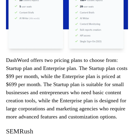
DashWord offers two pricing plans to choose from:
Startup plan and Enterprise plan. The Startup plan costs
$99 per month, while the Enterprise plan is priced at
$699 per month. The Startup plan is suitable for small
businesses and entrepreneurs who need basic content
creation tools, while the Enterprise plan is designed for
large corporations and marketing agencies who require
more advanced features and customization options.
SEMRush