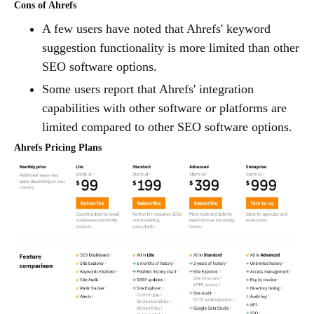
Cons of Ahrefs
A few users have noted that Ahrefs' keyword
suggestion functionality is more limited than other
SEO software options.
Some users report that Ahrefs' integration
capabilities with other software or platforms are
limited compared to other SEO software options.
Ahrefs Pricing Plans