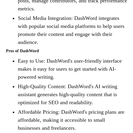
posts, manage contributors, and track performance
metrics.
Social Media Integration: DashWord integrates
with popular social media platforms to help users
promote their content and engage with their
audience.
Pros of DashWord
Easy to Use: DashWord's user-friendly interface
makes it easy for users to get started with AI-
powered writing.
High-Quality Content: DashWord's AI writing
assistant generates high-quality content that is
optimized for SEO and readability.
Affordable Pricing: DashWord's pricing plans are
affordable, making it accessible to small
businesses and freelancers.