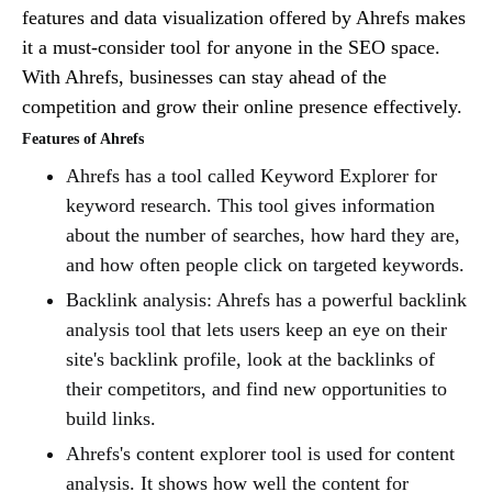
features and data visualization offered by Ahrefs makes
it a must-consider tool for anyone in the SEO space.
With Ahrefs, businesses can stay ahead of the
competition and grow their online presence effectively.
Features of Ahrefs
Ahrefs has a tool called Keyword Explorer for
keyword research. This tool gives information
about the number of searches, how hard they are,
and how often people click on targeted keywords.
Backlink analysis: Ahrefs has a powerful backlink
analysis tool that lets users keep an eye on their
site's backlink profile, look at the backlinks of
their competitors, and find new opportunities to
build links.
Ahrefs's content explorer tool is used for content
analysis. It shows how well the content for