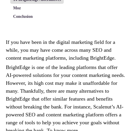
Moz
Conclusion
If you have been in the digital marketing field for a
while, you may have come across many SEO and
content marketing platforms, including BrightEdge.
BrightEdge is one of the leading platforms that offer
AI-powered solutions for your content marketing needs.
However, its high cost may make it unaffordable for
many. Thankfully, there are many alternatives to
BrightEdge that offer similar features and benefits
without breaking the bank. For instance, Scalenut’s AI-
powered SEO and content marketing platform offers a
range of tools to help you achieve your goals without
breaking the bank. To know more,