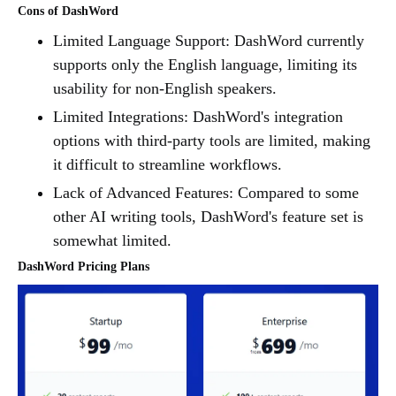
Cons of DashWord
Limited Language Support: DashWord currently
supports only the English language, limiting its
usability for non-English speakers.
Limited Integrations: DashWord's integration
options with third-party tools are limited, making
it difficult to streamline workflows.
Lack of Advanced Features: Compared to some
other AI writing tools, DashWord's feature set is
somewhat limited.
DashWord Pricing Plans