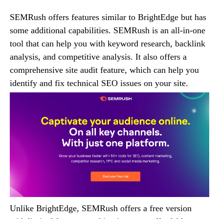
SEMRush offers features similar to BrightEdge but has
some additional capabilities. SEMRush is an all-in-one
tool that can help you with keyword research, backlink
analysis, and competitive analysis. It also offers a
comprehensive site audit feature, which can help you
identify and fix technical SEO issues on your site.
Unlike BrightEdge, SEMRush offers a free version