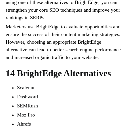
using one of these alternatives to BrightEdge, you can
strengthen your core SEO techniques and improve your
rankings in SERPs.
Marketers use BrightEdge to evaluate opportunities and
ensure the success of their content marketing strategies.
However, choosing an appropriate BrightEdge
alternative can lead to better search engine performance
and increased organic traffic to your website.
14 BrightEdge Alternatives
Scalenut
Dashword
SEMRush
Moz Pro
Ahrefs