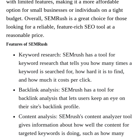
with limited features, making it a more affordable
option for small businesses or individuals on a tight
budget. Overall, SEMRush is a great choice for those
looking for a reliable, feature-rich SEO tool at a
reasonable price.
Features of SEMRush
Keyword research: SEMrush has a tool for
keyword research that tells you how many times a
keyword is searched for, how hard it is to find,
and how much it costs per click.
Backlink analysis: SEMrush has a tool for
backlink analysis that lets users keep an eye on
their site's backlink profile.
Content analysis: SEMrush's content analyzer tool
gives information about how well the content for
targeted keywords is doing, such as how many