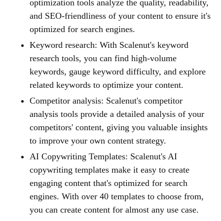
optimization tools analyze the quality, readability,
and SEO-friendliness of your content to ensure it's
optimized for search engines.
Keyword research: With Scalenut's keyword
research tools, you can find high-volume
keywords, gauge keyword difficulty, and explore
related keywords to optimize your content.
Competitor analysis: Scalenut's competitor
analysis tools provide a detailed analysis of your
competitors' content, giving you valuable insights
to improve your own content strategy.
AI Copywriting Templates: Scalenut's AI
copywriting templates make it easy to create
engaging content that's optimized for search
engines. With over 40 templates to choose from,
you can create content for almost any use case.