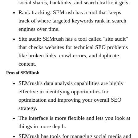
social shares, backlinks, and search traffic it gets.
Rank tracking: SEMrush has a tool that keeps
track of where targeted keywords rank in search
engines over time.
Site audit: SEMrush has a tool called "site audit"
that checks websites for technical SEO problems
like broken links, crawl errors, and duplicate
content.
Pros of SEMRush
SEMrush's data analysis capabilities are highly
effective in identifying opportunities for
optimization and improving your overall SEO
strategy.
The interface is more flexible and lets you look at
things in more depth.
SEMrush has tools for managing social media and