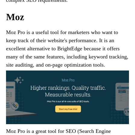
Moz
Moz Pro is a useful tool for marketers who want to
keep track of their website's performance. It is an
excellent alternative to BrightEdge because it offers
many of the same features, including keyword tracking,
site auditing, and on-page optimization tools.
Moz Pro is a great tool for SEO (Search Engine