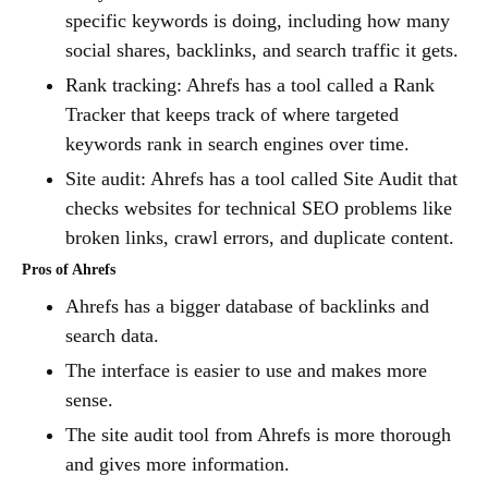
specific keywords is doing, including how many
social shares, backlinks, and search traffic it gets.
Rank tracking: Ahrefs has a tool called a Rank
Tracker that keeps track of where targeted
keywords rank in search engines over time.
Site audit: Ahrefs has a tool called Site Audit that
checks websites for technical SEO problems like
broken links, crawl errors, and duplicate content.
Pros of Ahrefs
Ahrefs has a bigger database of backlinks and
search data.
The interface is easier to use and makes more
sense.
The site audit tool from Ahrefs is more thorough
and gives more information.