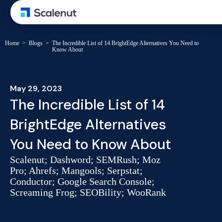
Home
>
Blogs
>
The Incredible List of 14 BrightEdge Alternatives You Need to
Know About
May 29, 2023
The Incredible List of 14
BrightEdge Alternatives
You Need to Know About
Scalenut; Dashword; SEMRush; Moz
Pro; Ahrefs; Mangools; Serpstat;
Conductor; Google Search Console;
Screaming Frog; SEOBility; WooRank