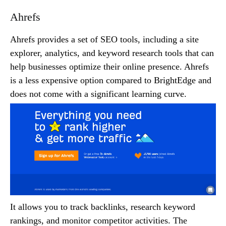
Ahrefs
Ahrefs provides a set of SEO tools, including a site
explorer, analytics, and keyword research tools that can
help businesses optimize their online presence. Ahrefs
is a less expensive option compared to BrightEdge and
does not come with a significant learning curve.
It allows you to track backlinks, research keyword
rankings, and monitor competitor activities. The