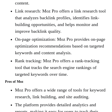
content.
Link research: Moz Pro offers a link research tool
that analyzes backlink profiles, identifies link-
building opportunities, and helps monitor and
improve backlink quality.
On-page optimization: Moz Pro provides on-page
optimization recommendations based on targeted
keywords and content analysis.
Rank tracking: Moz Pro offers a rank-tracking
tool that tracks the search engine rankings of
targeted keywords over time.
Pros of Moz
Moz Pro offers a wide range of tools for keyword
research, link building, and site auditing.
The platform provides detailed analytics and
reports, making it easy for users to track their