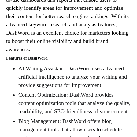
quickly identify areas for improvement and optimize
their content for better search engine rankings. With its
advanced keyword research and analysis features,
DashWord is an excellent choice for marketers looking
to boost their online visibility and build brand
awareness.
Features of DashWord
AI Writing Assistant: DashWord uses advanced
artificial intelligence to analyze your writing and
provide suggestions for improvement.
Content Optimization: DashWord provides
content optimization tools that analyze the quality,
readability, and SEO-friendliness of your content.
Blog Management: DashWord offers blog
management tools that allow users to schedule