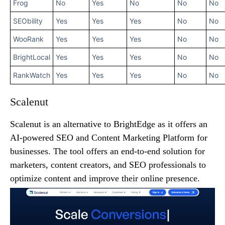
Frog
No
Yes
No
No
No
SEObility
Yes
Yes
Yes
No
No
WooRank
Yes
Yes
Yes
No
No
BrightLocal
Yes
Yes
Yes
No
No
RankWatch
Yes
Yes
Yes
No
No
Scalenut
Scalenut is an alternative to BrightEdge as it offers an
AI-powered SEO and Content Marketing Platform for
businesses. The tool offers an end-to-end solution for
marketers, content creators, and SEO professionals to
optimize content and improve their online presence.