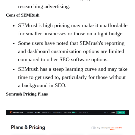
researching advertising.
Cons of SEMRush
SEMrush's high pricing may make it unaffordable
for smaller businesses or those on a tight budget.
Some users have noted that SEMrush's reporting
and dashboard customization options are limited
compared to other SEO software options.
SEMrush has a steep learning curve and may take
time to get used to, particularly for those without
a background in SEO.
Semrush Pricing Plans