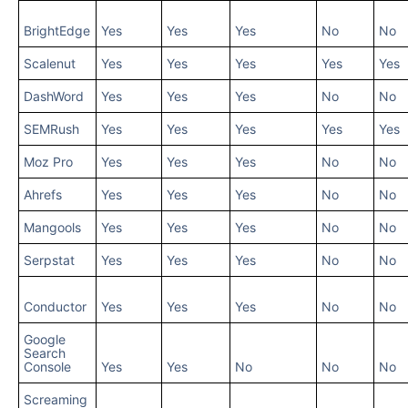
BrightEdge
Yes
Yes
Yes
No
No
Scalenut
Yes
Yes
Yes
Yes
Yes
DashWord
Yes
Yes
Yes
No
No
SEMRush
Yes
Yes
Yes
Yes
Yes
Moz Pro
Yes
Yes
Yes
No
No
Ahrefs
Yes
Yes
Yes
No
No
Mangools
Yes
Yes
Yes
No
No
Serpstat
Yes
Yes
Yes
No
No
Conductor
Yes
Yes
Yes
No
No
Google
Search
Console
Yes
Yes
No
No
No
Screaming