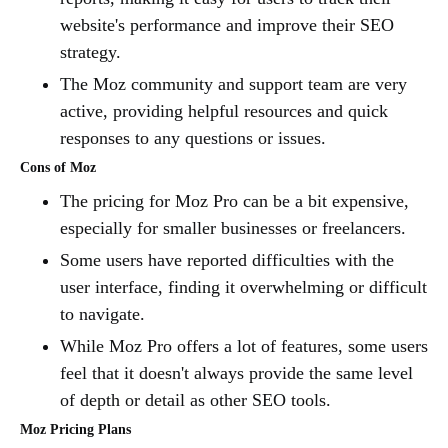
website's performance and improve their SEO
strategy.
The Moz community and support team are very
active, providing helpful resources and quick
responses to any questions or issues.
Cons of Moz
The pricing for Moz Pro can be a bit expensive,
especially for smaller businesses or freelancers.
Some users have reported difficulties with the
user interface, finding it overwhelming or difficult
to navigate.
While Moz Pro offers a lot of features, some users
feel that it doesn't always provide the same level
of depth or detail as other SEO tools.
Moz Pricing Plans