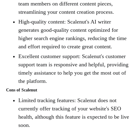
team members on different content pieces,
streamlining your content creation process.
High-quality content: Scalenut's AI writer
generates good-quality content optimized for
higher search engine rankings, reducing the time
and effort required to create great content.
Excellent customer support: Scalenut's customer
support team is responsive and helpful, providing
timely assistance to help you get the most out of
the platform.
Cons of Scalenut
Limited tracking features: Scalenut does not
currently offer tracking of your website's SEO
health, although this feature is expected to be live
soon.