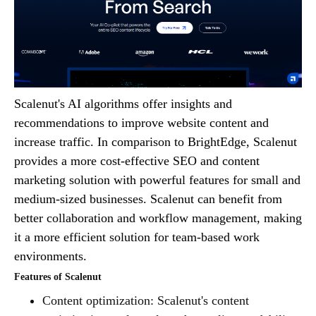
Scalenut's AI algorithms offer insights and
recommendations to improve website content and
increase traffic. In comparison to BrightEdge, Scalenut
provides a more cost-effective SEO and content
marketing solution with powerful features for small and
medium-sized businesses. Scalenut can benefit from
better collaboration and workflow management, making
it a more efficient solution for team-based work
environments.
Features of Scalenut
Content optimization: Scalenut's content