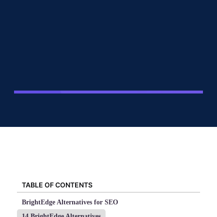
TABLE OF CONTENTS
BrightEdge Alternatives for SEO
14 BrightEdge Alternatives