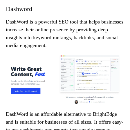
Dashword
DashWord is a powerful SEO tool that helps businesses
increase their online presence by providing deep
insights into keyword rankings, backlinks, and social
media engagement.
DashWord is an affordable alternative to BrightEdge
and is suitable for businesses of all sizes. It offers easy-
to-use dashboards and reports that enable users to