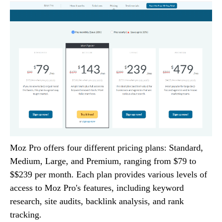
Moz Pro offers four different pricing plans: Standard,
Medium, Large, and Premium, ranging from $79 to
$$239 per month. Each plan provides various levels of
access to Moz Pro's features, including keyword
research, site audits, backlink analysis, and rank
tracking.