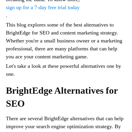
sign up for a 7-day free trial today
.
This blog explores some of the best alternatives to
BrightEdge for SEO and content marketing strategy.
Whether you're a small business owner or a marketing
professional, there are many platforms that can help
you ace your content marketing game.
Let's take a look at these powerful alternatives one by
one.
BrightEdge Alternatives for
SEO
There are several BrightEdge alternatives that can help
improve your search engine optimization strategy. By