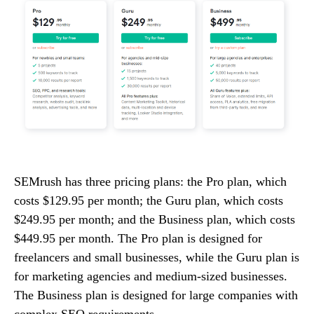
SEMrush has three pricing plans: the Pro plan, which
costs $129.95 per month; the Guru plan, which costs
$249.95 per month; and the Business plan, which costs
$449.95 per month. The Pro plan is designed for
freelancers and small businesses, while the Guru plan is
for marketing agencies and medium-sized businesses.
The Business plan is designed for large companies with
complex SEO requirements.