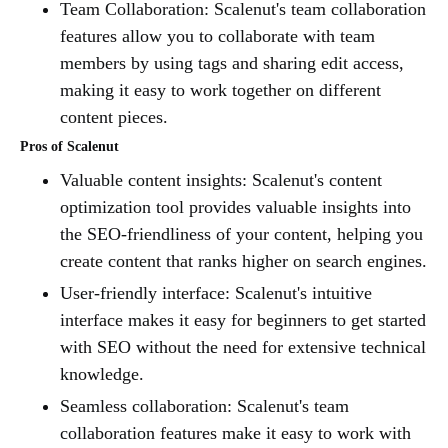
Team Collaboration: Scalenut's team collaboration
features allow you to collaborate with team
members by using tags and sharing edit access,
making it easy to work together on different
content pieces.
Pros of Scalenut
Valuable content insights: Scalenut's content
optimization tool provides valuable insights into
the SEO-friendliness of your content, helping you
create content that ranks higher on search engines.
User-friendly interface: Scalenut's intuitive
interface makes it easy for beginners to get started
with SEO without the need for extensive technical
knowledge.
Seamless collaboration: Scalenut's team
collaboration features make it easy to work with