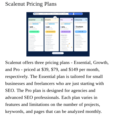
Scalenut Pricing Plans
Scalenut offers three pricing plans - Essential, Growth,
and Pro - priced at $39, $79, and $149 per month,
respectively. The Essential plan is tailored for small
businesses and freelancers who are just starting with
SEO. The Pro plan is designed for agencies and
advanced SEO professionals. Each plan varies in
features and limitations on the number of projects,
keywords, and pages that can be analyzed monthly.