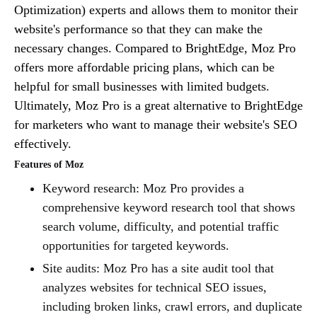
Optimization) experts and allows them to monitor their
website's performance so that they can make the
necessary changes. Compared to BrightEdge, Moz Pro
offers more affordable pricing plans, which can be
helpful for small businesses with limited budgets.
Ultimately, Moz Pro is a great alternative to BrightEdge
for marketers who want to manage their website's SEO
effectively.
Features of Moz
Keyword research: Moz Pro provides a
comprehensive keyword research tool that shows
search volume, difficulty, and potential traffic
opportunities for targeted keywords.
Site audits: Moz Pro has a site audit tool that
analyzes websites for technical SEO issues,
including broken links, crawl errors, and duplicate