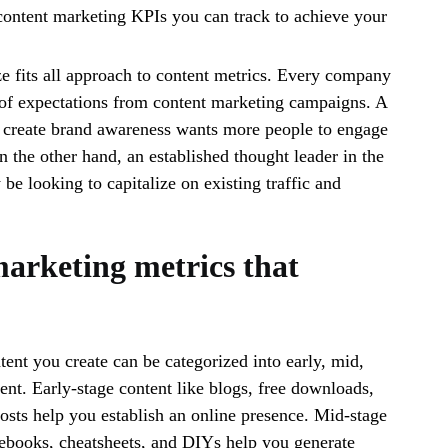
 content marketing KPIs you can track to achieve your
ze fits all approach to content metrics. Every company
t of expectations from content marketing campaigns. A
o create brand awareness wants more people to engage
n the other hand, an established thought leader in the
be looking to capitalize on existing traffic and
arketing metrics that
tent you create can be categorized into early, mid,
tent. Early-stage content like blogs, free downloads,
osts help you establish an online presence. Mid-stage
 ebooks, cheatsheets, and DIYs help you generate