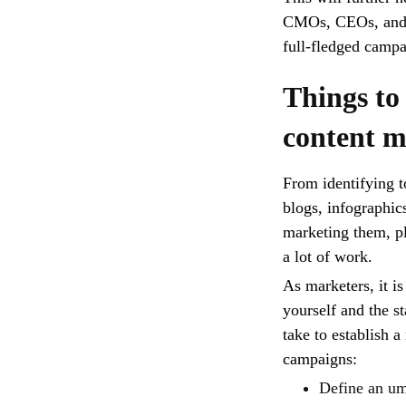
CMOs, CEOs, and m
full-fledged camp
Things to
content m
From identifying t
blogs, infographic
marketing them, pl
a lot of work.
As marketers, it is
yourself and the s
take to establish 
campaigns:
Define an um