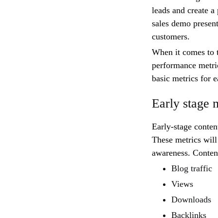
leads and create a 
sales demo present
customers.
When it comes to t
performance metric
basic metrics for e
Early stage 
Early-stage conten
These metrics will
awareness. Content
Blog traffic
Views
Downloads
Backlinks