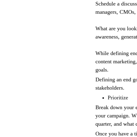
Schedule a discuss
managers, CMOs, 
What are you looki
awareness, generat
While defining end 
content marketing,
goals.
Defining an end go
stakeholders.
Prioritize
Break down your en
your campaign. Wha
quarter, and what 
Once you have a ti