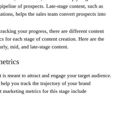
pipeline of prospects. Late-stage content, such as
ations, helps the sales team convert prospects into
racking your progress, there are different content
s for each stage of content creation. Here are the
arly, mid, and late-stage content.
metrics
t is meant to attract and engage your target audience.
 help you track the trajectory of your brand
 marketing metrics for this stage include