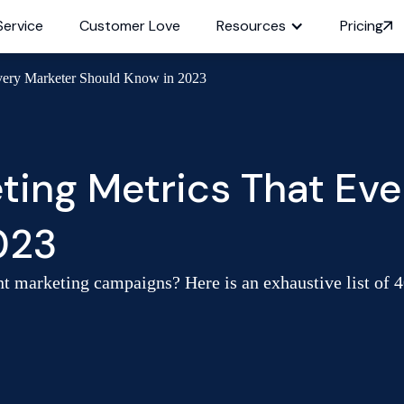
Service
Customer Love
Resources
Pricing
Every Marketer Should Know in 2023
ting Metrics That Eve
023
ent marketing campaigns? Here is an exhaustive list of