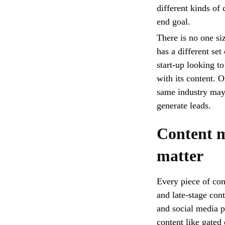
different kinds of
end goal.
There is no one si
has a different se
start-up looking t
with its content. O
same industry may 
generate leads.
Content m
matter
Every piece of con
and late-stage con
and social media p
content like gated