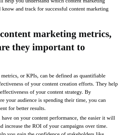
ill help you understand which content marketing
 know and track for successful content marketing
content marketing metrics,
re they important to
metrics, or KPIs, can be defined as quantifiable
fectiveness of your content creation efforts. They help
effectiveness of your content strategy. By
e your audience is spending their time, you can
nt for better results.
have on your content performance, the easier it will
nd increase the ROI of your campaigns over time.
help you gain the confidence of stakeholders like