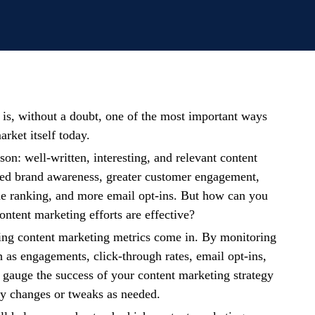
is, without a doubt, one of the most important ways
arket itself today.
on: well-written, interesting, and relevant content
sed brand awareness, greater customer engagement,
ne ranking, and more email opt-ins. But how can you
content marketing efforts are effective?
king content marketing metrics come in. By monitoring
h as engagements, click-through rates, email opt-ins,
gauge the success of your content marketing strategy
y changes or tweaks as needed.