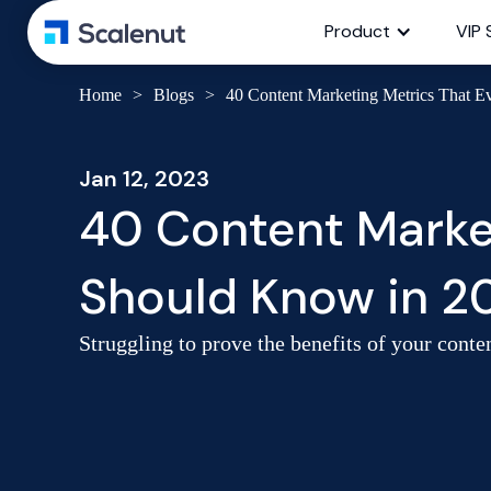
Product
VIP 
Home
>
Blogs
>
40 Content Marketing Metrics That 
Jan 12, 2023
40 Content Marke
Should Know in 2
Struggling to prove the benefits of your cont