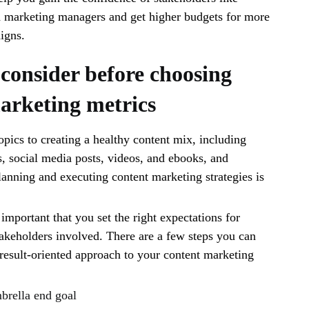
arketing managers and get higher budgets for more
aigns.
 consider before choosing
arketing metrics
opics to creating a healthy content mix, including
s, social media posts, videos, and ebooks, and
anning and executing content marketing strategies is
 important that you set the right expectations for
takeholders involved. There are a few steps you can
a result-oriented approach to your content marketing
brella end goal