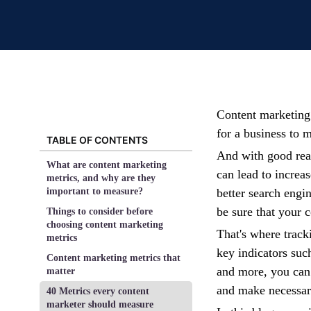
Content marketing 
for a business to m
TABLE OF CONTENTS
And with good reas
What are content marketing
can lead to increa
metrics, and why are they
important to measure?
better search engi
be sure that your 
Things to consider before
choosing content marketing
That's where trac
metrics
key indicators suc
Content marketing metrics that
and more, you can 
matter
and make necessar
40 Metrics every content
marketer should measure