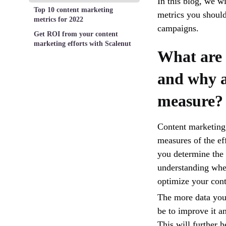
In this blog, we w
Top 10 content marketing
metrics you should
metrics for 2022
campaigns.
Get ROI from your content
marketing efforts with Scalenut
What are 
and why a
measure?
Content marketing 
measures of the ef
you determine the 
understanding wher
optimize your conte
The more data you 
be to improve it a
This will further 