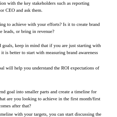
ion with the key stakeholders such as reporting
or CEO and ask them.
ng to achieve with your efforts? Is it to create brand
e leads, or bring in revenue?
goals, keep in mind that if you are just starting with
 it is better to start with measuring brand awareness
al will help you understand the ROI expectations of
d goal into smaller parts and create a timeline for
t are you looking to achieve in the first month/first
comes after that?
meline with your targets, you can start discussing the