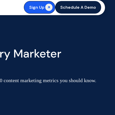
Sign Up
Schedule A Demo
ry Marketer
 40 content marketing metrics you should know.