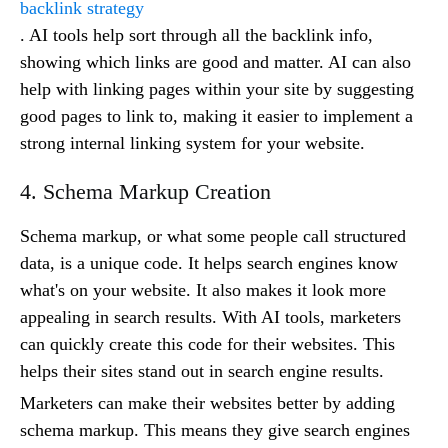
backlink strategy
. AI tools help sort through all the backlink info,
showing which links are good and matter. AI can also
help with linking pages within your site by suggesting
good pages to link to, making it easier to implement a
strong internal linking system for your website.
4. Schema Markup Creation
Schema markup, or what some people call structured
data, is a unique code. It helps search engines know
what's on your website. It also makes it look more
appealing in search results. With AI tools, marketers
can quickly create this code for their websites. This
helps their sites stand out in search engine results.
Marketers can make their websites better by adding
schema markup. This means they give search engines