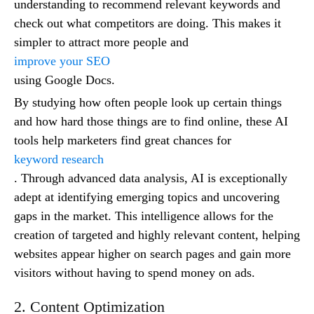
understanding to recommend relevant keywords and
check out what competitors are doing. This makes it
simpler to attract more people and
improve your SEO
using Google Docs.
By studying how often people look up certain things
and how hard those things are to find online, these AI
tools help marketers find great chances for
keyword research
. Through advanced data analysis, AI is exceptionally
adept at identifying emerging topics and uncovering
gaps in the market. This intelligence allows for the
creation of targeted and highly relevant content, helping
websites appear higher on search pages and gain more
visitors without having to spend money on ads.
2. Content Optimization