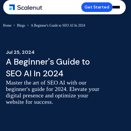
Get Started
Home
>
Blogs
>
A Beginner's Guide to SEO AI In 2024
Jul 25, 2024
A Beginner's Guide to
SEO AI In 2024
Master the art of SEO AI with our
beginner's guide for 2024. Elevate your
digital presence and optimize your
website for success.