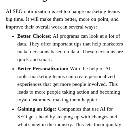
AI SEO optimization is set to change marketing teams
big time. It will make them better, more on point, and
improve their overall work in several ways:
Better Choices:
AI programs can look at a lot of
data. They offer important tips that help marketers
make decisions based on data. These decisions are
quick and smart.
Better Personalization:
With the help of AI
tools, marketing teams can create personalized
experiences that get more people involved. This
leads to more people taking action and becoming
loyal customers, making them happier.
Gaining an Edge:
Companies that use AI for
SEO get ahead by keeping up with changes and
what's new in the industry. This lets them quickly