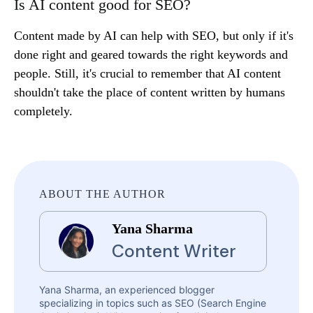
Is AI content good for SEO?
Content made by AI can help with SEO, but only if it's
done right and geared towards the right keywords and
people. Still, it's crucial to remember that AI content
shouldn't take the place of content written by humans
completely.
ABOUT THE AUTHOR
Yana Sharma
Content Writer
Yana Sharma, an experienced blogger
specializing in topics such as SEO (Search Engine