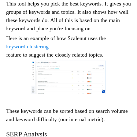
This tool helps you pick the best keywords. It gives you
groups of keywords and topics. It also shows how well
these keywords do. All of this is based on the main
keyword and place you're focusing on.
Here is an example of how Scalenut uses the
keyword clustering
feature to suggest the closely related topics.
These keywords can be sorted based on search volume
and keyword difficulty (our internal metric).
SERP Analysis