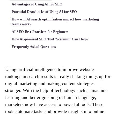
Advantages of Using AI for SEO
Potential Drawbacks of Using AI for SEO
How will AI search optimization impact how marketing
teams work?
AI SEO Best Practices for Beginners
How AI-powered SEO Tool 'Scalenut' Can Help?
Frequently Asked Questions
Using artificial intelligence to improve website
rankings in search results is really shaking things up for
digital marketing and making content strategies
stronger. With the help of technology such as machine
learning and better grasping of human language,
marketers now have access to powerful tools. These
tools automate tasks and provide insights into online