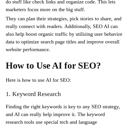
do stuff like check links and organize code. This lets
marketers focus more on the big stuff.
They can plan their strategies, pick stories to share, and
really connect with readers. Additionally, SEO AI can
also help boost organic traffic by utilizing user behavior
data to optimize search page titles and improve overall
website performance.
How to Use AI for SEO?
Here is how to use AI for SEO:
1. Keyword Research
Finding the right keywords is key to any SEO strategy,
and AI can really help improve it. The keyword
research tools use special tech and language