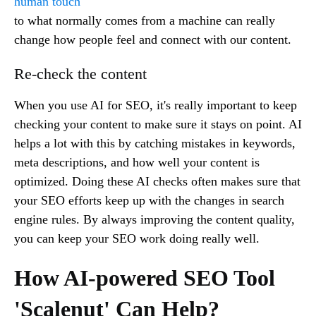
human touch
to what normally comes from a machine can really
change how people feel and connect with our content.
Re-check the content
When you use AI for SEO, it's really important to keep
checking your content to make sure it stays on point. AI
helps a lot with this by catching mistakes in keywords,
meta descriptions, and how well your content is
optimized. Doing these AI checks often makes sure that
your SEO efforts keep up with the changes in search
engine rules. By always improving the content quality,
you can keep your SEO work doing really well.
How AI-powered SEO Tool
'Scalenut' Can Help?