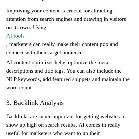
Improving your content is crucial for attracting
attention from search engines and drawing in visitors
on its own. Using
AI tools
, marketers can really make their content pop and
connect with their target audience.
AI content optimizer helps optimize the meta
descriptions and title tags. You can also include the
NLP keywords, add featured snippets and maintain the
word count.
3. Backlink Analysis
Backlinks are super important for getting websites to
show up high on search results. AI comes in really
useful for marketers who want to up their