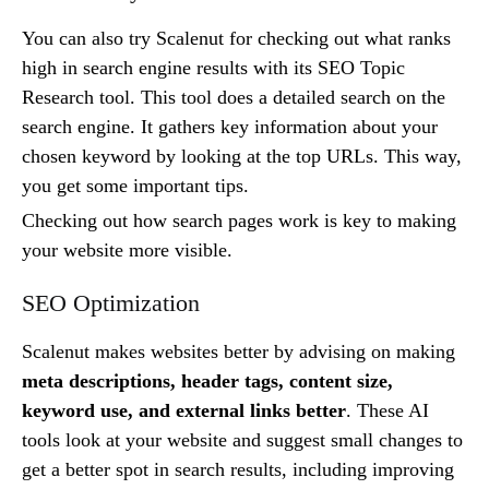
You can also try Scalenut for checking out what ranks
high in search engine results with its SEO Topic
Research tool. This tool does a detailed search on the
search engine. It gathers key information about your
chosen keyword by looking at the top URLs. This way,
you get some important tips.
Checking out how search pages work is key to making
your website more visible.
SEO Optimization
Scalenut makes websites better by advising on making
meta descriptions, header tags, content size,
keyword use, and external links better
. These AI
tools look at your website and suggest small changes to
get a better spot in search results, including improving