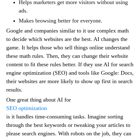
Helps marketers get more visitors without using
ads.
Makes browsing better for everyone.
Google and companies similar to it use complex math
to decide which websites are the best. AI changes the
game. It helps those who sell things online understand
these math rules. Then, they can change their website
content to fit these rules better. If they use AI for search
engine optimization (SEO) and tools like Google: Docs,
their websites are more likely to show up first in search
results.
One great thing about AI for
SEO optimization
is it handles time-consuming tasks. Imagine sorting
through the best keywords or tweaking your articles to
please search engines. With robots on the job, they can