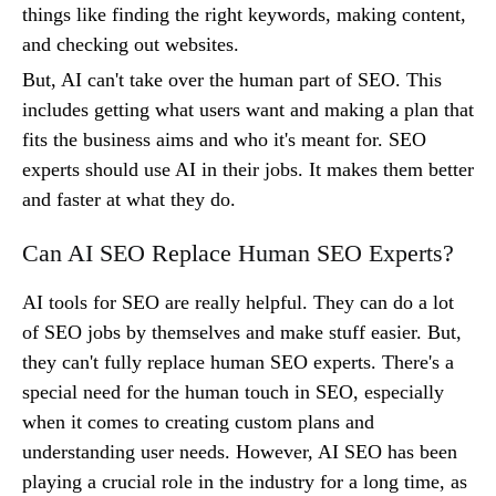
things like finding the right keywords, making content,
and checking out websites.
But, AI can't take over the human part of SEO. This
includes getting what users want and making a plan that
fits the business aims and who it's meant for. SEO
experts should use AI in their jobs. It makes them better
and faster at what they do.
Can AI SEO Replace Human SEO Experts?
AI tools for SEO are really helpful. They can do a lot
of SEO jobs by themselves and make stuff easier. But,
they can't fully replace human SEO experts. There's a
special need for the human touch in SEO, especially
when it comes to creating custom plans and
understanding user needs. However, AI SEO has been
playing a crucial role in the industry for a long time, as