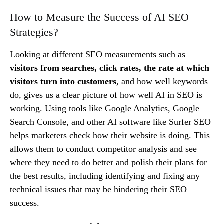
How to Measure the Success of AI SEO
Strategies?
Looking at different SEO measurements such as
visitors from searches, click rates, the rate at which
visitors turn into customers
, and how well keywords
do, gives us a clear picture of how well AI in SEO is
working. Using tools like Google Analytics, Google
Search Console, and other AI software like Surfer SEO
helps marketers check how their website is doing. This
allows them to conduct competitor analysis and see
where they need to do better and polish their plans for
the best results, including identifying and fixing any
technical issues that may be hindering their SEO
success.