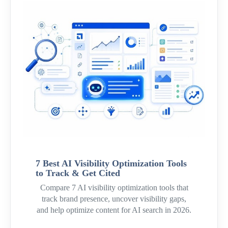
7 Best AI Visibility Optimization Tools
to Track & Get Cited
Compare 7 AI visibility optimization tools that
track brand presence, uncover visibility gaps,
and help optimize content for AI search in 2026.