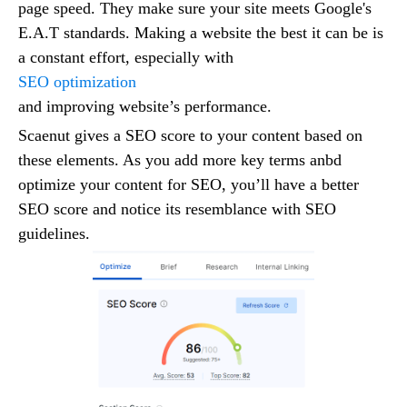
page speed. They make sure your site meets Google's
E.A.T standards. Making a website the best it can be is
a constant effort, especially with
SEO optimization
and improving website’s performance.
Scaenut gives a SEO score to your content based on
these elements. As you add more key terms anbd
optimize your content for SEO, you’ll have a better
SEO score and notice its resemblance with SEO
guidelines.