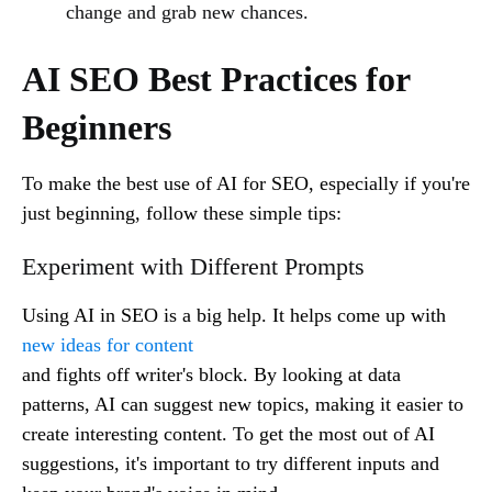
change and grab new chances.
AI SEO Best Practices for
Beginners
To make the best use of AI for SEO, especially if you're
just beginning, follow these simple tips:
Experiment with Different Prompts
Using AI in SEO is a big help. It helps come up with
new ideas for content
and fights off writer's block. By looking at data
patterns, AI can suggest new topics, making it easier to
create interesting content. To get the most out of AI
suggestions, it's important to try different inputs and