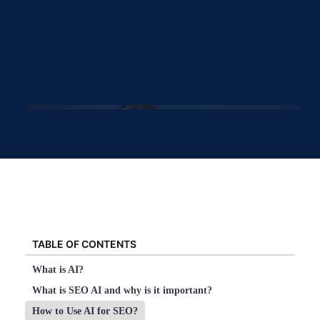
TABLE OF CONTENTS
What is AI?
What is SEO AI and why is it important?
How to Use AI for SEO?