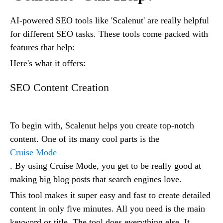
AI-powered SEO tools like 'Scalenut' are really helpful
for different SEO tasks. These tools come packed with
features that help:
Here's what it offers:
SEO Content Creation
To begin with, Scalenut helps you create top-notch
content. One of its many cool parts is the
Cruise Mode
. By using Cruise Mode, you get to be really good at
making big blog posts that search engines love.
This tool makes it super easy and fast to create detailed
content in only five minutes. All you need is the main
keyword or title. The tool does everything else. It