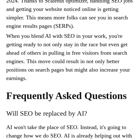
2024. Thanks to Scalenut optimizer, handling SEO jobs
and getting your website noticed online is getting
simpler. This means more folks can see you in search
engine results pages (SERPs).
When you blend AI with SEO in your work, you're
getting ready to not only stay in the race but even get
ahead of others in pulling in free visitors from search
engines. This move could result in not only better
positions on search pages but might also increase your
earnings.
Frequently Asked Questions
Will SEO be replaced by AI?
AI won't take the place of SEO. Instead, it's going to
change how we do SEO. AI is already helping out with