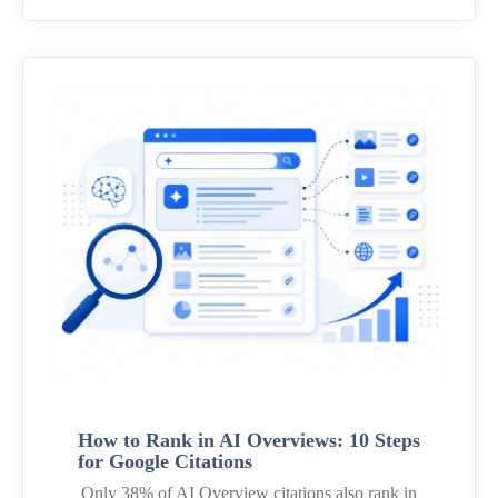
How to Rank in AI Overviews: 10 Steps
for Google Citations
Only 38% of AI Overview citations also rank in