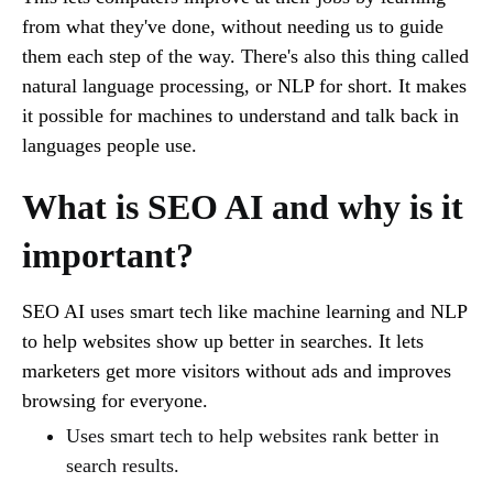
from what they've done, without needing us to guide
them each step of the way. There's also this thing called
natural language processing, or NLP for short. It makes
it possible for machines to understand and talk back in
languages people use.
What is SEO AI and why is it
important?
SEO AI uses smart tech like machine learning and NLP
to help websites show up better in searches. It lets
marketers get more visitors without ads and improves
browsing for everyone.
Uses smart tech to help websites rank better in
search results.