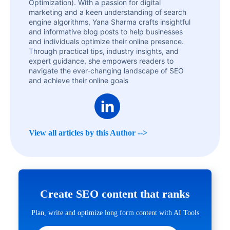
Optimization). With a passion for digital
marketing and a keen understanding of search
engine algorithms, Yana Sharma crafts insightful
and informative blog posts to help businesses
and individuals optimize their online presence.
Through practical tips, industry insights, and
expert guidance, she empowers readers to
navigate the ever-changing landscape of SEO
and achieve their online goals
View all articles by this Author -->
Create SEO content that ranks
Plan, write and optimize long form content with AI Tools