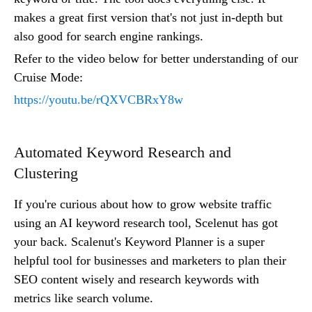
makes a great first version that's not just in-depth but
also good for search engine rankings.
Refer to the video below for better understanding of our
Cruise Mode:
https://youtu.be/rQXVCBRxY8w
Automated Keyword Research and
Clustering
If you're curious about how to grow website traffic
using an AI keyword research tool, Scelenut has got
your back. Scalenut's Keyword Planner is a super
helpful tool for businesses and marketers to plan their
SEO content wisely and research keywords with
metrics like search volume.