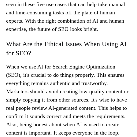
seen in these five use cases that can help take manual
and time-consuming tasks off the plate of human
experts. With the right combination of AI and human
expertise, the future of SEO looks bright.
What Are the Ethical Issues When Using AI
for SEO?
When we use AI for Search Engine Optimization
(SEO), it's crucial to do things properly. This ensures
everything remains authentic and trustworthy.
Marketers should avoid creating low-quality content or
simply copying it from other sources. It's wise to have
real people review AI-generated content. This helps to
confirm it sounds correct and meets the requirements.
Also, being honest about when AI is used to create
content is important. It keeps everyone in the loop.