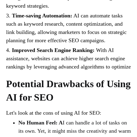
keyword strategies.
3.
Time-saving Automation:
AI can automate tasks
such as keyword research, content optimization, and
link building, allowing marketers to focus on strategic
planning for more effective SEO campaigns.
4.
Improved Search Engine Ranking:
With AI
assistance, websites can achieve higher search engine
rankings by leveraging advanced algorithms to optimize
Potential Drawbacks of Using
AI for SEO
Let's look at the cons of using AI for SEO:
No Human Feel: A
I can handle a lot of tasks on
its own. Yet, it might miss the creativity and warm