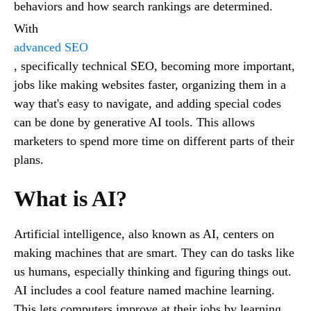
behaviors and how search rankings are determined.
With
advanced SEO
, specifically technical SEO, becoming more important,
jobs like making websites faster, organizing them in a
way that's easy to navigate, and adding special codes
can be done by generative AI tools. This allows
marketers to spend more time on different parts of their
plans.
What is AI?
Artificial intelligence, also known as AI, centers on
making machines that are smart. They can do tasks like
us humans, especially thinking and figuring things out.
AI includes a cool feature named machine learning.
This lets computers improve at their jobs by learning