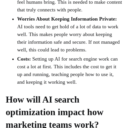
feel humans bring. This is needed to make content
that truly connects with people.
Worries About Keeping Information Private:
AI tools need to get hold of a lot of data to work
well. This makes people worry about keeping
their information safe and secure. If not managed
well, this could lead to problems.
Costs:
Setting up AI for search engine work can
cost a lot at first. This includes the cost to get it
up and running, teaching people how to use it,
and keeping it working well.
How will AI search
optimization impact how
marketing teams work?