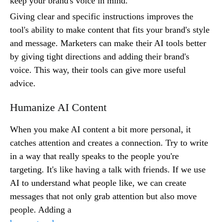
keep your brand's voice in mind.
Giving clear and specific instructions improves the
tool's ability to make content that fits your brand's style
and message. Marketers can make their AI tools better
by giving tight directions and adding their brand's
voice. This way, their tools can give more useful
advice.
Humanize AI Content
When you make AI content a bit more personal, it
catches attention and creates a connection. Try to write
in a way that really speaks to the people you're
targeting. It's like having a talk with friends. If we use
AI to understand what people like, we can create
messages that not only grab attention but also move
people. Adding a