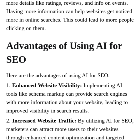
more details like ratings, reviews, and info on events.
Having more information can help websites get noticed
more in online searches. This could lead to more people
clicking on them.
Advantages of Using AI for
SEO
Here are the advantages of using AI for SEO:
1.
Enhanced Website Visibility:
Implementing AI
tools like schema markup can provide search engines
with more information about your website, leading to
improved visibility in search results.
2.
Increased Website Traffic:
By utilizing AI for SEO,
marketers can attract more users to their websites
through enhanced content optimization and targeted