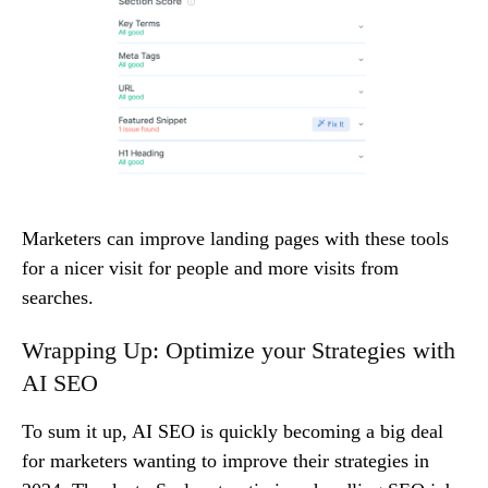
Marketers can improve landing pages with these tools
for a nicer visit for people and more visits from
searches.
Wrapping Up: Optimize your Strategies with
AI SEO
To sum it up, AI SEO is quickly becoming a big deal
for marketers wanting to improve their strategies in