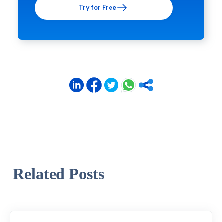
Try for Free
Related Posts