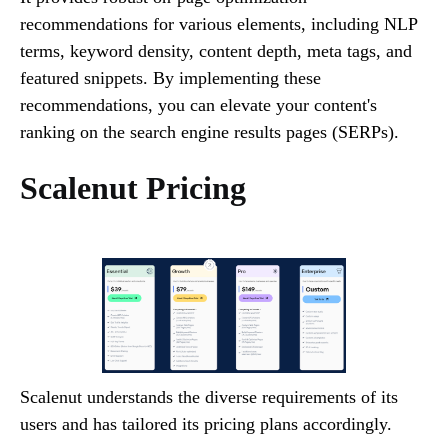
recommendations for various elements, including NLP
terms, keyword density, content depth, meta tags, and
featured snippets. By implementing these
recommendations, you can elevate your content's
ranking on the search engine results pages (SERPs).
Scalenut Pricing
Scalenut understands the diverse requirements of its
users and has tailored its pricing plans accordingly.