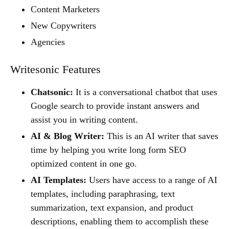
Content Marketers
New Copywriters
Agencies
Writesonic Features
Chatsonic:
It is a conversational chatbot that uses
Google search to provide instant answers and
assist you in writing content.
AI & Blog Writer:
This is an AI writer that saves
time by helping you write long form SEO
optimized content in one go.
AI Templates:
Users have access to a range of AI
templates, including paraphrasing, text
summarization, text expansion, and product
descriptions, enabling them to accomplish these