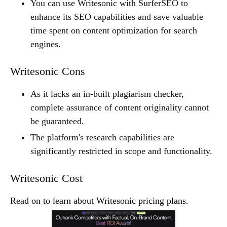
You can use Writesonic with SurferSEO to
enhance its SEO capabilities and save valuable
time spent on content optimization for search
engines.
Writesonic Cons
As it lacks an in-built plagiarism checker,
complete assurance of content originality cannot
be guaranteed.
The platform's research capabilities are
significantly restricted in scope and functionality.
Writesonic Cost
Read on to learn about Writesonic pricing plans.