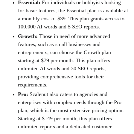
Essential:
For individuals or hobbyists looking
for basic features, the Essential plan is available at
a monthly cost of $39. This plan grants access to
100,000 AI words and 5 SEO reports.
Growth:
Those in need of more advanced
features, such as small businesses and
entrepreneurs, can choose the Growth plan
starting at $79 per month. This plan offers
unlimited AI words and 30 SEO reports,
providing comprehensive tools for their
requirements.
Pro:
Scalenut also caters to agencies and
enterprises with complex needs through the Pro
plan, which is the most extensive pricing option.
Starting at $149 per month, this plan offers
unlimited reports and a dedicated customer