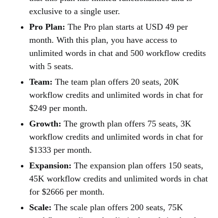
exclusive to a single user.
Pro Plan:
The Pro plan starts at USD 49 per
month. With this plan, you have access to
unlimited words in chat and 500 workflow credits
with 5 seats.
Team:
The team plan offers 20 seats, 20K
workflow credits and unlimited words in chat for
$249 per month.
Growth:
The growth plan offers 75 seats, 3K
workflow credits and unlimited words in chat for
$1333 per month.
Expansion:
The expansion plan offers 150 seats,
45K workflow credits and unlimited words in chat
for $2666 per month.
Scale:
The scale plan offers 200 seats, 75K