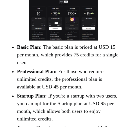
Basic Plan:
The basic plan is priced at USD 15
per month, which provides 75 credits for a single
user.
Professional Plan:
For those who require
unlimited credits, the professional plan is
available at USD 45 per month.
Startup Plan:
If you're a startup with two users,
you can opt for the Startup plan at USD 95 per
month, which allows both users to enjoy
unlimited credits.