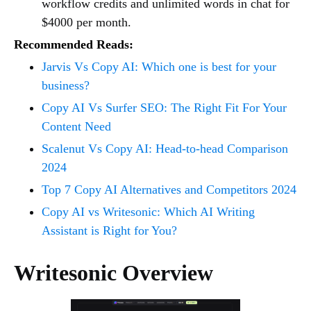
workflow credits and unlimited words in chat for
$4000 per month.
Recommended Reads:
Jarvis Vs Copy AI: Which one is best for your
business?
Copy AI Vs Surfer SEO: The Right Fit For Your
Content Need
Scalenut Vs Copy AI: Head-to-head Comparison
2024
Top 7 Copy AI Alternatives and Competitors 2024
Copy AI vs Writesonic: Which AI Writing
Assistant is Right for You?
Writesonic Overview