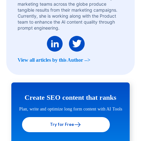
marketing teams across the globe produce
tangible results from their marketing campaigns.
Currently, she is working along with the Product
team to enhance the AI content quality through
prompt engineering.
View all articles by this Author -->
Create SEO content that ranks
Plan, write and optimize long form content with AI Tools
Try for Free