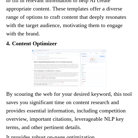
to fill in relevant information to help AI create
appropriate content. These templates offer a diverse
range of options to craft content that deeply resonates
with the target audience, motivating them to engage
with the brand.
4. Content Optimizer
By scouring the web for your desired keyword, this tool
saves you significant time on content research and
provides essential information, including competition
overview, important citations, leverageable NLP key
terms, and other pertinent details.
It provides robust on-page optimization