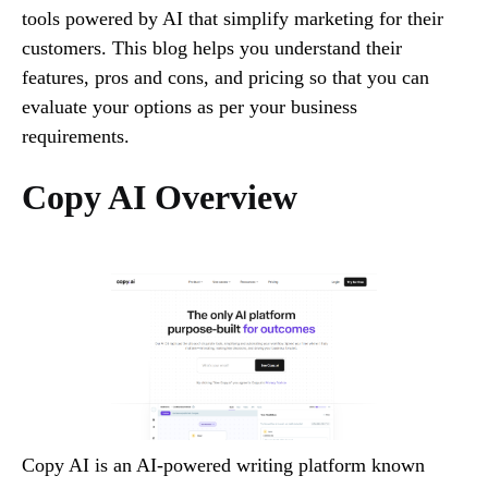
tools powered by AI that simplify marketing for their
customers. This blog helps you understand their
features, pros and cons, and pricing so that you can
evaluate your options as per your business
requirements.
Copy AI Overview
Copy AI is an AI-powered writing platform known