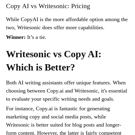
Copy AI vs Writesonic: Pricing
While CopyAI is the more affordable option among the
two, Writesonic does offer more capabilities.
Winner:
It’s a tie.
Writesonic vs Copy AI:
Which is Better?
Both AI writing assistants offer unique features. When
choosing between Copy.ai and Writesonic, it's essential
to evaluate your specific writing needs and goals.
For instance, Copy.ai is fantastic for generating
marketing copy and social media posts, while
Writesonic is better suited for blog posts and longer-
form content. However, the latter is fairly competent