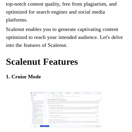
top-notch content quality, free from plagiarism, and
optimized for search engines and social media
platforms.
Scalenut enables you to generate captivating content
optimized to reach your intended audience. Let's delve
into the features of Scalenut.
Scalenut Features
1. Cruise Mode