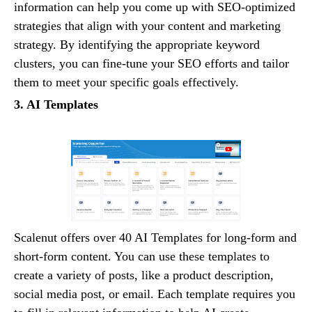
information can help you come up with SEO-optimized
strategies that align with your content and marketing
strategy. By identifying the appropriate keyword
clusters, you can fine-tune your SEO efforts and tailor
them to meet your specific goals effectively.
3. AI Templates
Scalenut offers over 40 AI Templates for long-form and
short-form content. You can use these templates to
create a variety of posts, like a product description,
social media post, or email. Each template requires you