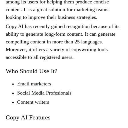
among its users for helping them produce concise
content. It is a great solution for marketing teams
looking to improve their business strategies.
Copy AI has recently gained recognition because of its
ability to generate long-form content. It can generate
compelling content in more than 25 languages.
Moreover, it offers a variety of copywriting tools
accessible to all registered users.
Who Should Use It?
Email marketers
Social Media Profesionals
Content writers
Copy AI Features