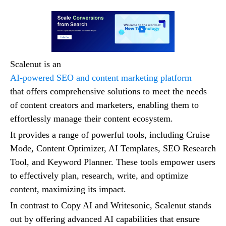
Scalenut is an
AI-powered SEO and content marketing platform
that offers comprehensive solutions to meet the needs
of content creators and marketers, enabling them to
effortlessly manage their content ecosystem.
It provides a range of powerful tools, including Cruise
Mode, Content Optimizer, AI Templates, SEO Research
Tool, and Keyword Planner. These tools empower users
to effectively plan, research, write, and optimize
content, maximizing its impact.
In contrast to Copy AI and Writesonic, Scalenut stands
out by offering advanced AI capabilities that ensure