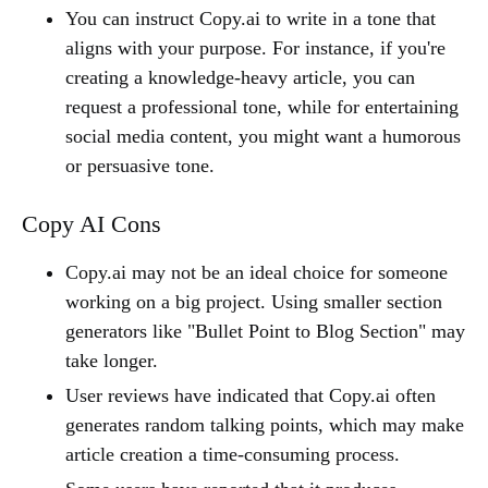
You can instruct Copy.ai to write in a tone that
aligns with your purpose. For instance, if you're
creating a knowledge-heavy article, you can
request a professional tone, while for entertaining
social media content, you might want a humorous
or persuasive tone.
Copy AI Cons
Copy.ai may not be an ideal choice for someone
working on a big project. Using smaller section
generators like "Bullet Point to Blog Section" may
take longer.
User reviews have indicated that Copy.ai often
generates random talking points, which may make
article creation a time-consuming process.