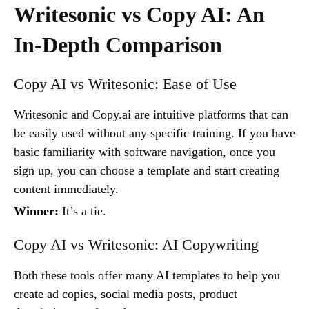
Writesonic vs Copy AI: An
In-Depth Comparison
Copy AI vs Writesonic: Ease of Use
Writesonic and Copy.ai are intuitive platforms that can
be easily used without any specific training. If you have
basic familiarity with software navigation, once you
sign up, you can choose a template and start creating
content immediately.
Winner:
It’s a tie.
Copy AI vs Writesonic: AI Copywriting
Both these tools offer many AI templates to help you
create ad copies, social media posts, product