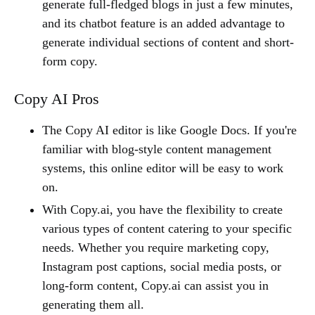
generate full-fledged blogs in just a few minutes,
and its chatbot feature is an added advantage to
generate individual sections of content and short-
form copy.
Copy AI Pros
The Copy AI editor is like Google Docs. If you're
familiar with blog-style content management
systems, this online editor will be easy to work
on.
With Copy.ai, you have the flexibility to create
various types of content catering to your specific
needs. Whether you require marketing copy,
Instagram post captions, social media posts, or
long-form content, Copy.ai can assist you in
generating them all.