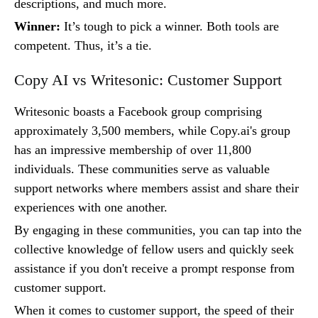
descriptions, and much more.
Winner:
It’s tough to pick a winner. Both tools are
competent. Thus, it’s a tie.
Copy AI vs Writesonic: Customer Support
Writesonic boasts a Facebook group comprising
approximately 3,500 members, while Copy.ai's group
has an impressive membership of over 11,800
individuals. These communities serve as valuable
support networks where members assist and share their
experiences with one another.
By engaging in these communities, you can tap into the
collective knowledge of fellow users and quickly seek
assistance if you don't receive a prompt response from
customer support.
When it comes to customer support, the speed of their