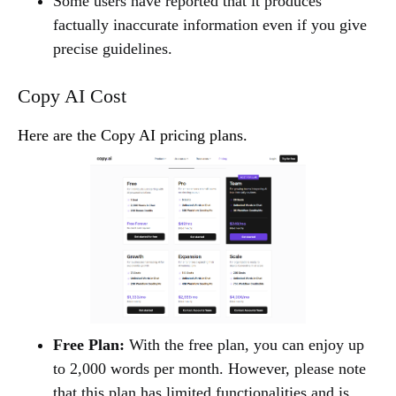
Some users have reported that it produces
factually inaccurate information even if you give
precise guidelines.
Copy AI Cost
Here are the Copy AI pricing plans.
Free Plan:
With the free plan, you can enjoy up
to 2,000 words per month. However, please note
that this plan has limited functionalities and is