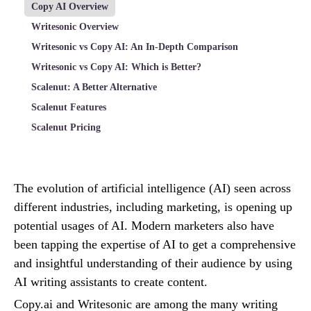
Copy AI Overview
Writesonic Overview
Writesonic vs Copy AI: An In-Depth Comparison
Writesonic vs Copy AI: Which is Better?
Scalenut: A Better Alternative
Scalenut Features
Scalenut Pricing
The evolution of artificial intelligence (AI) seen across
different industries, including marketing, is opening up
potential usages of AI. Modern marketers also have
been tapping the expertise of AI to get a comprehensive
and insightful understanding of their audience by using
AI writing assistants to create content.
Copy.ai and Writesonic are among the many writing