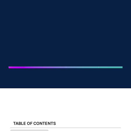
TABLE OF CONTENTS