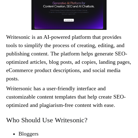
Writesonic is an AI-powered platform that provides
tools to simplify the process of creating, editing, and
publishing content. The platform helps generate SEO-
optimized articles, blog posts, ad copies, landing pages,
eCommerce product descriptions, and social media
posts.
Writersonic has a user-friendly interface and
customizable content templates that help create SEO-
optimized and plagiarism-free content with ease.
Who Should Use Writesonic?
Bloggers