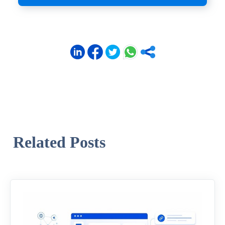
Related Posts