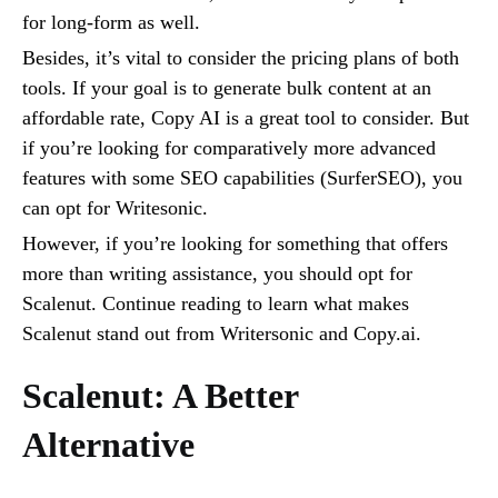
for long-form as well.
Besides, it’s vital to consider the pricing plans of both
tools. If your goal is to generate bulk content at an
affordable rate, Copy AI is a great tool to consider. But
if you’re looking for comparatively more advanced
features with some SEO capabilities (SurferSEO), you
can opt for Writesonic.
However, if you’re looking for something that offers
more than writing assistance, you should opt for
Scalenut. Continue reading to learn what makes
Scalenut stand out from Writersonic and Copy.ai.
Scalenut: A Better
Alternative