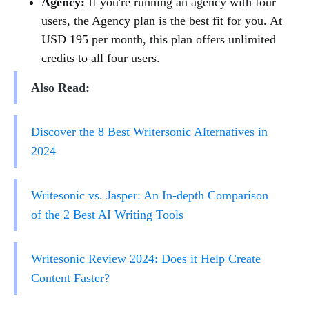
Agency:
If you're running an agency with four
users, the Agency plan is the best fit for you. At
USD 195 per month, this plan offers unlimited
credits to all four users.
Also Read:
Discover the 8 Best Writersonic Alternatives in
2024
Writesonic vs. Jasper: An In-depth Comparison
of the 2 Best AI Writing Tools
Writesonic Review 2024: Does it Help Create
Content Faster?