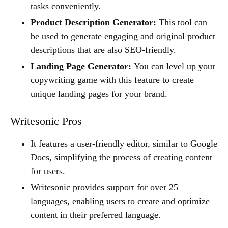
tasks conveniently.
Product Description Generator:
This tool can
be used to generate engaging and original product
descriptions that are also SEO-friendly.
Landing Page Generator:
You can level up your
copywriting game with this feature to create
unique landing pages for your brand.
Writesonic Pros
It features a user-friendly editor, similar to Google
Docs, simplifying the process of creating content
for users.
Writesonic provides support for over 25
languages, enabling users to create and optimize
content in their preferred language.