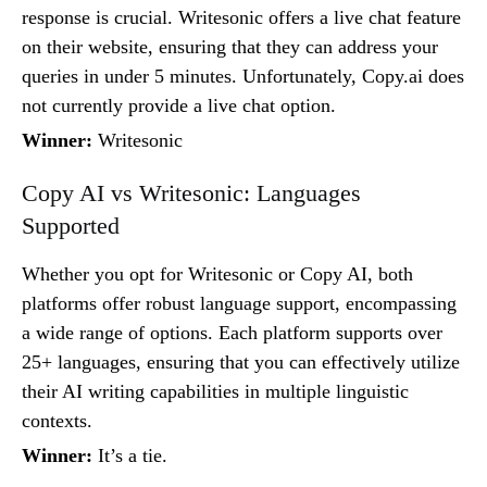
response is crucial. Writesonic offers a live chat feature
on their website, ensuring that they can address your
queries in under 5 minutes. Unfortunately, Copy.ai does
not currently provide a live chat option.
Winner:
Writesonic
Copy AI vs Writesonic: Languages
Supported
Whether you opt for Writesonic or Copy AI, both
platforms offer robust language support, encompassing
a wide range of options. Each platform supports over
25+ languages, ensuring that you can effectively utilize
their AI writing capabilities in multiple linguistic
contexts.
Winner:
It’s a tie.