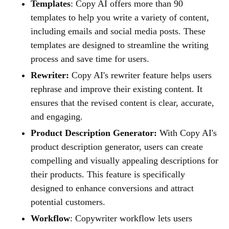
Templates
: Copy AI offers more than 90
templates to help you write a variety of content,
including emails and social media posts. These
templates are designed to streamline the writing
process and save time for users.
Rewriter:
Copy AI's rewriter feature helps users
rephrase and improve their existing content. It
ensures that the revised content is clear, accurate,
and engaging.
Product Description Generator:
With Copy AI's
product description generator, users can create
compelling and visually appealing descriptions for
their products. This feature is specifically
designed to enhance conversions and attract
potential customers.
Workflow
: Copywriter workflow lets users