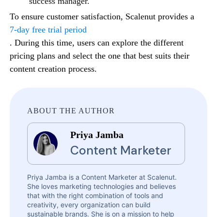
success manager.
To ensure customer satisfaction, Scalenut provides a
7-day free trial period
. During this time, users can explore the different
pricing plans and select the one that best suits their
content creation process.
ABOUT THE AUTHOR
Priya Jamba
Content Marketer
Priya Jamba is a Content Marketer at Scalenut.
She loves marketing technologies and believes
that with the right combination of tools and
creativity, every organization can build
sustainable brands. She is on a mission to help