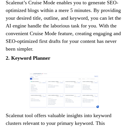
Scalenut’s Cruise Mode enables you to generate SEO-
optimized blogs within a mere 5 minutes. By providing
your desired title, outline, and keyword, you can let the
AI engine handle the laborious task for you. With the
convenient Cruise Mode feature, creating engaging and
SEO-optimized first drafts for your content has never
been simpler.
2. Keyword Planner
Scalenut tool offers valuable insights into keyword
clusters relevant to your primary keyword. This