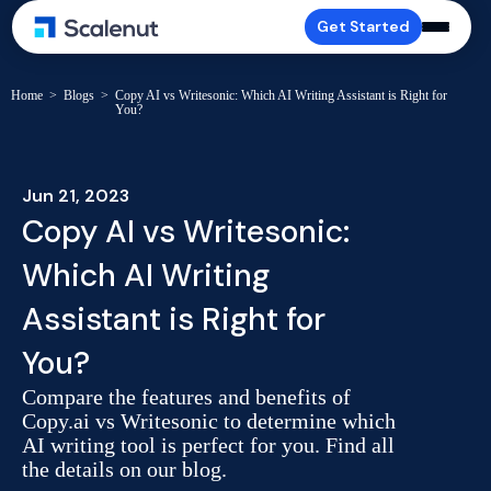
Get Started
Home
>
Blogs
>
Copy AI vs Writesonic: Which AI Writing Assistant is Right for
You?
Jun 21, 2023
Copy AI vs Writesonic:
Which AI Writing
Assistant is Right for
You?
Compare the features and benefits of
Copy.ai vs Writesonic to determine which
AI writing tool is perfect for you. Find all
the details on our blog.