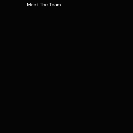
Meet The Team