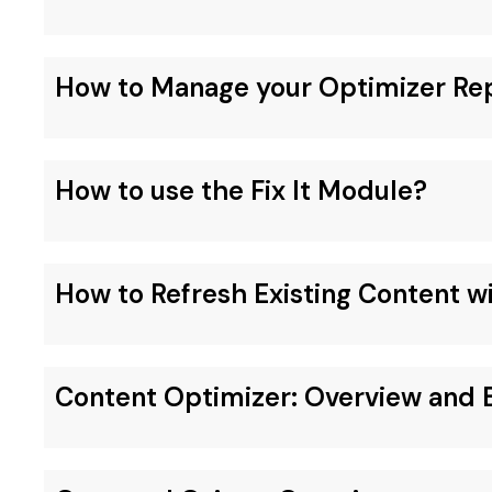
How to Manage your Optimizer Re
How to use the Fix It Module?
How to Refresh Existing Content w
Content Optimizer: Overview and B