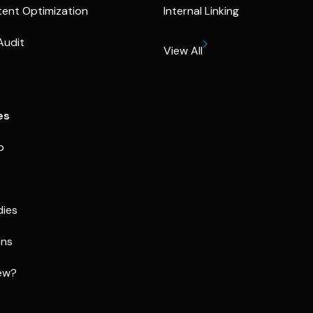
ent Optimization
Internal Linking
Audit
View All
es
p
dies
ons
ew?