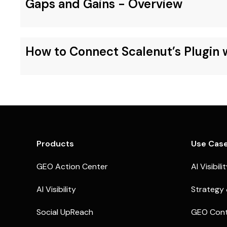
Gaps and Gains - Overview
How to Connect Scalenut’s Plugin
Products
Use Cas
GEO Action Center
AI Visibili
AI Visibility
Strategy 
Social UpReach
GEO Cont