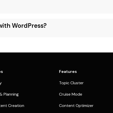
 with WordPress?
es
Features
ty
Topic Cluster
& Planning
Cruise Mode
ent Creation
Content Optimizer