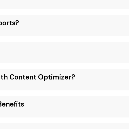
ports?
ith Content Optimizer?
enefits