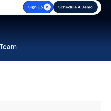
Sign Up
Schedule A Demo
 Team