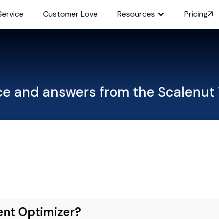
Service
Customer Love
Resources
Pricing
ce and answers from the Scalenut
ent Optimizer?