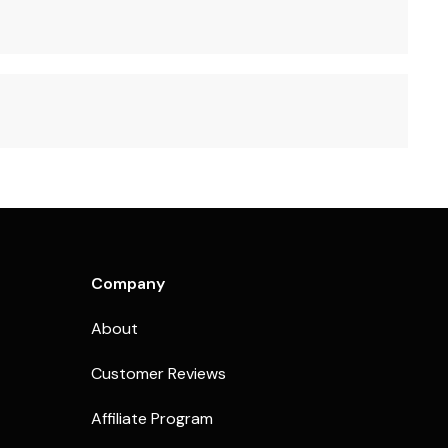
Company
About
Customer Reviews
Affiliate Program