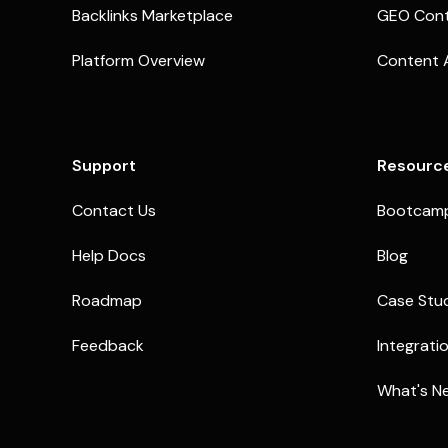
Backlinks Marketplace
GEO Cont
Platform Overview
Content 
Support
Resourc
Contact Us
Bootcam
Help Docs
Blog
Roadmap
Case Stu
Feedback
Integrati
What's N