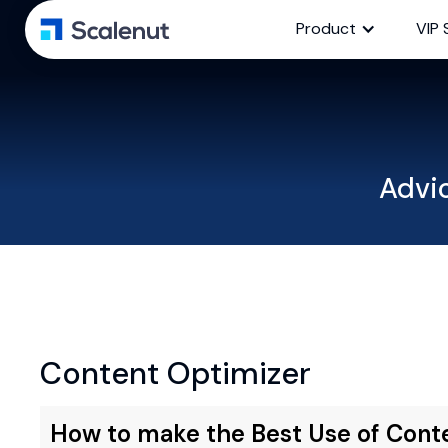
Product
VIP 
Advi
Content Optimizer
How to make the Best Use of Cont