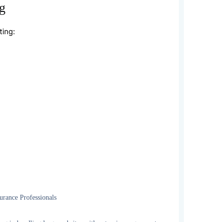
g
ance Professionals