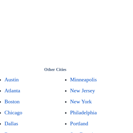
Other Cities
Austin
Minneapolis
Atlanta
New Jersey
Boston
New York
Chicago
Philadelphia
Dallas
Portland