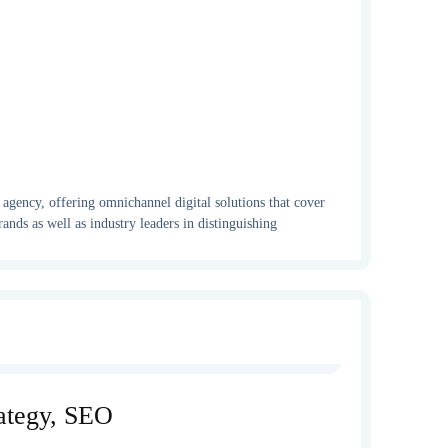
gency, offering omnichannel digital solutions that cover
ands as well as industry leaders in distinguishing
rategy, SEO