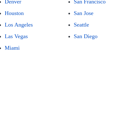
Denver
San Francisco
Houston
San Jose
Los Angeles
Seattle
Las Vegas
San Diego
Miami