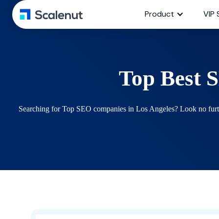
Product
VIP 
Top Best 
Searching for Top SEO companies in Los Angeles? Look no further