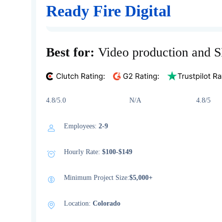
Ready Fire Digital
Best for:
Video production and 
4.8/5.0 N/A 4.8/5
Employees:
2-9
Hourly Rate:
$100-$149
Minimum Project Size:
$5,000+
Location:
Colorado