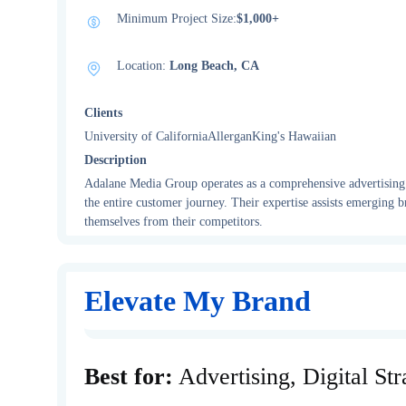
Minimum Project Size:
$1,000+
Location:
Long Beach, CA
Clients
University of CaliforniaAllerganKing's Hawaiian
Description
Adalane Media Group operates as a comprehensive advertising a
the entire customer journey. Their expertise assists emerging br
themselves from their competitors.
Elevate My Brand
Best for:
Advertising, Digital St