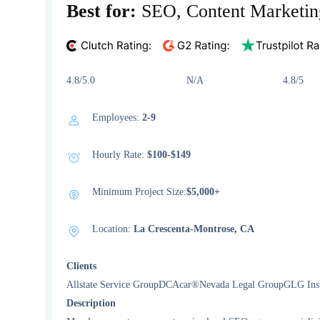
Best for:
SEO, Content Marketin
4.8/5.0 N/A 4.8/5
Employees:
2-9
Hourly Rate:
$100-$149
Minimum Project Size:
$5,000+
Location:
La Crescenta-Montrose, CA
Clients
Allstate Service GroupDCAcar®Nevada Legal GroupGLG Insur
Description