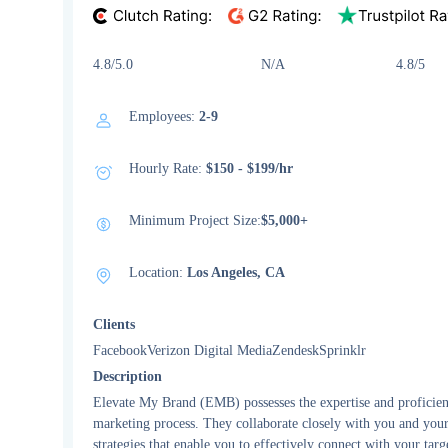
4.8/5.0 N/A 4.8/5
Employees:
2-9
Hourly Rate:
$150 - $199/hr
Minimum Project Size:
$5,000+
Location:
Los Angeles, CA
Clients
FacebookVerizon Digital MediaZendeskSprinklr
Description
Elevate My Brand (EMB) possesses the expertise and proficienc
marketing process. They collaborate closely with you and your 
strategies that enable you to effectively connect with your targe