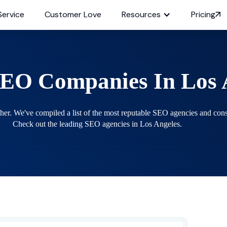
Service
Customer Love
Resources
Pricing
SEO Companies In
Los 
. We've compiled a list of the most reputable SEO agencies and consul
Check out the leading SEO agencies in Los Angeles.