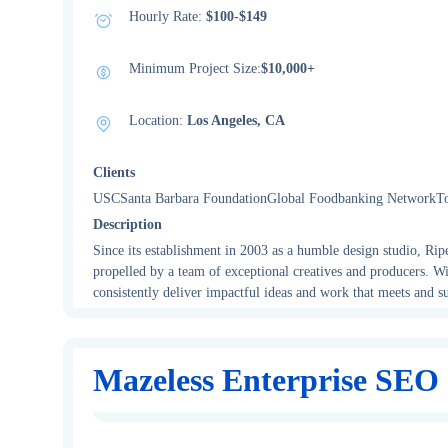
Hourly Rate:
$100-$149
Minimum Project Size:
$10,000+
Location:
Los Angeles, CA
Clients
USCSanta Barbara FoundationGlobal Foodbanking NetworkT
Description
Since its establishment in 2003 as a humble design studio, Rip
propelled by a team of exceptional creatives and producers. Wi
consistently deliver impactful ideas and work that meets and su
Mazeless Enterprise SEO