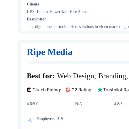
Clients
UBS, Imintu, Powerrizer, Rise Above
Description
This digital media studio offers solutions in video marketing
Ripe Media
Best for:
Web Design, Branding
4.8/5.0 N/A 4.8/5
Employees:
2-9