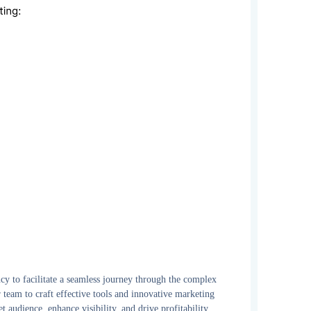
y to facilitate a seamless journey through the complex
team to craft effective tools and innovative marketing
t audience, enhance visibility, and drive profitability.