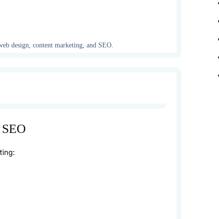
, web design, content marketing, and SEO.
, SEO