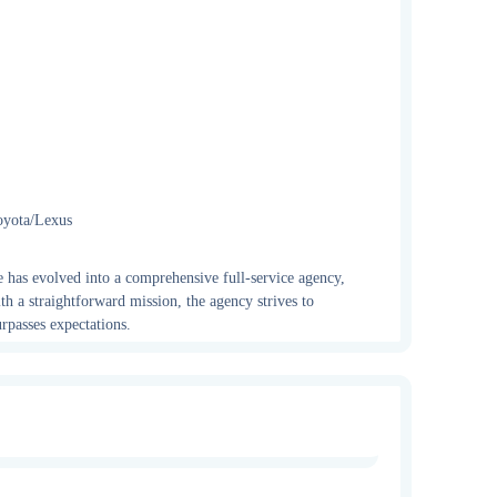
oyota/Lexus
e has evolved into a comprehensive full-service agency,
th a straightforward mission, the agency strives to
rpasses expectations.