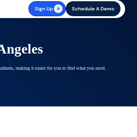
Sign Up
Schedule A Demo
Angeles
tants, making it easier for you to find what you need.