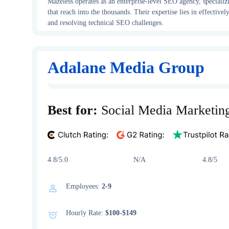
Mazeless operates as an enterprise-level SEO agency, specializ
that reach into the thousands. Their expertise lies in effectiv
and resolving technical SEO challenges.
Adalane Media Group
Best for:
Social Media Marketin
4.8/5.0 N/A 4.8/5
Employees:
2-9
Hourly Rate:
$100-$149