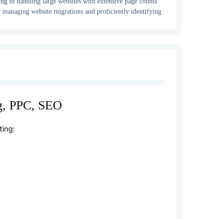
ing in handling large websites with extensive page counts
ely managing website migrations and proficiently identifying
g, PPC, SEO