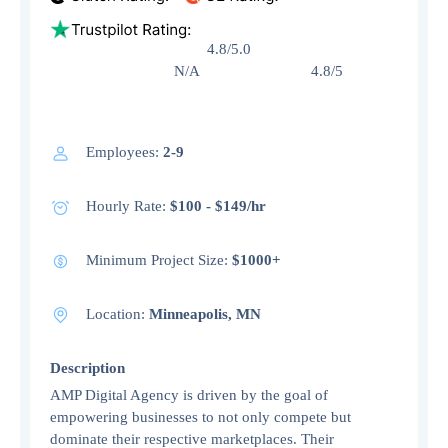
4.8/5.0
N/A 4.8/5
Employees:
2-9
Hourly Rate:
$100 - $149/hr
Minimum Project Size:
$1000+
Location:
Minneapolis, MN
Description
AMP Digital Agency is driven by the goal of
empowering businesses to not only compete but
dominate their respective marketplaces. Their