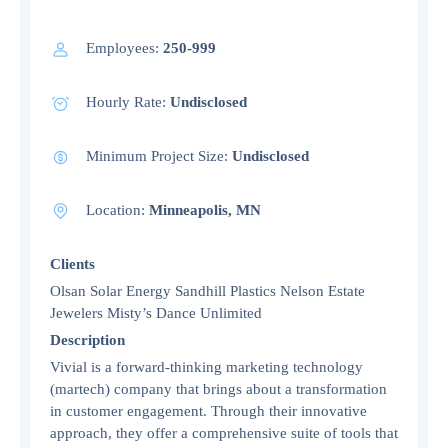
Employees:
250-999
Hourly Rate:
Undisclosed
Minimum Project Size:
Undisclosed
Location:
Minneapolis, MN
Clients
Olsan Solar Energy Sandhill Plastics Nelson Estate
Jewelers Misty’s Dance Unlimited
Description
Vivial is a forward-thinking marketing technology
(martech) company that brings about a transformation
in customer engagement. Through their innovative
approach, they offer a comprehensive suite of tools that