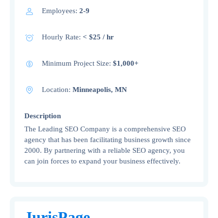
Employees:
2-9
Hourly Rate:
< $25 / hr
Minimum Project Size:
$1,000+
Location:
Minneapolis, MN
Description
The Leading SEO Company is a comprehensive SEO
agency that has been facilitating business growth since
2000. By partnering with a reliable SEO agency, you
can join forces to expand your business effectively.
JurisPage