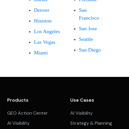
Denver
San
Francisco
Houston
San Jose
Los Angeles
Seattle
Las Vegas
San Diego
Miami
Products
Use Cases
GEO Action Center
AI Visibility
AI Visibility
Strategy & Planning