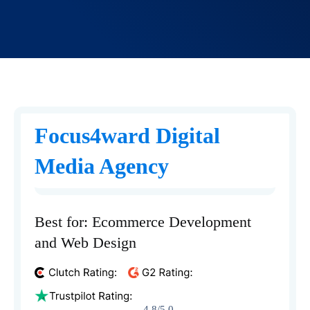
Focus4ward Digital
Media Agency
Best for: Ecommerce Development
and Web Design
4.8/5.0