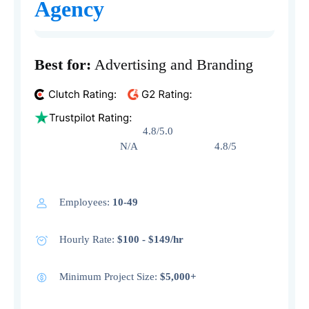
Agency
Best for:
Advertising and Branding
4.8/5.0
N/A 4.8/5
Employees:
10-49
Hourly Rate:
$100 - $149/hr
Minimum Project Size:
$5,000+