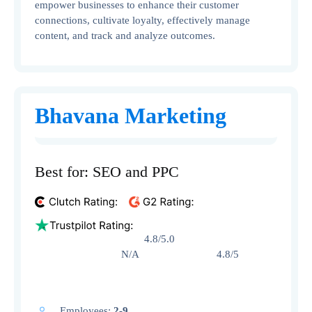
empower businesses to enhance their customer
connections, cultivate loyalty, effectively manage
content, and track and analyze outcomes.
Bhavana Marketing
Best for: SEO and PPC
4.8/5.0
N/A 4.8/5
Employees:
2-9