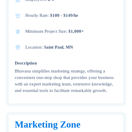
Hourly Rate:
$100 - $149/hr
Minimum Project Size:
$1,000+
Location:
Saint Paul, MN
Description
Bhavana simplifies marketing strategy, offering a
convenient one-stop shop that provides your business
with an expert marketing team, extensive knowledge,
and essential tools to facilitate remarkable growth.
Marketing Zone