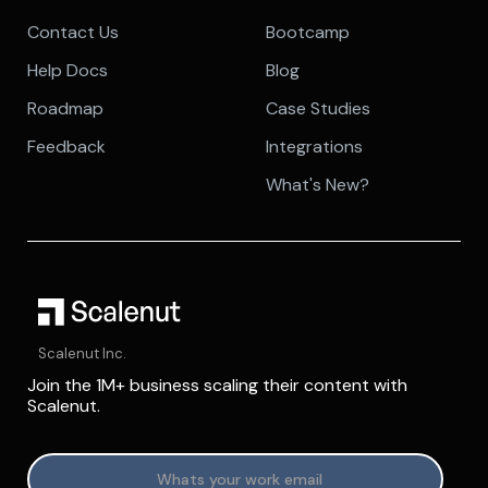
Contact Us
Bootcamp
Help Docs
Blog
Roadmap
Case Studies
Feedback
Integrations
What's New?
Scalenut Inc.
Join the 1M+ business scaling their content with
Scalenut.