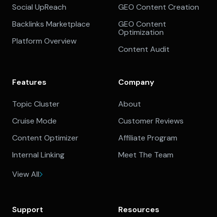
Social UpReach
GEO Content Creation
Backlinks Marketplace
GEO Content
Optimization
Platform Overview
Content Audit
Features
Company
Topic Cluster
About
Cruise Mode
Customer Reviews
Content Optimizer
Affiliate Program
Internal Linking
Meet The Team
View All
Support
Resources