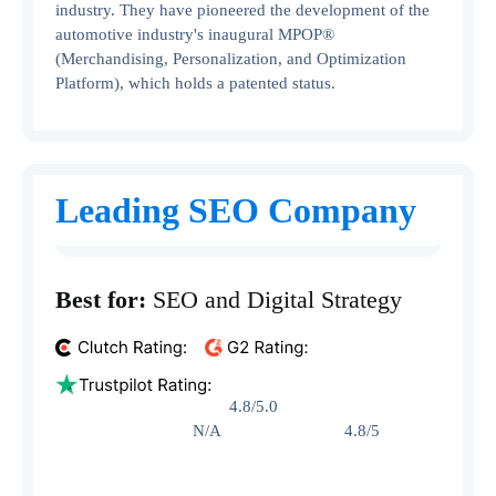
industry. They have pioneered the development of the
automotive industry's inaugural MPOP®
(Merchandising, Personalization, and Optimization
Platform), which holds a patented status.
Leading SEO Company
Best for:
SEO and Digital Strategy
4.8/5.0
N/A 4.8/5