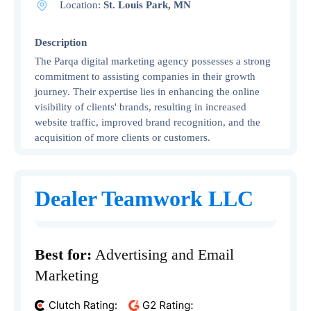
Location:
St. Louis Park, MN
Description
The Parqa digital marketing agency possesses a strong
commitment to assisting companies in their growth
journey. Their expertise lies in enhancing the online
visibility of clients' brands, resulting in increased
website traffic, improved brand recognition, and the
acquisition of more clients or customers.
Dealer Teamwork LLC
Best for:
Advertising and Email
Marketing