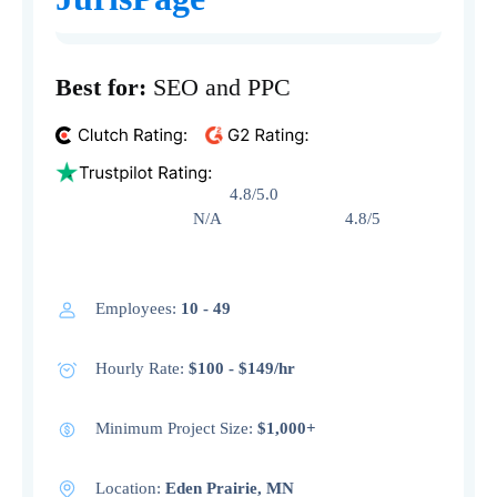
Best for:
SEO and PPC
4.8/5.0
N/A 4.8/5
Employees:
10 - 49
Hourly Rate:
$100 - $149/hr
Minimum Project Size:
$1,000+
Location:
Eden Prairie, MN