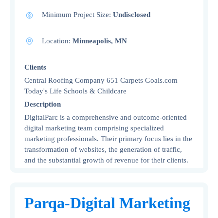
Minimum Project Size:
Undisclosed
Location:
Minneapolis, MN
Clients
Central Roofing Company 651 Carpets Goals.com
Today's Life Schools & Childcare
Description
DigitalParc is a comprehensive and outcome-oriented
digital marketing team comprising specialized
marketing professionals. Their primary focus lies in the
transformation of websites, the generation of traffic,
and the substantial growth of revenue for their clients.
Parqa-Digital Marketing