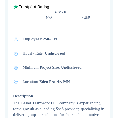
4.8/5.0
N/A 4.8/5
Employees:
250-999
Hourly Rate:
Undisclosed
Minimum Project Size:
Undisclosed
Location:
Eden Prairie, MN
Description
The Dealer Teamwork LLC company is experiencing
rapid growth as a leading SaaS provider, specializing in
delivering top-tier solutions for the retail automotive