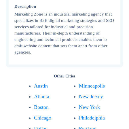
Description
Marketing Zone is an industrial marketing agency that
specializes in B2B digital marketing strategies and SEO
services tailored for industrial and precision
manufacturers. Their in-depth understanding of
engineering and technical products enables them to
craft website content that sets them apart from other
agencies.
Other Cities
Austin
Minneapolis
Atlanta
New Jersey
Boston
New York
Chicago
Philadelphia
Dallas
Portland