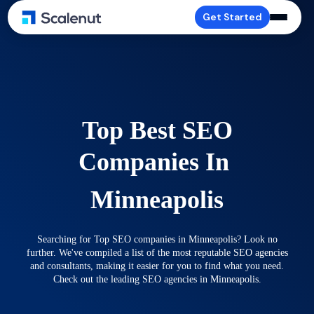
Get Started
Top Best SEO
Companies In
Minneapolis
Searching for Top SEO companies in Minneapolis? Look no
further. We've compiled a list of the most reputable SEO agencies
and consultants, making it easier for you to find what you need.
Check out the leading SEO agencies in Minneapolis.