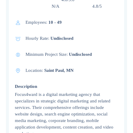
N/A 4.8/5
Employees:
10 - 49
Hourly Rate:
Undisclosed
Minimum Project Size:
Undisclosed
Location:
Saint Paul, MN
Description
Focus4ward is a digital marketing agency that
specializes in strategic digital marketing and related
services. Their comprehensive offerings include
website design, search engine optimization, social
media marketing, corporate branding, mobile
application development, content creation, and video