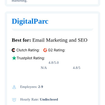
marketing.
DigitalParc
Best for:
Email Marketing and SEO
4.8/5.0
N/A 4.8/5
Employees:
2-9
Hourly Rate:
Undisclosed