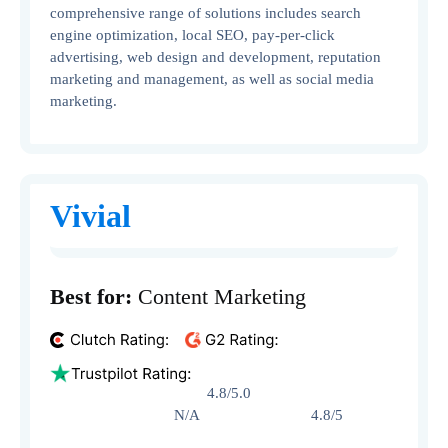
comprehensive range of solutions includes search
engine optimization, local SEO, pay-per-click
advertising, web design and development, reputation
marketing and management, as well as social media
marketing.
Vivial
Best for:
Content Marketing
4.8/5.0
N/A 4.8/5