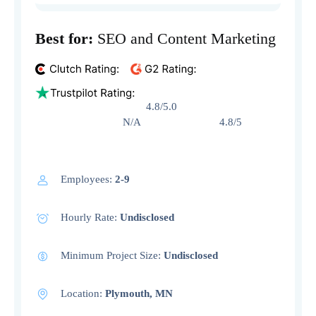
Best for:
SEO and Content Marketing
4.8/5.0
N/A 4.8/5
Employees:
2-9
Hourly Rate:
Undisclosed
Minimum Project Size:
Undisclosed
Location:
Plymouth, MN