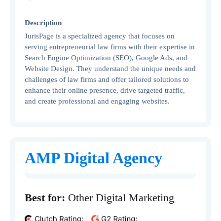
Description
JurisPage is a specialized agency that focuses on
serving entrepreneurial law firms with their expertise in
Search Engine Optimization (SEO), Google Ads, and
Website Design. They understand the unique needs and
challenges of law firms and offer tailored solutions to
enhance their online presence, drive targeted traffic,
and create professional and engaging websites.
AMP Digital Agency
Best for:
Other Digital Marketing